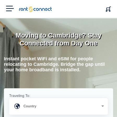
RENT'N
CONNECT
Moving to Cambridge? Stay
Connected from Day One
Instant pocket WiFi and eSIM for people
relocating to Cambridge. Bridge the gap until
your home broadband is installed.
Traveling To: