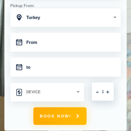
Pickup From:
Turkey
-
+
BOOK NOW!