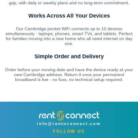
gap, with daily or weekly plans and no long-term commitment.
Works Across All Your Devices
Our Cambridge pocket WiFi connects up to 10 devices
simultaneously - laptops, phones, smart TVs, and tablets. Perfect
for families moving into a new home who all need internet on day
one.
Simple Order and Delivery
Order before your moving date and have the device ready at your
new Cambridge address. Return it once your permanent
broadband is live - no fuss, no technical setup required.
info@rentnconnect.com
FOLLOW US