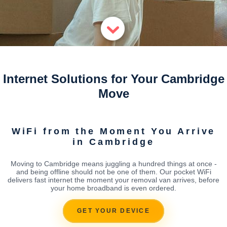
Internet Solutions for Your Cambridge
Move
WiFi from the Moment You Arrive
in Cambridge
Moving to Cambridge means juggling a hundred things at once -
and being offline should not be one of them. Our pocket WiFi
delivers fast internet the moment your removal van arrives, before
your home broadband is even ordered.
GET YOUR DEVICE