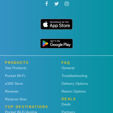
PRODUCTS
FAQ
See Products
General
Pocket Wi-Fi
Troubleshooting
eSIM Store
Delivery Options
Reviews
Return Options
Reserve Now
DEALS
Deals
TOP DESTINATIONS
Pocket Wi-Fi Austria
Partners