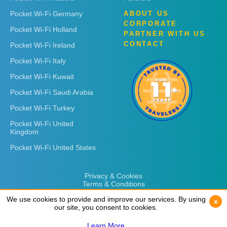
Pocket Wi-Fi Germany
ABOUT US
CORPORATE
Pocket Wi-Fi Holland
PARTNER WITH US
CONTACT
Pocket Wi-Fi Ireland
Pocket Wi-Fi Italy
Pocket Wi-Fi Kuwait
Pocket Wi-Fi Saudi Arabia
Pocket Wi-Fi Turkey
Pocket Wi-Fi United
Kingdom
Pocket Wi-Fi United States
Privacy & Cookies
Terms & Conditions
We use cookies to provide and improve our services. By using
We use cookies to provide and improve our services. By using
x
x
our site, you consent to cookies.
our site, you consent to cookies.
Learn More
Learn More