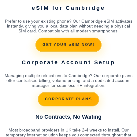
eSIM for Cambridge
Prefer to use your existing phone? Our Cambridge eSIM activates
instantly, giving you a local data plan without needing a physical
SIM card. Compatible with all modern smartphones.
GET YOUR eSIM NOW!
Corporate Account Setup
Managing multiple relocations to Cambridge? Our corporate plans
offer centralised billing, volume pricing, and a dedicated account
manager for seamless HR integration.
CORPORATE PLANS
No Contracts, No Waiting
Most broadband providers in UK take 2-4 weeks to install. Our
temporary internet solution keeps you connected throughout that