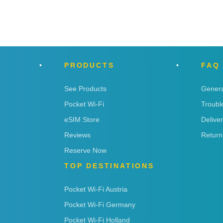
PRODUCTS
FAQ
See Products
Genera
Pocket Wi-Fi
Troubl
eSIM Store
Delive
Reviews
Return
Reserve Now
TOP DESTINATIONS
Pocket Wi-Fi Austria
Pocket Wi-Fi Germany
Pocket Wi-Fi Holland