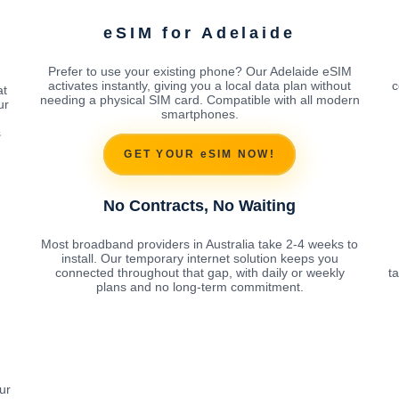
eSIM for Adelaide
Prefer to use your existing phone? Our Adelaide eSIM
activates instantly, giving you a local data plan without
c
at
needing a physical SIM card. Compatible with all modern
ur
smartphones.
s
GET YOUR eSIM NOW!
No Contracts, No Waiting
Most broadband providers in Australia take 2-4 weeks to
install. Our temporary internet solution keeps you
connected throughout that gap, with daily or weekly
t
plans and no long-term commitment.
ur