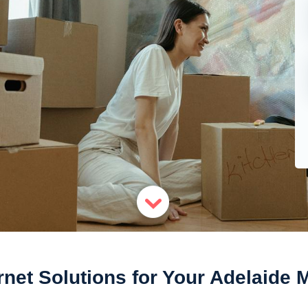
rnet Solutions for Your Adelaide