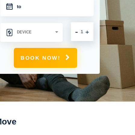
-
+
BOOK NOW!
 Move