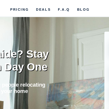
PRICING
DEALS
F.A.Q
BLOG
aide? Stay
m Day One
 people relocating
il your home