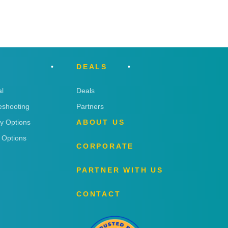
DEALS
l
Deals
eshooting
Partners
ry Options
ABOUT US
 Options
CORPORATE
PARTNER WITH US
CONTACT