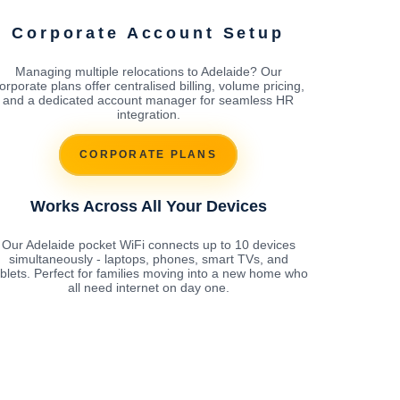
Corporate Account Setup
Managing multiple relocations to Adelaide? Our
orporate plans offer centralised billing, volume pricing,
and a dedicated account manager for seamless HR
integration.
CORPORATE PLANS
Works Across All Your Devices
Our Adelaide pocket WiFi connects up to 10 devices
simultaneously - laptops, phones, smart TVs, and
ablets. Perfect for families moving into a new home who
all need internet on day one.