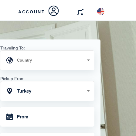
ACCOUNT
Traveling To:
Pickup From:
Turkey