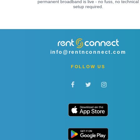
permanent broadband is live - no fuss, no technical
setup required.
info@rentnconnect.com
FOLLOW US