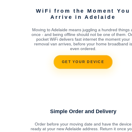
WiFi from the Moment You
Arrive in Adelaide
Moving to Adelaide means juggling a hundred things 
once - and being offline should not be one of them. O
pocket WiFi delivers fast internet the moment your
removal van arrives, before your home broadband i
even ordered.
GET YOUR DEVICE
Simple Order and Delivery
Order before your moving date and have the device
ready at your new Adelaide address. Return it once yo