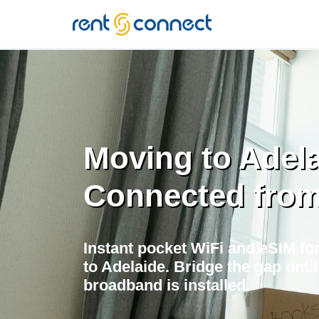
RENT'N
CONNECT
Moving to Adel
Connected fro
Instant pocket WiFi and eSIM for
to Adelaide. Bridge the gap unt
broadband is installed.