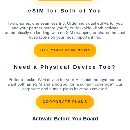
eSIM for Both of You
Two phones, one seamless trip. Order individual eSIMs for you
and your partner before you fly to Hokkaido - both activate
automatically on landing, with no SIM swapping or shared hotspot
frustrations on your most important trip.
GET YOUR eSIM NOW!
Need a Physical Device Too?
Prefer a pocket WiFi device for your Hokkaido honeymoon, or
want both an eSIM and a hotspot for maximum coverage? Our
corporate and bundle plans have you covered.
CORPORATE PLANS
Activate Before You Board