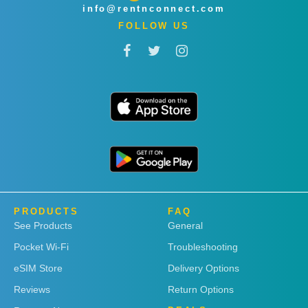
info@rentnconnect.com
FOLLOW US
PRODUCTS
FAQ
See Products
General
Pocket Wi-Fi
Troubleshooting
eSIM Store
Delivery Options
Reviews
Return Options