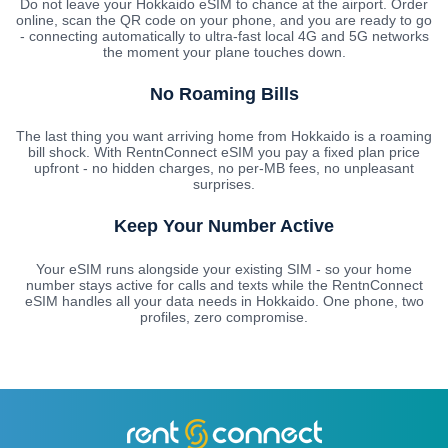
Do not leave your Hokkaido eSIM to chance at the airport. Order
online, scan the QR code on your phone, and you are ready to go
- connecting automatically to ultra-fast local 4G and 5G networks
the moment your plane touches down.
No Roaming Bills
The last thing you want arriving home from Hokkaido is a roaming
bill shock. With RentnConnect eSIM you pay a fixed plan price
upfront - no hidden charges, no per-MB fees, no unpleasant
surprises.
Keep Your Number Active
Your eSIM runs alongside your existing SIM - so your home
number stays active for calls and texts while the RentnConnect
eSIM handles all your data needs in Hokkaido. One phone, two
profiles, zero compromise.