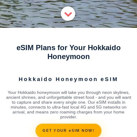
eSIM Plans for Your Hokkaido
Honeymoon
Hokkaido Honeymoon eSIM
Your Hokkaido honeymoon will take you through neon skylines,
ancient shrines, and unforgettable street food - and you will want
to capture and share every single one. Our eSIM installs in
minutes, connects to ultra-fast local 4G and 5G networks on
arrival, and means zero roaming charges from your home
provider.
GET YOUR eSIM NOW!