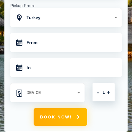
Pickup From:
Turkey
-
+
BOOK NOW!