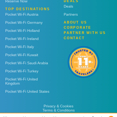
Reserve Now
DEALS
Deals
TOP DESTINATIONS
Pocket Wi-Fi Austria
Partners
Pocket Wi-Fi Germany
ABOUT US
CORPORATE
Pocket Wi-Fi Holland
PARTNER WITH US
CONTACT
Pocket Wi-Fi Ireland
Pocket Wi-Fi Italy
Pocket Wi-Fi Kuwait
Pocket Wi-Fi Saudi Arabia
Pocket Wi-Fi Turkey
Pocket Wi-Fi United
Kingdom
Pocket Wi-Fi United States
Privacy & Cookies
Terms & Conditions