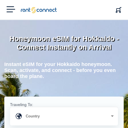
RENT'N
CONNECT
Honeymoon eSIM for Hokkaido -
Connect Instantly on Arrival
Instant eSIM for your Hokkaido honeymoon.
Scan, activate, and connect - before you even
board the plane.
Traveling To: