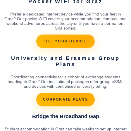
Pocket WiFi for Graz
Prefer a dedicated internet device while you find your feet in
Graz? Our pocket WiFi covers your accommodation, campus, and
weekend adventures across the city until you have a permanent
SIM sorted.
GET YOUR DEVICE
University and Erasmus Group
Plans
Coordinating connectivity for a cohort of exchange students
heading to Graz? Our institutional packages offer group eSIMs
and devices with centralised university billing.
CORPORATE PLANS
Bridge the Broadband Gap
Student accommodation in Graz can take weeks to set up internet