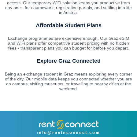
access. Our temporary WiFi solution keeps you productive from
day one - for coursework, registration portals, and settling into life
in Austria.
Affordable Student Plans
Exchange programmes are expensive enough. Our Graz eSIM
and WiFi plans offer competitive student pricing with no hidden
fees - transparent plans you can budget for before you depart.
Explore Graz Connected
Being an exchange student in Graz means exploring every corner
of the city. Our mobile data keeps you connected whether you are
on campus, visiting museums, or travelling to nearby cities at the
weekend.
info@rentnconnect.com