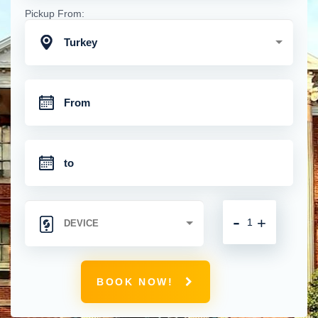
Pickup From:
Turkey
-
+
BOOK NOW!