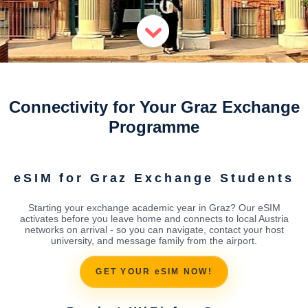
Connectivity for Your Graz Exchange
Programme
eSIM for Graz Exchange Students
Starting your exchange academic year in Graz? Our eSIM
activates before you leave home and connects to local Austria
networks on arrival - so you can navigate, contact your host
university, and message family from the airport.
GET YOUR eSIM NOW!