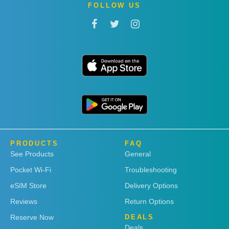
FOLLOW US
PRODUCTS
FAQ
See Products
General
Pocket Wi-Fi
Troubleshooting
eSIM Store
Delivery Options
Reviews
Return Options
Reserve Now
DEALS
Deals