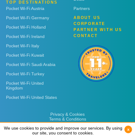
TOP DESTINATIONS
Pocket Wi-Fi Austria
Partners
Pocket Wi-Fi Germany
ABOUT US
CORPORATE
Pocket Wi-Fi Holland
PARTNER WITH US
CONTACT
Pocket Wi-Fi Ireland
Pocket Wi-Fi Italy
Pocket Wi-Fi Kuwait
Pocket Wi-Fi Saudi Arabia
Pocket Wi-Fi Turkey
Pocket Wi-Fi United
Kingdom
Pocket Wi-Fi United States
Privacy & Cookies
Terms & Conditions
We use cookies to provide and improve our services. By using
We use cookies to provide and improve our services. By using
x
x
our site, you consent to cookies.
our site, you consent to cookies.