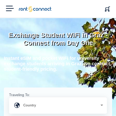
RENT'N
CONNECT
Exchange Student WiFi in Graz -
Connect from Day One
Instant eSIM and pocket WiFi for university
exchange students arriving in Graz. No contract,
student-friendly pricing.
Traveling To: