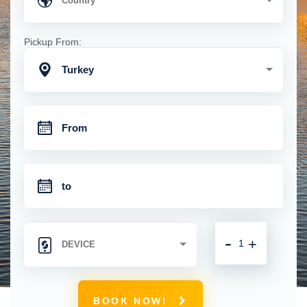
Pickup From:
Turkey
-
+
BOOK NOW!