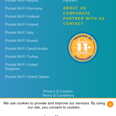
Pocket Wi-Fi Austria
Partners
Pocket Wi-Fi Germany
ABOUT US
CORPORATE
Pocket Wi-Fi Holland
PARTNER WITH US
CONTACT
Pocket Wi-Fi Ireland
Pocket Wi-Fi Italy
Pocket Wi-Fi Kuwait
Pocket Wi-Fi Saudi Arabia
Pocket Wi-Fi Turkey
Pocket Wi-Fi United
Kingdom
Pocket Wi-Fi United States
Privacy & Cookies
Terms & Conditions
We use cookies to provide and improve our services. By using
We use cookies to provide and improve our services. By using
x
x
our site, you consent to cookies.
our site, you consent to cookies.