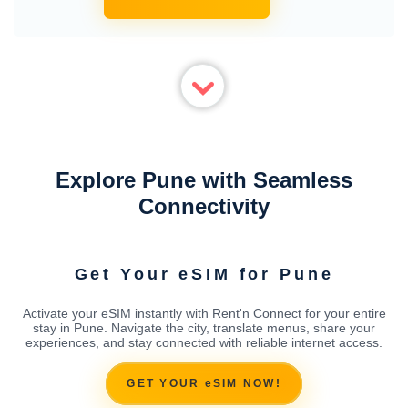
Explore Pune with Seamless
Connectivity
Get Your eSIM for Pune
Activate your eSIM instantly with Rent'n Connect for your entire
stay in Pune. Navigate the city, translate menus, share your
experiences, and stay connected with reliable internet access.
GET YOUR eSIM NOW!