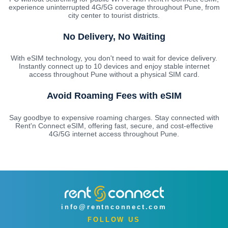
experience uninterrupted 4G/5G coverage throughout Pune, from
city center to tourist districts.
No Delivery, No Waiting
With eSIM technology, you don't need to wait for device delivery.
Instantly connect up to 10 devices and enjoy stable internet
access throughout Pune without a physical SIM card.
Avoid Roaming Fees with eSIM
Say goodbye to expensive roaming charges. Stay connected with
Rent'n Connect eSIM, offering fast, secure, and cost-effective
4G/5G internet access throughout Pune.
info@rentnconnect.com
FOLLOW US