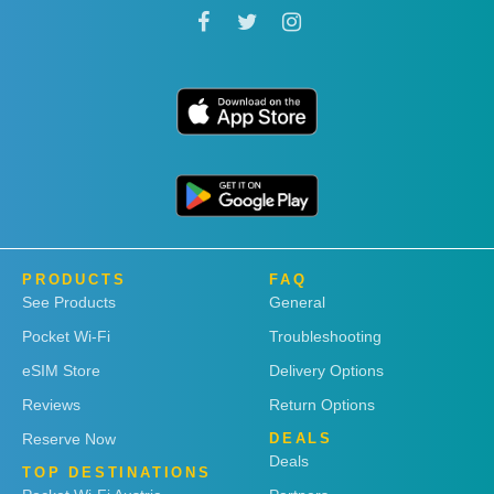
PRODUCTS
FAQ
See Products
General
Pocket Wi-Fi
Troubleshooting
eSIM Store
Delivery Options
Reviews
Return Options
Reserve Now
DEALS
Deals
TOP DESTINATIONS