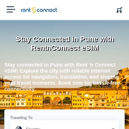
RENT'N
CONNECT
Stay Connected in Pune with
RentnConnect eSIM
Stay connected in Pune with Rent 'n Connect
eSIM! Explore the city with reliable internet
access for navigation, translation, and sharing
your travel moments. Book now for hassle-free
connectivity.
Traveling To: