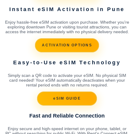
Instant eSIM Activation in Pune
Enjoy hassle-free eSIM activation upon purchase. Whether you're
exploring downtown Pune or visiting tourist attractions, you can
access the internet immediately with no physical delivery needed.
ACTIVATION OPTIONS
Easy-to-Use eSIM Technology
Simply scan a QR code to activate your eSIM. No physical SIM
card needed! Your eSIM automatically deactivates when your
rental period ends with no returns required.
eSIM GUIDE
Fast and Reliable Connection
Enjoy secure and high-speed internet on your phone, tablet, or
PC without searching for public Wi-Fi. With Rent'n Connect eSIM,