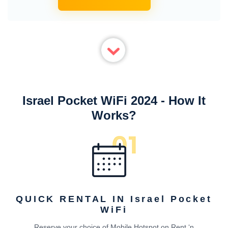
Israel Pocket WiFi 2024 - How It
Works?
QUICK RENTAL IN Israel Pocket
WiFi
Reserve your choice of Mobile Hotspot on Rent ‘n