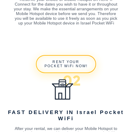
Connect for the dates you wish to have it or throughout
your stay. We make the essential arrangements on your
Mobile Hotspot device before we send you. Therefore
you will be available to use it freely as soon as you pick
up your Mobile Hotspot device in Israel Pocket WiFi
RENT YOUR
POCKET WiFi NOW!
FAST DELIVERY IN Israel Pocket
WiFi
After your rental, we can deliver your Mobile Hotspot to