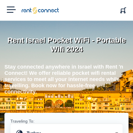
RENT'N
CONNECT
Rent Israel Pocket WiFi - Portable
Wifi 2024
Stay connected anywhere in Israel with Rent 'n
Connect! We offer reliable pocket wifi rental
services to meet all your internet needs while
travelling. Book now for hassle-free
connectivity.
Traveling To: