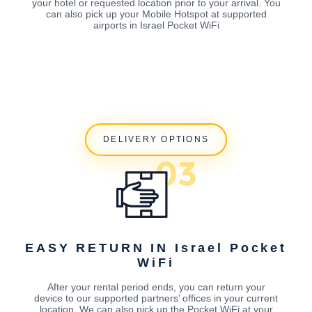
your hotel or requested location prior to your arrival. You
can also pick up your Mobile Hotspot at supported
airports in Israel Pocket WiFi
DELIVERY OPTIONS
EASY RETURN IN Israel Pocket
WiFi
After your rental period ends, you can return your
device to our supported partners’ offices in your current
location. We can also pick up the Pocket WiFi at your