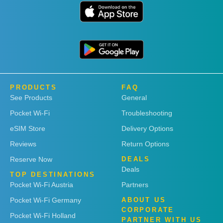
PRODUCTS
FAQ
See Products
General
Pocket Wi-Fi
Troubleshooting
eSIM Store
Delivery Options
Reviews
Return Options
Reserve Now
DEALS
Deals
TOP DESTINATIONS
Pocket Wi-Fi Austria
Partners
Pocket Wi-Fi Germany
ABOUT US
CORPORATE
Pocket Wi-Fi Holland
PARTNER WITH US