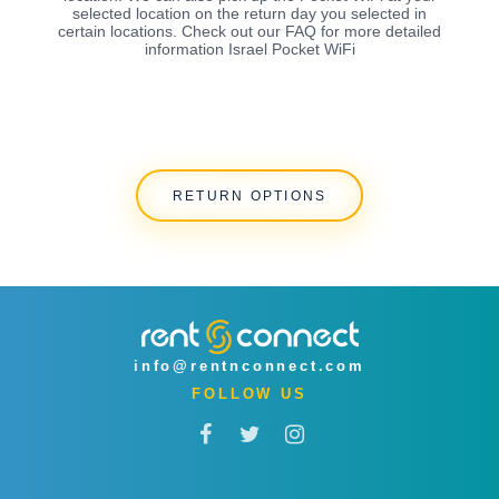
selected location on the return day you selected in
certain locations. Check out our FAQ for more detailed
information Israel Pocket WiFi
RETURN OPTIONS
info@rentnconnect.com
FOLLOW US