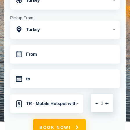
Turkey
Pickup From:
Turkey
-
+
TR - Mobile Hotspot with
Unlimited 4G Connection
BOOK NOW!