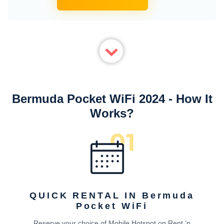
Bermuda Pocket WiFi 2024 - How It
Works?
QUICK RENTAL IN Bermuda
Pocket WiFi
Reserve your choice of Mobile Hotspot on Rent ‘n