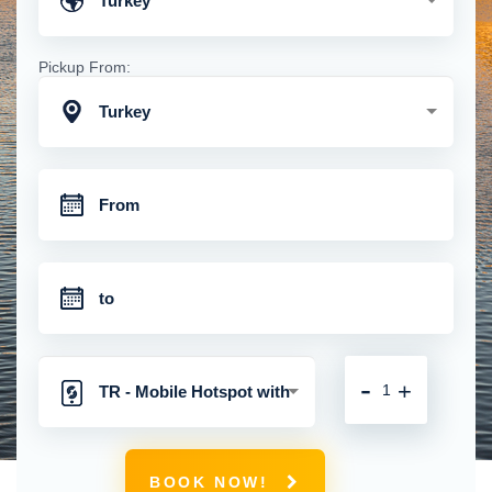
Turkey
Pickup From:
Turkey
-
+
TR - Mobile Hotspot with
Unlimited 4G Connection
BOOK NOW!