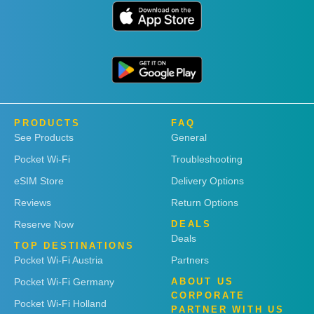
PRODUCTS
FAQ
See Products
General
Pocket Wi-Fi
Troubleshooting
eSIM Store
Delivery Options
Reviews
Return Options
Reserve Now
DEALS
Deals
TOP DESTINATIONS
Pocket Wi-Fi Austria
Partners
Pocket Wi-Fi Germany
ABOUT US
CORPORATE
Pocket Wi-Fi Holland
PARTNER WITH US