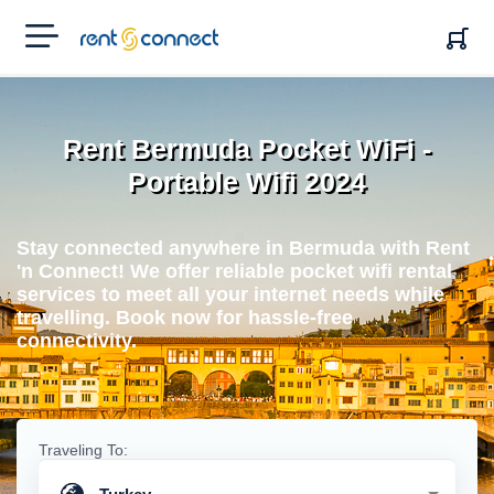
RENT'N
CONNECT
Rent Bermuda Pocket WiFi -
Portable Wifi 2024
Stay connected anywhere in Bermuda with Rent
'n Connect! We offer reliable pocket wifi rental
services to meet all your internet needs while
travelling. Book now for hassle-free
connectivity.
Traveling To: