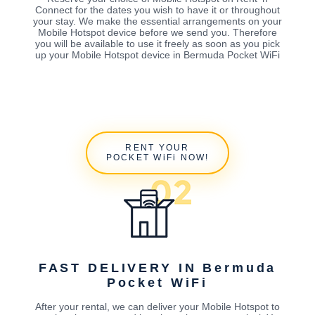
Connect for the dates you wish to have it or throughout
your stay. We make the essential arrangements on your
Mobile Hotspot device before we send you. Therefore
you will be available to use it freely as soon as you pick
up your Mobile Hotspot device in Bermuda Pocket WiFi
RENT YOUR
POCKET WiFi NOW!
FAST DELIVERY IN Bermuda
Pocket WiFi
After your rental, we can deliver your Mobile Hotspot to