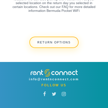
selected location on the return day you selected in
certain locations. Check out our FAQ for more detailed
information Bermuda Pocket WiFi
RETURN OPTIONS
info@rentnconnect.com
FOLLOW US