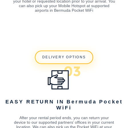
your hotel or requested location prior to your arrival. You
can also pick up your Mobile Hotspot at supported
airports in Bermuda Pocket WiFi
DELIVERY OPTIONS
EASY RETURN IN Bermuda Pocket
WiFi
After your rental period ends, you can return your
device to our supported partners’ offices in your current
location. We can also pick up the Pocket WiFi at your