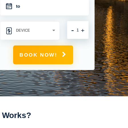
-
+
BOOK NOW!
t Works?