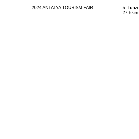
2024 ANTALYA TOURISM FAIR
5. Turiz
27 Ekim