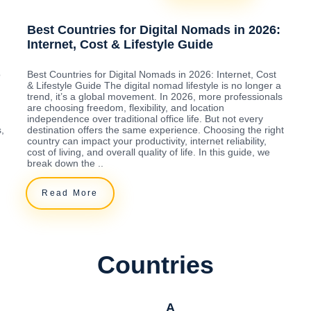
Best Countries for Digital Nomads in 2026:
Internet, Cost & Lifestyle Guide
o
Best Countries for Digital Nomads in 2026: Internet, Cost
& Lifestyle Guide The digital nomad lifestyle is no longer a
trend, it’s a global movement. In 2026, more professionals
are choosing freedom, flexibility, and location
independence over traditional office life. But not every
,
destination offers the same experience. Choosing the right
country can impact your productivity, internet reliability,
cost of living, and overall quality of life. In this guide, we
break down the ..
Read More
Countries
A