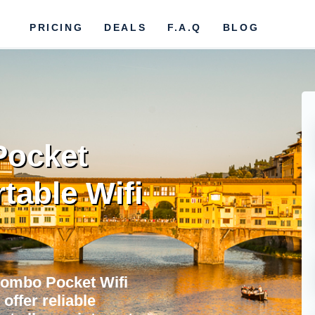
PRICING
DEALS
F.A.Q
BLOG
Pocket
rtable Wifi
lombo Pocket Wifi
offer reliable