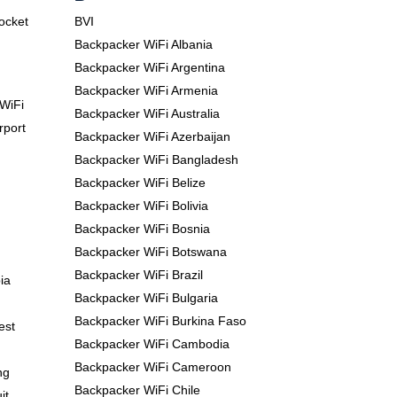
Pocket
BVI
Backpacker WiFi Albania
Backpacker WiFi Argentina
Backpacker WiFi Armenia
WiFi
Backpacker WiFi Australia
rport
Backpacker WiFi Azerbaijan
Backpacker WiFi Bangladesh
Backpacker WiFi Belize
Backpacker WiFi Bolivia
Backpacker WiFi Bosnia
Backpacker WiFi Botswana
Backpacker WiFi Brazil
ia
Backpacker WiFi Bulgaria
Backpacker WiFi Burkina Faso
est
Backpacker WiFi Cambodia
Backpacker WiFi Cameroon
ng
Backpacker WiFi Chile
it