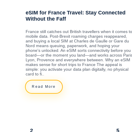
eSIM for France Travel: Stay Connected
Without the Faff
France still catches out British travellers when it comes t
mobile data. Post-Brexit roaming charges reappeared,
and buying a local SIM at Charles de Gaulle or Gare du
Nord means queuing, paperwork, and hoping your
phone's unlocked. An eSIM sorts connectivity before you
board—or the moment you land—and works across Paris
Lyon, Provence and everywhere between. Why an eSIM
makes sense for short trips to France The appeal is
simple: you activate your data plan digitally, no physical
card to fi..
Read More
2
5