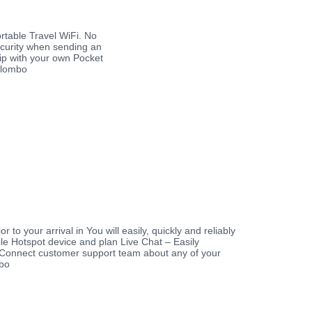
rtable Travel WiFi. No
ecurity when sending an
rip with your own Pocket
Colombo
r to your arrival in You will easily, quickly and reliably
le Hotspot device and plan Live Chat – Easily
Connect customer support team about any of your
mbo