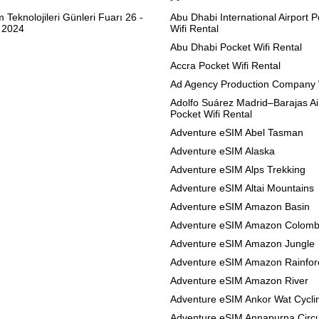
m Teknolojileri Günleri Fuarı 26 -
Abu Dhabi International Airport 
 2024
Wifi Rental
Abu Dhabi Pocket Wifi Rental
Accra Pocket Wifi Rental
Ad Agency Production Company 
Adolfo Suárez Madrid–Barajas Ai
Pocket Wifi Rental
Adventure eSIM Abel Tasman
Adventure eSIM Alaska
Adventure eSIM Alps Trekking
Adventure eSIM Altai Mountains
Adventure eSIM Amazon Basin
Adventure eSIM Amazon Colomb
Adventure eSIM Amazon Jungle
Adventure eSIM Amazon Rainfor
Adventure eSIM Amazon River
Adventure eSIM Ankor Wat Cycli
Adventure eSIM Annapurna Circu