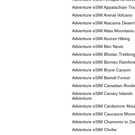
Adventure eSIM Appalachian Trai
Adventure eSIM Arenal Volcano
Adventure eSIM Atacama Desert
Adventure eSIM Atlas Mountains
Adventure eSIM Azores Hiking
Adventure eSIM Ben Nevis
Adventure eSIM Bhutan Trekking
Adventure eSIM Borneo Rainfore
Adventure eSIM Bryce Canyon
Adventure eSIM Bwindi Forest
Adventure eSIM Canadian Rocki
Adventure eSIM Canary Islands
Adventure
Adventure eSIM Cardamom Mou
Adventure eSIM Caucasus Moun
Adventure eSIM Chamonix to Ze
Adventure eSIM Chobe