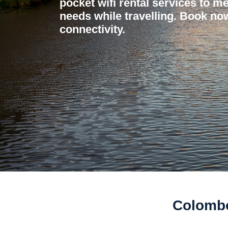
pocket wifi rental services to me
needs while travelling. Book now
connectivity.
Colombo