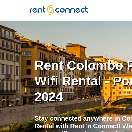
RENT'N
CONNECT
Rent Colombo 
Wifi Rental - Po
2024
Stay connected anywhere in Co
Rental with Rent 'n Connect! We 