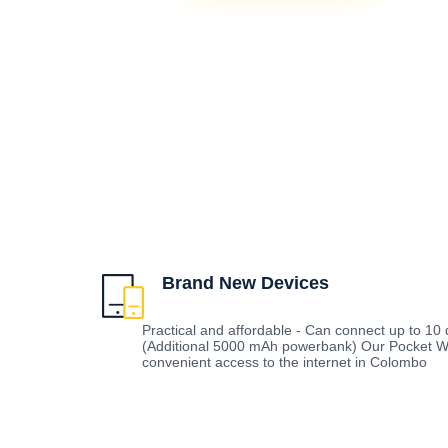
Brand New Devices
Practical and affordable - Can connect up to 10 d
(Additional 5000 mAh powerbank) Our Pocket Wi
convenient access to the internet in Colombo