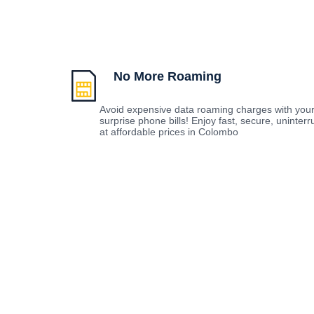
No More Roaming
Avoid expensive data roaming charges with you
surprise phone bills! Enjoy fast, secure, uninte
at affordable prices in Colombo