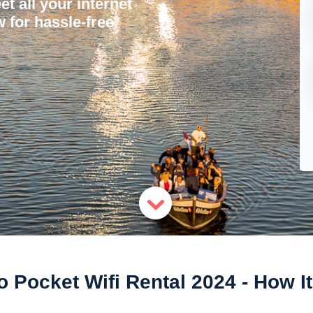
et all your internet
 for hassle-free
 Pocket Wifi Rental 2024 - How I