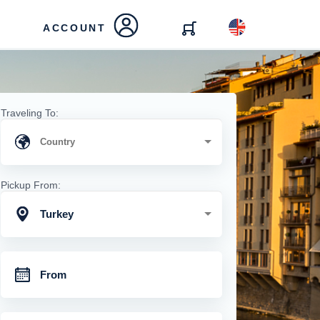
ACCOUNT
Traveling To:
Pickup From:
Turkey