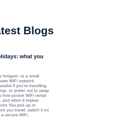
test Blogs
olidays: what you
e hotspot—is a small
ivate WiFi network
useful if you're travelling
ptop, or prefer not to swap
s how pocket WiFi rental
ys, and when it makes
orks You pick up or
re you travel, switch it on
 a secure WiFi..