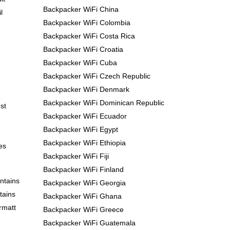
Backpacker WiFi China
l
Backpacker WiFi Colombia
Backpacker WiFi Costa Rica
Backpacker WiFi Croatia
Backpacker WiFi Cuba
Backpacker WiFi Czech Republic
Backpacker WiFi Denmark
Backpacker WiFi Dominican Republic
st
Backpacker WiFi Ecuador
Backpacker WiFi Egypt
Backpacker WiFi Ethiopia
es
Backpacker WiFi Fiji
Backpacker WiFi Finland
ntains
Backpacker WiFi Georgia
tains
Backpacker WiFi Ghana
rmatt
Backpacker WiFi Greece
Backpacker WiFi Guatemala