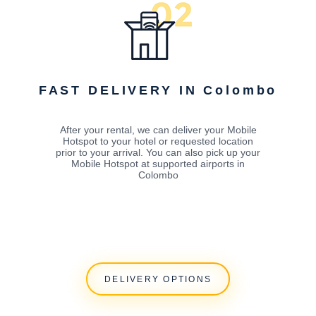
FAST DELIVERY IN Colombo
After your rental, we can deliver your Mobile
Hotspot to your hotel or requested location
prior to your arrival. You can also pick up your
Mobile Hotspot at supported airports in
Colombo
DELIVERY OPTIONS