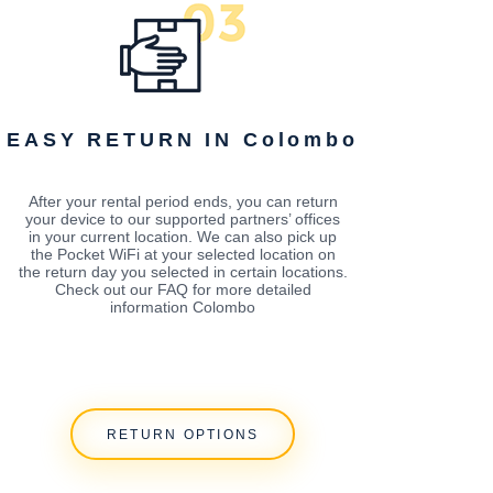
EASY RETURN IN Colombo
After your rental period ends, you can return
your device to our supported partners’ offices
in your current location. We can also pick up
the Pocket WiFi at your selected location on
the return day you selected in certain locations.
Check out our FAQ for more detailed
information Colombo
RETURN OPTIONS