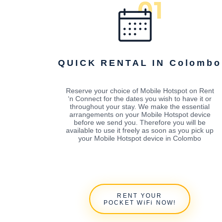
QUICK RENTAL IN Colombo
Reserve your choice of Mobile Hotspot on Rent
‘n Connect for the dates you wish to have it or
throughout your stay. We make the essential
arrangements on your Mobile Hotspot device
before we send you. Therefore you will be
available to use it freely as soon as you pick up
your Mobile Hotspot device in Colombo
RENT YOUR
POCKET WiFi NOW!