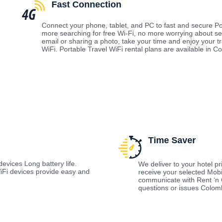
Fast Connection
Connect your phone, tablet, and PC to fast and secure Po
more searching for free Wi-Fi, no more worrying about s
email or sharing a photo, take your time and enjoy your t
WiFi. Portable Travel WiFi rental plans are available in 
Time Saver
evices Long battery life.
We deliver to your hotel prio
Fi devices provide easy and
receive your selected Mobi
communicate with Rent ‘n 
questions or issues Colo