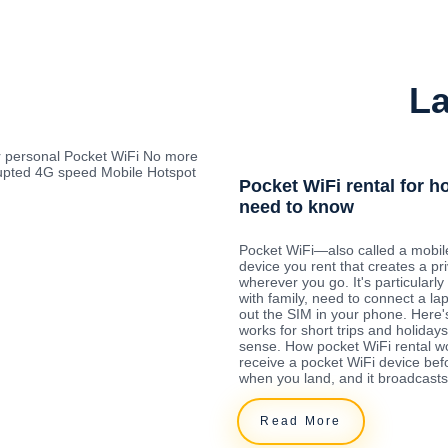
La
r personal Pocket WiFi No more
rrupted 4G speed Mobile Hotspot
Pocket WiFi rental for h
need to know
Pocket WiFi—also called a mobil
device you rent that creates a pr
wherever you go. It's particularly 
with family, need to connect a la
out the SIM in your phone. Here'
works for short trips and holida
sense. How pocket WiFi rental w
receive a pocket WiFi device befo
when you land, and it broadcasts
Read More