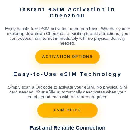
Instant eSIM Activation in
Chenzhou
Enjoy hassle-free eSIM activation upon purchase. Whether you're
exploring downtown Chenzhou or visiting tourist attractions, you
can access the internet immediately with no physical delivery
needed.
ACTIVATION OPTIONS
Easy-to-Use eSIM Technology
Simply scan a QR code to activate your eSIM. No physical SIM
card needed! Your eSIM automatically deactivates when your
rental period ends with no returns required.
eSIM GUIDE
Fast and Reliable Connection