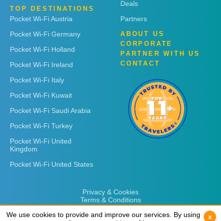
Deals
TOP DESTINATIONS
Pocket Wi-Fi Austria
Partners
Pocket Wi-Fi Germany
ABOUT US
CORPORATE
Pocket Wi-Fi Holland
PARTNER WITH US
CONTACT
Pocket Wi-Fi Ireland
Pocket Wi-Fi Italy
Pocket Wi-Fi Kuwait
Pocket Wi-Fi Saudi Arabia
Pocket Wi-Fi Turkey
Pocket Wi-Fi United
Kingdom
Pocket Wi-Fi United States
Privacy & Cookies
Terms & Conditions
We use cookies to provide and improve our services. By using
We use cookies to provide and improve our services. By using
x
x