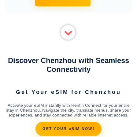
Discover Chenzhou with Seamless
Connectivity
Get Your eSIM for Chenzhou
Activate your eSIM instantly with Rent'n Connect for your entire
stay in Chenzhou. Navigate the city, translate menus, share your
experiences, and stay connected with reliable internet access.
GET YOUR eSIM NOW!