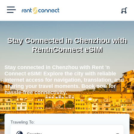
RENT'N
CONNECT
Stay Connected in Chenzhou with
RentnConnect eSIM
Stay connected in Chenzhou with Rent 'n
Connect eSIM! Explore the city with reliable
internet access for navigation, translation, and
sharing your travel moments. Book now for
hassle-free connectivity.
Traveling To: