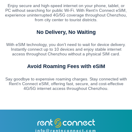
Enjoy secure and high-speed internet on your phone, tablet, or
PC without searching for public Wi-Fi. With Rent'n Connect eSIM,
experience uninterrupted 4G/5G coverage throughout Chenzhou,
from city center to tourist districts.
No Delivery, No Waiting
With eSIM technology, you don't need to wait for device delivery.
Instantly connect up to 10 devices and enjoy stable internet
access throughout Chenzhou without a physical SIM card.
Avoid Roaming Fees with eSIM
Say goodbye to expensive roaming charges. Stay connected with
Rent'n Connect eSIM, offering fast, secure, and cost-effective
4G/5G internet access throughout Chenzhou.
info@rentnconnect.com