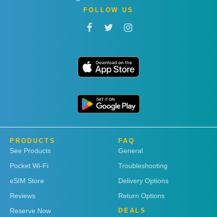
FOLLOW US
PRODUCTS
FAQ
See Products
General
Pocket Wi-Fi
Troubleshooting
eSIM Store
Delivery Options
Reviews
Return Options
Reserve Now
DEALS