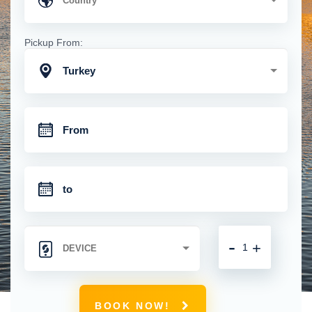
Pickup From:
Turkey
-
+
BOOK NOW!