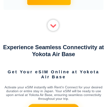
Experience Seamless Connectivity at
Yokota Air Base
Get Your eSIM Online at Yokota
Air Base
Activate your eSIM instantly with Rent'n Connect for your desired
duration or entire stay in Japan. Your eSIM will be ready to use
upon arrival at Yokota Air Base, ensuring seamless connectivity
throughout your trip.