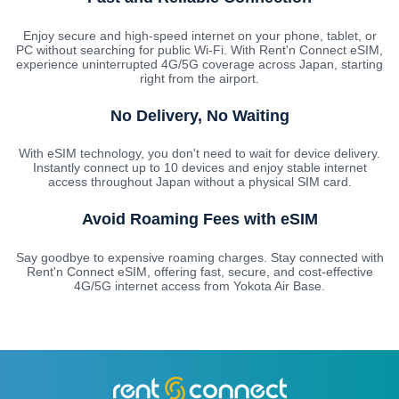
Enjoy secure and high-speed internet on your phone, tablet, or
PC without searching for public Wi-Fi. With Rent'n Connect eSIM,
experience uninterrupted 4G/5G coverage across Japan, starting
right from the airport.
No Delivery, No Waiting
With eSIM technology, you don't need to wait for device delivery.
Instantly connect up to 10 devices and enjoy stable internet
access throughout Japan without a physical SIM card.
Avoid Roaming Fees with eSIM
Say goodbye to expensive roaming charges. Stay connected with
Rent'n Connect eSIM, offering fast, secure, and cost-effective
4G/5G internet access from Yokota Air Base.