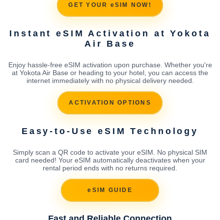
GET YOUR eSIM NOW!
Instant eSIM Activation at Yokota
Air Base
Enjoy hassle-free eSIM activation upon purchase. Whether you're
at Yokota Air Base or heading to your hotel, you can access the
internet immediately with no physical delivery needed.
ACTIVATION OPTIONS
Easy-to-Use eSIM Technology
Simply scan a QR code to activate your eSIM. No physical SIM
card needed! Your eSIM automatically deactivates when your
rental period ends with no returns required.
eSIM GUIDE
Fast and Reliable Connection