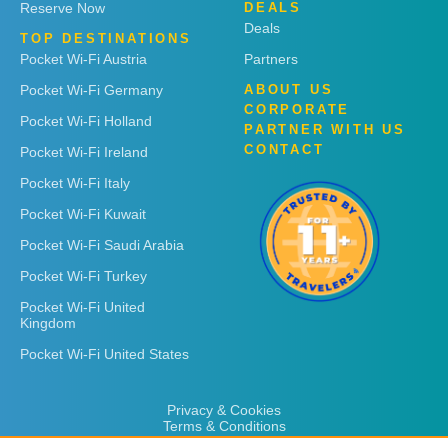
Reserve Now
DEALS
Deals
TOP DESTINATIONS
Pocket Wi-Fi Austria
Partners
Pocket Wi-Fi Germany
ABOUT US
CORPORATE
Pocket Wi-Fi Holland
PARTNER WITH US
CONTACT
Pocket Wi-Fi Ireland
Pocket Wi-Fi Italy
Pocket Wi-Fi Kuwait
Pocket Wi-Fi Saudi Arabia
Pocket Wi-Fi Turkey
Pocket Wi-Fi United
Kingdom
Pocket Wi-Fi United States
Privacy & Cookies
Terms & Conditions