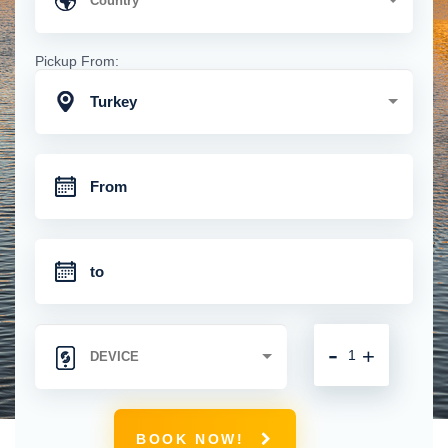
Pickup From:
Turkey
-
+
BOOK NOW!