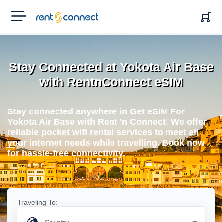
RENT'N
CONNECT
Stay Connected at Yokota Air Base
with RentnConnect eSIM
Stay connected anywhere in Get eSIM For
Yokota Air Base with Rent 'n Connect! We offer
reliable pocket wifi rental services to meet all
your internet needs while travelling. Book now
for hassle-free connectivity.
Traveling To: