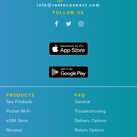
info@rentnconnect.com
FOLLOW US
PRODUCTS
FAQ
See Products
General
Pocket Wi-Fi
Troubleshooting
eSIM Store
Delivery Options
Reviews
Return Options