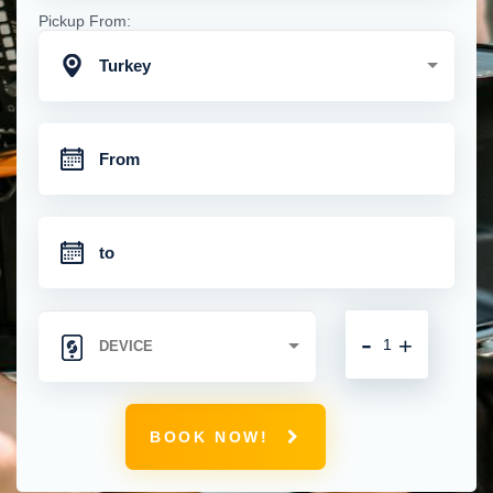
Pickup From:
Turkey
-
+
BOOK NOW!