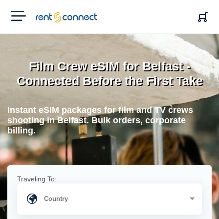
RENT'N
CONNECT
Film Crew eSIM for Belfast -
Connected Before the First Take
Instant eSIM packages for film and TV crews
shooting in Belfast. Bulk orders, corporate
billing.
Traveling To: