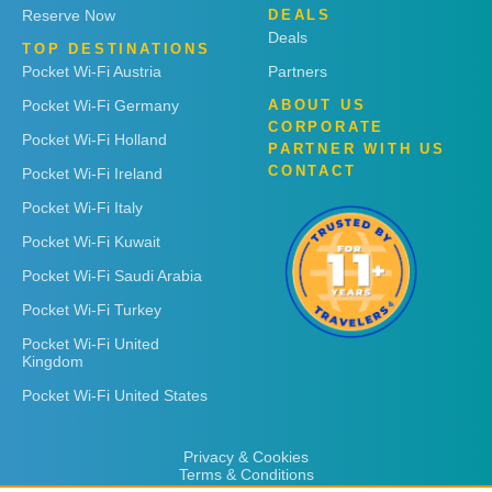
Reserve Now
DEALS
Deals
TOP DESTINATIONS
Pocket Wi-Fi Austria
Partners
Pocket Wi-Fi Germany
ABOUT US
CORPORATE
Pocket Wi-Fi Holland
PARTNER WITH US
CONTACT
Pocket Wi-Fi Ireland
Pocket Wi-Fi Italy
Pocket Wi-Fi Kuwait
Pocket Wi-Fi Saudi Arabia
Pocket Wi-Fi Turkey
Pocket Wi-Fi United
Kingdom
Pocket Wi-Fi United States
Privacy & Cookies
Terms & Conditions