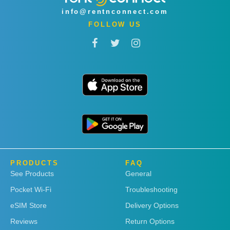
info@rentnconnect.com
FOLLOW US
PRODUCTS
FAQ
See Products
General
Pocket Wi-Fi
Troubleshooting
eSIM Store
Delivery Options
Reviews
Return Options