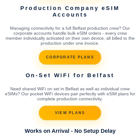
Production Company eSIM
Accounts
Managing connectivity for a full Belfast production crew? Our
corporate accounts handle bulk eSIM orders - every crew
member individually activated on their own device, all billed to the
production under one invoice.
CORPORATE PLANS
On-Set WiFi for Belfast
Need shared WiFi on set in Belfast as well as individual crew
eSIMs? Our pocket WiFi devices pair perfectly with eSIM plans for
complete production connectivity.
VIEW PLANS
Works on Arrival - No Setup Delay