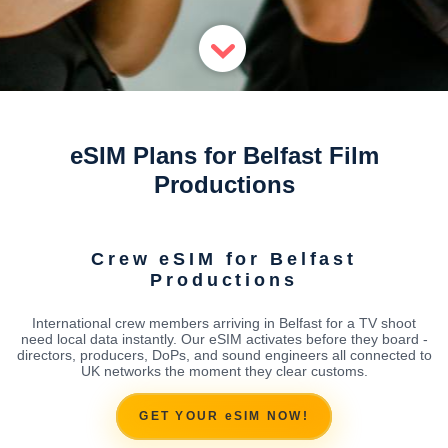
eSIM Plans for Belfast Film
Productions
Crew eSIM for Belfast
Productions
International crew members arriving in Belfast for a TV shoot
need local data instantly. Our eSIM activates before they board -
directors, producers, DoPs, and sound engineers all connected to
UK networks the moment they clear customs.
GET YOUR eSIM NOW!