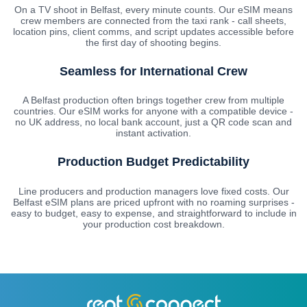
On a TV shoot in Belfast, every minute counts. Our eSIM means
crew members are connected from the taxi rank - call sheets,
location pins, client comms, and script updates accessible before
the first day of shooting begins.
Seamless for International Crew
A Belfast production often brings together crew from multiple
countries. Our eSIM works for anyone with a compatible device -
no UK address, no local bank account, just a QR code scan and
instant activation.
Production Budget Predictability
Line producers and production managers love fixed costs. Our
Belfast eSIM plans are priced upfront with no roaming surprises -
easy to budget, easy to expense, and straightforward to include in
your production cost breakdown.