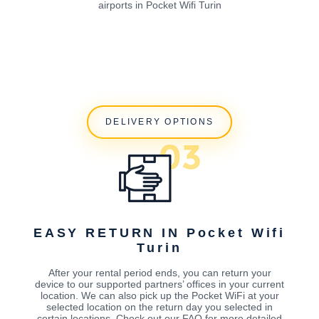
airports in Pocket Wifi Turin
DELIVERY OPTIONS
EASY RETURN IN Pocket Wifi
Turin
After your rental period ends, you can return your
device to our supported partners’ offices in your current
location. We can also pick up the Pocket WiFi at your
selected location on the return day you selected in
certain locations. Check out our FAQ for more detailed