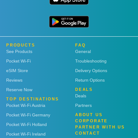
PRODUCTS
FAQ
See Products
General
Pocket Wi-Fi
Troubleshooting
eSIM Store
Delivery Options
Reviews
Return Options
Reserve Now
DEALS
Deals
TOP DESTINATIONS
Pocket Wi-Fi Austria
Partners
Pocket Wi-Fi Germany
ABOUT US
CORPORATE
Pocket Wi-Fi Holland
PARTNER WITH US
CONTACT
Pocket Wi-Fi Ireland