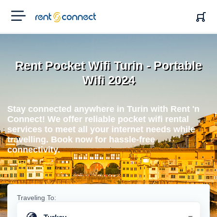
RENT'N
CONNECT
Rent Pocket Wifi Turin - Portable
Wifi 2024
Stay connected anywhere in Turin with Rent 'n
Connect! We offer reliable pocket wifi rental
services to meet all your internet needs while
travelling. Book now for hassle-free
connectivity.
Traveling To: