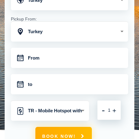
Turkey
Pickup From:
Turkey
-
+
TR - Mobile Hotspot with
Unlimited 4G Connection
BOOK NOW!