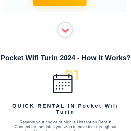
Pocket Wifi Turin 2024 - How It Works?
QUICK RENTAL IN Pocket Wifi
Turin
Reserve your choice of Mobile Hotspot on Rent ‘n
Connect for the dates you wish to have it or throughout