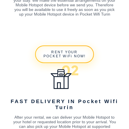
your stay. We make the essential arrangements on your
Mobile Hotspot device before we send you. Therefore
you will be available to use it freely as soon as you pick
up your Mobile Hotspot device in Pocket Wifi Turin
RENT YOUR
POCKET WiFi NOW!
FAST DELIVERY IN Pocket Wifi
Turin
After your rental, we can deliver your Mobile Hotspot to
your hotel or requested location prior to your arrival. You
can also pick up your Mobile Hotspot at supported