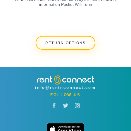
information Pocket Wifi Turin
RETURN OPTIONS
info@rentnconnect.com
FOLLOW US