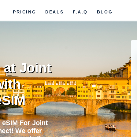
PRICING
DEALS
F.A.Q
BLOG
at Joint
ith
eSIM
 eSIM For Joint
ect! We offer