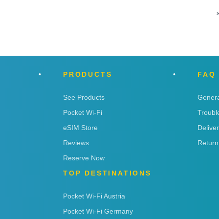
PRODUCTS
FAQ
See Products
Genera
Pocket Wi-Fi
Troubl
eSIM Store
Delive
Reviews
Return
Reserve Now
TOP DESTINATIONS
Pocket Wi-Fi Austria
Pocket Wi-Fi Germany