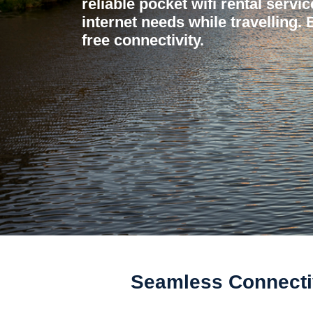
reliable pocket wifi rental servi
internet needs while travelling.
free connectivity.
Seamless Connectiv