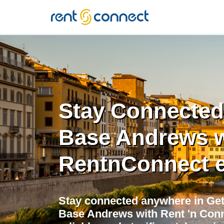
RENT'N
CONNECT
Stay Connected 
Base Andrews w
RentnConnect 
Stay connected anywhere in Get
Base Andrews with Rent 'n Conn