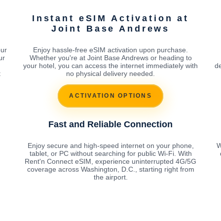
Instant eSIM Activation at
Joint Base Andrews
our
Enjoy hassle-free eSIM activation upon purchase.
ur
Whether you're at Joint Base Andrews or heading to
your hotel, you can access the internet immediately with
de
t
no physical delivery needed.
ACTIVATION OPTIONS
Fast and Reliable Connection
Enjoy secure and high-speed internet on your phone,
W
tablet, or PC without searching for public Wi-Fi. With
Rent'n Connect eSIM, experience uninterrupted 4G/5G
coverage across Washington, D.C., starting right from
the airport.