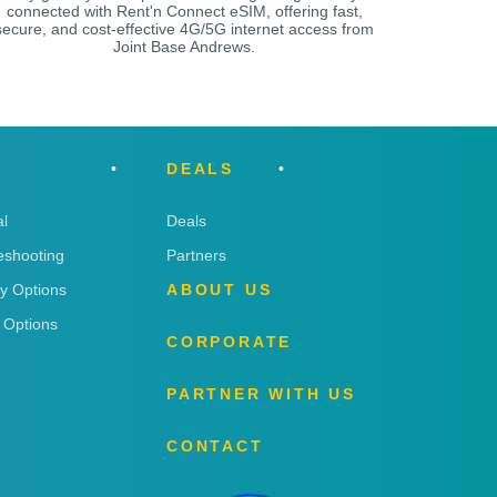
connected with Rent'n Connect eSIM, offering fast,
secure, and cost-effective 4G/5G internet access from
Joint Base Andrews.
DEALS
l
Deals
eshooting
Partners
ry Options
ABOUT US
 Options
CORPORATE
PARTNER WITH US
CONTACT