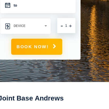
-
+
BOOK NOW!
 Joint Base Andrews