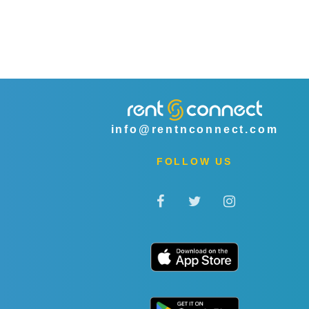
info@rentnconnect.com
FOLLOW US