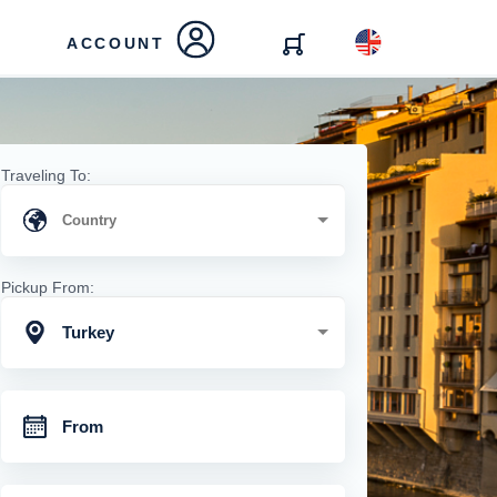
ACCOUNT
Traveling To:
Pickup From:
Turkey