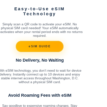
Easy-to-Use eSIM
Technology
Simply scan a QR code to activate your eSIM. No
physical SIM card needed! Your eSIM automatically
activates when your rental period ends with no returns
required.
eSIM GUIDE
No Delivery, No Waiting
ith eSIM technology, you don't need to wait for device
delivery. Instantly connect up to 10 devices and enjoy
stable internet access throughout Washington, D.C.
without a physical SIM card.
Avoid Roaming Fees with eSIM
Say goodbye to expensive roaming charges. Stay