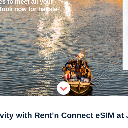
ces to meet all your
 Book now for hassle-
ity with Rent'n Connect eSIM at