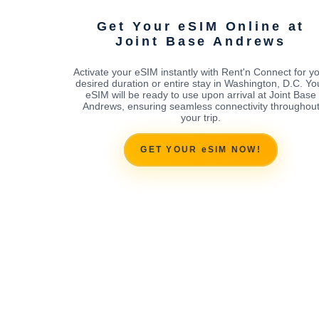
Get Your eSIM Online at
Joint Base Andrews
Activate your eSIM instantly with Rent'n Connect for y
desired duration or entire stay in Washington, D.C. Yo
eSIM will be ready to use upon arrival at Joint Base
Andrews, ensuring seamless connectivity throughou
your trip.
GET YOUR eSIM NOW!