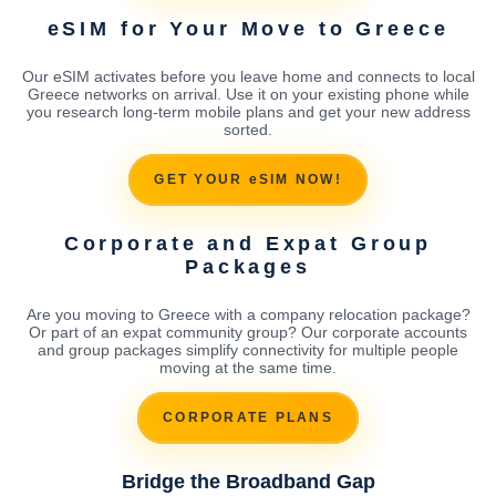
eSIM for Your Move to Greece
Our eSIM activates before you leave home and connects to local
Greece networks on arrival. Use it on your existing phone while
you research long-term mobile plans and get your new address
sorted.
GET YOUR eSIM NOW!
Corporate and Expat Group
Packages
Are you moving to Greece with a company relocation package?
Or part of an expat community group? Our corporate accounts
and group packages simplify connectivity for multiple people
moving at the same time.
CORPORATE PLANS
Bridge the Broadband Gap