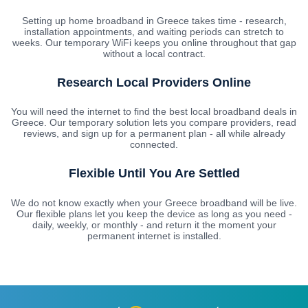
Setting up home broadband in Greece takes time - research,
installation appointments, and waiting periods can stretch to
weeks. Our temporary WiFi keeps you online throughout that gap
without a local contract.
Research Local Providers Online
You will need the internet to find the best local broadband deals in
Greece. Our temporary solution lets you compare providers, read
reviews, and sign up for a permanent plan - all while already
connected.
Flexible Until You Are Settled
We do not know exactly when your Greece broadband will be live.
Our flexible plans let you keep the device as long as you need -
daily, weekly, or monthly - and return it the moment your
permanent internet is installed.