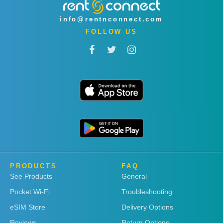
info@rentnconnect.com
FOLLOW US
PRODUCTS
FAQ
See Products
General
Pocket Wi-Fi
Troubleshooting
eSIM Store
Delivery Options
Reviews
Return Options