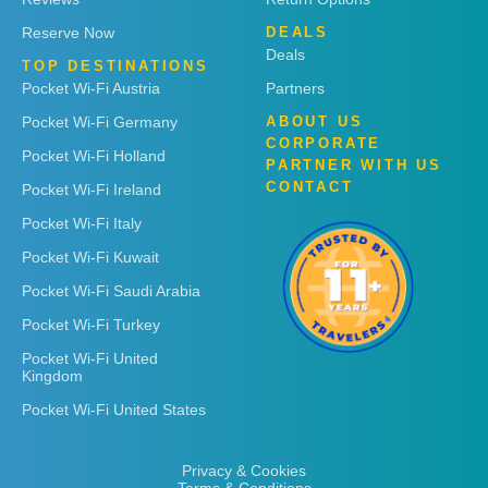
Reserve Now
DEALS
Deals
TOP DESTINATIONS
Pocket Wi-Fi Austria
Partners
Pocket Wi-Fi Germany
ABOUT US
CORPORATE
Pocket Wi-Fi Holland
PARTNER WITH US
CONTACT
Pocket Wi-Fi Ireland
Pocket Wi-Fi Italy
Pocket Wi-Fi Kuwait
Pocket Wi-Fi Saudi Arabia
Pocket Wi-Fi Turkey
Pocket Wi-Fi United
Kingdom
Pocket Wi-Fi United States
Privacy & Cookies