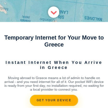
Temporary Internet for Your Move to
Greece
Instant Internet When You Arrive
in Greece
Moving abroad to Greece means a lot of admin to handle on
arrival - and you need internet for all of it. Our pocket WiFi device
is ready from your first day, no installation required, no waiting for
a local provider to connect you.
GET YOUR DEVICE