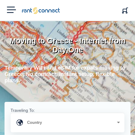
RENT'N
CONNECT
Moving to Greece - Internet from
Day One
Temporary WiFi and eSIM for expats moving to
Greece. No contract, instant setup, flexible
plans.
Traveling To: