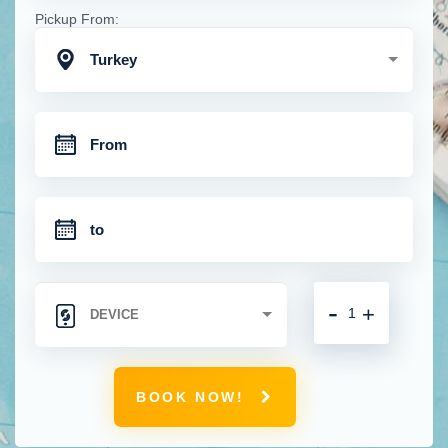
Pickup From:
Turkey
-
+
BOOK NOW!