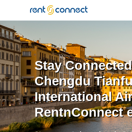
RENT'N
CONNECT
Stay Connected
Chengdu Tianf
International Ai
RentnConnect 