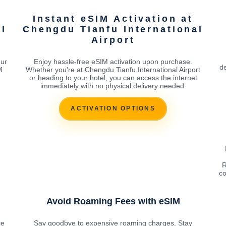
Instant eSIM Activation at
al
Chengdu Tianfu International
Airport
our
Enjoy hassle-free eSIM activation upon purchase.
de
M
Whether you're at Chengdu Tianfu International Airport
or heading to your hotel, you can access the internet
immediately with no physical delivery needed.
ACTIVATION OPTIONS
R
co
Avoid Roaming Fees with eSIM
ce
Say goodbye to expensive roaming charges. Stay