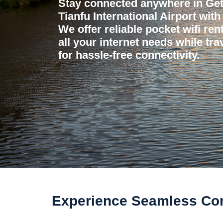
Stay connected anywhere in Ge
Tianfu International Airport wit
We offer reliable pocket wifi ren
all your internet needs while tr
for hassle-free connectivity.
Experience Seamless Conn