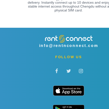
delivery. Instantly connect up to 10 devices and enjo
stable internet access throughout Chengdu without 
physical SIM card.
info@rentnconnect.com
FOLLOW US