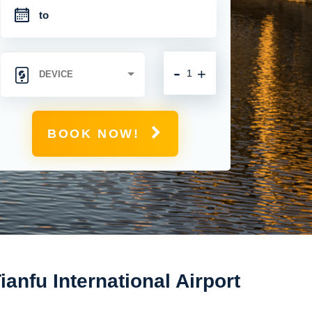
-
+
BOOK NOW!
nfu International Airport