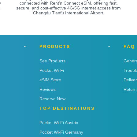
y
connected with Rent'n Connect eSIM, offering fast,
a
secure, and cost-effective 4G/5G internet access from
Chengdu Tianfu International Airport.
PRODUCTS
FAQ
See Products
Genera
Pocket Wi-Fi
Troubl
eSIM Store
Delive
Reviews
Return
Reserve Now
TOP DESTINATIONS
Pocket Wi-Fi Austria
Pocket Wi-Fi Germany