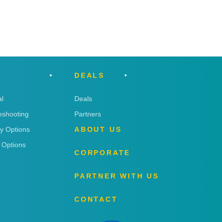
DEALS
l
Deals
eshooting
Partners
ry Options
ABOUT US
 Options
CORPORATE
PARTNER WITH US
CONTACT