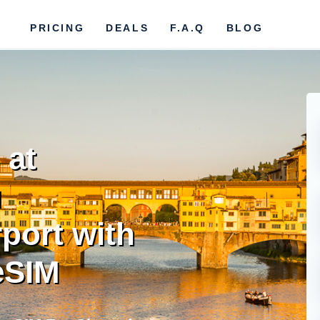
PRICING
DEALS
F.A.Q
BLOG
 at
u
rport with
eSIM