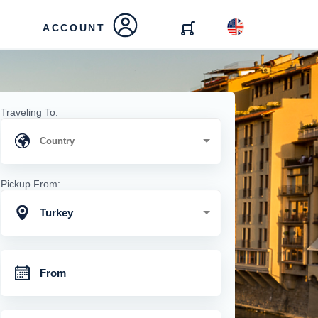
ACCOUNT
Traveling To:
Pickup From:
Turkey