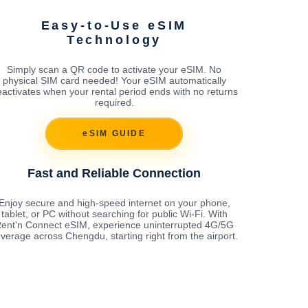
Easy-to-Use eSIM
Technology
Simply scan a QR code to activate your eSIM. No
physical SIM card needed! Your eSIM automatically
activates when your rental period ends with no returns
required.
eSIM GUIDE
Fast and Reliable Connection
Enjoy secure and high-speed internet on your phone,
tablet, or PC without searching for public Wi-Fi. With
ent'n Connect eSIM, experience uninterrupted 4G/5G
verage across Chengdu, starting right from the airport.