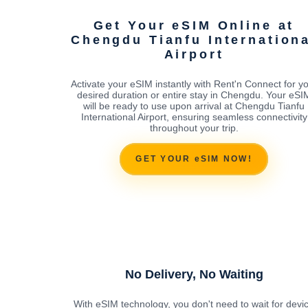
Get Your eSIM Online at
Chengdu Tianfu Internation
Airport
Activate your eSIM instantly with Rent'n Connect for y
desired duration or entire stay in Chengdu. Your eSI
will be ready to use upon arrival at Chengdu Tianfu
International Airport, ensuring seamless connectivity
throughout your trip.
GET YOUR eSIM NOW!
No Delivery, No Waiting
With eSIM technology, you don't need to wait for devi