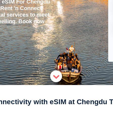
t eSIM For Chengdu
h Rent 'n Connect!
tal services to meet
avelling. Book now
ectivity with eSIM at Chengdu Tia