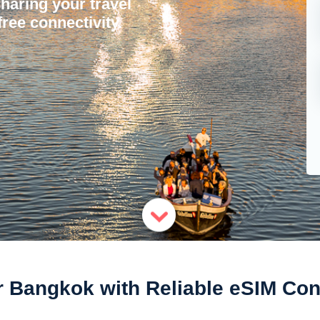
sharing your travel
ree connectivity.
 Bangkok with Reliable eSIM Con