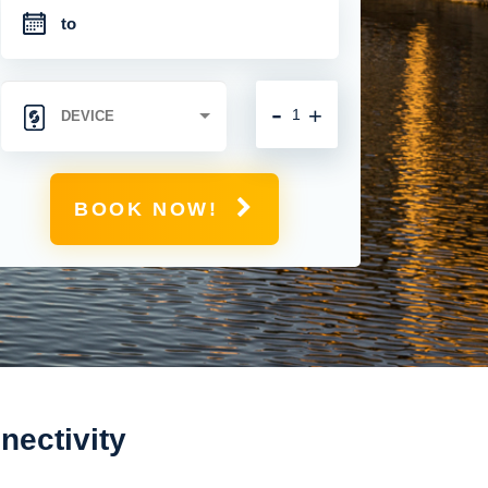
-
+
BOOK NOW!
nectivity