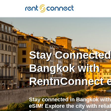
RENT'N
CONNECT
Stay Connected
Bangkok with
RentnConnect 
Stay connected in Bangkok with
eSIM! Explore the city with relia