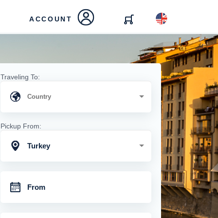
ACCOUNT
Traveling To:
Pickup From:
Turkey