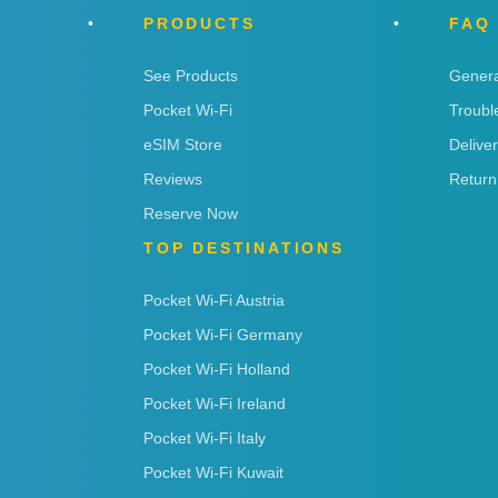
PRODUCTS
FAQ
See Products
Genera
Pocket Wi-Fi
Troubl
eSIM Store
Delive
Reviews
Return
Reserve Now
TOP DESTINATIONS
Pocket Wi-Fi Austria
Pocket Wi-Fi Germany
Pocket Wi-Fi Holland
Pocket Wi-Fi Ireland
Pocket Wi-Fi Italy
Pocket Wi-Fi Kuwait