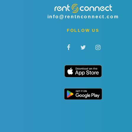
info@rentnconnect.com
FOLLOW US