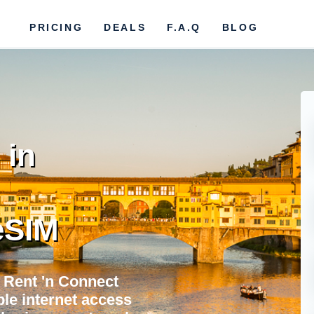
PRICING
DEALS
F.A.Q
BLOG
 in
eSIM
 Rent 'n Connect
ble internet access