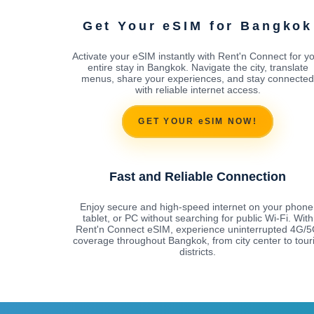
Get Your eSIM for Bangkok
Activate your eSIM instantly with Rent'n Connect for y
entire stay in Bangkok. Navigate the city, translate
menus, share your experiences, and stay connected
with reliable internet access.
GET YOUR eSIM NOW!
Fast and Reliable Connection
Enjoy secure and high-speed internet on your phone
tablet, or PC without searching for public Wi-Fi. With
Rent'n Connect eSIM, experience uninterrupted 4G/
coverage throughout Bangkok, from city center to touri
districts.