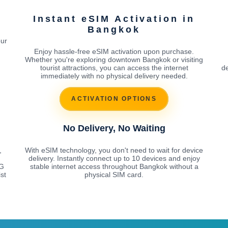
Instant eSIM Activation in
Bangkok
our
Enjoy hassle-free eSIM activation upon purchase.
Whether you're exploring downtown Bangkok or visiting
tourist attractions, you can access the internet
de
immediately with no physical delivery needed.
ACTIVATION OPTIONS
No Delivery, No Waiting
,
With eSIM technology, you don't need to wait for device
delivery. Instantly connect up to 10 devices and enjoy
5G
stable internet access throughout Bangkok without a
st
physical SIM card.