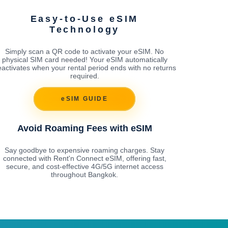
Easy-to-Use eSIM
Technology
Simply scan a QR code to activate your eSIM. No
physical SIM card needed! Your eSIM automatically
activates when your rental period ends with no returns
required.
eSIM GUIDE
Avoid Roaming Fees with eSIM
Say goodbye to expensive roaming charges. Stay
connected with Rent'n Connect eSIM, offering fast,
secure, and cost-effective 4G/5G internet access
throughout Bangkok.