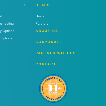
DEALS
l
Deals
eshooting
Partners
ry Options
ABOUT US
 Options
CORPORATE
PARTNER WITH US
CONTACT