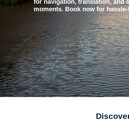
for navigation, translation, and 
moments. Book now for hassle-f
Discover