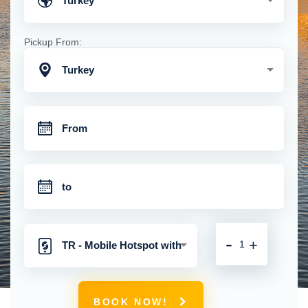
Turkey
Pickup From:
Turkey
-
+
TR - Mobile Hotspot with
Unlimited 4G Connection
BOOK NOW!