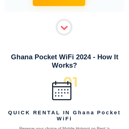
Ghana Pocket WiFi 2024 - How It
Works?
QUICK RENTAL IN Ghana Pocket
WiFi
Reserve your choice of Mobile Hotspot on Rent ‘n