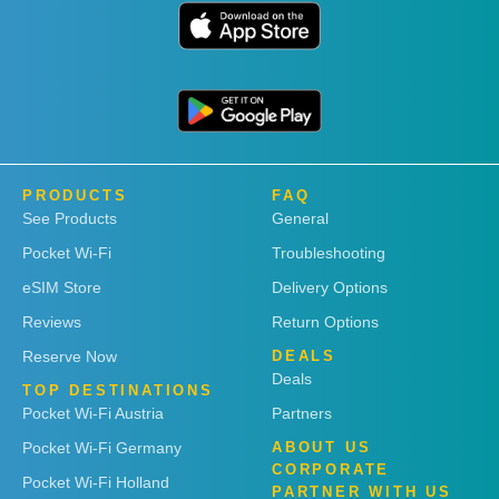
PRODUCTS
FAQ
See Products
General
Pocket Wi-Fi
Troubleshooting
eSIM Store
Delivery Options
Reviews
Return Options
Reserve Now
DEALS
Deals
TOP DESTINATIONS
Pocket Wi-Fi Austria
Partners
Pocket Wi-Fi Germany
ABOUT US
CORPORATE
Pocket Wi-Fi Holland
PARTNER WITH US