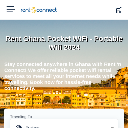
RENT'N
CONNECT
Rent Ghana Pocket WiFi - Portable
Wifi 2024
Stay connected anywhere in Ghana with Rent 'n
Connect! We offer reliable pocket wifi rental
services to meet all your internet needs while
travelling. Book now for hassle-free
connectivity.
Traveling To: