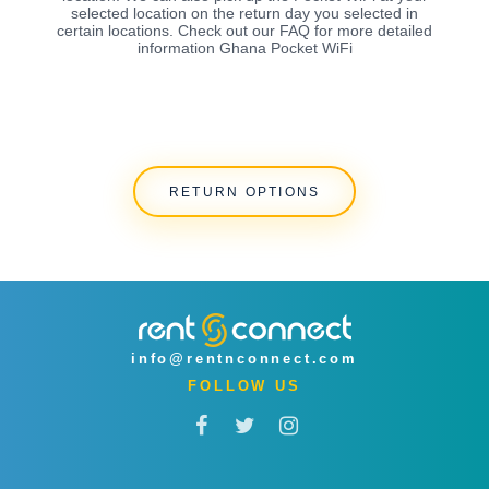
selected location on the return day you selected in
certain locations. Check out our FAQ for more detailed
information Ghana Pocket WiFi
RETURN OPTIONS
info@rentnconnect.com
FOLLOW US