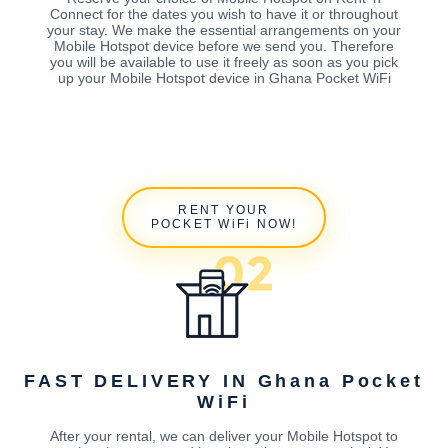
Connect for the dates you wish to have it or throughout
your stay. We make the essential arrangements on your
Mobile Hotspot device before we send you. Therefore
you will be available to use it freely as soon as you pick
up your Mobile Hotspot device in Ghana Pocket WiFi
RENT YOUR
POCKET WiFi NOW!
FAST DELIVERY IN Ghana Pocket
WiFi
After your rental, we can deliver your Mobile Hotspot to