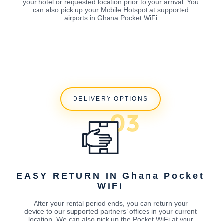
your hotel or requested location prior to your arrival. You
can also pick up your Mobile Hotspot at supported
airports in Ghana Pocket WiFi
DELIVERY OPTIONS
EASY RETURN IN Ghana Pocket
WiFi
After your rental period ends, you can return your
device to our supported partners’ offices in your current
location. We can also pick up the Pocket WiFi at your