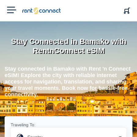
RENT'N
CONNECT
Stay Connected in Bamako with
RentnConnect eSIM
Stay connected in Bamako with Rent 'n Connect
eSIM! Explore the city with reliable internet
access for navigation, translation, and sharing
your travel moments. Book now for hassle-free
connectivity.
Traveling To: