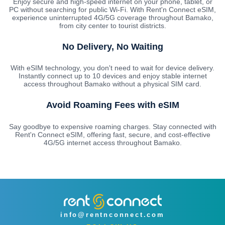
Enjoy secure and high-speed internet on your phone, tablet, or
PC without searching for public Wi-Fi. With Rent'n Connect eSIM,
experience uninterrupted 4G/5G coverage throughout Bamako,
from city center to tourist districts.
No Delivery, No Waiting
With eSIM technology, you don't need to wait for device delivery.
Instantly connect up to 10 devices and enjoy stable internet
access throughout Bamako without a physical SIM card.
Avoid Roaming Fees with eSIM
Say goodbye to expensive roaming charges. Stay connected with
Rent'n Connect eSIM, offering fast, secure, and cost-effective
4G/5G internet access throughout Bamako.
info@rentnconnect.com