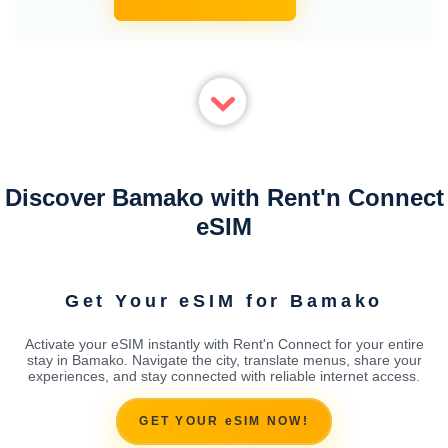
Discover Bamako with Rent'n Connect
eSIM
Get Your eSIM for Bamako
Activate your eSIM instantly with Rent'n Connect for your entire
stay in Bamako. Navigate the city, translate menus, share your
experiences, and stay connected with reliable internet access.
GET YOUR eSIM NOW!