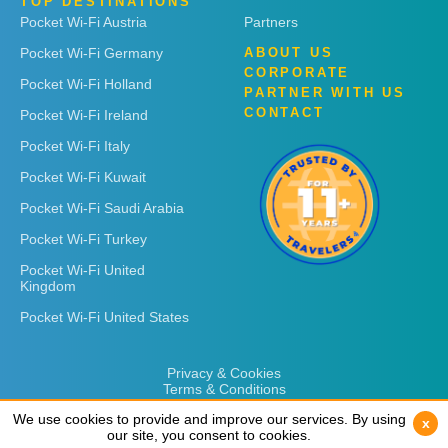
TOP DESTINATIONS
Pocket Wi-Fi Austria
Partners
Pocket Wi-Fi Germany
ABOUT US
CORPORATE
Pocket Wi-Fi Holland
PARTNER WITH US
CONTACT
Pocket Wi-Fi Ireland
Pocket Wi-Fi Italy
Pocket Wi-Fi Kuwait
Pocket Wi-Fi Saudi Arabia
Pocket Wi-Fi Turkey
Pocket Wi-Fi United
Kingdom
Pocket Wi-Fi United States
Privacy & Cookies
Terms & Conditions
We use cookies to provide and improve our services. By using
We use cookies to provide and improve our services. By using
x
x
our site, you consent to cookies.
our site, you consent to cookies.