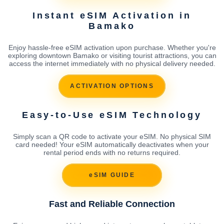
Instant eSIM Activation in
Bamako
Enjoy hassle-free eSIM activation upon purchase. Whether you're
exploring downtown Bamako or visiting tourist attractions, you can
access the internet immediately with no physical delivery needed.
ACTIVATION OPTIONS
Easy-to-Use eSIM Technology
Simply scan a QR code to activate your eSIM. No physical SIM
card needed! Your eSIM automatically deactivates when your
rental period ends with no returns required.
eSIM GUIDE
Fast and Reliable Connection