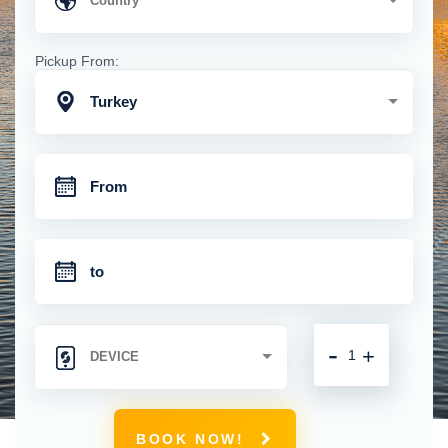
Pickup From:
Turkey
-
+
BOOK NOW!