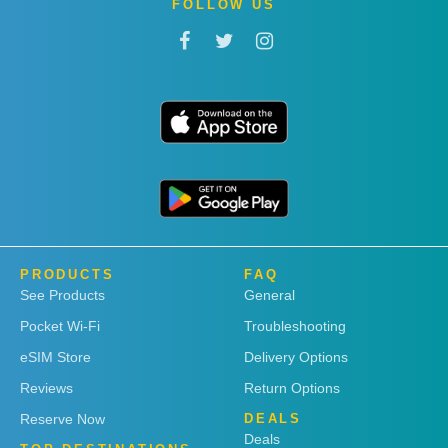
FOLLOW US
PRODUCTS
FAQ
See Products
General
Pocket Wi-Fi
Troubleshooting
eSIM Store
Delivery Options
Reviews
Return Options
Reserve Now
DEALS
Deals