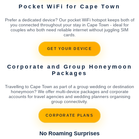
Pocket WiFi for Cape Town
Prefer a dedicated device? Our pocket WiFi hotspot keeps both of
you connected throughout your stay in Cape Town - ideal for
couples who both need reliable internet without juggling SIM
cards.
GET YOUR DEVICE
Corporate and Group Honeymoon
Packages
Travelling to Cape Town as part of a group wedding or destination
honeymoon? We offer multi-device packages and corporate
accounts for travel agencies and wedding planners organising
group connectivity.
CORPORATE PLANS
No Roaming Surprises