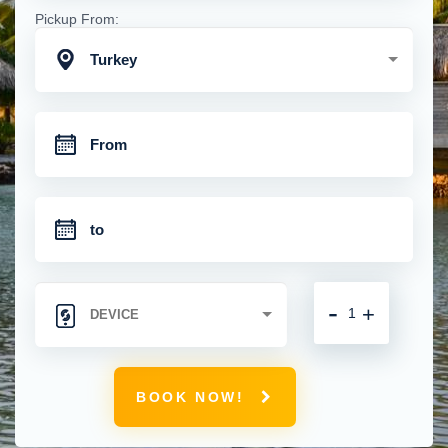
Pickup From:
Turkey
-
+
BOOK NOW!