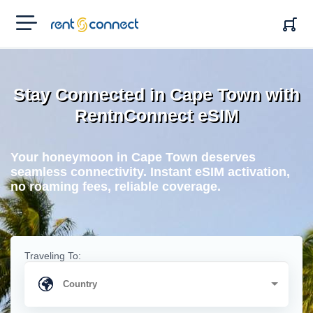
RENT'N
CONNECT
Stay Connected in Cape Town with
RentnConnect eSIM
Your honeymoon in Cape Town deserves
seamless connectivity. Instant eSIM activation,
no roaming fees, reliable coverage.
Traveling To: