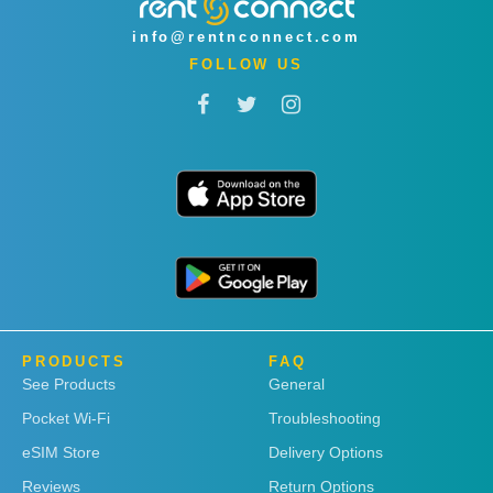
info@rentnconnect.com
FOLLOW US
PRODUCTS
FAQ
See Products
General
Pocket Wi-Fi
Troubleshooting
eSIM Store
Delivery Options
Reviews
Return Options