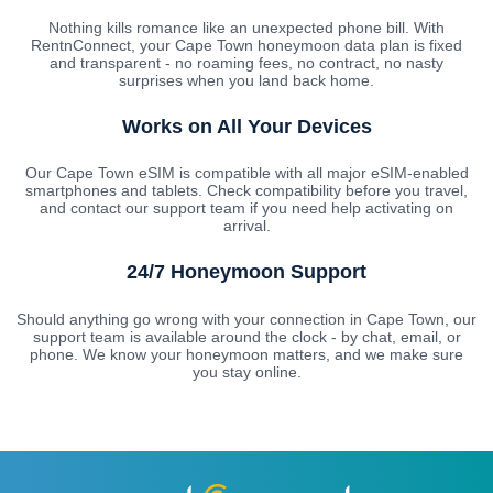
Nothing kills romance like an unexpected phone bill. With
RentnConnect, your Cape Town honeymoon data plan is fixed
and transparent - no roaming fees, no contract, no nasty
surprises when you land back home.
Works on All Your Devices
Our Cape Town eSIM is compatible with all major eSIM-enabled
smartphones and tablets. Check compatibility before you travel,
and contact our support team if you need help activating on
arrival.
24/7 Honeymoon Support
Should anything go wrong with your connection in Cape Town, our
support team is available around the clock - by chat, email, or
phone. We know your honeymoon matters, and we make sure
you stay online.