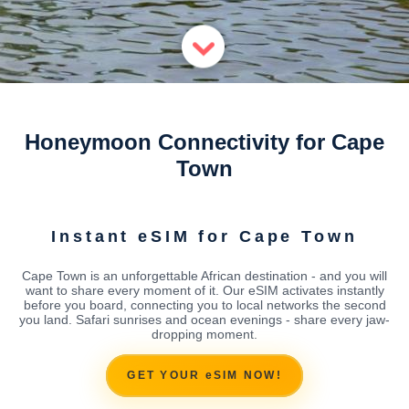
Honeymoon Connectivity for Cape
Town
Instant eSIM for Cape Town
Cape Town is an unforgettable African destination - and you will
want to share every moment of it. Our eSIM activates instantly
before you board, connecting you to local networks the second
you land. Safari sunrises and ocean evenings - share every jaw-
dropping moment.
GET YOUR eSIM NOW!