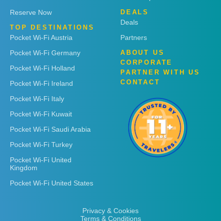
Reserve Now
DEALS
Deals
TOP DESTINATIONS
Pocket Wi-Fi Austria
Partners
Pocket Wi-Fi Germany
ABOUT US
CORPORATE
Pocket Wi-Fi Holland
PARTNER WITH US
CONTACT
Pocket Wi-Fi Ireland
Pocket Wi-Fi Italy
Pocket Wi-Fi Kuwait
Pocket Wi-Fi Saudi Arabia
Pocket Wi-Fi Turkey
Pocket Wi-Fi United
Kingdom
Pocket Wi-Fi United States
Privacy & Cookies
Terms & Conditions