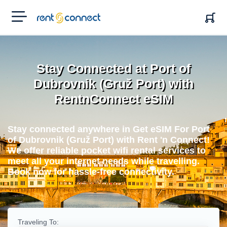
RENT'N
CONNECT
Stay Connected at Port of
Dubrovnik (Gruž Port) with
RentnConnect eSIM
Stay connected anywhere in Get eSIM For Port
of Dubrovnik (Gruž Port) with Rent 'n Connect!
We offer reliable pocket wifi rental services to
meet all your internet needs while travelling.
Book now for hassle-free connectivity.
Traveling To: