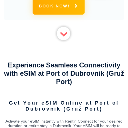
BOOK NOW!
Experience Seamless Connectivity
with eSIM at Port of Dubrovnik (Gruž
Port)
Get Your eSIM Online at Port of
Dubrovnik (Gruž Port)
Activate your eSIM instantly with Rent'n Connect for your desired
duration or entire stay in Dubrovnik. Your eSIM will be ready to