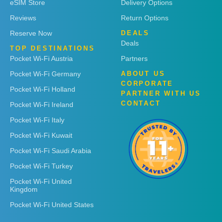
eSIM Store
Delivery Options
Reviews
Return Options
Reserve Now
DEALS
Deals
TOP DESTINATIONS
Pocket Wi-Fi Austria
Partners
Pocket Wi-Fi Germany
ABOUT US
CORPORATE
Pocket Wi-Fi Holland
PARTNER WITH US
CONTACT
Pocket Wi-Fi Ireland
Pocket Wi-Fi Italy
Pocket Wi-Fi Kuwait
Pocket Wi-Fi Saudi Arabia
Pocket Wi-Fi Turkey
Pocket Wi-Fi United
Kingdom
Pocket Wi-Fi United States