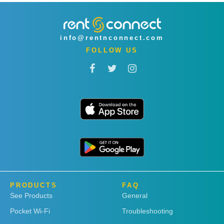
info@rentnconnect.com
FOLLOW US
PRODUCTS
FAQ
See Products
General
Pocket Wi-Fi
Troubleshooting