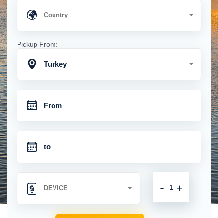
Pickup From:
Turkey
-
+