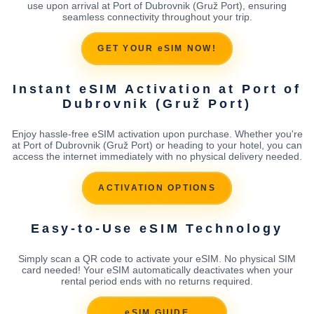
use upon arrival at Port of Dubrovnik (Gruž Port), ensuring
seamless connectivity throughout your trip.
GET YOUR eSIM NOW!
Instant eSIM Activation at Port of
Dubrovnik (Gruž Port)
Enjoy hassle-free eSIM activation upon purchase. Whether you're
at Port of Dubrovnik (Gruž Port) or heading to your hotel, you can
access the internet immediately with no physical delivery needed.
ACTIVATION OPTIONS
Easy-to-Use eSIM Technology
Simply scan a QR code to activate your eSIM. No physical SIM
card needed! Your eSIM automatically deactivates when your
rental period ends with no returns required.
eSIM GUIDE