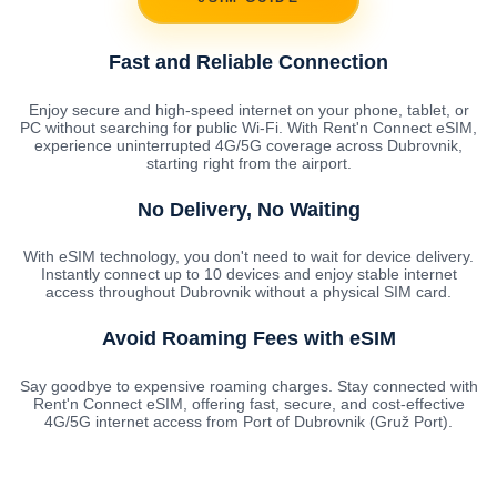
Fast and Reliable Connection
Enjoy secure and high-speed internet on your phone, tablet, or
PC without searching for public Wi-Fi. With Rent'n Connect eSIM,
experience uninterrupted 4G/5G coverage across Dubrovnik,
starting right from the airport.
No Delivery, No Waiting
With eSIM technology, you don't need to wait for device delivery.
Instantly connect up to 10 devices and enjoy stable internet
access throughout Dubrovnik without a physical SIM card.
Avoid Roaming Fees with eSIM
Say goodbye to expensive roaming charges. Stay connected with
Rent'n Connect eSIM, offering fast, secure, and cost-effective
4G/5G internet access from Port of Dubrovnik (Gruž Port).