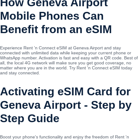
How Geneva Airport
Mobile Phones Can
Benefit from an eSIM
Experience Rent 'n Connect eSIM at Geneva Airport and stay
connected with unlimited data while keeping your current phone or
WhatsApp number. Activation is fast and easy with a QR code. Best of
all, the local 4G network will make sure you get good coverage, no
matter where you are in the world. Try Rent 'n Connect eSIM today
and stay connected.
Activating eSIM Card for
Geneva Airport - Step by
Step Guide
Boost your phone's functionality and enjoy the freedom of Rent 'n