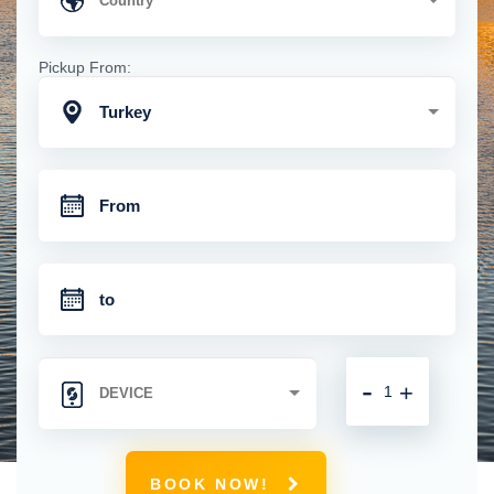
Pickup From:
Turkey
-
+
BOOK NOW!