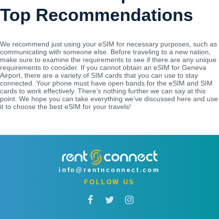
Top Recommendations
We recommend just using your eSIM for necessary purposes, such as
communicating with someone else. Before traveling to a new nation,
make sure to examine the requirements to see if there are any unique
requirements to consider. If you cannot obtain an eSIM for Geneva
Airport, there are a variety of SIM cards that you can use to stay
connected. Your phone must have open bands for the eSIM and SIM
cards to work effectively. There’s nothing further we can say at this
point. We hope you can take everything we’ve discussed here and use
it to choose the best eSIM for your travels!
info@rentnconnect.com
FOLLOW US