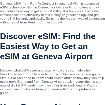
Get your eSIM from Rent 'n Connect in seconds! With its advanced
eSIM technology, Rent 'n Connect for Geneva Airport offers a quick
and convenient way to get an eSIM with just a few clicks. Enjoy the
convenience and efficiency of this cutting-edge technology and get
your eSIM instantly and easily. Switch to the modern way of connecting
with an eSIM from Rent 'n Connect today!
Discover eSIM: Find the
Easiest Way to Get an
eSIM at Geneva Airport
Discover what eSIMs are and exactly how they can help when
travelling to and from Geneva Airport with this comprehensive guide.
Find out all you need to know about eSIMs and see how they can help
make travelling to and from Geneva Airport easier. Learn the ins and
outs of digital SIM cards, how they differ from traditional SIMs, the
various plans to choose from, and more with this comprehensive
guide.