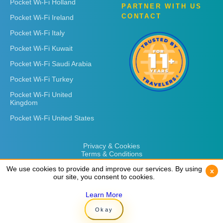
Pocket Wi-Fi Holland
PARTNER WITH US
CONTACT
Pocket Wi-Fi Ireland
Pocket Wi-Fi Italy
Pocket Wi-Fi Kuwait
Pocket Wi-Fi Saudi Arabia
Pocket Wi-Fi Turkey
Pocket Wi-Fi United
Kingdom
Pocket Wi-Fi United States
Privacy & Cookies
Terms & Conditions
We use cookies to provide and improve our services. By using
We use cookies to provide and improve our services. By using
x
x
our site, you consent to cookies.
our site, you consent to cookies.
Learn More
Learn More
Copyright © 2026
Rent 'n Connect
Okay
Okay