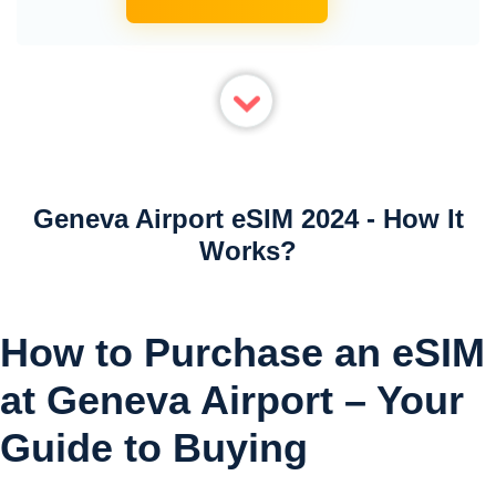
Geneva Airport eSIM 2024 - How It
Works?
How to Purchase an eSIM
at Geneva Airport – Your
Guide to Buying