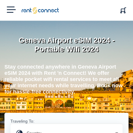
RENT'N
CONNECT
Geneva Airport eSIM 2024 -
Portable Wifi 2024
Stay connected anywhere in Geneva Airport
eSIM 2024 with Rent 'n Connect! We offer
reliable pocket wifi rental services to meet all
your internet needs while travelling. Book now
for hassle-free connectivity.
Traveling To: