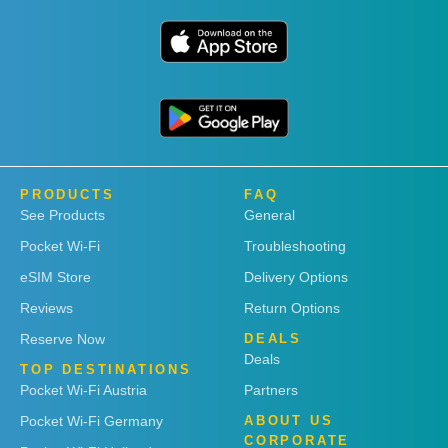
PRODUCTS
FAQ
See Products
General
Pocket Wi-Fi
Troubleshooting
eSIM Store
Delivery Options
Reviews
Return Options
Reserve Now
DEALS
Deals
TOP DESTINATIONS
Pocket Wi-Fi Austria
Partners
Pocket Wi-Fi Germany
ABOUT US
CORPORATE