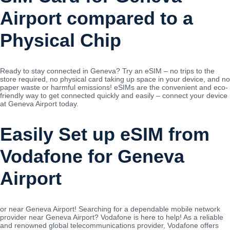
Airport compared to a
Physical Chip
Ready to stay connected in Geneva? Try an eSIM – no trips to the
store required, no physical card taking up space in your device, and no
paper waste or harmful emissions! eSIMs are the convenient and eco-
friendly way to get connected quickly and easily – connect your device
at Geneva Airport today.
Easily Set up eSIM from
Vodafone for Geneva
Airport
or near Geneva Airport! Searching for a dependable mobile network
provider near Geneva Airport? Vodafone is here to help! As a reliable
and renowned global telecommunications provider, Vodafone offers