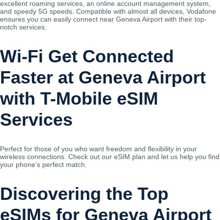
excellent roaming services, an online account management system,
and speedy 5G speeds. Compatible with almost all devices, Vodafone
ensures you can easily connect near Geneva Airport with their top-
notch services.
Wi-Fi Get Connected
Faster at Geneva Airport
with T-Mobile eSIM
Services
Perfect for those of you who want freedom and flexibility in your
wireless connections. Check out our eSIM plan and let us help you find
your phone’s perfect match.
Discovering the Top
eSIMs for Geneva Airport