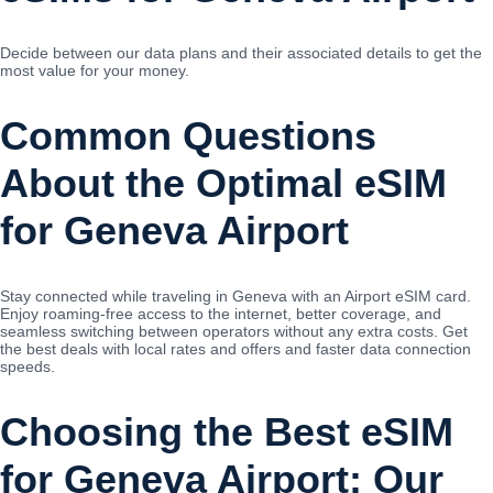
Decide between our data plans and their associated details to get the
most value for your money.
Common Questions
About the Optimal eSIM
for Geneva Airport
Stay connected while traveling in Geneva with an Airport eSIM card.
Enjoy roaming-free access to the internet, better coverage, and
seamless switching between operators without any extra costs. Get
the best deals with local rates and offers and faster data connection
speeds.
Choosing the Best eSIM
for Geneva Airport: Our