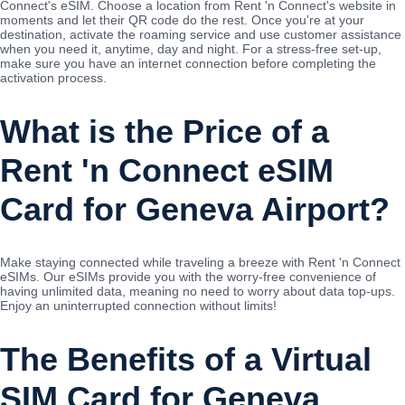
Connect's eSIM. Choose a location from Rent 'n Connect's website in
moments and let their QR code do the rest. Once you're at your
destination, activate the roaming service and use customer assistance
when you need it, anytime, day and night. For a stress-free set-up,
make sure you have an internet connection before completing the
activation process.
What is the Price of a
Rent 'n Connect eSIM
Card for Geneva Airport?
Make staying connected while traveling a breeze with Rent 'n Connect
eSIMs. Our eSIMs provide you with the worry-free convenience of
having unlimited data, meaning no need to worry about data top-ups.
Enjoy an uninterrupted connection without limits!
The Benefits of a Virtual
SIM Card for Geneva