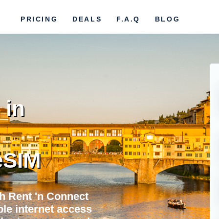
PRICING
DEALS
F.A.Q
BLOG
 in
eSIM
h Rent 'n Connect
ble internet access