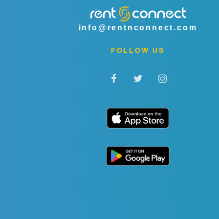
info@rentnconnect.com
FOLLOW US