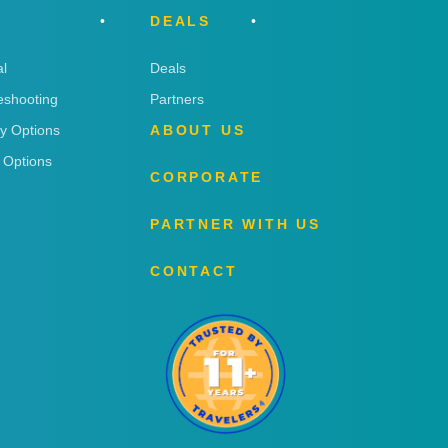
DEALS
l
Deals
eshooting
Partners
ry Options
ABOUT US
 Options
CORPORATE
PARTNER WITH US
CONTACT