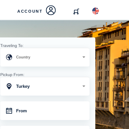
ACCOUNT
Traveling To:
Pickup From:
Turkey