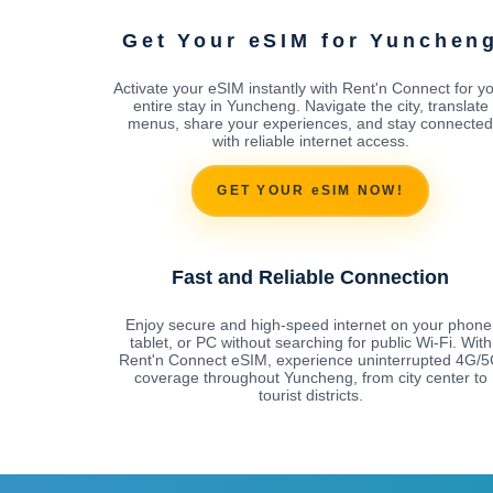
Get Your eSIM for Yunchen
Activate your eSIM instantly with Rent'n Connect for y
entire stay in Yuncheng. Navigate the city, translate
menus, share your experiences, and stay connected
with reliable internet access.
GET YOUR eSIM NOW!
Fast and Reliable Connection
Enjoy secure and high-speed internet on your phone
tablet, or PC without searching for public Wi-Fi. With
Rent'n Connect eSIM, experience uninterrupted 4G/
coverage throughout Yuncheng, from city center to
tourist districts.