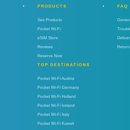
PRODUCTS
FAQ
See Products
Genera
Pocket Wi-Fi
Troubl
eSIM Store
Delive
Reviews
Return
Reserve Now
TOP DESTINATIONS
Pocket Wi-Fi Austria
Pocket Wi-Fi Germany
Pocket Wi-Fi Holland
Pocket Wi-Fi Ireland
Pocket Wi-Fi Italy
Pocket Wi-Fi Kuwait