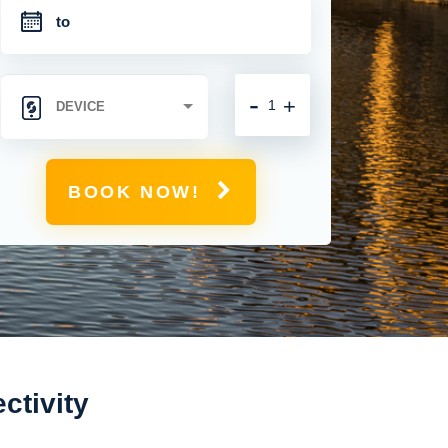
-
+
BOOK NOW!
ctivity