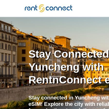
RENT'N
CONNECT
Stay Connected
Yuncheng with
RentnConnect 
Stay connected in Yuncheng wit
eSIM! Explore the city with relia