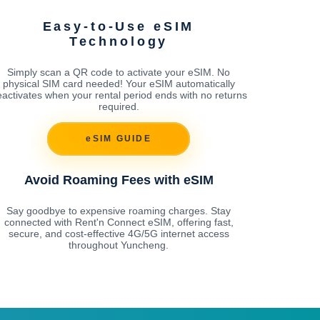
Easy-to-Use eSIM
Technology
Simply scan a QR code to activate your eSIM. No
physical SIM card needed! Your eSIM automatically
activates when your rental period ends with no returns
required.
eSIM GUIDE
Avoid Roaming Fees with eSIM
Say goodbye to expensive roaming charges. Stay
connected with Rent'n Connect eSIM, offering fast,
secure, and cost-effective 4G/5G internet access
throughout Yuncheng.