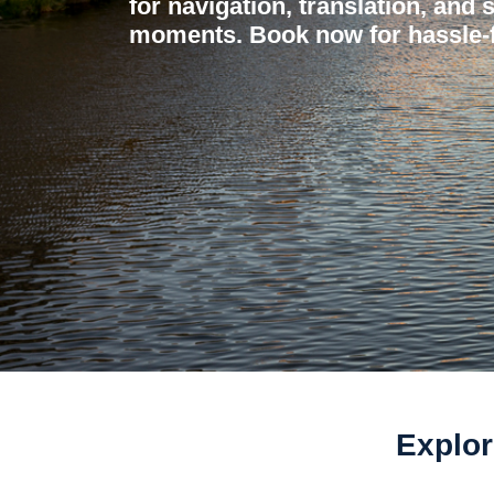
for navigation, translation, and 
moments. Book now for hassle-f
Explor