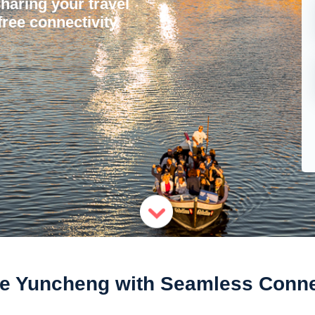
sharing your travel
ree connectivity.
e Yuncheng with Seamless Conne