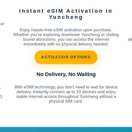
g
Instant eSIM Activation in
Yuncheng
our
Enjoy hassle-free eSIM activation upon purchase.
Whether you're exploring downtown Yuncheng or visiting
tourist attractions, you can access the internet
de
immediately with no physical delivery needed.
ACTIVATION OPTIONS
No Delivery, No Waiting
,
With eSIM technology, you don't need to wait for device
delivery. Instantly connect up to 10 devices and enjoy
5G
stable internet access throughout Yuncheng without a
physical SIM card.