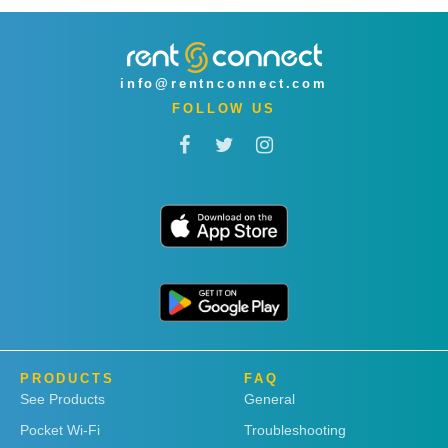
info@rentnconnect.com
FOLLOW US
PRODUCTS
FAQ
See Products
General
Pocket Wi-Fi
Troubleshooting