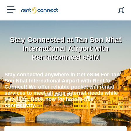
RENT'N
CONNECT
Stay Connected at Tan Son Nhat
International Airport with
RentnConnect eSIM
Stay connected anywhere in Get eSIM For Tan
Son Nhat International Airport with Rent 'n
Connect! We offer reliable pocket wifi rental
services to meet all your internet needs while
travelling. Book now for hassle-free
connectivity.