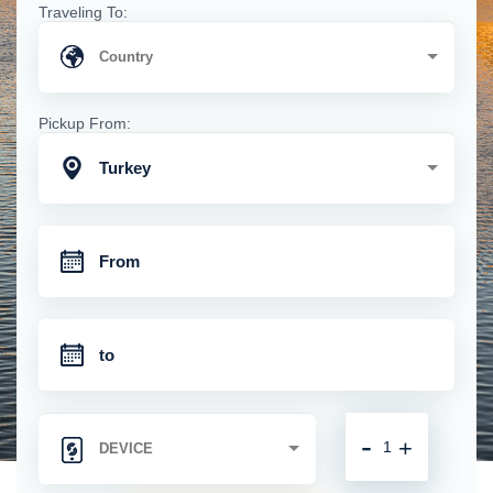
Traveling To:
Pickup From:
Turkey
-
+