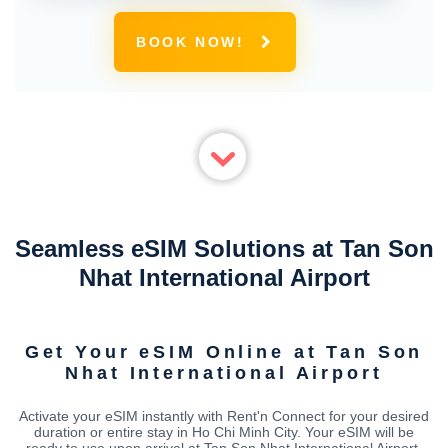
BOOK NOW!
Seamless eSIM Solutions at Tan Son
Nhat International Airport
Get Your eSIM Online at Tan Son
Nhat International Airport
Activate your eSIM instantly with Rent'n Connect for your desired
duration or entire stay in Ho Chi Minh City. Your eSIM will be
ready to use upon arrival at Tan Son Nhat International Airport,