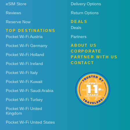
eSIM Store
Delivery Options
Reviews
Return Options
Reserve Now
DEALS
Deals
TOP DESTINATIONS
Pocket Wi-Fi Austria
Partners
Pocket Wi-Fi Germany
ABOUT US
CORPORATE
Pocket Wi-Fi Holland
PARTNER WITH US
CONTACT
Pocket Wi-Fi Ireland
Pocket Wi-Fi Italy
Pocket Wi-Fi Kuwait
Pocket Wi-Fi Saudi Arabia
Pocket Wi-Fi Turkey
Pocket Wi-Fi United
Kingdom
Pocket Wi-Fi United States