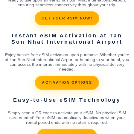
ensuring seamless connectivity throughout your trip.
GET YOUR eSIM NOW!
Instant eSIM Activation at Tan
Son Nhat International Airport
Enjoy hassle-free eSIM activation upon purchase. Whether you're
at Tan Son Nhat International Airport or heading to your hotel, you
can access the internet immediately with no physical delivery
needed.
ACTIVATION OPTIONS
Easy-to-Use eSIM Technology
Simply scan a QR code to activate your eSIM. No physical SIM
card needed! Your eSIM automatically deactivates when your
rental period ends with no returns required.