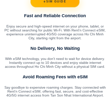
eSIM GUIDE
Fast and Reliable Connection
Enjoy secure and high-speed internet on your phone, tablet, or
PC without searching for public Wi-Fi. With Rent'n Connect eSIM,
experience uninterrupted 4G/5G coverage across Ho Chi Minh
City, starting right from the airport.
No Delivery, No Waiting
With eSIM technology, you don't need to wait for device delivery.
Instantly connect up to 10 devices and enjoy stable internet
access throughout Ho Chi Minh City without a physical SIM card.
Avoid Roaming Fees with eSIM
Say goodbye to expensive roaming charges. Stay connected with
Rent'n Connect eSIM, offering fast, secure, and cost-effective
4G/5G internet access from Tan Son Nhat International Airport.