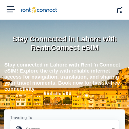
RENT'N
CONNECT
Stay Connected in Lahore with
RentnConnect eSIM
Stay connected in Lahore with Rent 'n Connect
eSIM! Explore the city with reliable internet
access for navigation, translation, and sharing
your travel moments. Book now for hassle-free
connectivity.
Traveling To: