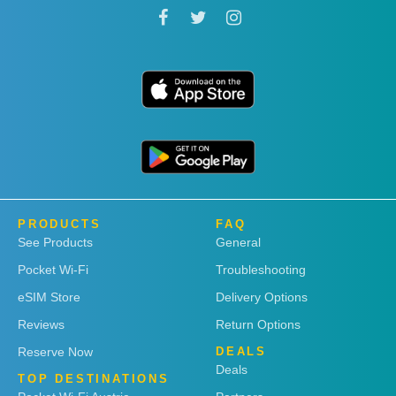
PRODUCTS
FAQ
See Products
General
Pocket Wi-Fi
Troubleshooting
eSIM Store
Delivery Options
Reviews
Return Options
Reserve Now
DEALS
Deals
TOP DESTINATIONS