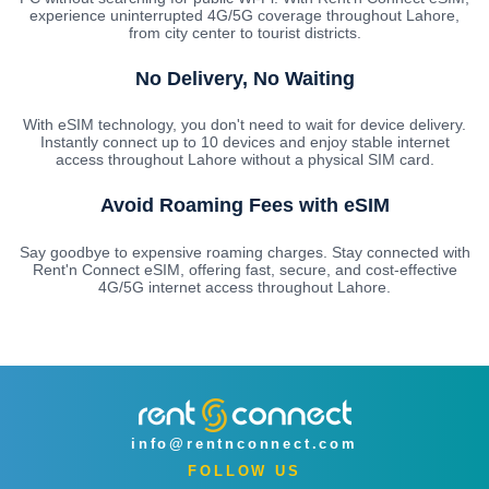
experience uninterrupted 4G/5G coverage throughout Lahore,
from city center to tourist districts.
No Delivery, No Waiting
With eSIM technology, you don't need to wait for device delivery.
Instantly connect up to 10 devices and enjoy stable internet
access throughout Lahore without a physical SIM card.
Avoid Roaming Fees with eSIM
Say goodbye to expensive roaming charges. Stay connected with
Rent'n Connect eSIM, offering fast, secure, and cost-effective
4G/5G internet access throughout Lahore.
info@rentnconnect.com
FOLLOW US