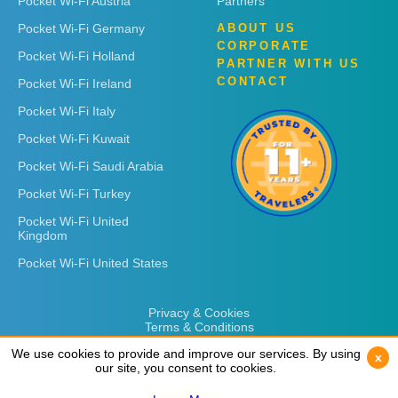
Pocket Wi-Fi Austria
Partners
Pocket Wi-Fi Germany
ABOUT US
CORPORATE
Pocket Wi-Fi Holland
PARTNER WITH US
CONTACT
Pocket Wi-Fi Ireland
Pocket Wi-Fi Italy
Pocket Wi-Fi Kuwait
Pocket Wi-Fi Saudi Arabia
Pocket Wi-Fi Turkey
Pocket Wi-Fi United
Kingdom
Pocket Wi-Fi United States
Privacy & Cookies
Terms & Conditions
We use cookies to provide and improve our services. By using
We use cookies to provide and improve our services. By using
x
x
our site, you consent to cookies.
our site, you consent to cookies.