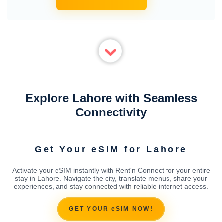
Explore Lahore with Seamless
Connectivity
Get Your eSIM for Lahore
Activate your eSIM instantly with Rent'n Connect for your entire
stay in Lahore. Navigate the city, translate menus, share your
experiences, and stay connected with reliable internet access.
GET YOUR eSIM NOW!