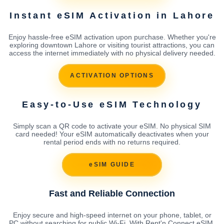
Instant eSIM Activation in Lahore
Enjoy hassle-free eSIM activation upon purchase. Whether you're
exploring downtown Lahore or visiting tourist attractions, you can
access the internet immediately with no physical delivery needed.
ACTIVATION OPTIONS
Easy-to-Use eSIM Technology
Simply scan a QR code to activate your eSIM. No physical SIM
card needed! Your eSIM automatically deactivates when your
rental period ends with no returns required.
eSIM GUIDE
Fast and Reliable Connection
Enjoy secure and high-speed internet on your phone, tablet, or
PC without searching for public Wi-Fi. With Rent'n Connect eSIM,