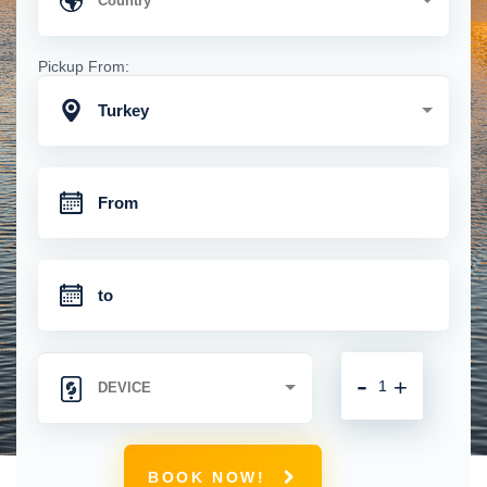
Pickup From:
Turkey
-
+
BOOK NOW!