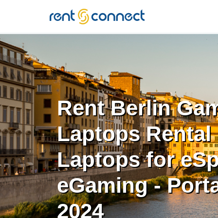
RENT'N
CONNECT
Rent Berlin Ga
Laptops Rental 
Laptops for eSp
eGaming - Porta
2024