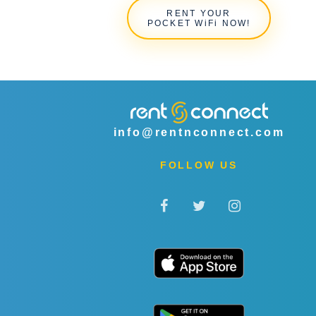
RENT YOUR
POCKET WiFi NOW!
info@rentnconnect.com
FOLLOW US