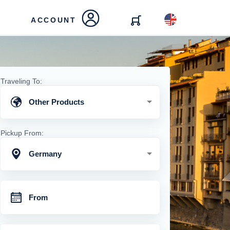
ACCOUNT
Traveling To:
Other Products
Pickup From:
Germany