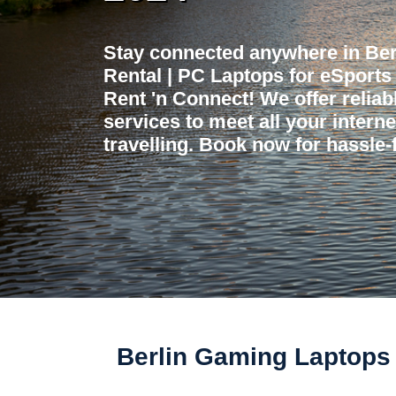
Stay connected anywhere in Be
Rental | PC Laptops for eSport
Rent 'n Connect! We offer reliabl
services to meet all your intern
travelling. Book now for hassle-f
Berlin Gaming Laptops 