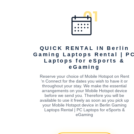
QUICK RENTAL IN Berlin
Gaming Laptops Rental | P
Laptops for eSports &
eGaming
Reserve your choice of Mobile Hotspot on Rent
‘n Connect for the dates you wish to have it or
throughout your stay. We make the essential
arrangements on your Mobile Hotspot device
before we send you. Therefore you will be
available to use it freely as soon as you pick up
your Mobile Hotspot device in Berlin Gaming
Laptops Rental | PC Laptops for eSports &
eGaming