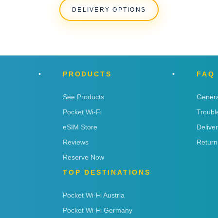
DELIVERY OPTIONS
PRODUCTS
FAQ
See Products
Genera
Pocket Wi-Fi
Troubl
eSIM Store
Delive
Reviews
Return
Reserve Now
TOP DESTINATIONS
Pocket Wi-Fi Austria
Pocket Wi-Fi Germany