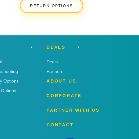
RETURN OPTIONS
DEALS
l
Deals
eshooting
Partners
ry Options
ABOUT US
 Options
CORPORATE
PARTNER WITH US
CONTACT