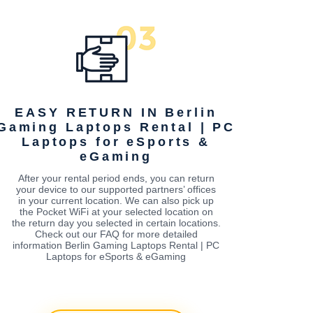
EASY RETURN IN Berlin
Gaming Laptops Rental | PC
Laptops for eSports &
eGaming
After your rental period ends, you can return
your device to our supported partners’ offices
in your current location. We can also pick up
the Pocket WiFi at your selected location on
the return day you selected in certain locations.
Check out our FAQ for more detailed
information Berlin Gaming Laptops Rental | PC
Laptops for eSports & eGaming