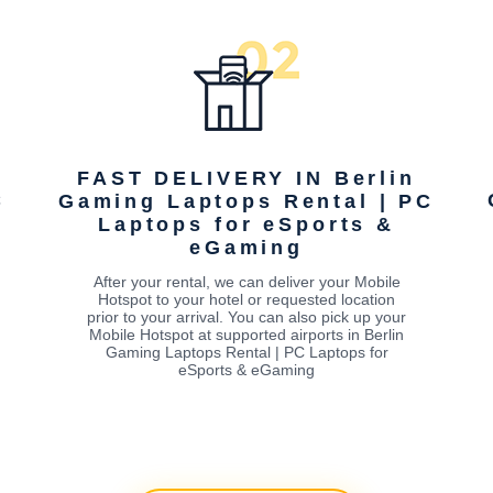
FAST DELIVERY IN Berlin
C
Gaming Laptops Rental | PC
Laptops for eSports &
eGaming
After your rental, we can deliver your Mobile
Hotspot to your hotel or requested location
prior to your arrival. You can also pick up your
Mobile Hotspot at supported airports in Berlin
Gaming Laptops Rental | PC Laptops for
eSports & eGaming