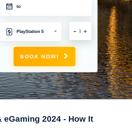
-
+
PlayStation 5
BOOK NOW!
& eGaming 2024 - How It