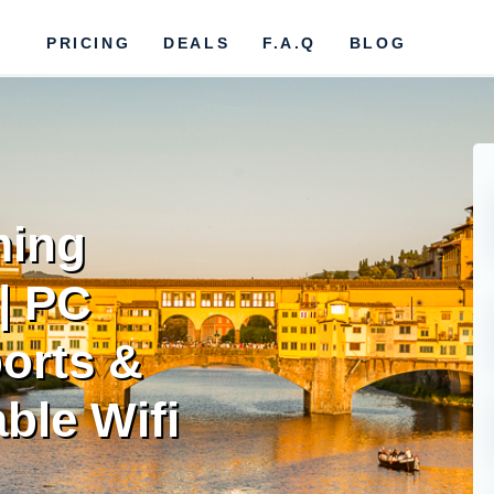
PRICING
DEALS
F.A.Q
BLOG
ming
| PC
orts &
ble Wifi