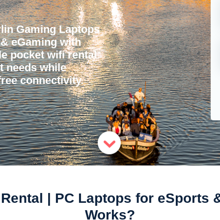
rlin Gaming Laptops
s & eGaming with
e pocket wifi rental
et needs while
ree connectivity.
Rental | PC Laptops for eSports 
Works?