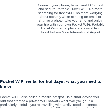
Connect your phone, tablet, and PC to fast
and secure Portable Travel WiFi. No more
searching for free Wi-Fi, no more worrying
about security when sending an email or
sharing a photo, take your time and enjoy
your trip with your own Pocket WiFi. Portable
Travel WiFi rental plans are available in
Frankfurt am Main International Airport
Pocket WiFi rental for holidays: what you need to
know
Pocket WiFi—also called a mobile hotspot—is a small device you
rent that creates a private WiFi network wherever you go. It's
particularly useful if you're travelling with family, need to connect a