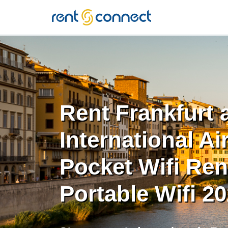
RENT'N
CONNECT
Rent Frankfurt
International Ai
Pocket Wifi Rent
Portable Wifi 2