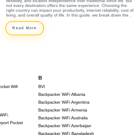
flexibility, and location independence over traditional office life. But
not every destination offers the same experience. Choosing the
right country can impact your productivity, internet reliability, cost of
living, and overall quality of life. In this guide, we break down the ..
Read More
B
ocket Wifi
BVI
Backpacker WiFi Albania
Backpacker WiFi Argentina
Backpacker WiFi Armenia
WiFi
Backpacker WiFi Australia
rport Pocket
Backpacker WiFi Azerbaijan
Backpacker WiFi Bangladesh