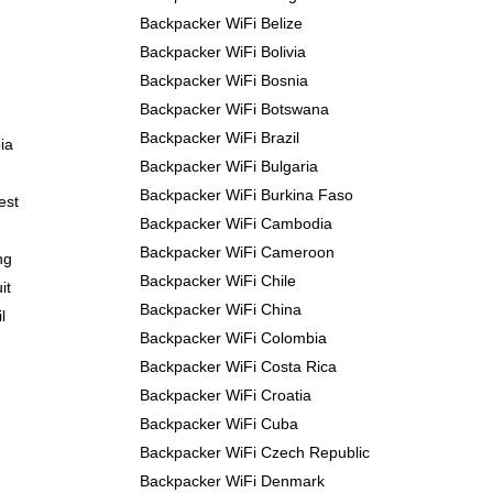
Backpacker WiFi Belize
Backpacker WiFi Bolivia
Backpacker WiFi Bosnia
Backpacker WiFi Botswana
Backpacker WiFi Brazil
ia
Backpacker WiFi Bulgaria
Backpacker WiFi Burkina Faso
est
Backpacker WiFi Cambodia
Backpacker WiFi Cameroon
ng
Backpacker WiFi Chile
it
Backpacker WiFi China
l
Backpacker WiFi Colombia
Backpacker WiFi Costa Rica
Backpacker WiFi Croatia
Backpacker WiFi Cuba
Backpacker WiFi Czech Republic
Backpacker WiFi Denmark