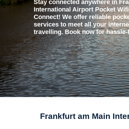
Stay connected anywhere in Fra
International Airport Pocket Wifi
Connect! We offer reliable pocket
services to meet all your intern
travelling. Book now for hassle-f
Frankfurt am Main Inte