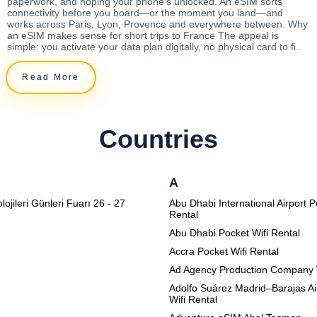
paperwork, and hoping your phone's unlocked. An eSIM sorts
connectivity before you board—or the moment you land—and
works across Paris, Lyon, Provence and everywhere between. Why
an eSIM makes sense for short trips to France The appeal is
simple: you activate your data plan digitally, no physical card to fi..
Read More
Countries
A
lojileri Günleri Fuarı 26 - 27
Abu Dhabi International Airport P
Rental
Abu Dhabi Pocket Wifi Rental
Accra Pocket Wifi Rental
Ad Agency Production Company 
Adolfo Suárez Madrid–Barajas Ai
Wifi Rental