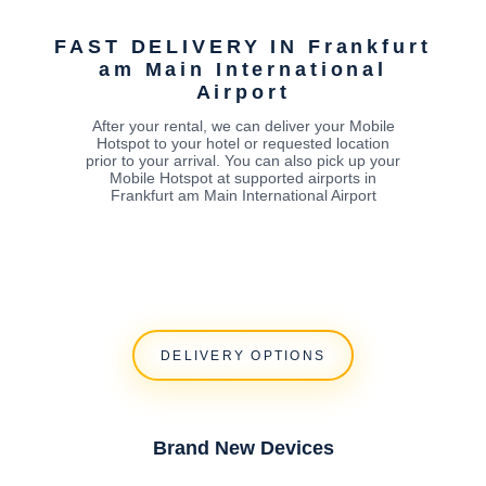
t
FAST DELIVERY IN Frankfurt
am Main International
Airport
After your rental, we can deliver your Mobile
Hotspot to your hotel or requested location
prior to your arrival. You can also pick up your
Mobile Hotspot at supported airports in
Frankfurt am Main International Airport
DELIVERY OPTIONS
Brand New Devices