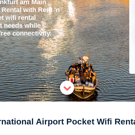
nkfurt am Main
 Rental with Rent 'n
 wifi rental
et needs while
ree connectivity.
rnational Airport Pocket Wifi Rent