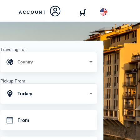
ACCOUNT
Traveling To:
Pickup From:
Turkey