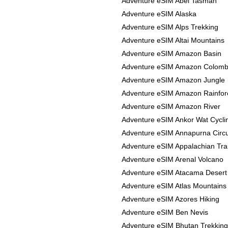
Adventure eSIM Abel Tasman
Adventure eSIM Alaska
Adventure eSIM Alps Trekking
Adventure eSIM Altai Mountains
Adventure eSIM Amazon Basin
Adventure eSIM Amazon Colomb
Adventure eSIM Amazon Jungle
Adventure eSIM Amazon Rainfor
Adventure eSIM Amazon River
Adventure eSIM Ankor Wat Cycli
Adventure eSIM Annapurna Circu
Adventure eSIM Appalachian Trai
Adventure eSIM Arenal Volcano
Adventure eSIM Atacama Desert
Adventure eSIM Atlas Mountains
Adventure eSIM Azores Hiking
Adventure eSIM Ben Nevis
Adventure eSIM Bhutan Trekking