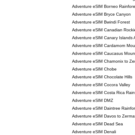
Adventure eSIM Borneo Rainfore
Adventure eSIM Bryce Canyon
Adventure eSIM Bwindi Forest
Adventure eSIM Canadian Rocki
Adventure eSIM Canary Islands 
Adventure eSIM Cardamom Mou
Adventure eSIM Caucasus Moun
Adventure eSIM Chamonix to Ze
Adventure eSIM Chobe
Adventure eSIM Chocolate Hills
Adventure eSIM Cocora Valley
Adventure eSIM Costa Rica Rain
Adventure eSIM DMZ
Adventure eSIM Daintree Rainfor
Adventure eSIM Davos to Zerma
Adventure eSIM Dead Sea
Adventure eSIM Denali