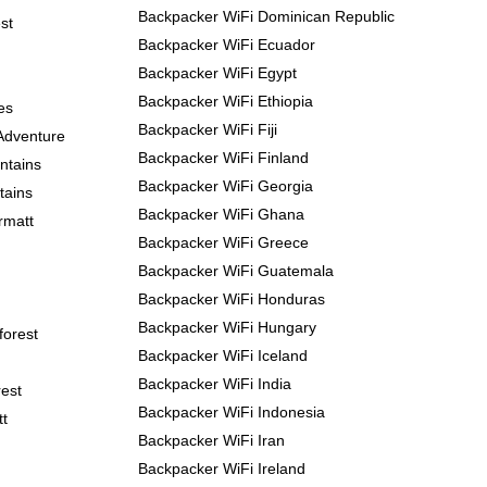
Backpacker WiFi Dominican Republic
st
Backpacker WiFi Ecuador
Backpacker WiFi Egypt
Backpacker WiFi Ethiopia
es
Backpacker WiFi Fiji
Adventure
Backpacker WiFi Finland
ntains
Backpacker WiFi Georgia
tains
Backpacker WiFi Ghana
rmatt
Backpacker WiFi Greece
Backpacker WiFi Guatemala
Backpacker WiFi Honduras
Backpacker WiFi Hungary
forest
Backpacker WiFi Iceland
Backpacker WiFi India
est
Backpacker WiFi Indonesia
tt
Backpacker WiFi Iran
Backpacker WiFi Ireland