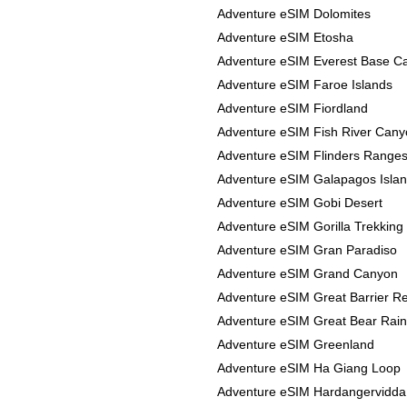
Adventure eSIM Dolomites
Adventure eSIM Etosha
Adventure eSIM Everest Base 
Adventure eSIM Faroe Islands
Adventure eSIM Fiordland
Adventure eSIM Fish River Can
Adventure eSIM Flinders Range
Adventure eSIM Galapagos Isla
Adventure eSIM Gobi Desert
Adventure eSIM Gorilla Trekking
Adventure eSIM Gran Paradiso
Adventure eSIM Grand Canyon
Adventure eSIM Great Barrier R
Adventure eSIM Great Bear Rain
Adventure eSIM Greenland
Adventure eSIM Ha Giang Loop
Adventure eSIM Hardangervidda