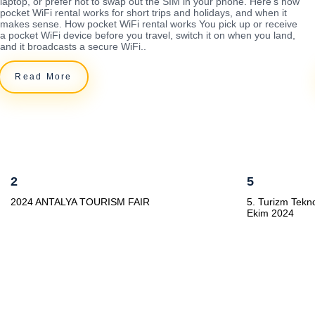
laptop, or prefer not to swap out the SIM in your phone. Here's how
pocket WiFi rental works for short trips and holidays, and when it
makes sense. How pocket WiFi rental works You pick up or receive
a pocket WiFi device before you travel, switch it on when you land,
and it broadcasts a secure WiFi..
Read More
2
5
2024 ANTALYA TOURISM FAIR
5. Turizm Tekno
Ekim 2024