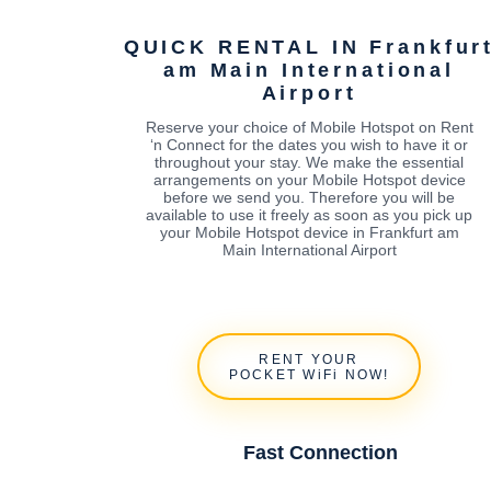
QUICK RENTAL IN Frankfur
am Main International
Airport
Reserve your choice of Mobile Hotspot on Rent
‘n Connect for the dates you wish to have it or
throughout your stay. We make the essential
arrangements on your Mobile Hotspot device
before we send you. Therefore you will be
available to use it freely as soon as you pick up
your Mobile Hotspot device in Frankfurt am
Main International Airport
RENT YOUR
POCKET WiFi NOW!
Fast Connection