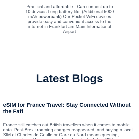
Practical and affordable - Can connect up to
10 devices Long battery life. (Additional 5000
mAh powerbank) Our Pocket WiFi devices
provide easy and convenient access to the
internet in Frankfurt am Main International
Airport
Latest Blogs
eSIM for France Travel: Stay Connected Without
the Faff
France still catches out British travellers when it comes to mobile
data. Post-Brexit roaming charges reappeared, and buying a local
SIM at Charles de Gaulle or Gare du Nord means queuing,