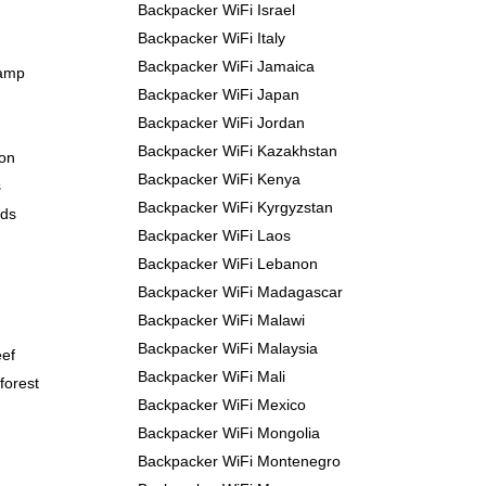
Backpacker WiFi Israel
Backpacker WiFi Italy
Backpacker WiFi Jamaica
Camp
Backpacker WiFi Japan
Backpacker WiFi Jordan
Backpacker WiFi Kazakhstan
yon
Backpacker WiFi Kenya
s
Backpacker WiFi Kyrgyzstan
nds
Backpacker WiFi Laos
Backpacker WiFi Lebanon
Backpacker WiFi Madagascar
Backpacker WiFi Malawi
Backpacker WiFi Malaysia
eef
Backpacker WiFi Mali
forest
Backpacker WiFi Mexico
Backpacker WiFi Mongolia
Backpacker WiFi Montenegro