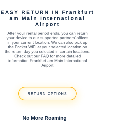
EASY RETURN IN Frankfurt
am Main International
Airport
After your rental period ends, you can return
your device to our supported partners’ offices
in your current location. We can also pick up
the Pocket WiFi at your selected location on
the return day you selected in certain locations.
Check out our FAQ for more detailed
information Frankfurt am Main International
Airport
RETURN OPTIONS
No More Roaming