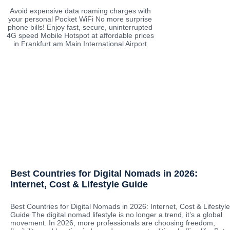
Avoid expensive data roaming charges with
your personal Pocket WiFi No more surprise
phone bills! Enjoy fast, secure, uninterrupted
4G speed Mobile Hotspot at affordable prices
in Frankfurt am Main International Airport
Best Countries for Digital Nomads in 2026:
Internet, Cost & Lifestyle Guide
Best Countries for Digital Nomads in 2026: Internet, Cost & Lifestyle
Guide The digital nomad lifestyle is no longer a trend, it’s a global
movement. In 2026, more professionals are choosing freedom,