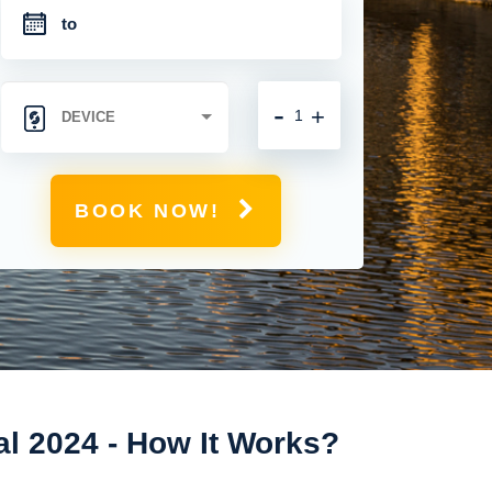
-
+
BOOK NOW!
al 2024 - How It Works?