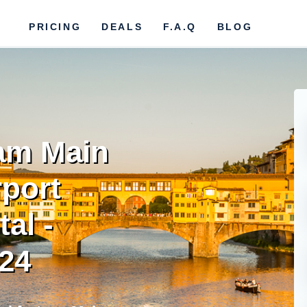
PRICING
DEALS
F.A.Q
BLOG
 am Main
rport
al -
024