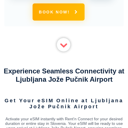
BOOK NOW!
Experience Seamless Connectivity at
Ljubljana Jože Pučnik Airport
Get Your eSIM Online at Ljubljana
Jože Pučnik Airport
Activate your eSIM instantly with Rent'n Connect for your desired
duration or entire stay in Slovenia. Your eSIM will be ready to use
upon arrival at Ljubljana Jože Pučnik Airport, ensuring seamless