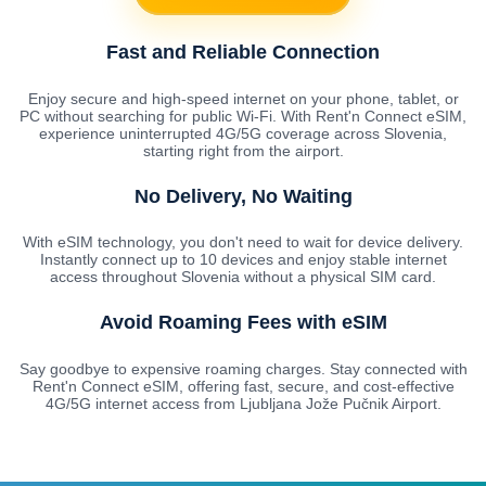
Fast and Reliable Connection
Enjoy secure and high-speed internet on your phone, tablet, or
PC without searching for public Wi-Fi. With Rent'n Connect eSIM,
experience uninterrupted 4G/5G coverage across Slovenia,
starting right from the airport.
No Delivery, No Waiting
With eSIM technology, you don't need to wait for device delivery.
Instantly connect up to 10 devices and enjoy stable internet
access throughout Slovenia without a physical SIM card.
Avoid Roaming Fees with eSIM
Say goodbye to expensive roaming charges. Stay connected with
Rent'n Connect eSIM, offering fast, secure, and cost-effective
4G/5G internet access from Ljubljana Jože Pučnik Airport.