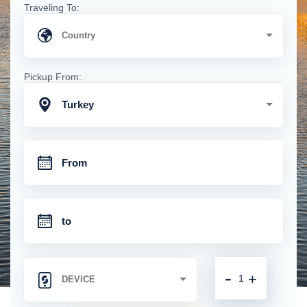
Traveling To:
Pickup From:
Turkey
-
+