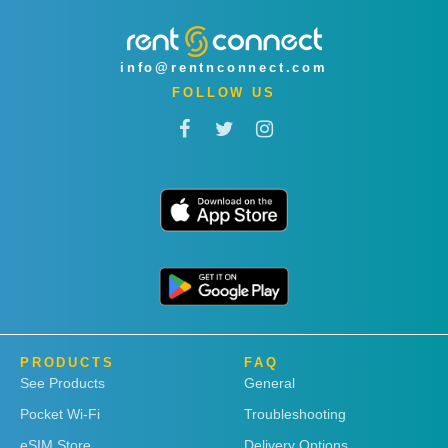
info@rentnconnect.com
FOLLOW US
PRODUCTS
FAQ
See Products
General
Pocket Wi-Fi
Troubleshooting
eSIM Store
Delivery Options