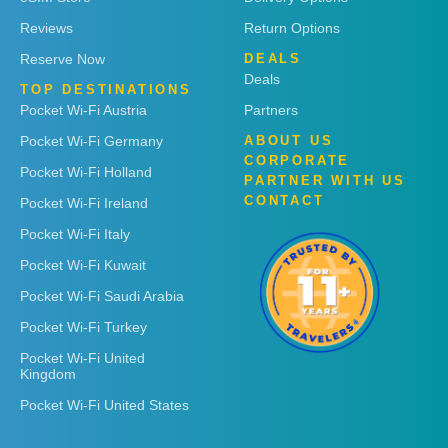
Reviews
Return Options
Reserve Now
DEALS
Deals
TOP DESTINATIONS
Pocket Wi-Fi Austria
Partners
Pocket Wi-Fi Germany
ABOUT US
CORPORATE
Pocket Wi-Fi Holland
PARTNER WITH US
CONTACT
Pocket Wi-Fi Ireland
Pocket Wi-Fi Italy
Pocket Wi-Fi Kuwait
Pocket Wi-Fi Saudi Arabia
Pocket Wi-Fi Turkey
Pocket Wi-Fi United
Kingdom
Pocket Wi-Fi United States