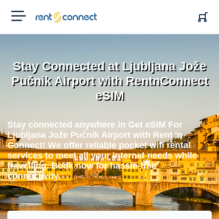
RENT'N
CONNECT
Stay Connected at Ljubljana Jože
Pučnik Airport with RentnConnect
eSIM
Stay connected anywhere in Get eSIM For
Ljubljana Jože Pučnik Airport with Rent 'n
Connect! We offer reliable pocket wifi rental
services to meet all your internet needs while
travelling. Book now for hassle-free
connectivity.