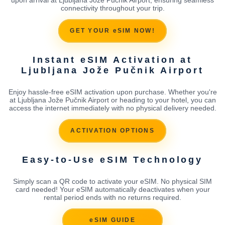
connectivity throughout your trip.
GET YOUR eSIM NOW!
Instant eSIM Activation at
Ljubljana Jože Pučnik Airport
Enjoy hassle-free eSIM activation upon purchase. Whether you're
at Ljubljana Jože Pučnik Airport or heading to your hotel, you can
access the internet immediately with no physical delivery needed.
ACTIVATION OPTIONS
Easy-to-Use eSIM Technology
Simply scan a QR code to activate your eSIM. No physical SIM
card needed! Your eSIM automatically deactivates when your
rental period ends with no returns required.
eSIM GUIDE