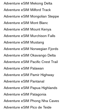
Adventure eSIM Mekong Delta
Adventure eSIM Milford Track
Adventure eSIM Mongolian Steppe
Adventure eSIM Mont Blanc
Adventure eSIM Mount Kenya
Adventure eSIM Murchison Falls
Adventure eSIM Mustang
Adventure eSIM Norwegian Fjords
Adventure eSIM Okavango Delta
Adventure eSIM Pacific Crest Trail
Adventure eSIM Palawan
Adventure eSIM Pamir Highway
Adventure eSIM Pantanal
Adventure eSIM Papua Highlands
Adventure eSIM Patagonia
Adventure eSIM Phong Nha Caves
Adventure eSIM Pico de Teide