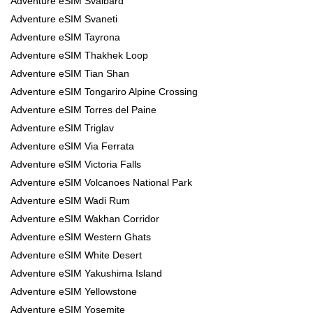
Adventure eSIM Svalbard
Adventure eSIM Svaneti
Adventure eSIM Tayrona
Adventure eSIM Thakhek Loop
Adventure eSIM Tian Shan
Adventure eSIM Tongariro Alpine Crossing
Adventure eSIM Torres del Paine
Adventure eSIM Triglav
Adventure eSIM Via Ferrata
Adventure eSIM Victoria Falls
Adventure eSIM Volcanoes National Park
Adventure eSIM Wadi Rum
Adventure eSIM Wakhan Corridor
Adventure eSIM Western Ghats
Adventure eSIM White Desert
Adventure eSIM Yakushima Island
Adventure eSIM Yellowstone
Adventure eSIM Yosemite