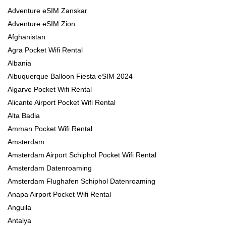
Adventure eSIM Zanskar
Adventure eSIM Zion
Afghanistan
Agra Pocket Wifi Rental
Albania
Albuquerque Balloon Fiesta eSIM 2024
Algarve Pocket Wifi Rental
Alicante Airport Pocket Wifi Rental
Alta Badia
Amman Pocket Wifi Rental
Amsterdam
Amsterdam Airport Schiphol Pocket Wifi Rental
Amsterdam Datenroaming
Amsterdam Flughafen Schiphol Datenroaming
Anapa Airport Pocket Wifi Rental
Anguila
Antalya