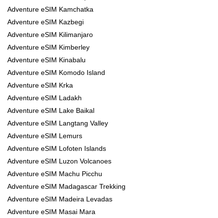
Adventure eSIM Kamchatka
Adventure eSIM Kazbegi
Adventure eSIM Kilimanjaro
Adventure eSIM Kimberley
Adventure eSIM Kinabalu
Adventure eSIM Komodo Island
Adventure eSIM Krka
Adventure eSIM Ladakh
Adventure eSIM Lake Baikal
Adventure eSIM Langtang Valley
Adventure eSIM Lemurs
Adventure eSIM Lofoten Islands
Adventure eSIM Luzon Volcanoes
Adventure eSIM Machu Picchu
Adventure eSIM Madagascar Trekking
Adventure eSIM Madeira Levadas
Adventure eSIM Masai Mara