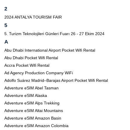
2
2024 ANTALYA TOURISM FAIR
5
5. Turizm Teknolojileri Günleri Fuarı 26 - 27 Ekim 2024
A
Abu Dhabi International Airport Pocket Wifi Rental
Abu Dhabi Pocket Wifi Rental
Accra Pocket Wifi Rental
Ad Agency Production Company WiFi
Adolfo Suárez Madrid–Barajas Airport Pocket Wifi Rental
Adventure eSIM Abel Tasman
Adventure eSIM Alaska
Adventure eSIM Alps Trekking
Adventure eSIM Altai Mountains
Adventure eSIM Amazon Basin
Adventure eSIM Amazon Colombia