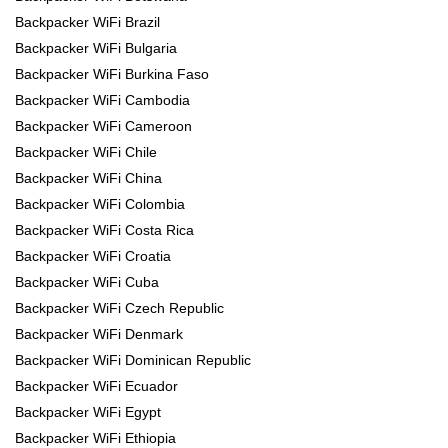
Backpacker WiFi Brazil
Backpacker WiFi Bulgaria
Backpacker WiFi Burkina Faso
Backpacker WiFi Cambodia
Backpacker WiFi Cameroon
Backpacker WiFi Chile
Backpacker WiFi China
Backpacker WiFi Colombia
Backpacker WiFi Costa Rica
Backpacker WiFi Croatia
Backpacker WiFi Cuba
Backpacker WiFi Czech Republic
Backpacker WiFi Denmark
Backpacker WiFi Dominican Republic
Backpacker WiFi Ecuador
Backpacker WiFi Egypt
Backpacker WiFi Ethiopia