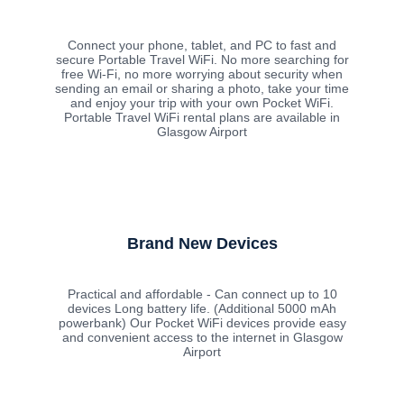
Connect your phone, tablet, and PC to fast and
secure Portable Travel WiFi. No more searching for
free Wi-Fi, no more worrying about security when
sending an email or sharing a photo, take your time
and enjoy your trip with your own Pocket WiFi.
Portable Travel WiFi rental plans are available in
Glasgow Airport
Brand New Devices
Practical and affordable - Can connect up to 10
devices Long battery life. (Additional 5000 mAh
powerbank) Our Pocket WiFi devices provide easy
and convenient access to the internet in Glasgow
Airport