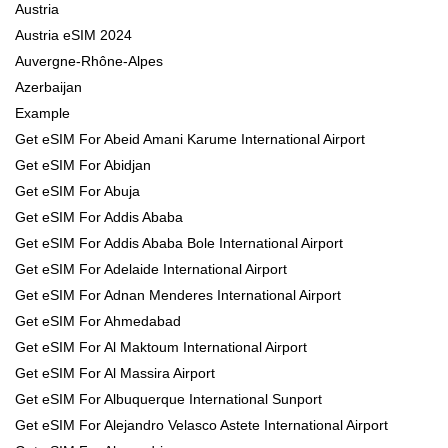
Austria
Austria eSIM 2024
Auvergne-Rhône-Alpes
Azerbaijan
Example
Get eSIM For Abeid Amani Karume International Airport
Get eSIM For Abidjan
Get eSIM For Abuja
Get eSIM For Addis Ababa
Get eSIM For Addis Ababa Bole International Airport
Get eSIM For Adelaide International Airport
Get eSIM For Adnan Menderes International Airport
Get eSIM For Ahmedabad
Get eSIM For Al Maktoum International Airport
Get eSIM For Al Massira Airport
Get eSIM For Albuquerque International Sunport
Get eSIM For Alejandro Velasco Astete International Airport