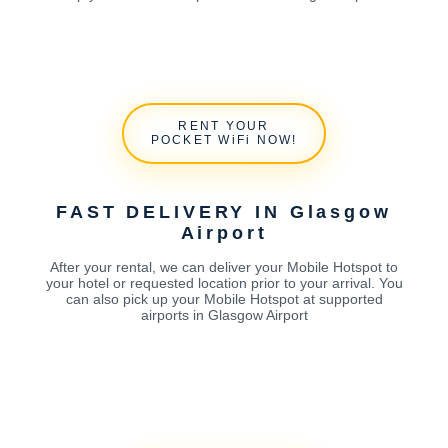
RENT YOUR
POCKET WiFi NOW!
FAST DELIVERY IN Glasgow
Airport
After your rental, we can deliver your Mobile Hotspot to
your hotel or requested location prior to your arrival. You
can also pick up your Mobile Hotspot at supported
airports in Glasgow Airport