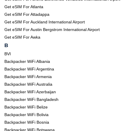
Get eSIM For Atlanta
Get eSIM For Attadappa
Get eSIM For Auckland International Airport
Get eSIM For Austin Bergstrom International Airport
Get eSIM For Awka
B
BVI
Backpacker WiFi Albania
Backpacker WiFi Argentina
Backpacker WiFi Armenia
Backpacker WiFi Australia
Backpacker WiFi Azerbaijan
Backpacker WiFi Bangladesh
Backpacker WiFi Belize
Backpacker WiFi Bolivia
Backpacker WiFi Bosnia
Backpacker WiFi Botswana