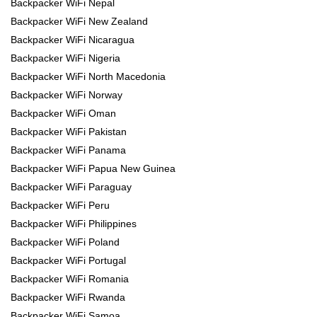
Backpacker WiFi Nepal
Backpacker WiFi New Zealand
Backpacker WiFi Nicaragua
Backpacker WiFi Nigeria
Backpacker WiFi North Macedonia
Backpacker WiFi Norway
Backpacker WiFi Oman
Backpacker WiFi Pakistan
Backpacker WiFi Panama
Backpacker WiFi Papua New Guinea
Backpacker WiFi Paraguay
Backpacker WiFi Peru
Backpacker WiFi Philippines
Backpacker WiFi Poland
Backpacker WiFi Portugal
Backpacker WiFi Romania
Backpacker WiFi Rwanda
Backpacker WiFi Samoa