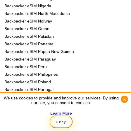
Backpacker eSIM Nigeria
Backpacker eSIM North Macedonia
Backpacker eSIM Norway
Backpacker eSIM Oman
Backpacker eSIM Pakistan
Backpacker eSIM Panama
Backpacker eSIM Papua New Guinea
Backpacker eSIM Paraguay
Backpacker eSIM Peru
Backpacker eSIM Philippines
Backpacker eSIM Poland
Backpacker eSIM Portugal
Backpacker eSIM Romania
We use cookies to provide and improve our services. By using
We use cookies to provide and improve our services. By using
x
x
our site, you consent to cookies.
our site, you consent to cookies.
Backpacker eSIM Rwanda
Backpacker eSIM Samoa
Learn More
Learn More
Backpacker eSIM Senegal
Okay
Okay
Backpacker eSIM Serbia