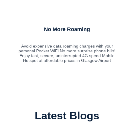
No More Roaming
Avoid expensive data roaming charges with your
personal Pocket WiFi No more surprise phone bills!
Enjoy fast, secure, uninterrupted 4G speed Mobile
Hotspot at affordable prices in Glasgow Airport
Latest Blogs