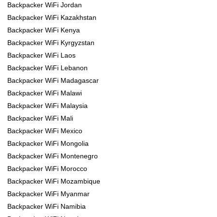
Backpacker WiFi Jordan
Backpacker WiFi Kazakhstan
Backpacker WiFi Kenya
Backpacker WiFi Kyrgyzstan
Backpacker WiFi Laos
Backpacker WiFi Lebanon
Backpacker WiFi Madagascar
Backpacker WiFi Malawi
Backpacker WiFi Malaysia
Backpacker WiFi Mali
Backpacker WiFi Mexico
Backpacker WiFi Mongolia
Backpacker WiFi Montenegro
Backpacker WiFi Morocco
Backpacker WiFi Mozambique
Backpacker WiFi Myanmar
Backpacker WiFi Namibia