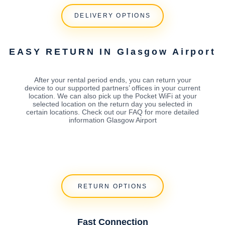
DELIVERY OPTIONS
EASY RETURN IN Glasgow Airport
After your rental period ends, you can return your
device to our supported partners’ offices in your current
location. We can also pick up the Pocket WiFi at your
selected location on the return day you selected in
certain locations. Check out our FAQ for more detailed
information Glasgow Airport
RETURN OPTIONS
Fast Connection