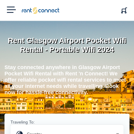
RENT'N
CONNECT
Rent Glasgow Airport Pocket Wifi
Rental - Portable Wifi 2024
Stay connected anywhere in Glasgow Airport
Pocket Wifi Rental with Rent 'n Connect! We
offer reliable pocket wifi rental services to meet
all your internet needs while travelling. Book
now for hassle-free connectivity.
Traveling To: