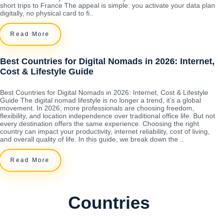
short trips to France The appeal is simple: you activate your data plan
digitally, no physical card to fi..
Read More
Best Countries for Digital Nomads in 2026: Internet,
Cost & Lifestyle Guide
Best Countries for Digital Nomads in 2026: Internet, Cost & Lifestyle
Guide The digital nomad lifestyle is no longer a trend, it’s a global
movement. In 2026, more professionals are choosing freedom,
flexibility, and location independence over traditional office life. But not
every destination offers the same experience. Choosing the right
country can impact your productivity, internet reliability, cost of living,
and overall quality of life. In this guide, we break down the ..
Read More
Countries