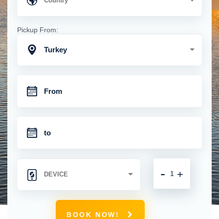
Pickup From:
Turkey
-
+
BOOK NOW!