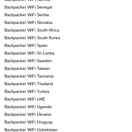
Backpacker WiFi Senegal
Backpacker WiFi Serbia
Backpacker WiFi Slovakia
Backpacker WiFi South Africa
Backpacker WiFi South Korea
Backpacker WiFi Spain
Backpacker WiFi Sri Lanka
Backpacker WiFi Sweden
Backpacker WiFi Taiwan
Backpacker WiFi Tanzania
Backpacker WiFi Thailand
Backpacker WiFi Turkey
Backpacker WiFi UAE
Backpacker WiFi Uganda
Backpacker WiFi Ukraine
Backpacker WiFi Uruguay
Backpacker WiFi Uzbekistan