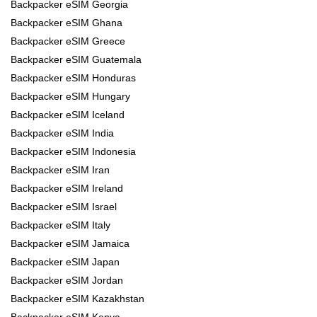
Backpacker eSIM Georgia
Backpacker eSIM Ghana
Backpacker eSIM Greece
Backpacker eSIM Guatemala
Backpacker eSIM Honduras
Backpacker eSIM Hungary
Backpacker eSIM Iceland
Backpacker eSIM India
Backpacker eSIM Indonesia
Backpacker eSIM Iran
Backpacker eSIM Ireland
Backpacker eSIM Israel
Backpacker eSIM Italy
Backpacker eSIM Jamaica
Backpacker eSIM Japan
Backpacker eSIM Jordan
Backpacker eSIM Kazakhstan
Backpacker eSIM Kenya