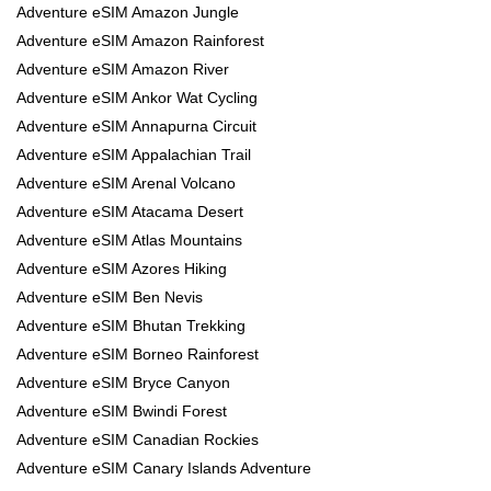
Adventure eSIM Amazon Jungle
Adventure eSIM Amazon Rainforest
Adventure eSIM Amazon River
Adventure eSIM Ankor Wat Cycling
Adventure eSIM Annapurna Circuit
Adventure eSIM Appalachian Trail
Adventure eSIM Arenal Volcano
Adventure eSIM Atacama Desert
Adventure eSIM Atlas Mountains
Adventure eSIM Azores Hiking
Adventure eSIM Ben Nevis
Adventure eSIM Bhutan Trekking
Adventure eSIM Borneo Rainforest
Adventure eSIM Bryce Canyon
Adventure eSIM Bwindi Forest
Adventure eSIM Canadian Rockies
Adventure eSIM Canary Islands Adventure