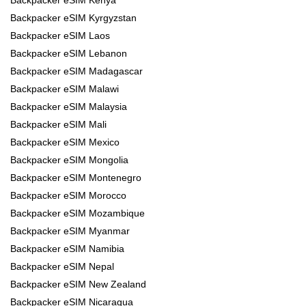
Backpacker eSIM Kyrgyzstan
Backpacker eSIM Laos
Backpacker eSIM Lebanon
Backpacker eSIM Madagascar
Backpacker eSIM Malawi
Backpacker eSIM Malaysia
Backpacker eSIM Mali
Backpacker eSIM Mexico
Backpacker eSIM Mongolia
Backpacker eSIM Montenegro
Backpacker eSIM Morocco
Backpacker eSIM Mozambique
Backpacker eSIM Myanmar
Backpacker eSIM Namibia
Backpacker eSIM Nepal
Backpacker eSIM New Zealand
Backpacker eSIM Nicaragua