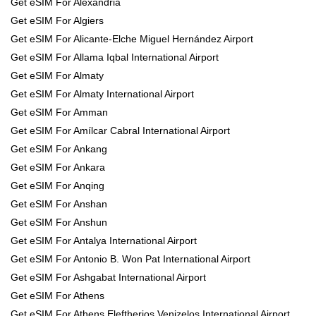
Get eSIM For Alexandria
Get eSIM For Algiers
Get eSIM For Alicante-Elche Miguel Hernández Airport
Get eSIM For Allama Iqbal International Airport
Get eSIM For Almaty
Get eSIM For Almaty International Airport
Get eSIM For Amman
Get eSIM For Amílcar Cabral International Airport
Get eSIM For Ankang
Get eSIM For Ankara
Get eSIM For Anqing
Get eSIM For Anshan
Get eSIM For Anshun
Get eSIM For Antalya International Airport
Get eSIM For Antonio B. Won Pat International Airport
Get eSIM For Ashgabat International Airport
Get eSIM For Athens
Get eSIM For Athens Eleftherios Venizelos International Airport