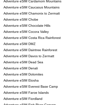
Adventure eSIM Cardamom Mountains
Adventure eSIM Caucasus Mountains
Adventure eSIM Chamonix to Zermatt
Adventure eSIM Chobe
Adventure eSIM Chocolate Hills
Adventure eSIM Cocora Valley
Adventure eSIM Costa Rica Rainforest
Adventure eSIM DMZ
Adventure eSIM Daintree Rainforest
Adventure eSIM Davos to Zermatt
Adventure eSIM Dead Sea
Adventure eSIM Denali
Adventure eSIM Dolomites
Adventure eSIM Etosha
Adventure eSIM Everest Base Camp
Adventure eSIM Faroe Islands
Adventure eSIM Fiordland
Adventure eSIM Fish River Canyon