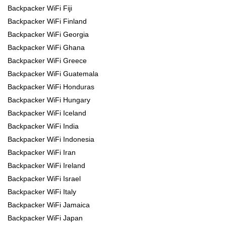
Backpacker WiFi Fiji
Backpacker WiFi Finland
Backpacker WiFi Georgia
Backpacker WiFi Ghana
Backpacker WiFi Greece
Backpacker WiFi Guatemala
Backpacker WiFi Honduras
Backpacker WiFi Hungary
Backpacker WiFi Iceland
Backpacker WiFi India
Backpacker WiFi Indonesia
Backpacker WiFi Iran
Backpacker WiFi Ireland
Backpacker WiFi Israel
Backpacker WiFi Italy
Backpacker WiFi Jamaica
Backpacker WiFi Japan