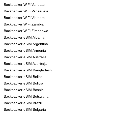
Backpacker WiFi Vanuatu
Backpacker WiFi Venezuela
Backpacker WiFi Vietnam
Backpacker WiFi Zambia
Backpacker WiFi Zimbabwe
Backpacker eSIM Albania
Backpacker eSIM Argentina
Backpacker eSIM Armenia
Backpacker eSIM Australia
Backpacker eSIM Azerbaijan
Backpacker eSIM Bangladesh
Backpacker eSIM Belize
Backpacker eSIM Bolivia
Backpacker eSIM Bosnia
Backpacker eSIM Botswana
Backpacker eSIM Brazil
Backpacker eSIM Bulgaria