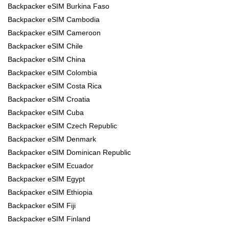
Backpacker eSIM Burkina Faso
Backpacker eSIM Cambodia
Backpacker eSIM Cameroon
Backpacker eSIM Chile
Backpacker eSIM China
Backpacker eSIM Colombia
Backpacker eSIM Costa Rica
Backpacker eSIM Croatia
Backpacker eSIM Cuba
Backpacker eSIM Czech Republic
Backpacker eSIM Denmark
Backpacker eSIM Dominican Republic
Backpacker eSIM Ecuador
Backpacker eSIM Egypt
Backpacker eSIM Ethiopia
Backpacker eSIM Fiji
Backpacker eSIM Finland