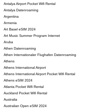
Antalya Airport Pocket Wifi Rental
Antalya Datenroaming
Argentina
Armenia
Art Basel eSIM 2024
Art Music Summer Program Internet
Aruba
Athen Datenroaming
Athen Internationaler Flughafen Datenroaming
Athens
Athens International Airport
Athens International Airport Pocket Wifi Rental
Athens eSIM 2024
Atlanta Pocket Wifi Rental
Auckland Pocket Wifi Rental
Australia
Australian Open eSIM 2024