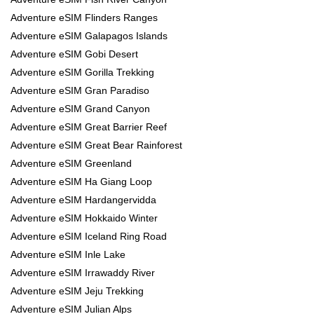
Adventure eSIM Flinders Ranges
Adventure eSIM Galapagos Islands
Adventure eSIM Gobi Desert
Adventure eSIM Gorilla Trekking
Adventure eSIM Gran Paradiso
Adventure eSIM Grand Canyon
Adventure eSIM Great Barrier Reef
Adventure eSIM Great Bear Rainforest
Adventure eSIM Greenland
Adventure eSIM Ha Giang Loop
Adventure eSIM Hardangervidda
Adventure eSIM Hokkaido Winter
Adventure eSIM Iceland Ring Road
Adventure eSIM Inle Lake
Adventure eSIM Irrawaddy River
Adventure eSIM Jeju Trekking
Adventure eSIM Julian Alps