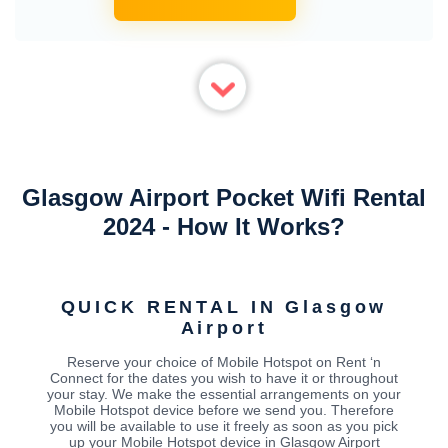
Glasgow Airport Pocket Wifi Rental
2024 - How It Works?
QUICK RENTAL IN Glasgow
Airport
Reserve your choice of Mobile Hotspot on Rent ‘n
Connect for the dates you wish to have it or throughout
your stay. We make the essential arrangements on your
Mobile Hotspot device before we send you. Therefore
you will be available to use it freely as soon as you pick
up your Mobile Hotspot device in Glasgow Airport