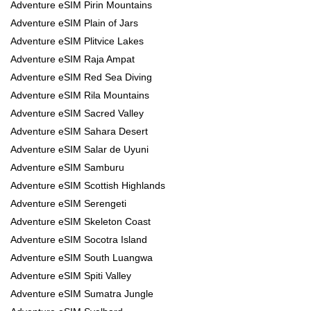
Adventure eSIM Pirin Mountains
Adventure eSIM Plain of Jars
Adventure eSIM Plitvice Lakes
Adventure eSIM Raja Ampat
Adventure eSIM Red Sea Diving
Adventure eSIM Rila Mountains
Adventure eSIM Sacred Valley
Adventure eSIM Sahara Desert
Adventure eSIM Salar de Uyuni
Adventure eSIM Samburu
Adventure eSIM Scottish Highlands
Adventure eSIM Serengeti
Adventure eSIM Skeleton Coast
Adventure eSIM Socotra Island
Adventure eSIM South Luangwa
Adventure eSIM Spiti Valley
Adventure eSIM Sumatra Jungle