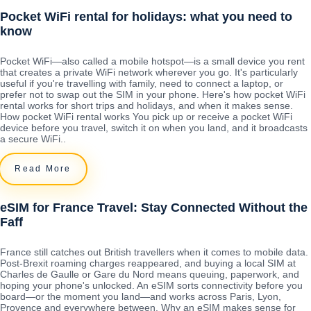
Pocket WiFi rental for holidays: what you need to
know
Pocket WiFi—also called a mobile hotspot—is a small device you rent
that creates a private WiFi network wherever you go. It's particularly
useful if you're travelling with family, need to connect a laptop, or
prefer not to swap out the SIM in your phone. Here's how pocket WiFi
rental works for short trips and holidays, and when it makes sense.
How pocket WiFi rental works You pick up or receive a pocket WiFi
device before you travel, switch it on when you land, and it broadcasts
a secure WiFi..
Read More
eSIM for France Travel: Stay Connected Without the
Faff
France still catches out British travellers when it comes to mobile data.
Post-Brexit roaming charges reappeared, and buying a local SIM at
Charles de Gaulle or Gare du Nord means queuing, paperwork, and
hoping your phone's unlocked. An eSIM sorts connectivity before you
board—or the moment you land—and works across Paris, Lyon,
Provence and everywhere between. Why an eSIM makes sense for