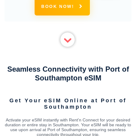
BOOK NOW!
Seamless Connectivity with Port of
Southampton eSIM
Get Your eSIM Online at Port of
Southampton
Activate your eSIM instantly with Rent'n Connect for your desired
duration or entire stay in Southampton. Your eSIM will be ready to
use upon arrival at Port of Southampton, ensuring seamless
connectivity throughout your trip.