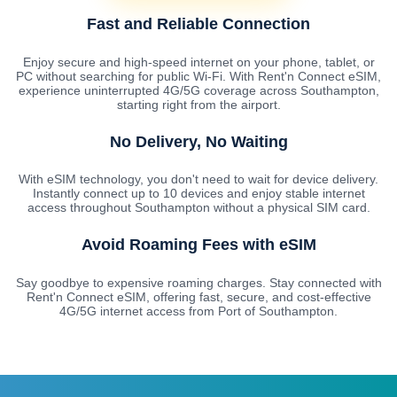
Fast and Reliable Connection
Enjoy secure and high-speed internet on your phone, tablet, or
PC without searching for public Wi-Fi. With Rent'n Connect eSIM,
experience uninterrupted 4G/5G coverage across Southampton,
starting right from the airport.
No Delivery, No Waiting
With eSIM technology, you don't need to wait for device delivery.
Instantly connect up to 10 devices and enjoy stable internet
access throughout Southampton without a physical SIM card.
Avoid Roaming Fees with eSIM
Say goodbye to expensive roaming charges. Stay connected with
Rent'n Connect eSIM, offering fast, secure, and cost-effective
4G/5G internet access from Port of Southampton.