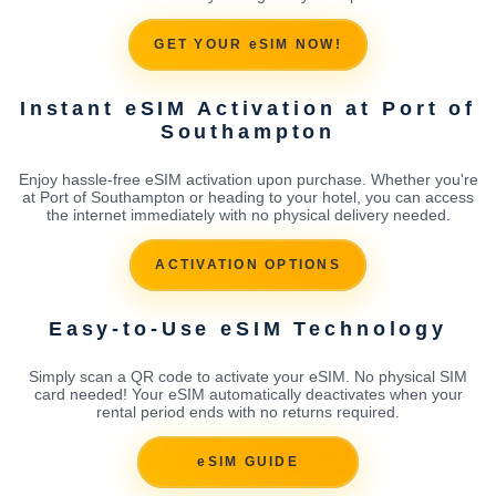
GET YOUR eSIM NOW!
Instant eSIM Activation at Port of
Southampton
Enjoy hassle-free eSIM activation upon purchase. Whether you're
at Port of Southampton or heading to your hotel, you can access
the internet immediately with no physical delivery needed.
ACTIVATION OPTIONS
Easy-to-Use eSIM Technology
Simply scan a QR code to activate your eSIM. No physical SIM
card needed! Your eSIM automatically deactivates when your
rental period ends with no returns required.
eSIM GUIDE