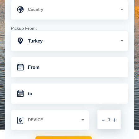
Pickup From:
Turkey
-
+