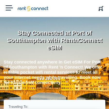
RENT'N
CONNECT
Stay Connected at Port of
Southampton with RentnConnect
eSIM
Stay connected anywhere in Get eSIM For Port
of Southampton with Rent 'n Connect! We offer
reliable pocket wifi rental services to meet all
your internet needs while travelling. Book now
for hassle-free connectivity.
Traveling To: