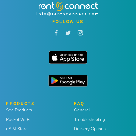
info@rentnconnect.com
FOLLOW US
PRODUCTS
FAQ
See Products
General
Pocket Wi-Fi
Troubleshooting
eSIM Store
Delivery Options