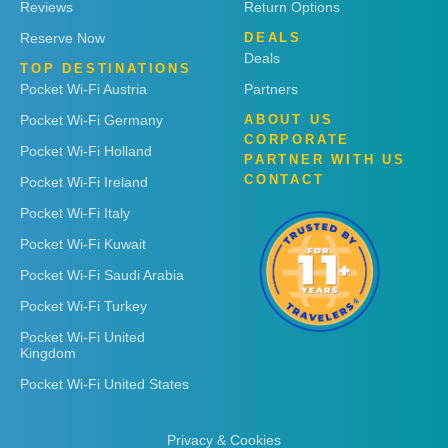
Reviews
Return Options
Reserve Now
DEALS
Deals
TOP DESTINATIONS
Pocket Wi-Fi Austria
Partners
Pocket Wi-Fi Germany
ABOUT US
CORPORATE
Pocket Wi-Fi Holland
PARTNER WITH US
CONTACT
Pocket Wi-Fi Ireland
Pocket Wi-Fi Italy
Pocket Wi-Fi Kuwait
Pocket Wi-Fi Saudi Arabia
Pocket Wi-Fi Turkey
Pocket Wi-Fi United
Kingdom
Pocket Wi-Fi United States
Privacy & Cookies