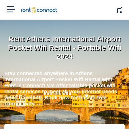
RENT'N
CONNECT
Rent Athens International Airport
Pocket Wifi Rental - Portable Wifi
2024
Stay connected anywhere in Athens
International Airport Pocket Wifi Rental with
Rent 'n Connect! We offer reliable pocket wifi
rental services to meet all your internet needs
while travelling. Book now for hassle-free
connectivity.