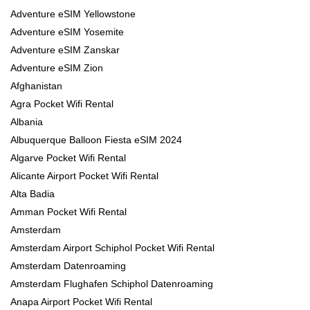
Adventure eSIM Yellowstone
Adventure eSIM Yosemite
Adventure eSIM Zanskar
Adventure eSIM Zion
Afghanistan
Agra Pocket Wifi Rental
Albania
Albuquerque Balloon Fiesta eSIM 2024
Algarve Pocket Wifi Rental
Alicante Airport Pocket Wifi Rental
Alta Badia
Amman Pocket Wifi Rental
Amsterdam
Amsterdam Airport Schiphol Pocket Wifi Rental
Amsterdam Datenroaming
Amsterdam Flughafen Schiphol Datenroaming
Anapa Airport Pocket Wifi Rental