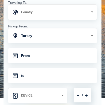
Traveling To:
Pickup From:
Turkey
-
+