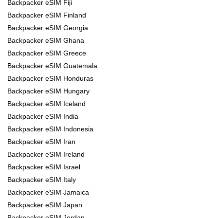
Backpacker eSIM Fiji
Backpacker eSIM Finland
Backpacker eSIM Georgia
Backpacker eSIM Ghana
Backpacker eSIM Greece
Backpacker eSIM Guatemala
Backpacker eSIM Honduras
Backpacker eSIM Hungary
Backpacker eSIM Iceland
Backpacker eSIM India
Backpacker eSIM Indonesia
Backpacker eSIM Iran
Backpacker eSIM Ireland
Backpacker eSIM Israel
Backpacker eSIM Italy
Backpacker eSIM Jamaica
Backpacker eSIM Japan
Backpacker eSIM Jordan