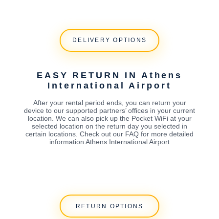
DELIVERY OPTIONS
EASY RETURN IN Athens
International Airport
After your rental period ends, you can return your
device to our supported partners’ offices in your current
location. We can also pick up the Pocket WiFi at your
selected location on the return day you selected in
certain locations. Check out our FAQ for more detailed
information Athens International Airport
RETURN OPTIONS