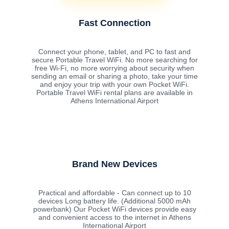
Fast Connection
Connect your phone, tablet, and PC to fast and
secure Portable Travel WiFi. No more searching for
free Wi-Fi, no more worrying about security when
sending an email or sharing a photo, take your time
and enjoy your trip with your own Pocket WiFi.
Portable Travel WiFi rental plans are available in
Athens International Airport
Brand New Devices
Practical and affordable - Can connect up to 10
devices Long battery life. (Additional 5000 mAh
powerbank) Our Pocket WiFi devices provide easy
and convenient access to the internet in Athens
International Airport