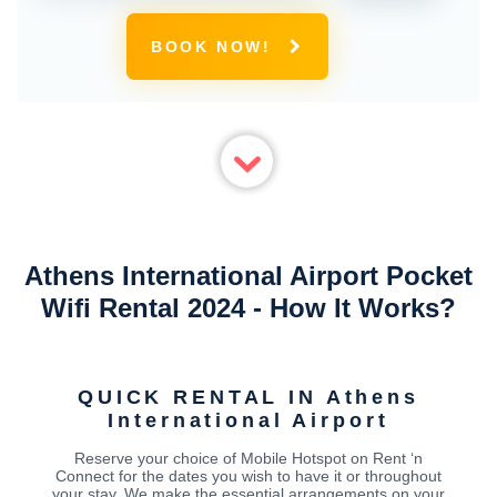
BOOK NOW!
Athens International Airport Pocket
Wifi Rental 2024 - How It Works?
QUICK RENTAL IN Athens
International Airport
Reserve your choice of Mobile Hotspot on Rent ‘n
Connect for the dates you wish to have it or throughout
your stay. We make the essential arrangements on your