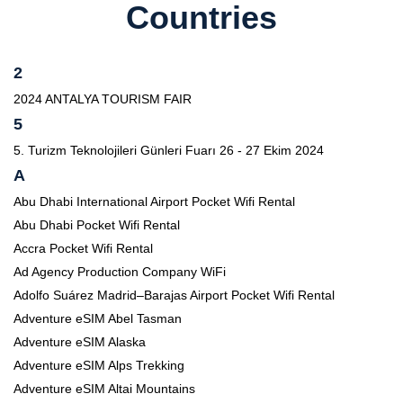
Countries
2
2024 ANTALYA TOURISM FAIR
5
5. Turizm Teknolojileri Günleri Fuarı 26 - 27 Ekim 2024
A
Abu Dhabi International Airport Pocket Wifi Rental
Abu Dhabi Pocket Wifi Rental
Accra Pocket Wifi Rental
Ad Agency Production Company WiFi
Adolfo Suárez Madrid–Barajas Airport Pocket Wifi Rental
Adventure eSIM Abel Tasman
Adventure eSIM Alaska
Adventure eSIM Alps Trekking
Adventure eSIM Altai Mountains