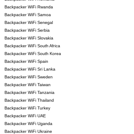
Backpacker WiFi Rwanda
Backpacker WiFi Samoa
Backpacker WiFi Senegal
Backpacker WiFi Serbia
Backpacker WiFi Slovakia
Backpacker WiFi South Africa
Backpacker WiFi South Korea
Backpacker WiFi Spain
Backpacker WiFi Sri Lanka
Backpacker WiFi Sweden
Backpacker WiFi Taiwan
Backpacker WiFi Tanzania
Backpacker WiFi Thailand
Backpacker WiFi Turkey
Backpacker WiFi UAE
Backpacker WiFi Uganda
Backpacker WiFi Ukraine