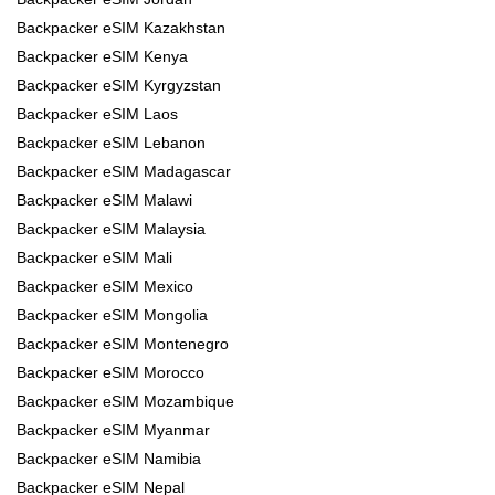
Backpacker eSIM Kazakhstan
Backpacker eSIM Kenya
Backpacker eSIM Kyrgyzstan
Backpacker eSIM Laos
Backpacker eSIM Lebanon
Backpacker eSIM Madagascar
Backpacker eSIM Malawi
Backpacker eSIM Malaysia
Backpacker eSIM Mali
Backpacker eSIM Mexico
Backpacker eSIM Mongolia
Backpacker eSIM Montenegro
Backpacker eSIM Morocco
Backpacker eSIM Mozambique
Backpacker eSIM Myanmar
Backpacker eSIM Namibia
Backpacker eSIM Nepal