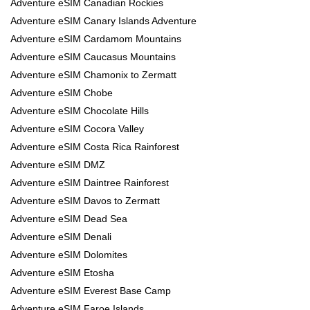
Adventure eSIM Canadian Rockies
Adventure eSIM Canary Islands Adventure
Adventure eSIM Cardamom Mountains
Adventure eSIM Caucasus Mountains
Adventure eSIM Chamonix to Zermatt
Adventure eSIM Chobe
Adventure eSIM Chocolate Hills
Adventure eSIM Cocora Valley
Adventure eSIM Costa Rica Rainforest
Adventure eSIM DMZ
Adventure eSIM Daintree Rainforest
Adventure eSIM Davos to Zermatt
Adventure eSIM Dead Sea
Adventure eSIM Denali
Adventure eSIM Dolomites
Adventure eSIM Etosha
Adventure eSIM Everest Base Camp
Adventure eSIM Faroe Islands