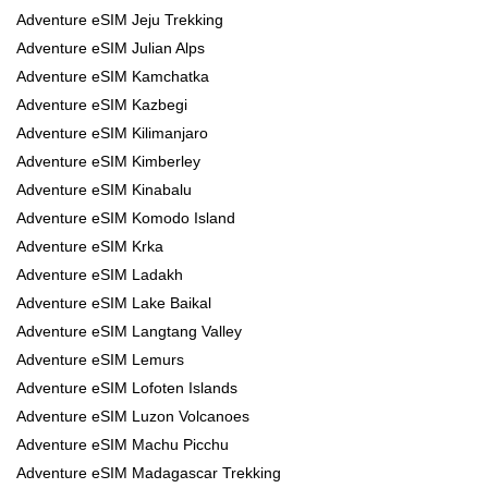
Adventure eSIM Jeju Trekking
Adventure eSIM Julian Alps
Adventure eSIM Kamchatka
Adventure eSIM Kazbegi
Adventure eSIM Kilimanjaro
Adventure eSIM Kimberley
Adventure eSIM Kinabalu
Adventure eSIM Komodo Island
Adventure eSIM Krka
Adventure eSIM Ladakh
Adventure eSIM Lake Baikal
Adventure eSIM Langtang Valley
Adventure eSIM Lemurs
Adventure eSIM Lofoten Islands
Adventure eSIM Luzon Volcanoes
Adventure eSIM Machu Picchu
Adventure eSIM Madagascar Trekking