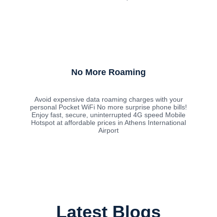
No More Roaming
Avoid expensive data roaming charges with your
personal Pocket WiFi No more surprise phone bills!
Enjoy fast, secure, uninterrupted 4G speed Mobile
Hotspot at affordable prices in Athens International
Airport
Latest Blogs