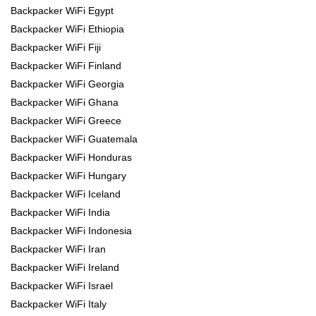
Backpacker WiFi Egypt
Backpacker WiFi Ethiopia
Backpacker WiFi Fiji
Backpacker WiFi Finland
Backpacker WiFi Georgia
Backpacker WiFi Ghana
Backpacker WiFi Greece
Backpacker WiFi Guatemala
Backpacker WiFi Honduras
Backpacker WiFi Hungary
Backpacker WiFi Iceland
Backpacker WiFi India
Backpacker WiFi Indonesia
Backpacker WiFi Iran
Backpacker WiFi Ireland
Backpacker WiFi Israel
Backpacker WiFi Italy