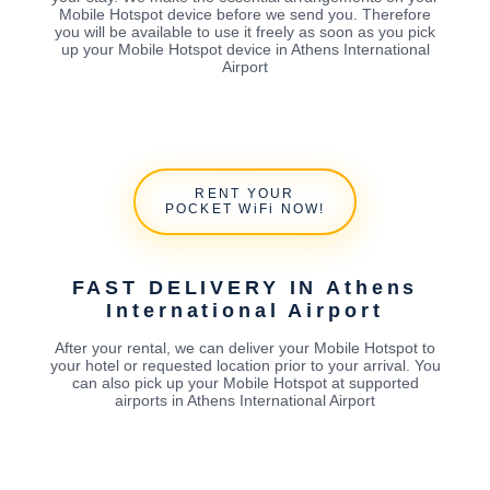
Mobile Hotspot device before we send you. Therefore
you will be available to use it freely as soon as you pick
up your Mobile Hotspot device in Athens International
Airport
RENT YOUR
POCKET WiFi NOW!
FAST DELIVERY IN Athens
International Airport
After your rental, we can deliver your Mobile Hotspot to
your hotel or requested location prior to your arrival. You
can also pick up your Mobile Hotspot at supported
airports in Athens International Airport