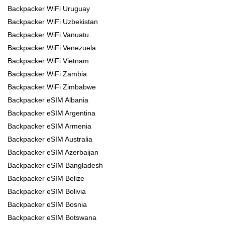
Backpacker WiFi Uruguay
Backpacker WiFi Uzbekistan
Backpacker WiFi Vanuatu
Backpacker WiFi Venezuela
Backpacker WiFi Vietnam
Backpacker WiFi Zambia
Backpacker WiFi Zimbabwe
Backpacker eSIM Albania
Backpacker eSIM Argentina
Backpacker eSIM Armenia
Backpacker eSIM Australia
Backpacker eSIM Azerbaijan
Backpacker eSIM Bangladesh
Backpacker eSIM Belize
Backpacker eSIM Bolivia
Backpacker eSIM Bosnia
Backpacker eSIM Botswana