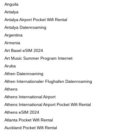
Anguila
Antalya
Antalya Airport Pocket Wifi Rental
Antalya Datenroaming
Argentina
Armenia
Art Basel eSIM 2024
Art Music Summer Program Internet
Aruba
Athen Datenroaming
Athen Internationaler Flughafen Datenroaming
Athens
Athens International Airport
Athens International Airport Pocket Wifi Rental
Athens eSIM 2024
Atlanta Pocket Wifi Rental
Auckland Pocket Wifi Rental