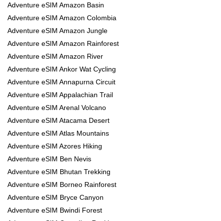
Adventure eSIM Amazon Basin
Adventure eSIM Amazon Colombia
Adventure eSIM Amazon Jungle
Adventure eSIM Amazon Rainforest
Adventure eSIM Amazon River
Adventure eSIM Ankor Wat Cycling
Adventure eSIM Annapurna Circuit
Adventure eSIM Appalachian Trail
Adventure eSIM Arenal Volcano
Adventure eSIM Atacama Desert
Adventure eSIM Atlas Mountains
Adventure eSIM Azores Hiking
Adventure eSIM Ben Nevis
Adventure eSIM Bhutan Trekking
Adventure eSIM Borneo Rainforest
Adventure eSIM Bryce Canyon
Adventure eSIM Bwindi Forest