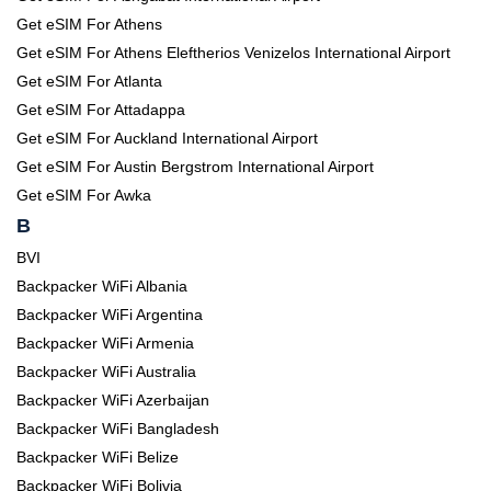
Get eSIM For Athens
Get eSIM For Athens Eleftherios Venizelos International Airport
Get eSIM For Atlanta
Get eSIM For Attadappa
Get eSIM For Auckland International Airport
Get eSIM For Austin Bergstrom International Airport
Get eSIM For Awka
B
BVI
Backpacker WiFi Albania
Backpacker WiFi Argentina
Backpacker WiFi Armenia
Backpacker WiFi Australia
Backpacker WiFi Azerbaijan
Backpacker WiFi Bangladesh
Backpacker WiFi Belize
Backpacker WiFi Bolivia