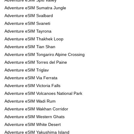
Adventure eSIM Sumatra Jungle
Adventure eSIM Svalbard
Adventure eSIM Svaneti
Adventure eSIM Tayrona
Adventure eSIM Thakhek Loop
Adventure eSIM Tian Shan
Adventure eSIM Tongariro Alpine Crossing
Adventure eSIM Torres del Paine
Adventure eSIM Triglav
Adventure eSIM Via Ferrata
Adventure eSIM Victoria Falls
Adventure eSIM Volcanoes National Park
Adventure eSIM Wadi Rum
Adventure eSIM Wakhan Corridor
Adventure eSIM Western Ghats
Adventure eSIM White Desert
Adventure eSIM Yakushima Island