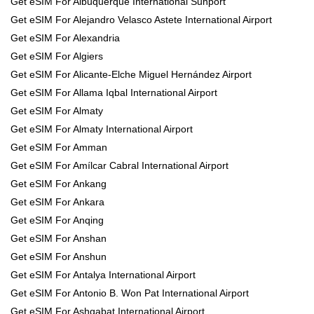
Get eSIM For Albuquerque International Sunport
Get eSIM For Alejandro Velasco Astete International Airport
Get eSIM For Alexandria
Get eSIM For Algiers
Get eSIM For Alicante-Elche Miguel Hernández Airport
Get eSIM For Allama Iqbal International Airport
Get eSIM For Almaty
Get eSIM For Almaty International Airport
Get eSIM For Amman
Get eSIM For Amílcar Cabral International Airport
Get eSIM For Ankang
Get eSIM For Ankara
Get eSIM For Anqing
Get eSIM For Anshan
Get eSIM For Anshun
Get eSIM For Antalya International Airport
Get eSIM For Antonio B. Won Pat International Airport
Get eSIM For Ashgabat International Airport