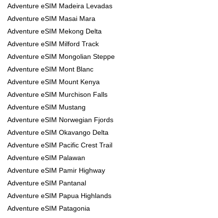
Adventure eSIM Madeira Levadas
Adventure eSIM Masai Mara
Adventure eSIM Mekong Delta
Adventure eSIM Milford Track
Adventure eSIM Mongolian Steppe
Adventure eSIM Mont Blanc
Adventure eSIM Mount Kenya
Adventure eSIM Murchison Falls
Adventure eSIM Mustang
Adventure eSIM Norwegian Fjords
Adventure eSIM Okavango Delta
Adventure eSIM Pacific Crest Trail
Adventure eSIM Palawan
Adventure eSIM Pamir Highway
Adventure eSIM Pantanal
Adventure eSIM Papua Highlands
Adventure eSIM Patagonia