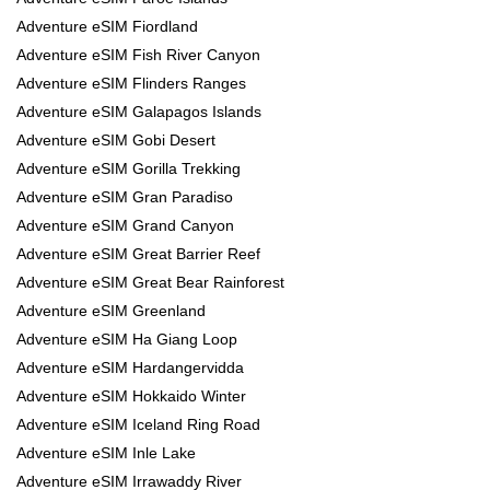
Adventure eSIM Fiordland
Adventure eSIM Fish River Canyon
Adventure eSIM Flinders Ranges
Adventure eSIM Galapagos Islands
Adventure eSIM Gobi Desert
Adventure eSIM Gorilla Trekking
Adventure eSIM Gran Paradiso
Adventure eSIM Grand Canyon
Adventure eSIM Great Barrier Reef
Adventure eSIM Great Bear Rainforest
Adventure eSIM Greenland
Adventure eSIM Ha Giang Loop
Adventure eSIM Hardangervidda
Adventure eSIM Hokkaido Winter
Adventure eSIM Iceland Ring Road
Adventure eSIM Inle Lake
Adventure eSIM Irrawaddy River