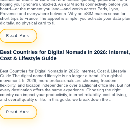
hoping your phone's unlocked. An eSIM sorts connectivity before you
board—or the moment you land—and works across Paris, Lyon,
Provence and everywhere between. Why an eSIM makes sense for
short trips to France The appeal is simple: you activate your data plan
digitally, no physical card to fi..
Read More
Best Countries for Digital Nomads in 2026: Internet,
Cost & Lifestyle Guide
Best Countries for Digital Nomads in 2026: Internet, Cost & Lifestyle
Guide The digital nomad lifestyle is no longer a trend, it’s a global
movement. In 2026, more professionals are choosing freedom,
flexibility, and location independence over traditional office life. But not
every destination offers the same experience. Choosing the right
country can impact your productivity, internet reliability, cost of living,
and overall quality of life. In this guide, we break down the ..
Read More