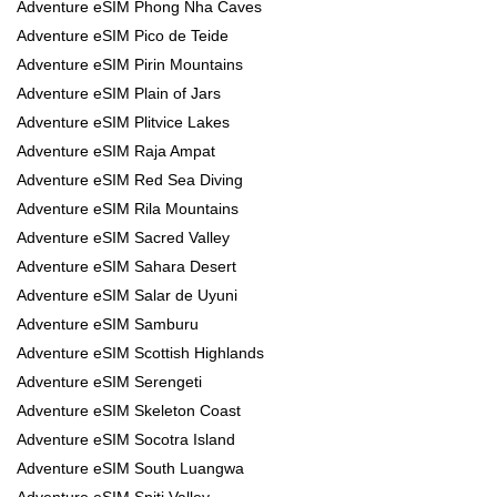
Adventure eSIM Phong Nha Caves
Adventure eSIM Pico de Teide
Adventure eSIM Pirin Mountains
Adventure eSIM Plain of Jars
Adventure eSIM Plitvice Lakes
Adventure eSIM Raja Ampat
Adventure eSIM Red Sea Diving
Adventure eSIM Rila Mountains
Adventure eSIM Sacred Valley
Adventure eSIM Sahara Desert
Adventure eSIM Salar de Uyuni
Adventure eSIM Samburu
Adventure eSIM Scottish Highlands
Adventure eSIM Serengeti
Adventure eSIM Skeleton Coast
Adventure eSIM Socotra Island
Adventure eSIM South Luangwa
Adventure eSIM Spiti Valley