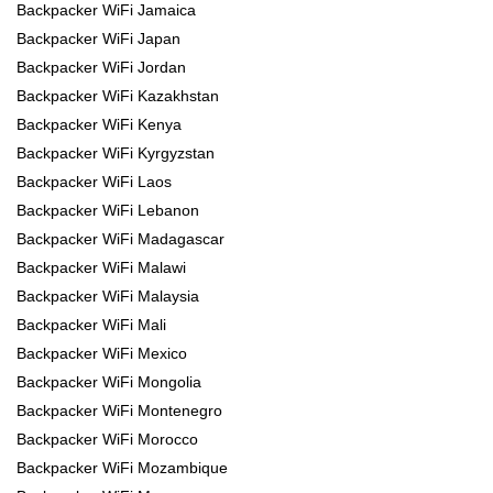
Backpacker WiFi Jamaica
Backpacker WiFi Japan
Backpacker WiFi Jordan
Backpacker WiFi Kazakhstan
Backpacker WiFi Kenya
Backpacker WiFi Kyrgyzstan
Backpacker WiFi Laos
Backpacker WiFi Lebanon
Backpacker WiFi Madagascar
Backpacker WiFi Malawi
Backpacker WiFi Malaysia
Backpacker WiFi Mali
Backpacker WiFi Mexico
Backpacker WiFi Mongolia
Backpacker WiFi Montenegro
Backpacker WiFi Morocco
Backpacker WiFi Mozambique