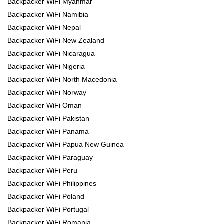
Backpacker WiFi Myanmar
Backpacker WiFi Namibia
Backpacker WiFi Nepal
Backpacker WiFi New Zealand
Backpacker WiFi Nicaragua
Backpacker WiFi Nigeria
Backpacker WiFi North Macedonia
Backpacker WiFi Norway
Backpacker WiFi Oman
Backpacker WiFi Pakistan
Backpacker WiFi Panama
Backpacker WiFi Papua New Guinea
Backpacker WiFi Paraguay
Backpacker WiFi Peru
Backpacker WiFi Philippines
Backpacker WiFi Poland
Backpacker WiFi Portugal
Backpacker WiFi Romania