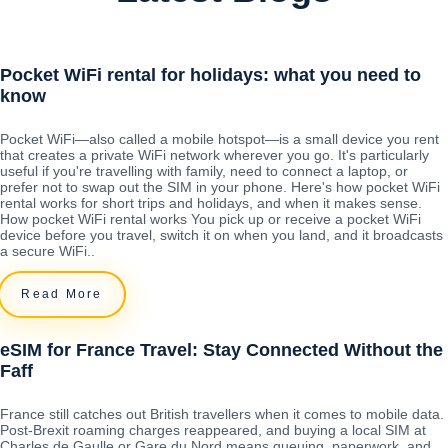
Pocket WiFi rental for holidays: what you need to
know
Pocket WiFi—also called a mobile hotspot—is a small device you rent
that creates a private WiFi network wherever you go. It's particularly
useful if you're travelling with family, need to connect a laptop, or
prefer not to swap out the SIM in your phone. Here's how pocket WiFi
rental works for short trips and holidays, and when it makes sense.
How pocket WiFi rental works You pick up or receive a pocket WiFi
device before you travel, switch it on when you land, and it broadcasts
a secure WiFi..
Read More
eSIM for France Travel: Stay Connected Without the
Faff
France still catches out British travellers when it comes to mobile data.
Post-Brexit roaming charges reappeared, and buying a local SIM at
Charles de Gaulle or Gare du Nord means queuing, paperwork, and