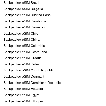
Backpacker eSIM Brazil
Backpacker eSIM Bulgaria
Backpacker eSIM Burkina Faso
Backpacker eSIM Cambodia
Backpacker eSIM Cameroon
Backpacker eSIM Chile
Backpacker eSIM China
Backpacker eSIM Colombia
Backpacker eSIM Costa Rica
Backpacker eSIM Croatia
Backpacker eSIM Cuba
Backpacker eSIM Czech Republic
Backpacker eSIM Denmark
Backpacker eSIM Dominican Republic
Backpacker eSIM Ecuador
Backpacker eSIM Egypt
Backpacker eSIM Ethiopia