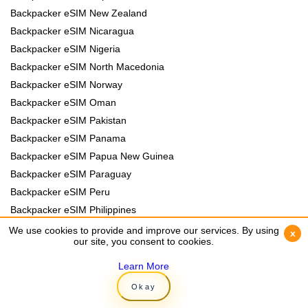
Backpacker eSIM New Zealand
Backpacker eSIM Nicaragua
Backpacker eSIM Nigeria
Backpacker eSIM North Macedonia
Backpacker eSIM Norway
Backpacker eSIM Oman
Backpacker eSIM Pakistan
Backpacker eSIM Panama
Backpacker eSIM Papua New Guinea
Backpacker eSIM Paraguay
Backpacker eSIM Peru
Backpacker eSIM Philippines
Backpacker eSIM Poland
We use cookies to provide and improve our services. By using
We use cookies to provide and improve our services. By using
x
x
our site, you consent to cookies.
our site, you consent to cookies.
Backpacker eSIM Portugal
Backpacker eSIM Romania
Learn More
Learn More
Backpacker eSIM Rwanda
Okay
Okay
Backpacker eSIM Samoa