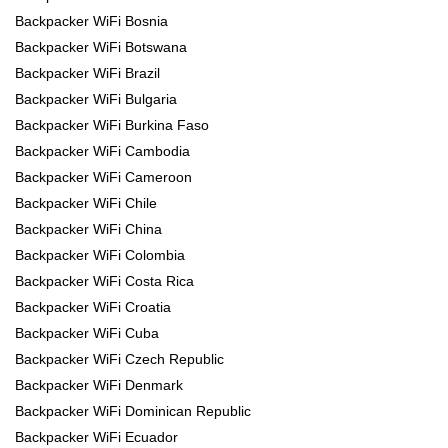
Backpacker WiFi Bosnia
Backpacker WiFi Botswana
Backpacker WiFi Brazil
Backpacker WiFi Bulgaria
Backpacker WiFi Burkina Faso
Backpacker WiFi Cambodia
Backpacker WiFi Cameroon
Backpacker WiFi Chile
Backpacker WiFi China
Backpacker WiFi Colombia
Backpacker WiFi Costa Rica
Backpacker WiFi Croatia
Backpacker WiFi Cuba
Backpacker WiFi Czech Republic
Backpacker WiFi Denmark
Backpacker WiFi Dominican Republic
Backpacker WiFi Ecuador