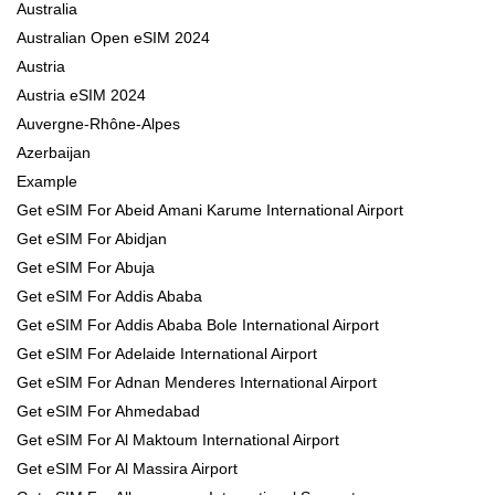
Australia
Australian Open eSIM 2024
Austria
Austria eSIM 2024
Auvergne-Rhône-Alpes
Azerbaijan
Example
Get eSIM For Abeid Amani Karume International Airport
Get eSIM For Abidjan
Get eSIM For Abuja
Get eSIM For Addis Ababa
Get eSIM For Addis Ababa Bole International Airport
Get eSIM For Adelaide International Airport
Get eSIM For Adnan Menderes International Airport
Get eSIM For Ahmedabad
Get eSIM For Al Maktoum International Airport
Get eSIM For Al Massira Airport