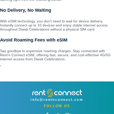
No Delivery, No Waiting
With eSIM technology, you don’t need to wait for device delivery.
Instantly connect up to 10 devices and enjoy stable internet access
throughout Diwali Celebrations without a physical SIM card.
Avoid Roaming Fees with eSIM
Say goodbye to expensive roaming charges. Stay connected with
Rent'n Connect eSIM, offering fast, secure, and cost-effective 4G/5G
internet access from Diwali Celebrations.
"
info@rentnconnect.com
FOLLOW US