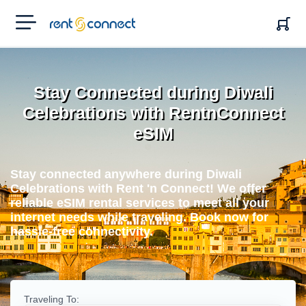
RENT'N
CONNECT
Stay Connected during Diwali
Celebrations with RentnConnect
eSIM
Stay connected anywhere during Diwali
Celebrations with Rent 'n Connect! We offer
reliable eSIM rental services to meet all your
internet needs while traveling. Book now for
hassle-free connectivity.
Traveling To: