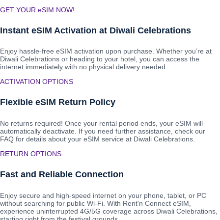
GET YOUR eSIM NOW!
Instant eSIM Activation at Diwali Celebrations
Enjoy hassle-free eSIM activation upon purchase. Whether you’re at
Diwali Celebrations or heading to your hotel, you can access the
internet immediately with no physical delivery needed.
ACTIVATION OPTIONS
Flexible eSIM Return Policy
No returns required! Once your rental period ends, your eSIM will
automatically deactivate. If you need further assistance, check our
FAQ for details about your eSIM service at Diwali Celebrations.
RETURN OPTIONS
Fast and Reliable Connection
Enjoy secure and high-speed internet on your phone, tablet, or PC
without searching for public Wi-Fi. With Rent'n Connect eSIM,
experience uninterrupted 4G/5G coverage across Diwali Celebrations,
starting right from the festival grounds.