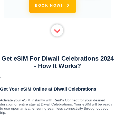
BOOK NOW!
Get eSIM For Diwali Celebrations 2024
- How It Works?
"
Get Your eSIM Online at Diwali Celebrations
Activate your eSIM instantly with Rent'n Connect for your desired
duration or entire stay at Diwali Celebrations. Your eSIM will be ready
to use upon arrival, ensuring seamless connectivity throughout your
trip.