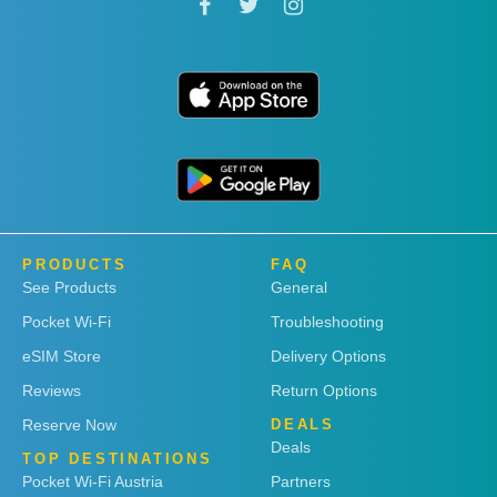
PRODUCTS
FAQ
See Products
General
Pocket Wi-Fi
Troubleshooting
eSIM Store
Delivery Options
Reviews
Return Options
Reserve Now
DEALS
Deals
TOP DESTINATIONS
Pocket Wi-Fi Austria
Partners