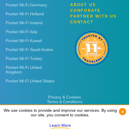
Pocket Wi-Fi Germany
ABOUT US
CORPORATE
Pocket Wi-Fi Holland
PARTNER WITH US
CONTACT
Pocket Wi-Fi Ireland
Pocket Wi-Fi Italy
Pocket Wi-Fi Kuwait
Pocket Wi-Fi Saudi Arabia
Pocket Wi-Fi Turkey
Pocket Wi-Fi United
Kingdom
Pocket Wi-Fi United States
Privacy & Cookies
Terms & Conditions
We use cookies to provide and improve our services. By using
We use cookies to provide and improve our services. By using
x
x
our site, you consent to cookies.
our site, you consent to cookies.
Learn More
Learn More