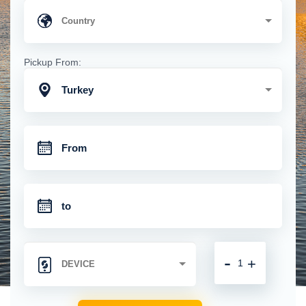
Pickup From:
Turkey
-
+