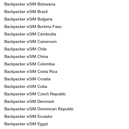
Backpacker eSIM Botswana
Backpacker eSIM Brazil
Backpacker eSIM Bulgaria
Backpacker eSIM Burkina Faso
Backpacker eSIM Cambodia
Backpacker eSIM Cameroon
Backpacker eSIM Chile
Backpacker eSIM China
Backpacker eSIM Colombia
Backpacker eSIM Costa Rica
Backpacker eSIM Croatia
Backpacker eSIM Cuba
Backpacker eSIM Czech Republic
Backpacker eSIM Denmark
Backpacker eSIM Dominican Republic
Backpacker eSIM Ecuador
Backpacker eSIM Egypt