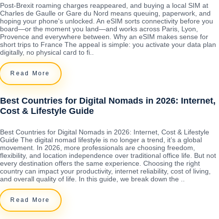
Post-Brexit roaming charges reappeared, and buying a local SIM at
Charles de Gaulle or Gare du Nord means queuing, paperwork, and
hoping your phone's unlocked. An eSIM sorts connectivity before you
board—or the moment you land—and works across Paris, Lyon,
Provence and everywhere between. Why an eSIM makes sense for
short trips to France The appeal is simple: you activate your data plan
digitally, no physical card to fi..
Read More
Best Countries for Digital Nomads in 2026: Internet,
Cost & Lifestyle Guide
Best Countries for Digital Nomads in 2026: Internet, Cost & Lifestyle
Guide The digital nomad lifestyle is no longer a trend, it’s a global
movement. In 2026, more professionals are choosing freedom,
flexibility, and location independence over traditional office life. But not
every destination offers the same experience. Choosing the right
country can impact your productivity, internet reliability, cost of living,
and overall quality of life. In this guide, we break down the ..
Read More