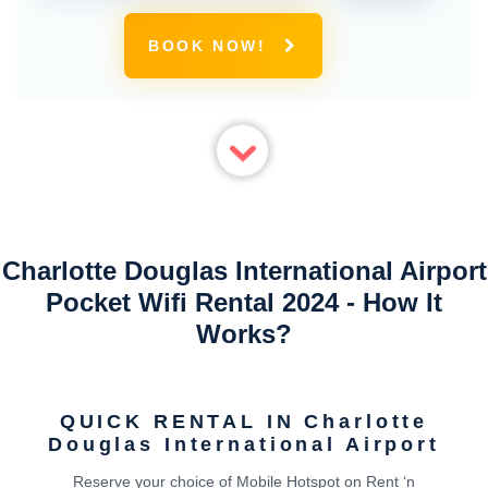
BOOK NOW!
Charlotte Douglas International Airport
Pocket Wifi Rental 2024 - How It
Works?
QUICK RENTAL IN Charlotte
Douglas International Airport
Reserve your choice of Mobile Hotspot on Rent ‘n