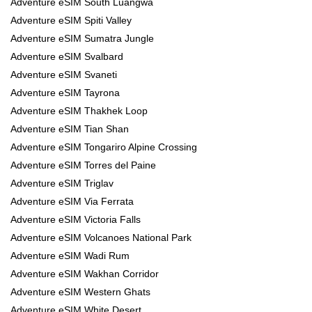
Adventure eSIM South Luangwa
Adventure eSIM Spiti Valley
Adventure eSIM Sumatra Jungle
Adventure eSIM Svalbard
Adventure eSIM Svaneti
Adventure eSIM Tayrona
Adventure eSIM Thakhek Loop
Adventure eSIM Tian Shan
Adventure eSIM Tongariro Alpine Crossing
Adventure eSIM Torres del Paine
Adventure eSIM Triglav
Adventure eSIM Via Ferrata
Adventure eSIM Victoria Falls
Adventure eSIM Volcanoes National Park
Adventure eSIM Wadi Rum
Adventure eSIM Wakhan Corridor
Adventure eSIM Western Ghats
Adventure eSIM White Desert