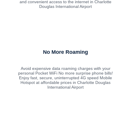
and convenient access to the internet in Charlotte
Douglas International Airport
No More Roaming
Avoid expensive data roaming charges with your
personal Pocket WiFi No more surprise phone bills!
Enjoy fast, secure, uninterrupted 4G speed Mobile
Hotspot at affordable prices in Charlotte Douglas
International Airport