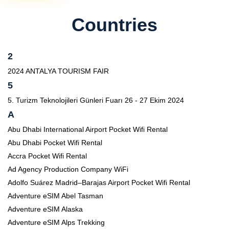
Countries
2
2024 ANTALYA TOURISM FAIR
5
5. Turizm Teknolojileri Günleri Fuarı 26 - 27 Ekim 2024
A
Abu Dhabi International Airport Pocket Wifi Rental
Abu Dhabi Pocket Wifi Rental
Accra Pocket Wifi Rental
Ad Agency Production Company WiFi
Adolfo Suárez Madrid–Barajas Airport Pocket Wifi Rental
Adventure eSIM Abel Tasman
Adventure eSIM Alaska
Adventure eSIM Alps Trekking