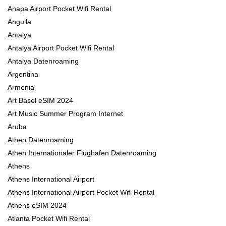
Anapa Airport Pocket Wifi Rental
Anguila
Antalya
Antalya Airport Pocket Wifi Rental
Antalya Datenroaming
Argentina
Armenia
Art Basel eSIM 2024
Art Music Summer Program Internet
Aruba
Athen Datenroaming
Athen Internationaler Flughafen Datenroaming
Athens
Athens International Airport
Athens International Airport Pocket Wifi Rental
Athens eSIM 2024
Atlanta Pocket Wifi Rental