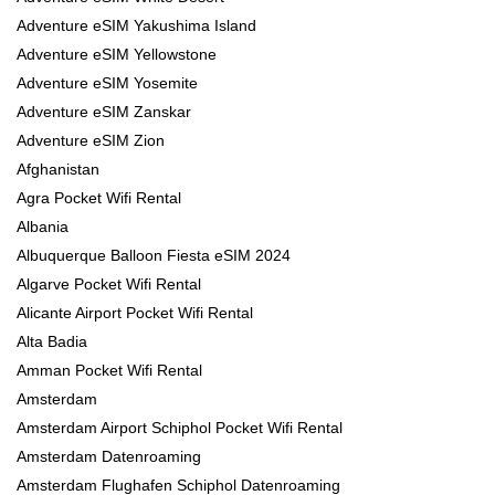
Adventure eSIM Yakushima Island
Adventure eSIM Yellowstone
Adventure eSIM Yosemite
Adventure eSIM Zanskar
Adventure eSIM Zion
Afghanistan
Agra Pocket Wifi Rental
Albania
Albuquerque Balloon Fiesta eSIM 2024
Algarve Pocket Wifi Rental
Alicante Airport Pocket Wifi Rental
Alta Badia
Amman Pocket Wifi Rental
Amsterdam
Amsterdam Airport Schiphol Pocket Wifi Rental
Amsterdam Datenroaming
Amsterdam Flughafen Schiphol Datenroaming