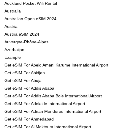
Auckland Pocket Wifi Rental
Australia
Australian Open eSIM 2024
Austria
Austria eSIM 2024
Auvergne-Rhône-Alpes
Azerbaijan
Example
Get eSIM For Abeid Amani Karume International Airport
Get eSIM For Abidjan
Get eSIM For Abuja
Get eSIM For Addis Ababa
Get eSIM For Addis Ababa Bole International Airport
Get eSIM For Adelaide International Airport
Get eSIM For Adnan Menderes International Airport
Get eSIM For Ahmedabad
Get eSIM For Al Maktoum International Airport