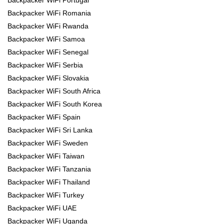
Backpacker WiFi Romania
Backpacker WiFi Rwanda
Backpacker WiFi Samoa
Backpacker WiFi Senegal
Backpacker WiFi Serbia
Backpacker WiFi Slovakia
Backpacker WiFi South Africa
Backpacker WiFi South Korea
Backpacker WiFi Spain
Backpacker WiFi Sri Lanka
Backpacker WiFi Sweden
Backpacker WiFi Taiwan
Backpacker WiFi Tanzania
Backpacker WiFi Thailand
Backpacker WiFi Turkey
Backpacker WiFi UAE
Backpacker WiFi Uganda