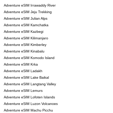
Adventure eSIM Irrawaddy River
Adventure eSIM Jeju Trekking
Adventure eSIM Julian Alps
Adventure eSIM Kamchatka
Adventure eSIM Kazbegi
Adventure eSIM Kilimanjaro
Adventure eSIM Kimberley
Adventure eSIM Kinabalu
Adventure eSIM Komodo Island
Adventure eSIM Krka
Adventure eSIM Ladakh
Adventure eSIM Lake Baikal
Adventure eSIM Langtang Valley
Adventure eSIM Lemurs
Adventure eSIM Lofoten Islands
Adventure eSIM Luzon Volcanoes
Adventure eSIM Machu Picchu