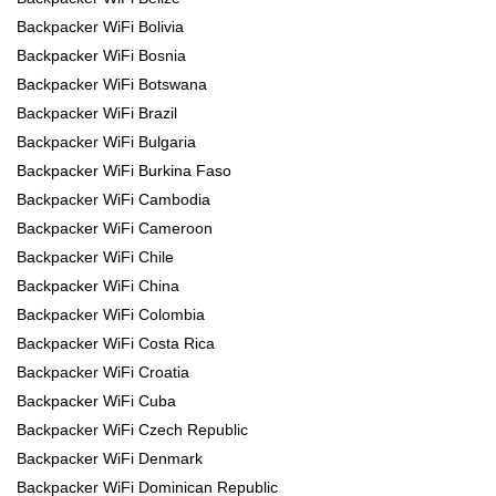
Backpacker WiFi Bolivia
Backpacker WiFi Bosnia
Backpacker WiFi Botswana
Backpacker WiFi Brazil
Backpacker WiFi Bulgaria
Backpacker WiFi Burkina Faso
Backpacker WiFi Cambodia
Backpacker WiFi Cameroon
Backpacker WiFi Chile
Backpacker WiFi China
Backpacker WiFi Colombia
Backpacker WiFi Costa Rica
Backpacker WiFi Croatia
Backpacker WiFi Cuba
Backpacker WiFi Czech Republic
Backpacker WiFi Denmark
Backpacker WiFi Dominican Republic