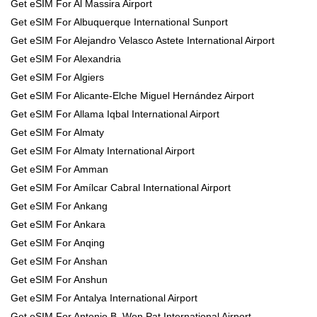
Get eSIM For Al Massira Airport
Get eSIM For Albuquerque International Sunport
Get eSIM For Alejandro Velasco Astete International Airport
Get eSIM For Alexandria
Get eSIM For Algiers
Get eSIM For Alicante-Elche Miguel Hernández Airport
Get eSIM For Allama Iqbal International Airport
Get eSIM For Almaty
Get eSIM For Almaty International Airport
Get eSIM For Amman
Get eSIM For Amílcar Cabral International Airport
Get eSIM For Ankang
Get eSIM For Ankara
Get eSIM For Anqing
Get eSIM For Anshan
Get eSIM For Anshun
Get eSIM For Antalya International Airport
Get eSIM For Antonio B. Won Pat International Airport