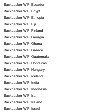
Backpacker WiFi Ecuador
Backpacker WiFi Egypt
Backpacker WiFi Ethiopia
Backpacker WiFi Fiji
Backpacker WiFi Finland
Backpacker WiFi Georgia
Backpacker WiFi Ghana
Backpacker WiFi Greece
Backpacker WiFi Guatemala
Backpacker WiFi Honduras
Backpacker WiFi Hungary
Backpacker WiFi Iceland
Backpacker WiFi India
Backpacker WiFi Indonesia
Backpacker WiFi Iran
Backpacker WiFi Ireland
Backpacker WiFi Israel