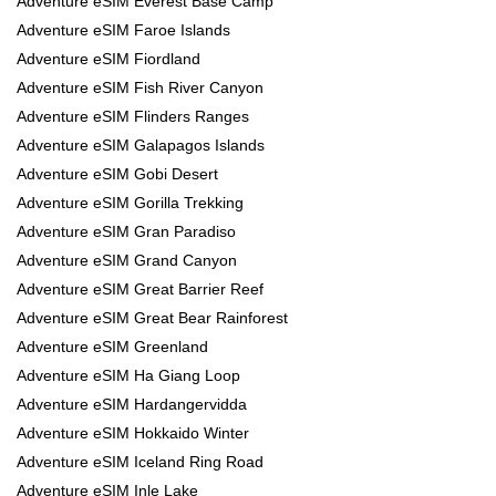
Adventure eSIM Everest Base Camp
Adventure eSIM Faroe Islands
Adventure eSIM Fiordland
Adventure eSIM Fish River Canyon
Adventure eSIM Flinders Ranges
Adventure eSIM Galapagos Islands
Adventure eSIM Gobi Desert
Adventure eSIM Gorilla Trekking
Adventure eSIM Gran Paradiso
Adventure eSIM Grand Canyon
Adventure eSIM Great Barrier Reef
Adventure eSIM Great Bear Rainforest
Adventure eSIM Greenland
Adventure eSIM Ha Giang Loop
Adventure eSIM Hardangervidda
Adventure eSIM Hokkaido Winter
Adventure eSIM Iceland Ring Road
Adventure eSIM Inle Lake