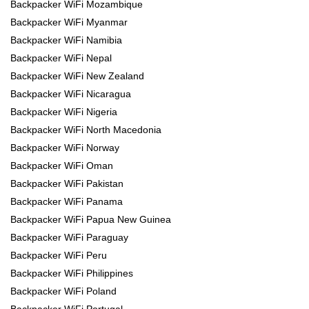
Backpacker WiFi Mozambique
Backpacker WiFi Myanmar
Backpacker WiFi Namibia
Backpacker WiFi Nepal
Backpacker WiFi New Zealand
Backpacker WiFi Nicaragua
Backpacker WiFi Nigeria
Backpacker WiFi North Macedonia
Backpacker WiFi Norway
Backpacker WiFi Oman
Backpacker WiFi Pakistan
Backpacker WiFi Panama
Backpacker WiFi Papua New Guinea
Backpacker WiFi Paraguay
Backpacker WiFi Peru
Backpacker WiFi Philippines
Backpacker WiFi Poland
Backpacker WiFi Portugal