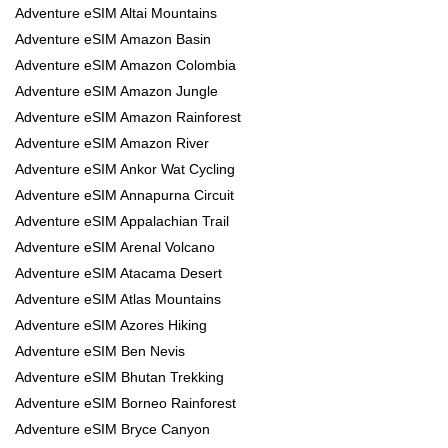
Adventure eSIM Altai Mountains
Adventure eSIM Amazon Basin
Adventure eSIM Amazon Colombia
Adventure eSIM Amazon Jungle
Adventure eSIM Amazon Rainforest
Adventure eSIM Amazon River
Adventure eSIM Ankor Wat Cycling
Adventure eSIM Annapurna Circuit
Adventure eSIM Appalachian Trail
Adventure eSIM Arenal Volcano
Adventure eSIM Atacama Desert
Adventure eSIM Atlas Mountains
Adventure eSIM Azores Hiking
Adventure eSIM Ben Nevis
Adventure eSIM Bhutan Trekking
Adventure eSIM Borneo Rainforest
Adventure eSIM Bryce Canyon