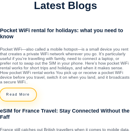
Latest Blogs
Pocket WiFi rental for holidays: what you need to
know
Pocket WiFi—also called a mobile hotspot—is a small device you rent
that creates a private WiFi network wherever you go. It's particularly
useful if you're travelling with family, need to connect a laptop, or
prefer not to swap out the SIM in your phone. Here's how pocket WiFi
rental works for short trips and holidays, and when it makes sense.
How pocket WiFi rental works You pick up or receive a pocket WiFi
device before you travel, switch it on when you land, and it broadcasts
a secure WiFi..
Read More
eSIM for France Travel: Stay Connected Without the
Faff
France still catches out British travellers when it comes to mobile data.