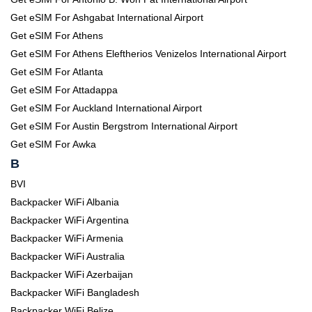
Get eSIM For Ashgabat International Airport
Get eSIM For Athens
Get eSIM For Athens Eleftherios Venizelos International Airport
Get eSIM For Atlanta
Get eSIM For Attadappa
Get eSIM For Auckland International Airport
Get eSIM For Austin Bergstrom International Airport
Get eSIM For Awka
B
BVI
Backpacker WiFi Albania
Backpacker WiFi Argentina
Backpacker WiFi Armenia
Backpacker WiFi Australia
Backpacker WiFi Azerbaijan
Backpacker WiFi Bangladesh
Backpacker WiFi Belize