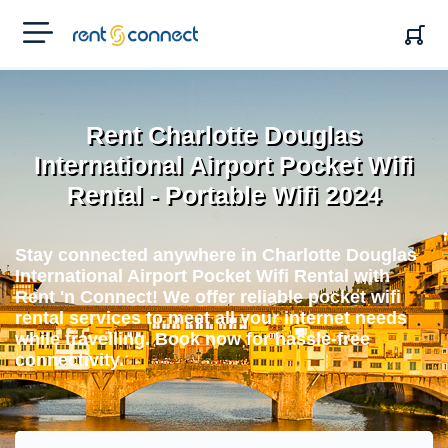
RENT'N
CONNECT
Rent Charlotte Douglas
International Airport Pocket Wifi
Rental - Portable Wifi 2024
Stay connected anywhere in Charlotte Douglas
International Airport Pocket Wifi Rental with
Rent 'n Connect! We offer reliable pocket wifi
rental services to meet all your internet needs
while travelling. Book now for hassle-free
connectivity.