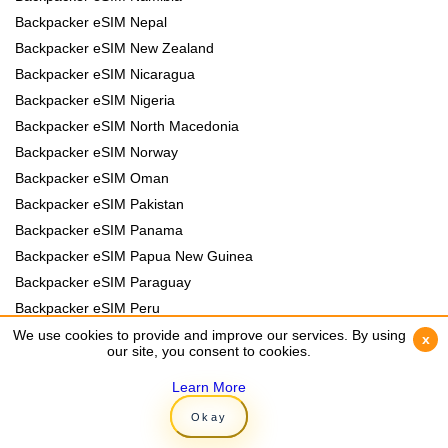
Backpacker eSIM Nepal
Backpacker eSIM New Zealand
Backpacker eSIM Nicaragua
Backpacker eSIM Nigeria
Backpacker eSIM North Macedonia
Backpacker eSIM Norway
Backpacker eSIM Oman
Backpacker eSIM Pakistan
Backpacker eSIM Panama
Backpacker eSIM Papua New Guinea
Backpacker eSIM Paraguay
Backpacker eSIM Peru
Backpacker eSIM Philippines
We use cookies to provide and improve our services. By using
We use cookies to provide and improve our services. By using
x
x
our site, you consent to cookies.
our site, you consent to cookies.
Backpacker eSIM Poland
Backpacker eSIM Portugal
Learn More
Learn More
Backpacker eSIM Romania
Okay
Okay
Backpacker eSIM Rwanda