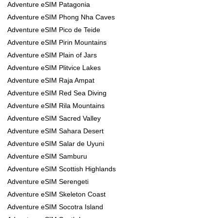
Adventure eSIM Patagonia
Adventure eSIM Phong Nha Caves
Adventure eSIM Pico de Teide
Adventure eSIM Pirin Mountains
Adventure eSIM Plain of Jars
Adventure eSIM Plitvice Lakes
Adventure eSIM Raja Ampat
Adventure eSIM Red Sea Diving
Adventure eSIM Rila Mountains
Adventure eSIM Sacred Valley
Adventure eSIM Sahara Desert
Adventure eSIM Salar de Uyuni
Adventure eSIM Samburu
Adventure eSIM Scottish Highlands
Adventure eSIM Serengeti
Adventure eSIM Skeleton Coast
Adventure eSIM Socotra Island