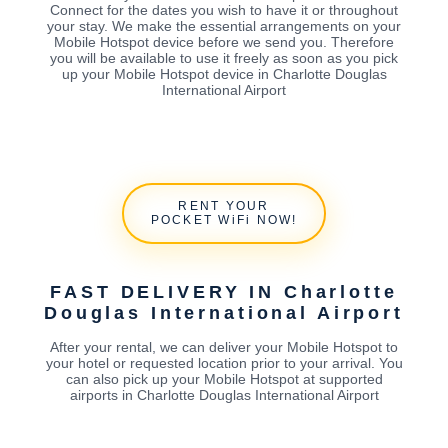
Connect for the dates you wish to have it or throughout
your stay. We make the essential arrangements on your
Mobile Hotspot device before we send you. Therefore
you will be available to use it freely as soon as you pick
up your Mobile Hotspot device in Charlotte Douglas
International Airport
RENT YOUR
POCKET WiFi NOW!
FAST DELIVERY IN Charlotte
Douglas International Airport
After your rental, we can deliver your Mobile Hotspot to
your hotel or requested location prior to your arrival. You
can also pick up your Mobile Hotspot at supported
airports in Charlotte Douglas International Airport