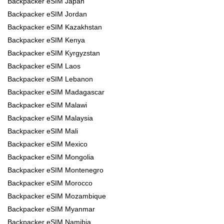
Backpacker eSIM Japan
Backpacker eSIM Jordan
Backpacker eSIM Kazakhstan
Backpacker eSIM Kenya
Backpacker eSIM Kyrgyzstan
Backpacker eSIM Laos
Backpacker eSIM Lebanon
Backpacker eSIM Madagascar
Backpacker eSIM Malawi
Backpacker eSIM Malaysia
Backpacker eSIM Mali
Backpacker eSIM Mexico
Backpacker eSIM Mongolia
Backpacker eSIM Montenegro
Backpacker eSIM Morocco
Backpacker eSIM Mozambique
Backpacker eSIM Myanmar
Backpacker eSIM Namibia