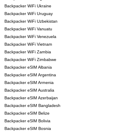
Backpacker WiFi Ukraine
Backpacker WiFi Uruguay
Backpacker WiFi Uzbekistan
Backpacker WiFi Vanuatu
Backpacker WiFi Venezuela
Backpacker WiFi Vietnam
Backpacker WiFi Zambia
Backpacker WiFi Zimbabwe
Backpacker eSIM Albania
Backpacker eSIM Argentina
Backpacker eSIM Armenia
Backpacker eSIM Australia
Backpacker eSIM Azerbaijan
Backpacker eSIM Bangladesh
Backpacker eSIM Belize
Backpacker eSIM Bolivia
Backpacker eSIM Bosnia