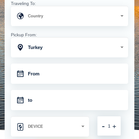
Traveling To:
Pickup From:
Turkey
-
+