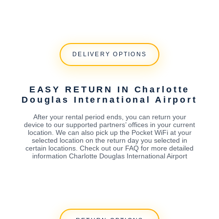
DELIVERY OPTIONS
EASY RETURN IN Charlotte
Douglas International Airport
After your rental period ends, you can return your
device to our supported partners’ offices in your current
location. We can also pick up the Pocket WiFi at your
selected location on the return day you selected in
certain locations. Check out our FAQ for more detailed
information Charlotte Douglas International Airport