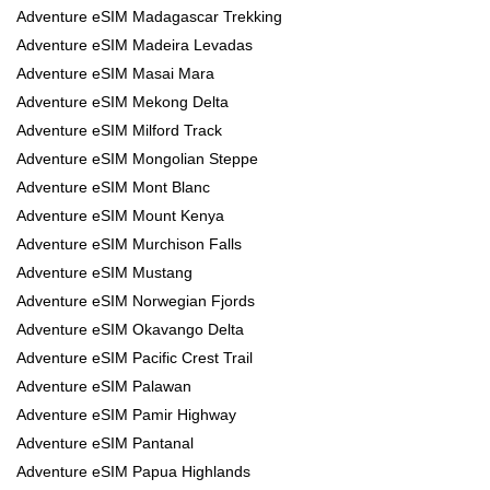
Adventure eSIM Madagascar Trekking
Adventure eSIM Madeira Levadas
Adventure eSIM Masai Mara
Adventure eSIM Mekong Delta
Adventure eSIM Milford Track
Adventure eSIM Mongolian Steppe
Adventure eSIM Mont Blanc
Adventure eSIM Mount Kenya
Adventure eSIM Murchison Falls
Adventure eSIM Mustang
Adventure eSIM Norwegian Fjords
Adventure eSIM Okavango Delta
Adventure eSIM Pacific Crest Trail
Adventure eSIM Palawan
Adventure eSIM Pamir Highway
Adventure eSIM Pantanal
Adventure eSIM Papua Highlands