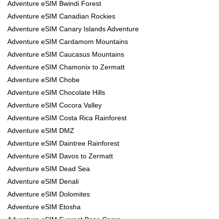
Adventure eSIM Bwindi Forest
Adventure eSIM Canadian Rockies
Adventure eSIM Canary Islands Adventure
Adventure eSIM Cardamom Mountains
Adventure eSIM Caucasus Mountains
Adventure eSIM Chamonix to Zermatt
Adventure eSIM Chobe
Adventure eSIM Chocolate Hills
Adventure eSIM Cocora Valley
Adventure eSIM Costa Rica Rainforest
Adventure eSIM DMZ
Adventure eSIM Daintree Rainforest
Adventure eSIM Davos to Zermatt
Adventure eSIM Dead Sea
Adventure eSIM Denali
Adventure eSIM Dolomites
Adventure eSIM Etosha