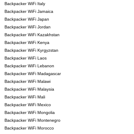
Backpacker WiFi Italy
Backpacker WiFi Jamaica
Backpacker WiFi Japan
Backpacker WiFi Jordan
Backpacker WiFi Kazakhstan
Backpacker WiFi Kenya
Backpacker WiFi Kyrgyzstan
Backpacker WiFi Laos
Backpacker WiFi Lebanon
Backpacker WiFi Madagascar
Backpacker WiFi Malawi
Backpacker WiFi Malaysia
Backpacker WiFi Mali
Backpacker WiFi Mexico
Backpacker WiFi Mongolia
Backpacker WiFi Montenegro
Backpacker WiFi Morocco