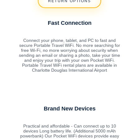
RETURN OPTIONS
Fast Connection
Connect your phone, tablet, and PC to fast and
secure Portable Travel WiFi. No more searching for
free Wi-Fi, no more worrying about security when
sending an email or sharing a photo, take your time
and enjoy your trip with your own Pocket WiFi.
Portable Travel WiFi rental plans are available in
Charlotte Douglas International Airport
Brand New Devices
Practical and affordable - Can connect up to 10
devices Long battery life. (Additional 5000 mAh
powerbank) Our Pocket WiFi devices provide easy