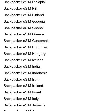
Backpacker eSIM Ethiopia
Backpacker eSIM Fiji
Backpacker eSIM Finland
Backpacker eSIM Georgia
Backpacker eSIM Ghana
Backpacker eSIM Greece
Backpacker eSIM Guatemala
Backpacker eSIM Honduras
Backpacker eSIM Hungary
Backpacker eSIM Iceland
Backpacker eSIM India
Backpacker eSIM Indonesia
Backpacker eSIM Iran
Backpacker eSIM Ireland
Backpacker eSIM Israel
Backpacker eSIM Italy
Backpacker eSIM Jamaica