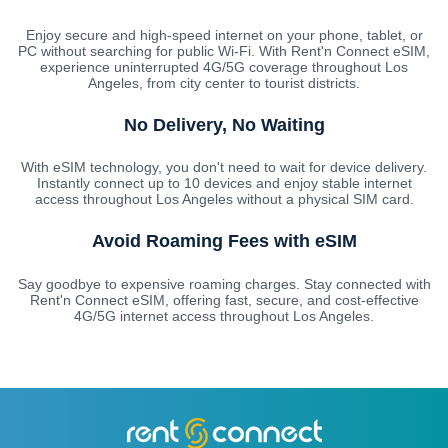
Enjoy secure and high-speed internet on your phone, tablet, or
PC without searching for public Wi-Fi. With Rent'n Connect eSIM,
experience uninterrupted 4G/5G coverage throughout Los
Angeles, from city center to tourist districts.
No Delivery, No Waiting
With eSIM technology, you don't need to wait for device delivery.
Instantly connect up to 10 devices and enjoy stable internet
access throughout Los Angeles without a physical SIM card.
Avoid Roaming Fees with eSIM
Say goodbye to expensive roaming charges. Stay connected with
Rent'n Connect eSIM, offering fast, secure, and cost-effective
4G/5G internet access throughout Los Angeles.