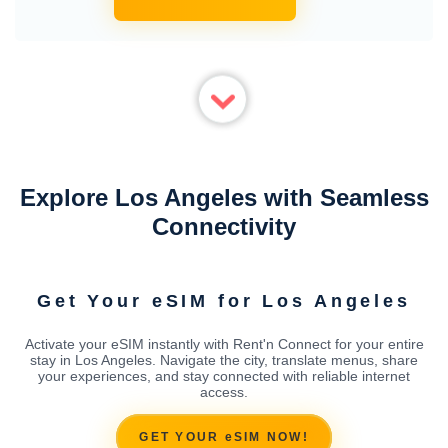
Explore Los Angeles with Seamless
Connectivity
Get Your eSIM for Los Angeles
Activate your eSIM instantly with Rent'n Connect for your entire
stay in Los Angeles. Navigate the city, translate menus, share
your experiences, and stay connected with reliable internet
access.
GET YOUR eSIM NOW!