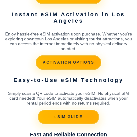
Instant eSIM Activation in Los
Angeles
Enjoy hassle-free eSIM activation upon purchase. Whether you're
exploring downtown Los Angeles or visiting tourist attractions, you
can access the internet immediately with no physical delivery
needed.
ACTIVATION OPTIONS
Easy-to-Use eSIM Technology
Simply scan a QR code to activate your eSIM. No physical SIM
card needed! Your eSIM automatically deactivates when your
rental period ends with no returns required.
eSIM GUIDE
Fast and Reliable Connection