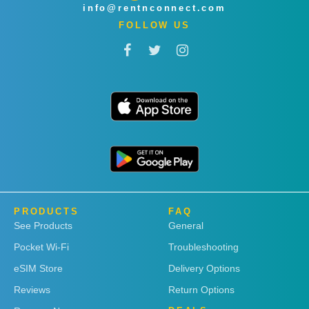
info@rentnconnect.com
FOLLOW US
PRODUCTS
FAQ
See Products
General
Pocket Wi-Fi
Troubleshooting
eSIM Store
Delivery Options
Reviews
Return Options