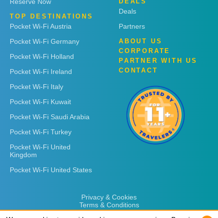
Reserve Now
DEALS
Deals
TOP DESTINATIONS
Pocket Wi-Fi Austria
Partners
Pocket Wi-Fi Germany
ABOUT US
CORPORATE
Pocket Wi-Fi Holland
PARTNER WITH US
CONTACT
Pocket Wi-Fi Ireland
Pocket Wi-Fi Italy
Pocket Wi-Fi Kuwait
Pocket Wi-Fi Saudi Arabia
Pocket Wi-Fi Turkey
Pocket Wi-Fi United
Kingdom
Pocket Wi-Fi United States
Privacy & Cookies
Terms & Conditions