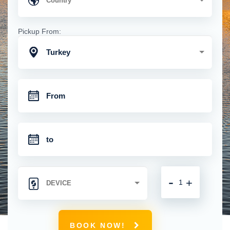
Pickup From:
Turkey
-
+
BOOK NOW!