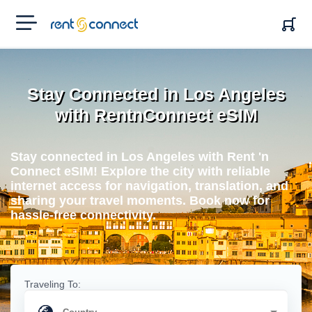
RENT'N
CONNECT
Stay Connected in Los Angeles
with RentnConnect eSIM
Stay connected in Los Angeles with Rent 'n
Connect eSIM! Explore the city with reliable
internet access for navigation, translation, and
sharing your travel moments. Book now for
hassle-free connectivity.
Traveling To: