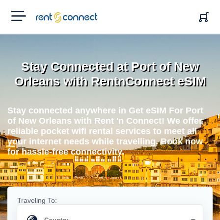
RENT'N
CONNECT
Stay Connected at Port of New
Orleans with RentnConnect eSIM
Stay connected anywhere in Get eSIM For Port
of New Orleans with Rent 'n Connect! We offer
reliable pocket wifi rental services to meet all
your internet needs while travelling. Book now
for hassle-free connectivity.
Traveling To: