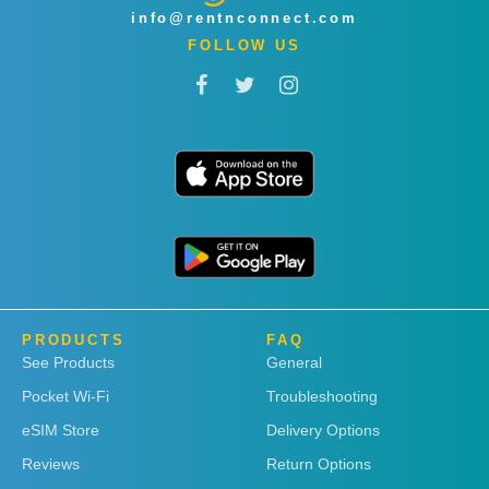
info@rentnconnect.com
FOLLOW US
PRODUCTS
FAQ
See Products
General
Pocket Wi-Fi
Troubleshooting
eSIM Store
Delivery Options
Reviews
Return Options