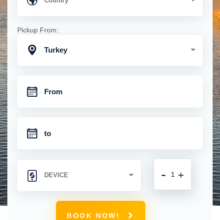
Pickup From:
Turkey
-
+
BOOK NOW!