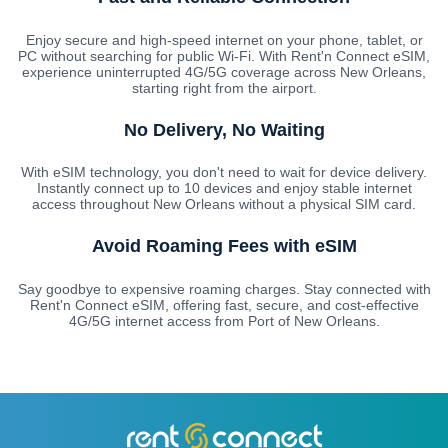
Enjoy secure and high-speed internet on your phone, tablet, or
PC without searching for public Wi-Fi. With Rent'n Connect eSIM,
experience uninterrupted 4G/5G coverage across New Orleans,
starting right from the airport.
No Delivery, No Waiting
With eSIM technology, you don't need to wait for device delivery.
Instantly connect up to 10 devices and enjoy stable internet
access throughout New Orleans without a physical SIM card.
Avoid Roaming Fees with eSIM
Say goodbye to expensive roaming charges. Stay connected with
Rent'n Connect eSIM, offering fast, secure, and cost-effective
4G/5G internet access from Port of New Orleans.