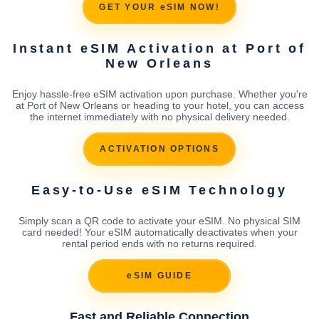
GET YOUR eSIM NOW!
Instant eSIM Activation at Port of
New Orleans
Enjoy hassle-free eSIM activation upon purchase. Whether you're
at Port of New Orleans or heading to your hotel, you can access
the internet immediately with no physical delivery needed.
ACTIVATION OPTIONS
Easy-to-Use eSIM Technology
Simply scan a QR code to activate your eSIM. No physical SIM
card needed! Your eSIM automatically deactivates when your
rental period ends with no returns required.
eSIM GUIDE
Fast and Reliable Connection