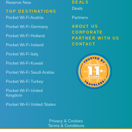
Reserve Now
DEALS
Deals
TOP DESTINATIONS
Pocket Wi-Fi Austria
Partners
Pocket Wi-Fi Germany
ABOUT US
CORPORATE
Pocket Wi-Fi Holland
PARTNER WITH US
CONTACT
Pocket Wi-Fi Ireland
Pocket Wi-Fi Italy
Pocket Wi-Fi Kuwait
Pocket Wi-Fi Saudi Arabia
Pocket Wi-Fi Turkey
Pocket Wi-Fi United
Kingdom
Pocket Wi-Fi United States
Privacy & Cookies
Terms & Conditions