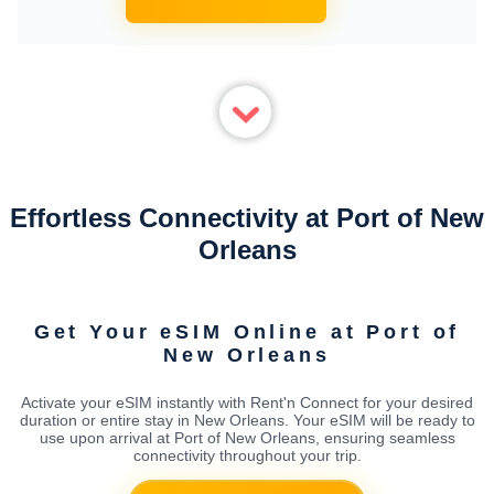
Effortless Connectivity at Port of New
Orleans
Get Your eSIM Online at Port of
New Orleans
Activate your eSIM instantly with Rent'n Connect for your desired
duration or entire stay in New Orleans. Your eSIM will be ready to
use upon arrival at Port of New Orleans, ensuring seamless
connectivity throughout your trip.