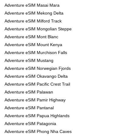
Adventure eSIM Masai Mara
Adventure eSIM Mekong Delta
Adventure eSIM Milford Track
Adventure eSIM Mongolian Steppe
Adventure eSIM Mont Blanc
Adventure eSIM Mount Kenya
Adventure eSIM Murchison Falls
Adventure eSIM Mustang
Adventure eSIM Norwegian Fjords
Adventure eSIM Okavango Delta
Adventure eSIM Pacific Crest Trail
Adventure eSIM Palawan
Adventure eSIM Pamir Highway
Adventure eSIM Pantanal
Adventure eSIM Papua Highlands
Adventure eSIM Patagonia
Adventure eSIM Phong Nha Caves