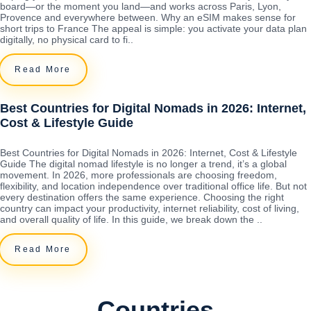
board—or the moment you land—and works across Paris, Lyon,
Provence and everywhere between. Why an eSIM makes sense for
short trips to France The appeal is simple: you activate your data plan
digitally, no physical card to fi..
Read More
Best Countries for Digital Nomads in 2026: Internet,
Cost & Lifestyle Guide
Best Countries for Digital Nomads in 2026: Internet, Cost & Lifestyle
Guide The digital nomad lifestyle is no longer a trend, it’s a global
movement. In 2026, more professionals are choosing freedom,
flexibility, and location independence over traditional office life. But not
every destination offers the same experience. Choosing the right
country can impact your productivity, internet reliability, cost of living,
and overall quality of life. In this guide, we break down the ..
Read More
Countries