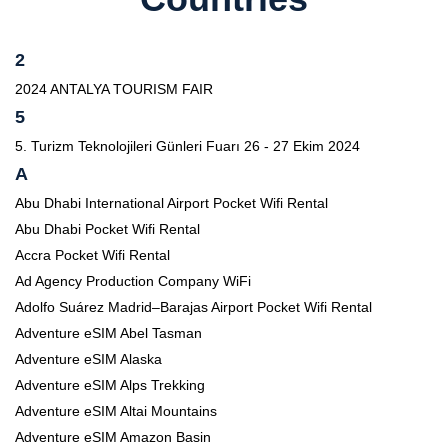
2
2024 ANTALYA TOURISM FAIR
5
5. Turizm Teknolojileri Günleri Fuarı 26 - 27 Ekim 2024
A
Abu Dhabi International Airport Pocket Wifi Rental
Abu Dhabi Pocket Wifi Rental
Accra Pocket Wifi Rental
Ad Agency Production Company WiFi
Adolfo Suárez Madrid–Barajas Airport Pocket Wifi Rental
Adventure eSIM Abel Tasman
Adventure eSIM Alaska
Adventure eSIM Alps Trekking
Adventure eSIM Altai Mountains
Adventure eSIM Amazon Basin