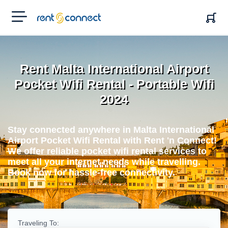
RENT'N
CONNECT
Rent Malta International Airport
Pocket Wifi Rental - Portable Wifi
2024
Stay connected anywhere in Malta International
Airport Pocket Wifi Rental with Rent 'n Connect!
We offer reliable pocket wifi rental services to
meet all your internet needs while travelling.
Book now for hassle-free connectivity.
Traveling To: