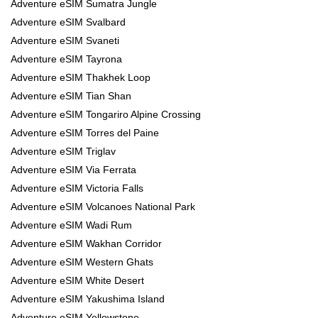
Adventure eSIM Sumatra Jungle
Adventure eSIM Svalbard
Adventure eSIM Svaneti
Adventure eSIM Tayrona
Adventure eSIM Thakhek Loop
Adventure eSIM Tian Shan
Adventure eSIM Tongariro Alpine Crossing
Adventure eSIM Torres del Paine
Adventure eSIM Triglav
Adventure eSIM Via Ferrata
Adventure eSIM Victoria Falls
Adventure eSIM Volcanoes National Park
Adventure eSIM Wadi Rum
Adventure eSIM Wakhan Corridor
Adventure eSIM Western Ghats
Adventure eSIM White Desert
Adventure eSIM Yakushima Island
Adventure eSIM Yellowstone