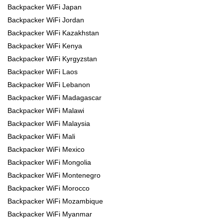
Backpacker WiFi Japan
Backpacker WiFi Jordan
Backpacker WiFi Kazakhstan
Backpacker WiFi Kenya
Backpacker WiFi Kyrgyzstan
Backpacker WiFi Laos
Backpacker WiFi Lebanon
Backpacker WiFi Madagascar
Backpacker WiFi Malawi
Backpacker WiFi Malaysia
Backpacker WiFi Mali
Backpacker WiFi Mexico
Backpacker WiFi Mongolia
Backpacker WiFi Montenegro
Backpacker WiFi Morocco
Backpacker WiFi Mozambique
Backpacker WiFi Myanmar