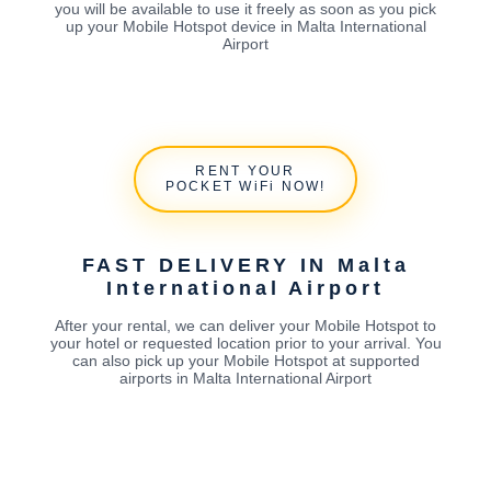
you will be available to use it freely as soon as you pick
up your Mobile Hotspot device in Malta International
Airport
RENT YOUR
POCKET WiFi NOW!
FAST DELIVERY IN Malta
International Airport
After your rental, we can deliver your Mobile Hotspot to
your hotel or requested location prior to your arrival. You
can also pick up your Mobile Hotspot at supported
airports in Malta International Airport