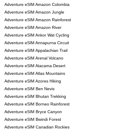
Adventure eSIM Amazon Colombia
Adventure eSIM Amazon Jungle
Adventure eSIM Amazon Rainforest
Adventure eSIM Amazon River
Adventure eSIM Ankor Wat Cycling
Adventure eSIM Annapurna Circuit
Adventure eSIM Appalachian Trail
Adventure eSIM Arenal Volcano
Adventure eSIM Atacama Desert
Adventure eSIM Atlas Mountains
Adventure eSIM Azores Hiking
Adventure eSIM Ben Nevis
Adventure eSIM Bhutan Trekking
Adventure eSIM Borneo Rainforest
Adventure eSIM Bryce Canyon
Adventure eSIM Bwindi Forest
Adventure eSIM Canadian Rockies