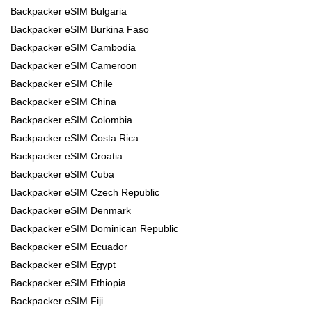
Backpacker eSIM Bulgaria
Backpacker eSIM Burkina Faso
Backpacker eSIM Cambodia
Backpacker eSIM Cameroon
Backpacker eSIM Chile
Backpacker eSIM China
Backpacker eSIM Colombia
Backpacker eSIM Costa Rica
Backpacker eSIM Croatia
Backpacker eSIM Cuba
Backpacker eSIM Czech Republic
Backpacker eSIM Denmark
Backpacker eSIM Dominican Republic
Backpacker eSIM Ecuador
Backpacker eSIM Egypt
Backpacker eSIM Ethiopia
Backpacker eSIM Fiji