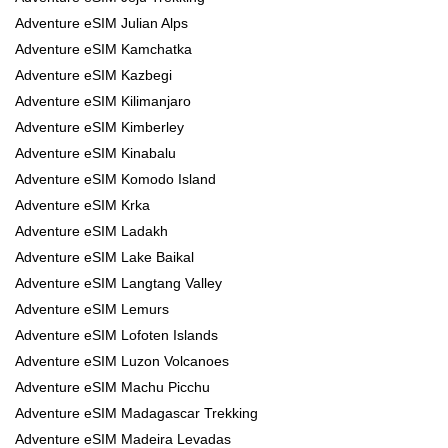
Adventure eSIM Julian Alps
Adventure eSIM Kamchatka
Adventure eSIM Kazbegi
Adventure eSIM Kilimanjaro
Adventure eSIM Kimberley
Adventure eSIM Kinabalu
Adventure eSIM Komodo Island
Adventure eSIM Krka
Adventure eSIM Ladakh
Adventure eSIM Lake Baikal
Adventure eSIM Langtang Valley
Adventure eSIM Lemurs
Adventure eSIM Lofoten Islands
Adventure eSIM Luzon Volcanoes
Adventure eSIM Machu Picchu
Adventure eSIM Madagascar Trekking
Adventure eSIM Madeira Levadas