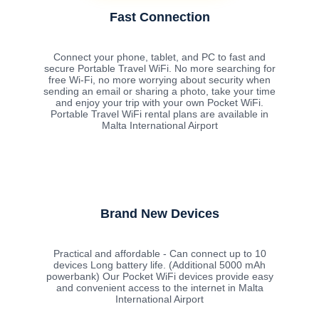
Fast Connection
Connect your phone, tablet, and PC to fast and
secure Portable Travel WiFi. No more searching for
free Wi-Fi, no more worrying about security when
sending an email or sharing a photo, take your time
and enjoy your trip with your own Pocket WiFi.
Portable Travel WiFi rental plans are available in
Malta International Airport
Brand New Devices
Practical and affordable - Can connect up to 10
devices Long battery life. (Additional 5000 mAh
powerbank) Our Pocket WiFi devices provide easy
and convenient access to the internet in Malta
International Airport