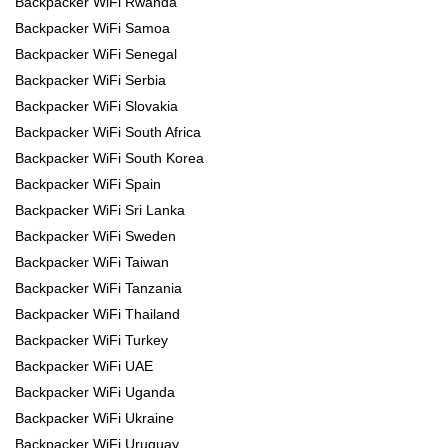
Backpacker WiFi Rwanda
Backpacker WiFi Samoa
Backpacker WiFi Senegal
Backpacker WiFi Serbia
Backpacker WiFi Slovakia
Backpacker WiFi South Africa
Backpacker WiFi South Korea
Backpacker WiFi Spain
Backpacker WiFi Sri Lanka
Backpacker WiFi Sweden
Backpacker WiFi Taiwan
Backpacker WiFi Tanzania
Backpacker WiFi Thailand
Backpacker WiFi Turkey
Backpacker WiFi UAE
Backpacker WiFi Uganda
Backpacker WiFi Ukraine
Backpacker WiFi Uruguay