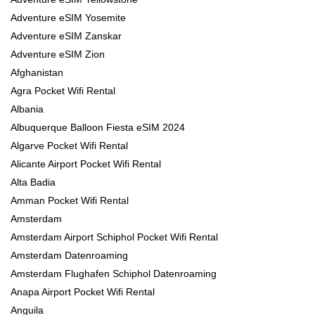
Adventure eSIM Yosemite
Adventure eSIM Zanskar
Adventure eSIM Zion
Afghanistan
Agra Pocket Wifi Rental
Albania
Albuquerque Balloon Fiesta eSIM 2024
Algarve Pocket Wifi Rental
Alicante Airport Pocket Wifi Rental
Alta Badia
Amman Pocket Wifi Rental
Amsterdam
Amsterdam Airport Schiphol Pocket Wifi Rental
Amsterdam Datenroaming
Amsterdam Flughafen Schiphol Datenroaming
Anapa Airport Pocket Wifi Rental
Anguila