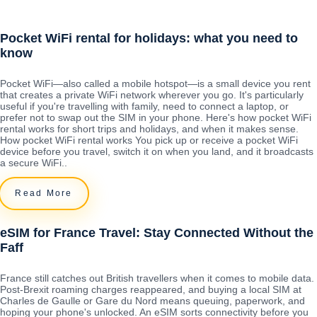
Pocket WiFi rental for holidays: what you need to
know
Pocket WiFi—also called a mobile hotspot—is a small device you rent
that creates a private WiFi network wherever you go. It's particularly
useful if you're travelling with family, need to connect a laptop, or
prefer not to swap out the SIM in your phone. Here's how pocket WiFi
rental works for short trips and holidays, and when it makes sense.
How pocket WiFi rental works You pick up or receive a pocket WiFi
device before you travel, switch it on when you land, and it broadcasts
a secure WiFi..
Read More
eSIM for France Travel: Stay Connected Without the
Faff
France still catches out British travellers when it comes to mobile data.
Post-Brexit roaming charges reappeared, and buying a local SIM at
Charles de Gaulle or Gare du Nord means queuing, paperwork, and
hoping your phone's unlocked. An eSIM sorts connectivity before you