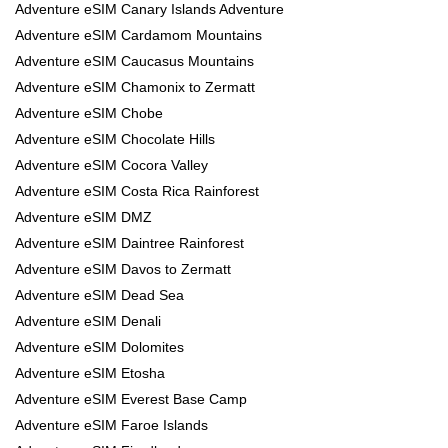
Adventure eSIM Canary Islands Adventure
Adventure eSIM Cardamom Mountains
Adventure eSIM Caucasus Mountains
Adventure eSIM Chamonix to Zermatt
Adventure eSIM Chobe
Adventure eSIM Chocolate Hills
Adventure eSIM Cocora Valley
Adventure eSIM Costa Rica Rainforest
Adventure eSIM DMZ
Adventure eSIM Daintree Rainforest
Adventure eSIM Davos to Zermatt
Adventure eSIM Dead Sea
Adventure eSIM Denali
Adventure eSIM Dolomites
Adventure eSIM Etosha
Adventure eSIM Everest Base Camp
Adventure eSIM Faroe Islands