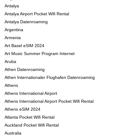
Antalya
Antalya Airport Pocket Wifi Rental
Antalya Datenroaming
Argentina
Armenia
Art Basel eSIM 2024
Art Music Summer Program Internet
Aruba
Athen Datenroaming
Athen Internationaler Flughafen Datenroaming
Athens
Athens International Airport
Athens International Airport Pocket Wifi Rental
Athens eSIM 2024
Atlanta Pocket Wifi Rental
Auckland Pocket Wifi Rental
Australia