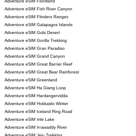
Adventure eSIM Fiordland
Adventure eSIM Fish River Canyon
Adventure eSIM Flinders Ranges
Adventure eSIM Galapagos Islands
Adventure eSIM Gobi Desert
Adventure eSIM Gorilla Trekking
Adventure eSIM Gran Paradiso
Adventure eSIM Grand Canyon
Adventure eSIM Great Barrier Reef
Adventure eSIM Great Bear Rainforest
Adventure eSIM Greenland
Adventure eSIM Ha Giang Loop
Adventure eSIM Hardangervidda
Adventure eSIM Hokkaido Winter
Adventure eSIM Iceland Ring Road
Adventure eSIM Inle Lake
Adventure eSIM Irrawaddy River
Adventure eSIM Jeju Trekking