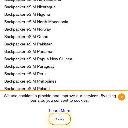
Backpacker eSIM Nicaragua
Backpacker eSIM Nigeria
Backpacker eSIM North Macedonia
Backpacker eSIM Norway
Backpacker eSIM Oman
Backpacker eSIM Pakistan
Backpacker eSIM Panama
Backpacker eSIM Papua New Guinea
Backpacker eSIM Paraguay
Backpacker eSIM Peru
Backpacker eSIM Philippines
Backpacker eSIM Poland
We use cookies to provide and improve our services. By using
We use cookies to provide and improve our services. By using
Backpacker eSIM Portugal
x
x
our site, you consent to cookies.
our site, you consent to cookies.
Backpacker eSIM Romania
Learn More
Learn More
Backpacker eSIM Rwanda
Backpacker eSIM Samoa
Okay
Okay
Backpacker eSIM Senegal