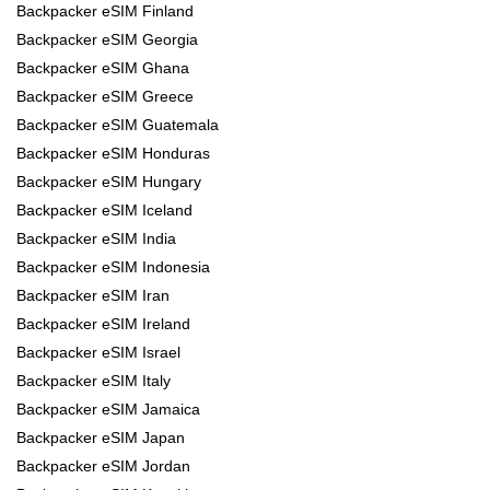
Backpacker eSIM Finland
Backpacker eSIM Georgia
Backpacker eSIM Ghana
Backpacker eSIM Greece
Backpacker eSIM Guatemala
Backpacker eSIM Honduras
Backpacker eSIM Hungary
Backpacker eSIM Iceland
Backpacker eSIM India
Backpacker eSIM Indonesia
Backpacker eSIM Iran
Backpacker eSIM Ireland
Backpacker eSIM Israel
Backpacker eSIM Italy
Backpacker eSIM Jamaica
Backpacker eSIM Japan
Backpacker eSIM Jordan