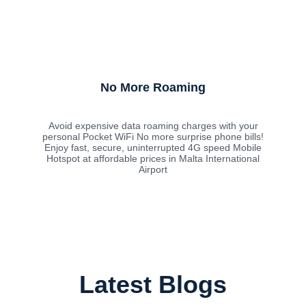
No More Roaming
Avoid expensive data roaming charges with your
personal Pocket WiFi No more surprise phone bills!
Enjoy fast, secure, uninterrupted 4G speed Mobile
Hotspot at affordable prices in Malta International
Airport
Latest Blogs