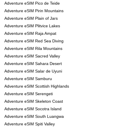
Adventure eSIM Pico de Teide
Adventure eSIM Pirin Mountains
Adventure eSIM Plain of Jars
Adventure eSIM Plitvice Lakes
Adventure eSIM Raja Ampat
Adventure eSIM Red Sea Diving
Adventure eSIM Rila Mountains
Adventure eSIM Sacred Valley
Adventure eSIM Sahara Desert
Adventure eSIM Salar de Uyuni
Adventure eSIM Samburu
Adventure eSIM Scottish Highlands
Adventure eSIM Serengeti
Adventure eSIM Skeleton Coast
Adventure eSIM Socotra Island
Adventure eSIM South Luangwa
Adventure eSIM Spiti Valley