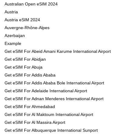
Australian Open eSIM 2024
Austria
Austria eSIM 2024
Auvergne-Rhône-Alpes
Azerbaijan
Example
Get eSIM For Abeid Amani Karume International Airport
Get eSIM For Abidjan
Get eSIM For Abuja
Get eSIM For Addis Ababa
Get eSIM For Addis Ababa Bole International Airport
Get eSIM For Adelaide International Airport
Get eSIM For Adnan Menderes International Airport
Get eSIM For Ahmedabad
Get eSIM For Al Maktoum International Airport
Get eSIM For Al Massira Airport
Get eSIM For Albuquerque International Sunport