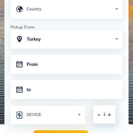
Pickup From:
Turkey
-
+