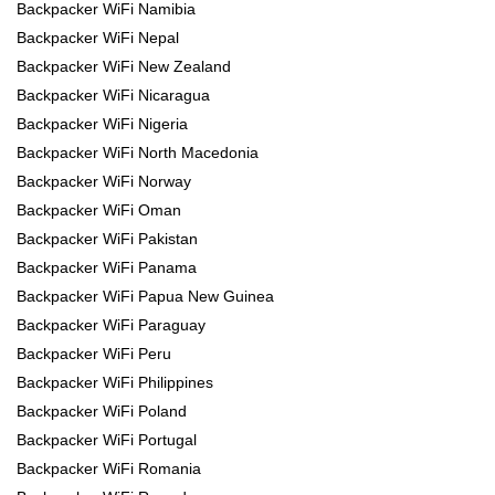
Backpacker WiFi Namibia
Backpacker WiFi Nepal
Backpacker WiFi New Zealand
Backpacker WiFi Nicaragua
Backpacker WiFi Nigeria
Backpacker WiFi North Macedonia
Backpacker WiFi Norway
Backpacker WiFi Oman
Backpacker WiFi Pakistan
Backpacker WiFi Panama
Backpacker WiFi Papua New Guinea
Backpacker WiFi Paraguay
Backpacker WiFi Peru
Backpacker WiFi Philippines
Backpacker WiFi Poland
Backpacker WiFi Portugal
Backpacker WiFi Romania