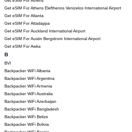
Get eSIM For Athens
Get eSIM For Athens Eleftherios Venizelos International Airport
Get eSIM For Atlanta
Get eSIM For Attadappa
Get eSIM For Auckland International Airport
Get eSIM For Austin Bergstrom International Airport
Get eSIM For Awka
B
BVI
Backpacker WiFi Albania
Backpacker WiFi Argentina
Backpacker WiFi Armenia
Backpacker WiFi Australia
Backpacker WiFi Azerbaijan
Backpacker WiFi Bangladesh
Backpacker WiFi Belize
Backpacker WiFi Bolivia
Backpacker WiFi Bosnia