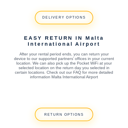
DELIVERY OPTIONS
EASY RETURN IN Malta
International Airport
After your rental period ends, you can return your
device to our supported partners’ offices in your current
location. We can also pick up the Pocket WiFi at your
selected location on the return day you selected in
certain locations. Check out our FAQ for more detailed
information Malta International Airport
RETURN OPTIONS