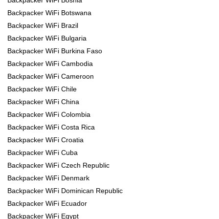
Backpacker WiFi Botswana
Backpacker WiFi Brazil
Backpacker WiFi Bulgaria
Backpacker WiFi Burkina Faso
Backpacker WiFi Cambodia
Backpacker WiFi Cameroon
Backpacker WiFi Chile
Backpacker WiFi China
Backpacker WiFi Colombia
Backpacker WiFi Costa Rica
Backpacker WiFi Croatia
Backpacker WiFi Cuba
Backpacker WiFi Czech Republic
Backpacker WiFi Denmark
Backpacker WiFi Dominican Republic
Backpacker WiFi Ecuador
Backpacker WiFi Egypt