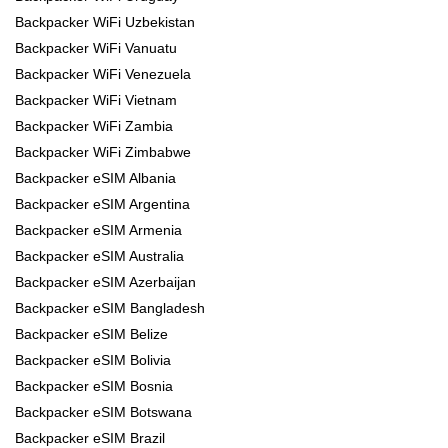
Backpacker WiFi Uzbekistan
Backpacker WiFi Vanuatu
Backpacker WiFi Venezuela
Backpacker WiFi Vietnam
Backpacker WiFi Zambia
Backpacker WiFi Zimbabwe
Backpacker eSIM Albania
Backpacker eSIM Argentina
Backpacker eSIM Armenia
Backpacker eSIM Australia
Backpacker eSIM Azerbaijan
Backpacker eSIM Bangladesh
Backpacker eSIM Belize
Backpacker eSIM Bolivia
Backpacker eSIM Bosnia
Backpacker eSIM Botswana
Backpacker eSIM Brazil