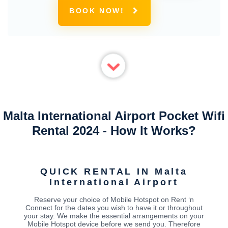
BOOK NOW!
Malta International Airport Pocket Wifi
Rental 2024 - How It Works?
QUICK RENTAL IN Malta
International Airport
Reserve your choice of Mobile Hotspot on Rent ‘n
Connect for the dates you wish to have it or throughout
your stay. We make the essential arrangements on your
Mobile Hotspot device before we send you. Therefore