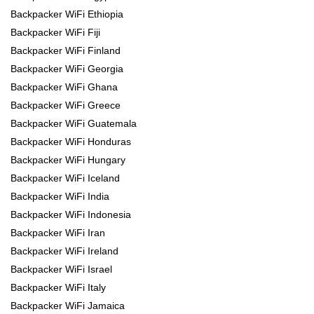
Backpacker WiFi Ethiopia
Backpacker WiFi Fiji
Backpacker WiFi Finland
Backpacker WiFi Georgia
Backpacker WiFi Ghana
Backpacker WiFi Greece
Backpacker WiFi Guatemala
Backpacker WiFi Honduras
Backpacker WiFi Hungary
Backpacker WiFi Iceland
Backpacker WiFi India
Backpacker WiFi Indonesia
Backpacker WiFi Iran
Backpacker WiFi Ireland
Backpacker WiFi Israel
Backpacker WiFi Italy
Backpacker WiFi Jamaica