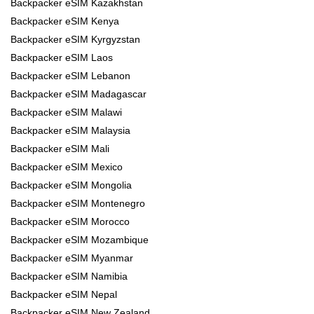
Backpacker eSIM Kazakhstan
Backpacker eSIM Kenya
Backpacker eSIM Kyrgyzstan
Backpacker eSIM Laos
Backpacker eSIM Lebanon
Backpacker eSIM Madagascar
Backpacker eSIM Malawi
Backpacker eSIM Malaysia
Backpacker eSIM Mali
Backpacker eSIM Mexico
Backpacker eSIM Mongolia
Backpacker eSIM Montenegro
Backpacker eSIM Morocco
Backpacker eSIM Mozambique
Backpacker eSIM Myanmar
Backpacker eSIM Namibia
Backpacker eSIM Nepal
Backpacker eSIM New Zealand