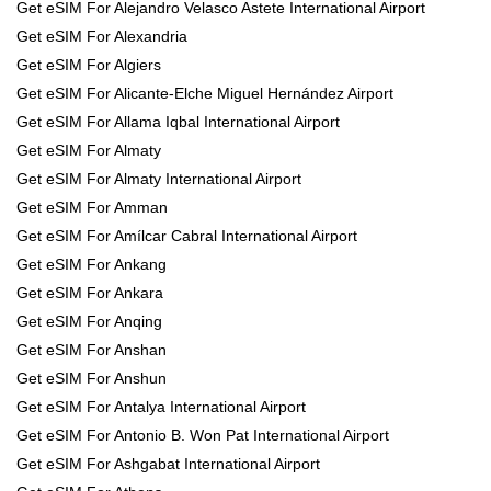
Get eSIM For Alejandro Velasco Astete International Airport
Get eSIM For Alexandria
Get eSIM For Algiers
Get eSIM For Alicante-Elche Miguel Hernández Airport
Get eSIM For Allama Iqbal International Airport
Get eSIM For Almaty
Get eSIM For Almaty International Airport
Get eSIM For Amman
Get eSIM For Amílcar Cabral International Airport
Get eSIM For Ankang
Get eSIM For Ankara
Get eSIM For Anqing
Get eSIM For Anshan
Get eSIM For Anshun
Get eSIM For Antalya International Airport
Get eSIM For Antonio B. Won Pat International Airport
Get eSIM For Ashgabat International Airport