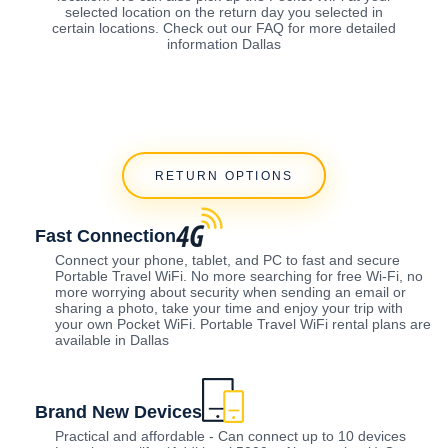
selected location on the return day you selected in
certain locations. Check out our FAQ for more detailed
information Dallas
RETURN OPTIONS
Fast Connection
Connect your phone, tablet, and PC to fast and secure
Portable Travel WiFi. No more searching for free Wi-Fi, no
more worrying about security when sending an email or
sharing a photo, take your time and enjoy your trip with
your own Pocket WiFi. Portable Travel WiFi rental plans are
available in Dallas
Brand New Devices
Practical and affordable - Can connect up to 10 devices