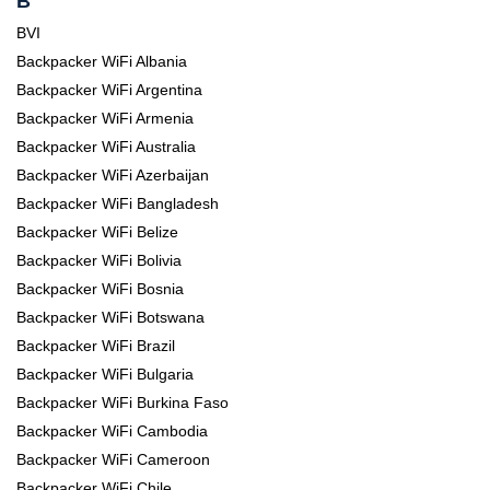
B
BVI
Backpacker WiFi Albania
Backpacker WiFi Argentina
Backpacker WiFi Armenia
Backpacker WiFi Australia
Backpacker WiFi Azerbaijan
Backpacker WiFi Bangladesh
Backpacker WiFi Belize
Backpacker WiFi Bolivia
Backpacker WiFi Bosnia
Backpacker WiFi Botswana
Backpacker WiFi Brazil
Backpacker WiFi Bulgaria
Backpacker WiFi Burkina Faso
Backpacker WiFi Cambodia
Backpacker WiFi Cameroon
Backpacker WiFi Chile