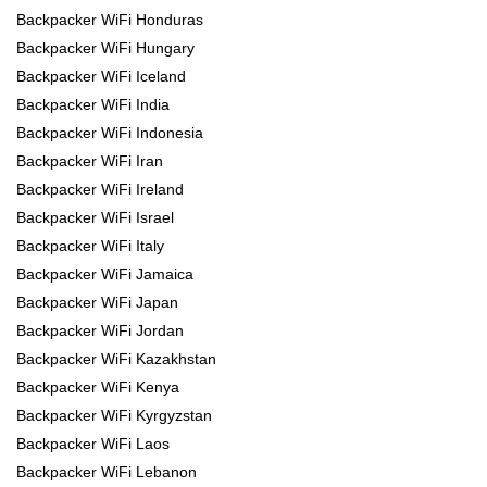
Backpacker WiFi Honduras
Backpacker WiFi Hungary
Backpacker WiFi Iceland
Backpacker WiFi India
Backpacker WiFi Indonesia
Backpacker WiFi Iran
Backpacker WiFi Ireland
Backpacker WiFi Israel
Backpacker WiFi Italy
Backpacker WiFi Jamaica
Backpacker WiFi Japan
Backpacker WiFi Jordan
Backpacker WiFi Kazakhstan
Backpacker WiFi Kenya
Backpacker WiFi Kyrgyzstan
Backpacker WiFi Laos
Backpacker WiFi Lebanon