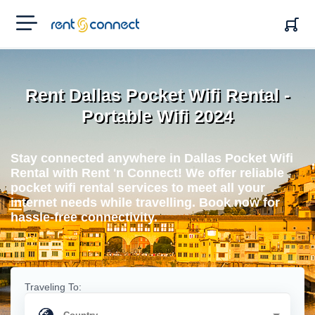
RENT'N
CONNECT
Rent Dallas Pocket Wifi Rental -
Portable Wifi 2024
Stay connected anywhere in Dallas Pocket Wifi
Rental with Rent 'n Connect! We offer reliable
pocket wifi rental services to meet all your
internet needs while travelling. Book now for
hassle-free connectivity.
Traveling To: