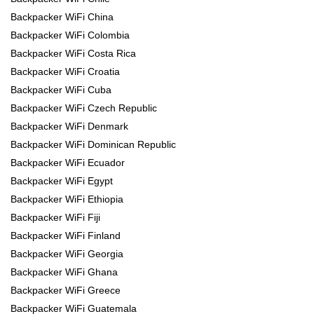
Backpacker WiFi China
Backpacker WiFi Colombia
Backpacker WiFi Costa Rica
Backpacker WiFi Croatia
Backpacker WiFi Cuba
Backpacker WiFi Czech Republic
Backpacker WiFi Denmark
Backpacker WiFi Dominican Republic
Backpacker WiFi Ecuador
Backpacker WiFi Egypt
Backpacker WiFi Ethiopia
Backpacker WiFi Fiji
Backpacker WiFi Finland
Backpacker WiFi Georgia
Backpacker WiFi Ghana
Backpacker WiFi Greece
Backpacker WiFi Guatemala