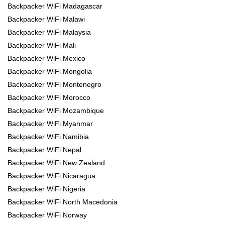
Backpacker WiFi Madagascar
Backpacker WiFi Malawi
Backpacker WiFi Malaysia
Backpacker WiFi Mali
Backpacker WiFi Mexico
Backpacker WiFi Mongolia
Backpacker WiFi Montenegro
Backpacker WiFi Morocco
Backpacker WiFi Mozambique
Backpacker WiFi Myanmar
Backpacker WiFi Namibia
Backpacker WiFi Nepal
Backpacker WiFi New Zealand
Backpacker WiFi Nicaragua
Backpacker WiFi Nigeria
Backpacker WiFi North Macedonia
Backpacker WiFi Norway