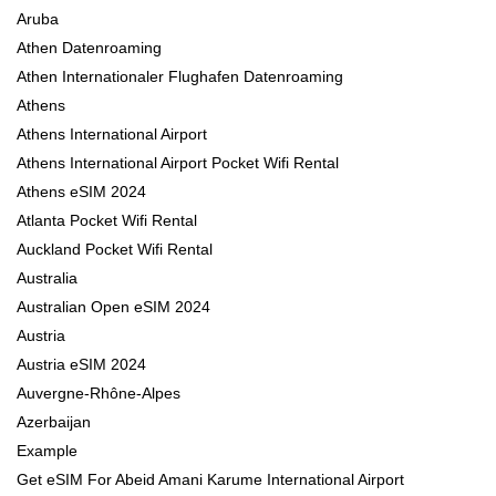
Aruba
Athen Datenroaming
Athen Internationaler Flughafen Datenroaming
Athens
Athens International Airport
Athens International Airport Pocket Wifi Rental
Athens eSIM 2024
Atlanta Pocket Wifi Rental
Auckland Pocket Wifi Rental
Australia
Australian Open eSIM 2024
Austria
Austria eSIM 2024
Auvergne-Rhône-Alpes
Azerbaijan
Example
Get eSIM For Abeid Amani Karume International Airport