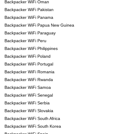
Backpacker WiFi Oman
Backpacker WiFi Pakistan
Backpacker WiFi Panama
Backpacker WiFi Papua New Guinea
Backpacker WiFi Paraguay
Backpacker WiFi Peru
Backpacker WiFi Philippines
Backpacker WiFi Poland
Backpacker WiFi Portugal
Backpacker WiFi Romania
Backpacker WiFi Rwanda
Backpacker WiFi Samoa
Backpacker WiFi Senegal
Backpacker WiFi Serbia
Backpacker WiFi Slovakia
Backpacker WiFi South Africa
Backpacker WiFi South Korea