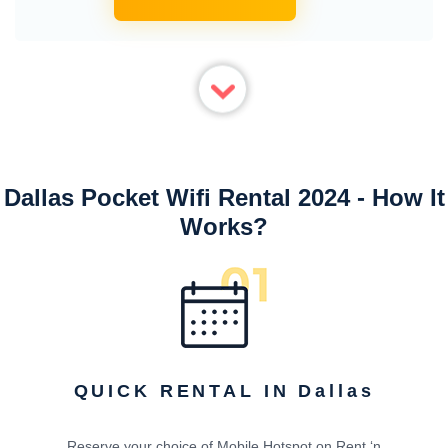
Dallas Pocket Wifi Rental 2024 - How It
Works?
QUICK RENTAL IN Dallas
Reserve your choice of Mobile Hotspot on Rent ‘n