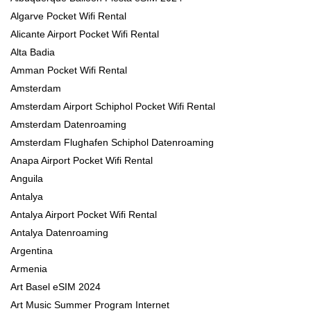
Algarve Pocket Wifi Rental
Alicante Airport Pocket Wifi Rental
Alta Badia
Amman Pocket Wifi Rental
Amsterdam
Amsterdam Airport Schiphol Pocket Wifi Rental
Amsterdam Datenroaming
Amsterdam Flughafen Schiphol Datenroaming
Anapa Airport Pocket Wifi Rental
Anguila
Antalya
Antalya Airport Pocket Wifi Rental
Antalya Datenroaming
Argentina
Armenia
Art Basel eSIM 2024
Art Music Summer Program Internet