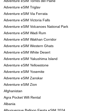
Adventure eSIM Torres del Paine
Adventure eSIM Triglav
Adventure eSIM Via Ferrata
Adventure eSIM Victoria Falls
Adventure eSIM Volcanoes National Park
Adventure eSIM Wadi Rum
Adventure eSIM Wakhan Corridor
Adventure eSIM Western Ghats
Adventure eSIM White Desert
Adventure eSIM Yakushima Island
Adventure eSIM Yellowstone
Adventure eSIM Yosemite
Adventure eSIM Zanskar
Adventure eSIM Zion
Afghanistan
Agra Pocket Wifi Rental
Albania
Albuquerque Balloon Fiesta eSIM 2024