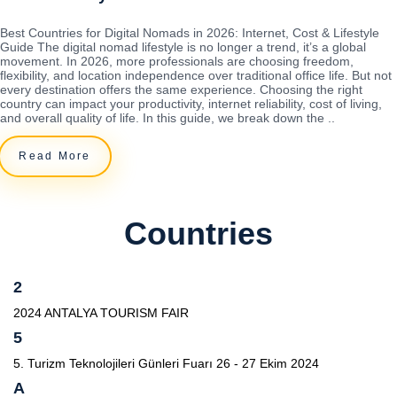
Best Countries for Digital Nomads in 2026: Internet, Cost & Lifestyle
Guide The digital nomad lifestyle is no longer a trend, it’s a global
movement. In 2026, more professionals are choosing freedom,
flexibility, and location independence over traditional office life. But not
every destination offers the same experience. Choosing the right
country can impact your productivity, internet reliability, cost of living,
and overall quality of life. In this guide, we break down the ..
Read More
Countries
2
2024 ANTALYA TOURISM FAIR
5
5. Turizm Teknolojileri Günleri Fuarı 26 - 27 Ekim 2024
A