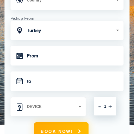
Pickup From:
Turkey
-
+
BOOK NOW!