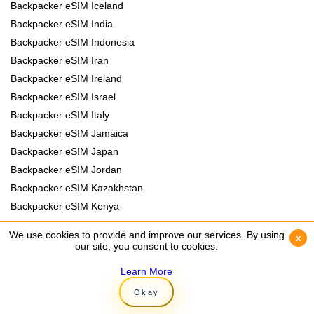
Backpacker eSIM Iceland
Backpacker eSIM India
Backpacker eSIM Indonesia
Backpacker eSIM Iran
Backpacker eSIM Ireland
Backpacker eSIM Israel
Backpacker eSIM Italy
Backpacker eSIM Jamaica
Backpacker eSIM Japan
Backpacker eSIM Jordan
Backpacker eSIM Kazakhstan
Backpacker eSIM Kenya
Backpacker eSIM Kyrgyzstan
We use cookies to provide and improve our services. By using
We use cookies to provide and improve our services. By using
x
x
Backpacker eSIM Laos
our site, you consent to cookies.
our site, you consent to cookies.
Backpacker eSIM Lebanon
Learn More
Learn More
Backpacker eSIM Madagascar
Okay
Okay
Backpacker eSIM Malawi