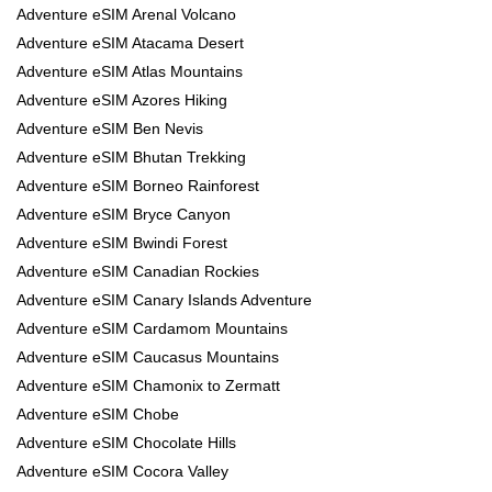
Adventure eSIM Arenal Volcano
Adventure eSIM Atacama Desert
Adventure eSIM Atlas Mountains
Adventure eSIM Azores Hiking
Adventure eSIM Ben Nevis
Adventure eSIM Bhutan Trekking
Adventure eSIM Borneo Rainforest
Adventure eSIM Bryce Canyon
Adventure eSIM Bwindi Forest
Adventure eSIM Canadian Rockies
Adventure eSIM Canary Islands Adventure
Adventure eSIM Cardamom Mountains
Adventure eSIM Caucasus Mountains
Adventure eSIM Chamonix to Zermatt
Adventure eSIM Chobe
Adventure eSIM Chocolate Hills
Adventure eSIM Cocora Valley