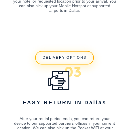
your hotel or requested location prior to your arrival. You
can also pick up your Mobile Hotspot at supported
airports in Dallas
DELIVERY OPTIONS
EASY RETURN IN Dallas
After your rental period ends, you can return your
device to our supported partners’ offices in your current
location. We can also pick up the Pocket WiFi at your