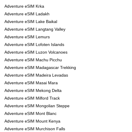
Adventure eSIM Krka
Adventure eSIM Ladakh
Adventure eSIM Lake Baikal
Adventure eSIM Langtang Valley
Adventure eSIM Lemurs
Adventure eSIM Lofoten Islands
Adventure eSIM Luzon Volcanoes
Adventure eSIM Machu Picchu
Adventure eSIM Madagascar Trekking
Adventure eSIM Madeira Levadas
Adventure eSIM Masai Mara
Adventure eSIM Mekong Delta
Adventure eSIM Milford Track
Adventure eSIM Mongolian Steppe
Adventure eSIM Mont Blanc
Adventure eSIM Mount Kenya
Adventure eSIM Murchison Falls