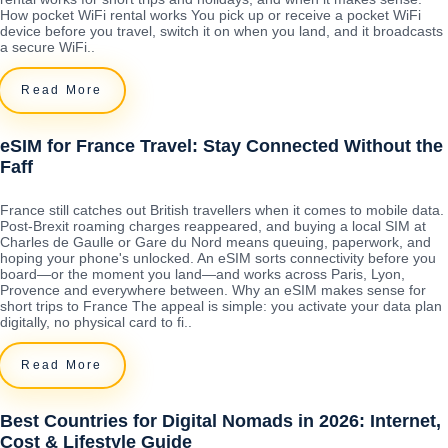
How pocket WiFi rental works You pick up or receive a pocket WiFi
device before you travel, switch it on when you land, and it broadcasts
a secure WiFi..
Read More
eSIM for France Travel: Stay Connected Without the
Faff
France still catches out British travellers when it comes to mobile data.
Post-Brexit roaming charges reappeared, and buying a local SIM at
Charles de Gaulle or Gare du Nord means queuing, paperwork, and
hoping your phone's unlocked. An eSIM sorts connectivity before you
board—or the moment you land—and works across Paris, Lyon,
Provence and everywhere between. Why an eSIM makes sense for
short trips to France The appeal is simple: you activate your data plan
digitally, no physical card to fi..
Read More
Best Countries for Digital Nomads in 2026: Internet,
Cost & Lifestyle Guide