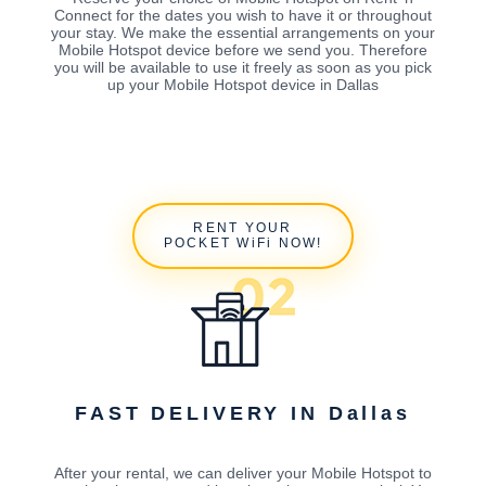
Connect for the dates you wish to have it or throughout
your stay. We make the essential arrangements on your
Mobile Hotspot device before we send you. Therefore
you will be available to use it freely as soon as you pick
up your Mobile Hotspot device in Dallas
RENT YOUR
POCKET WiFi NOW!
FAST DELIVERY IN Dallas
After your rental, we can deliver your Mobile Hotspot to