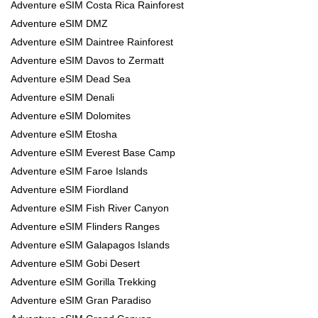
Adventure eSIM Costa Rica Rainforest
Adventure eSIM DMZ
Adventure eSIM Daintree Rainforest
Adventure eSIM Davos to Zermatt
Adventure eSIM Dead Sea
Adventure eSIM Denali
Adventure eSIM Dolomites
Adventure eSIM Etosha
Adventure eSIM Everest Base Camp
Adventure eSIM Faroe Islands
Adventure eSIM Fiordland
Adventure eSIM Fish River Canyon
Adventure eSIM Flinders Ranges
Adventure eSIM Galapagos Islands
Adventure eSIM Gobi Desert
Adventure eSIM Gorilla Trekking
Adventure eSIM Gran Paradiso