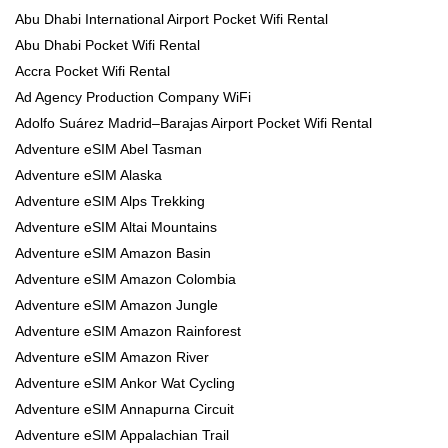
Abu Dhabi International Airport Pocket Wifi Rental
Abu Dhabi Pocket Wifi Rental
Accra Pocket Wifi Rental
Ad Agency Production Company WiFi
Adolfo Suárez Madrid–Barajas Airport Pocket Wifi Rental
Adventure eSIM Abel Tasman
Adventure eSIM Alaska
Adventure eSIM Alps Trekking
Adventure eSIM Altai Mountains
Adventure eSIM Amazon Basin
Adventure eSIM Amazon Colombia
Adventure eSIM Amazon Jungle
Adventure eSIM Amazon Rainforest
Adventure eSIM Amazon River
Adventure eSIM Ankor Wat Cycling
Adventure eSIM Annapurna Circuit
Adventure eSIM Appalachian Trail