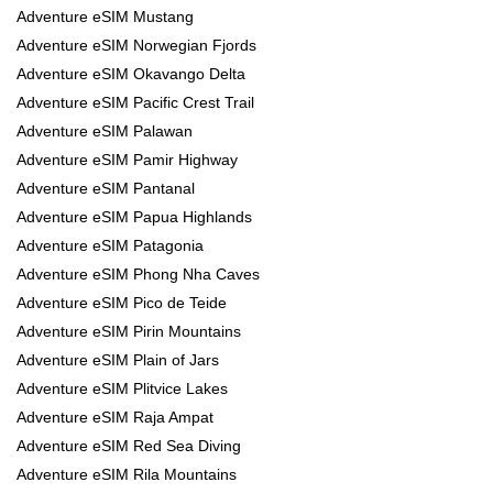
Adventure eSIM Mustang
Adventure eSIM Norwegian Fjords
Adventure eSIM Okavango Delta
Adventure eSIM Pacific Crest Trail
Adventure eSIM Palawan
Adventure eSIM Pamir Highway
Adventure eSIM Pantanal
Adventure eSIM Papua Highlands
Adventure eSIM Patagonia
Adventure eSIM Phong Nha Caves
Adventure eSIM Pico de Teide
Adventure eSIM Pirin Mountains
Adventure eSIM Plain of Jars
Adventure eSIM Plitvice Lakes
Adventure eSIM Raja Ampat
Adventure eSIM Red Sea Diving
Adventure eSIM Rila Mountains