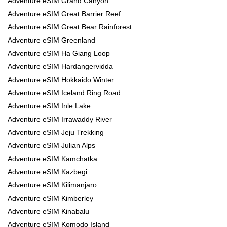
Adventure eSIM Grand Canyon
Adventure eSIM Great Barrier Reef
Adventure eSIM Great Bear Rainforest
Adventure eSIM Greenland
Adventure eSIM Ha Giang Loop
Adventure eSIM Hardangervidda
Adventure eSIM Hokkaido Winter
Adventure eSIM Iceland Ring Road
Adventure eSIM Inle Lake
Adventure eSIM Irrawaddy River
Adventure eSIM Jeju Trekking
Adventure eSIM Julian Alps
Adventure eSIM Kamchatka
Adventure eSIM Kazbegi
Adventure eSIM Kilimanjaro
Adventure eSIM Kimberley
Adventure eSIM Kinabalu
Adventure eSIM Komodo Island