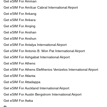
Get eSIM For Amman
Get eSIM For Amílcar Cabral International Airport
Get eSIM For Ankang
Get eSIM For Ankara
Get eSIM For Anqing
Get eSIM For Anshan
Get eSIM For Anshun
Get eSIM For Antalya International Airport
Get eSIM For Antonio B. Won Pat International Airport
Get eSIM For Ashgabat International Airport
Get eSIM For Athens
Get eSIM For Athens Eleftherios Venizelos International Airport
Get eSIM For Atlanta
Get eSIM For Attadappa
Get eSIM For Auckland International Airport
Get eSIM For Austin Bergstrom International Airport
Get eSIM For Awka