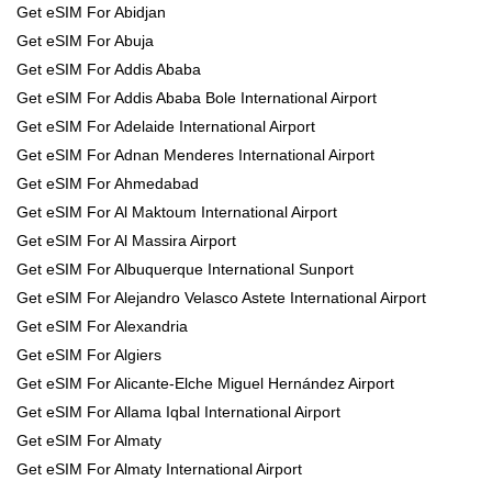
Get eSIM For Abidjan
Get eSIM For Abuja
Get eSIM For Addis Ababa
Get eSIM For Addis Ababa Bole International Airport
Get eSIM For Adelaide International Airport
Get eSIM For Adnan Menderes International Airport
Get eSIM For Ahmedabad
Get eSIM For Al Maktoum International Airport
Get eSIM For Al Massira Airport
Get eSIM For Albuquerque International Sunport
Get eSIM For Alejandro Velasco Astete International Airport
Get eSIM For Alexandria
Get eSIM For Algiers
Get eSIM For Alicante-Elche Miguel Hernández Airport
Get eSIM For Allama Iqbal International Airport
Get eSIM For Almaty
Get eSIM For Almaty International Airport