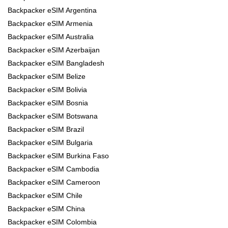
Backpacker eSIM Argentina
Backpacker eSIM Armenia
Backpacker eSIM Australia
Backpacker eSIM Azerbaijan
Backpacker eSIM Bangladesh
Backpacker eSIM Belize
Backpacker eSIM Bolivia
Backpacker eSIM Bosnia
Backpacker eSIM Botswana
Backpacker eSIM Brazil
Backpacker eSIM Bulgaria
Backpacker eSIM Burkina Faso
Backpacker eSIM Cambodia
Backpacker eSIM Cameroon
Backpacker eSIM Chile
Backpacker eSIM China
Backpacker eSIM Colombia