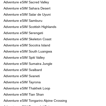
Adventure eSIM Sacred Valley
Adventure eSIM Sahara Desert
Adventure eSIM Salar de Uyuni
Adventure eSIM Samburu
Adventure eSIM Scottish Highlands
Adventure eSIM Serengeti
Adventure eSIM Skeleton Coast
Adventure eSIM Socotra Island
Adventure eSIM South Luangwa
Adventure eSIM Spiti Valley
Adventure eSIM Sumatra Jungle
Adventure eSIM Svalbard
Adventure eSIM Svaneti
Adventure eSIM Tayrona
Adventure eSIM Thakhek Loop
Adventure eSIM Tian Shan
Adventure eSIM Tongariro Alpine Crossing