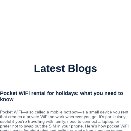
Latest Blogs
Pocket WiFi rental for holidays: what you need to
know
Pocket WiFi—also called a mobile hotspot—is a small device you rent
that creates a private WiFi network wherever you go. It's particularly
useful if you're travelling with family, need to connect a laptop, or
prefer not to swap out the SIM in your phone. Here's how pocket WiFi
rental works for short trips and holidays, and when it makes sense.