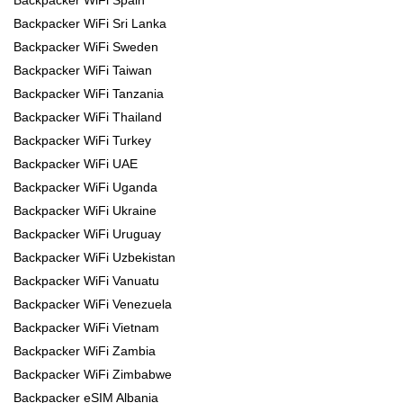
Backpacker WiFi Spain
Backpacker WiFi Sri Lanka
Backpacker WiFi Sweden
Backpacker WiFi Taiwan
Backpacker WiFi Tanzania
Backpacker WiFi Thailand
Backpacker WiFi Turkey
Backpacker WiFi UAE
Backpacker WiFi Uganda
Backpacker WiFi Ukraine
Backpacker WiFi Uruguay
Backpacker WiFi Uzbekistan
Backpacker WiFi Vanuatu
Backpacker WiFi Venezuela
Backpacker WiFi Vietnam
Backpacker WiFi Zambia
Backpacker WiFi Zimbabwe
Backpacker eSIM Albania