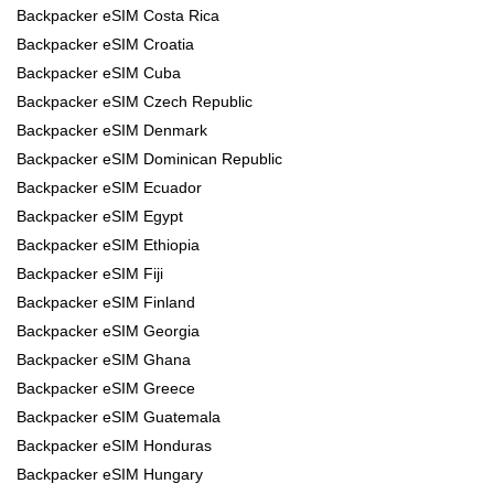
Backpacker eSIM Costa Rica
Backpacker eSIM Croatia
Backpacker eSIM Cuba
Backpacker eSIM Czech Republic
Backpacker eSIM Denmark
Backpacker eSIM Dominican Republic
Backpacker eSIM Ecuador
Backpacker eSIM Egypt
Backpacker eSIM Ethiopia
Backpacker eSIM Fiji
Backpacker eSIM Finland
Backpacker eSIM Georgia
Backpacker eSIM Ghana
Backpacker eSIM Greece
Backpacker eSIM Guatemala
Backpacker eSIM Honduras
Backpacker eSIM Hungary