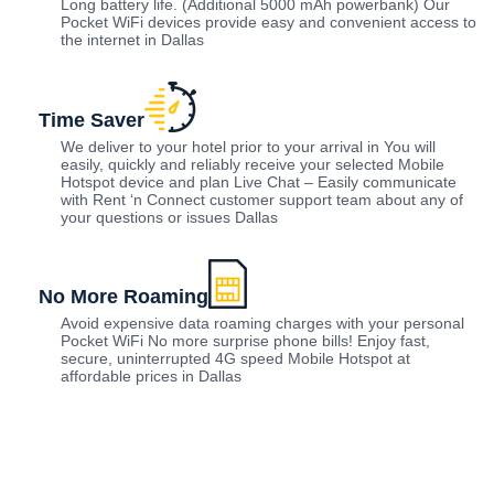
Long battery life. (Additional 5000 mAh powerbank) Our
Pocket WiFi devices provide easy and convenient access to
the internet in Dallas
Time Saver
We deliver to your hotel prior to your arrival in You will
easily, quickly and reliably receive your selected Mobile
Hotspot device and plan Live Chat – Easily communicate
with Rent ‘n Connect customer support team about any of
your questions or issues Dallas
No More Roaming
Avoid expensive data roaming charges with your personal
Pocket WiFi No more surprise phone bills! Enjoy fast,
secure, uninterrupted 4G speed Mobile Hotspot at
affordable prices in Dallas