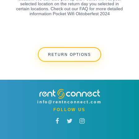
selected location on the return day you selected in
certain locations. Check out our FAQ for more detailed
information Pocket Wifi Oktoberfest 2024
RETURN OPTIONS
info@rentnconnect.com
FOLLOW US