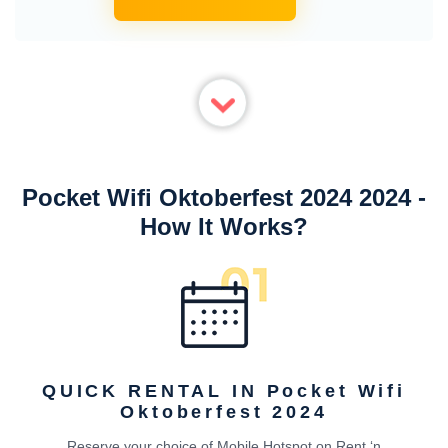
Pocket Wifi Oktoberfest 2024 2024 -
How It Works?
QUICK RENTAL IN Pocket Wifi
Oktoberfest 2024
Reserve your choice of Mobile Hotspot on Rent ‘n