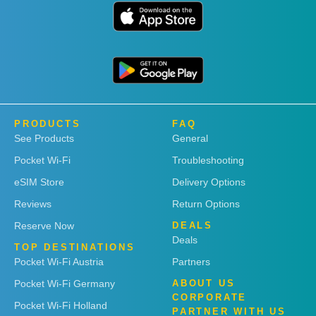
PRODUCTS
FAQ
See Products
General
Pocket Wi-Fi
Troubleshooting
eSIM Store
Delivery Options
Reviews
Return Options
Reserve Now
DEALS
Deals
TOP DESTINATIONS
Pocket Wi-Fi Austria
Partners
Pocket Wi-Fi Germany
ABOUT US
CORPORATE
Pocket Wi-Fi Holland
PARTNER WITH US