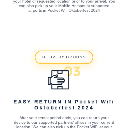
your hotel or requested location prior to your arrival. You
can also pick up your Mobile Hotspot at supported
airports in Pocket Wifi Oktoberfest 2024
DELIVERY OPTIONS
EASY RETURN IN Pocket Wifi
Oktoberfest 2024
After your rental period ends, you can return your
device to our supported partners’ offices in your current
location. We can also pick up the Pocket WiFi at your