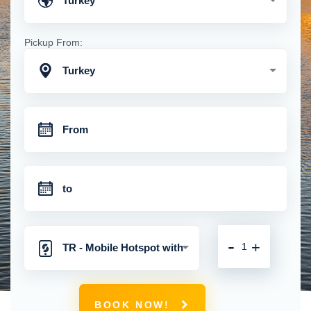
Turkey
Pickup From:
Turkey
-
+
TR - Mobile Hotspot with
Unlimited 4G Connection
BOOK NOW!