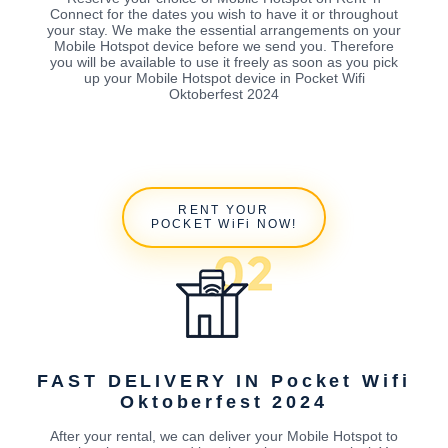
Connect for the dates you wish to have it or throughout
your stay. We make the essential arrangements on your
Mobile Hotspot device before we send you. Therefore
you will be available to use it freely as soon as you pick
up your Mobile Hotspot device in Pocket Wifi
Oktoberfest 2024
RENT YOUR
POCKET WiFi NOW!
FAST DELIVERY IN Pocket Wifi
Oktoberfest 2024
After your rental, we can deliver your Mobile Hotspot to