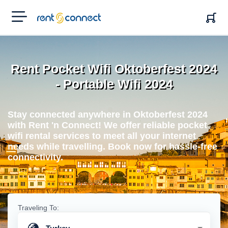
RENT'N
CONNECT
Rent Pocket Wifi Oktoberfest 2024
- Portable Wifi 2024
Stay connected anywhere in Oktoberfest 2024
with Rent 'n Connect! We offer reliable pocket
wifi rental services to meet all your internet
needs while travelling. Book now for hassle-free
connectivity.
Traveling To: