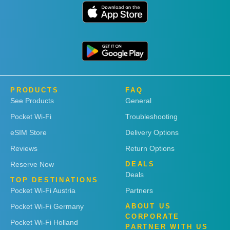
PRODUCTS
FAQ
See Products
General
Pocket Wi-Fi
Troubleshooting
eSIM Store
Delivery Options
Reviews
Return Options
Reserve Now
DEALS
Deals
TOP DESTINATIONS
Pocket Wi-Fi Austria
Partners
Pocket Wi-Fi Germany
ABOUT US
CORPORATE
Pocket Wi-Fi Holland
PARTNER WITH US