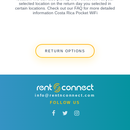
selected location on the return day you selected in
certain locations. Check out our FAQ for more detailed
information Costa Rica Pocket WiFi
RETURN OPTIONS
info@rentnconnect.com
FOLLOW US