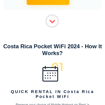
Costa Rica Pocket WiFi 2024 - How It
Works?
QUICK RENTAL IN Costa Rica
Pocket WiFi
Reserve your choice of Mobile Hotspot on Rent ‘n