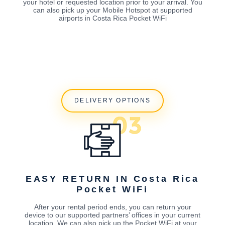
your hotel or requested location prior to your arrival. You
can also pick up your Mobile Hotspot at supported
airports in Costa Rica Pocket WiFi
DELIVERY OPTIONS
EASY RETURN IN Costa Rica
Pocket WiFi
After your rental period ends, you can return your
device to our supported partners’ offices in your current
location. We can also pick up the Pocket WiFi at your