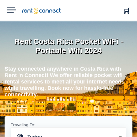
RENT'N
CONNECT
Rent Costa Rica Pocket WiFi -
Portable Wifi 2024
Stay connected anywhere in Costa Rica with
Rent 'n Connect! We offer reliable pocket wifi
rental services to meet all your internet needs
while travelling. Book now for hassle-free
connectivity.
Traveling To: