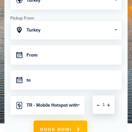
Turkey
Pickup From:
Turkey
-
+
TR - Mobile Hotspot with
Unlimited 4G Connection
BOOK NOW!