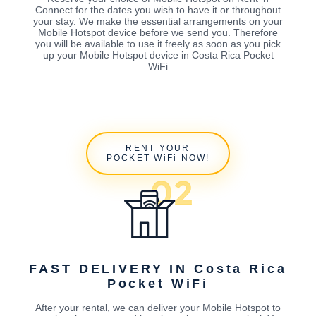
Connect for the dates you wish to have it or throughout
your stay. We make the essential arrangements on your
Mobile Hotspot device before we send you. Therefore
you will be available to use it freely as soon as you pick
up your Mobile Hotspot device in Costa Rica Pocket
WiFi
RENT YOUR
POCKET WiFi NOW!
FAST DELIVERY IN Costa Rica
Pocket WiFi
After your rental, we can deliver your Mobile Hotspot to