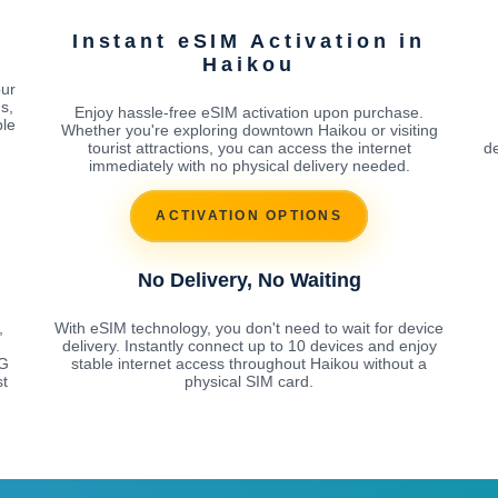
Instant eSIM Activation in
Haikou
our
s,
Enjoy hassle-free eSIM activation upon purchase.
ble
Whether you're exploring downtown Haikou or visiting
tourist attractions, you can access the internet
de
immediately with no physical delivery needed.
ACTIVATION OPTIONS
No Delivery, No Waiting
,
With eSIM technology, you don't need to wait for device
delivery. Instantly connect up to 10 devices and enjoy
5G
stable internet access throughout Haikou without a
st
physical SIM card.