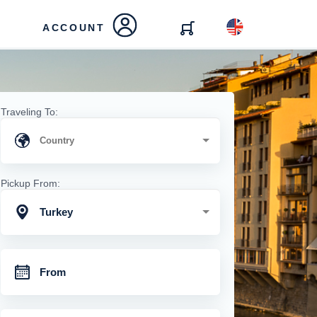
ACCOUNT
Traveling To:
Pickup From:
Turkey