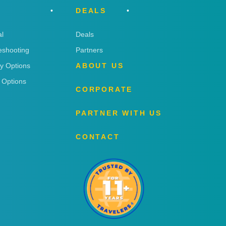
DEALS
l
Deals
eshooting
Partners
ry Options
ABOUT US
 Options
CORPORATE
PARTNER WITH US
CONTACT