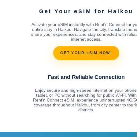
Get Your eSIM for Haikou
Activate your eSIM instantly with Rent'n Connect for y
entire stay in Haikou. Navigate the city, translate menu
share your experiences, and stay connected with relia
internet access.
GET YOUR eSIM NOW!
Fast and Reliable Connection
Enjoy secure and high-speed internet on your phone
tablet, or PC without searching for public Wi-Fi. With
Rent'n Connect eSIM, experience uninterrupted 4G/
coverage throughout Haikou, from city center to touri
districts.