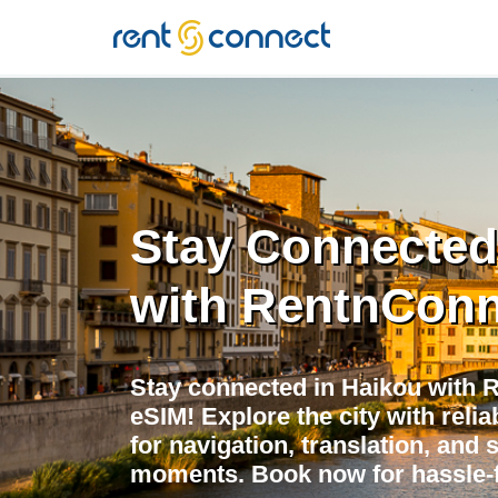
RENT'N
CONNECT
Stay Connected
with RentnConn
Stay connected in Haikou with 
eSIM! Explore the city with relia
for navigation, translation, and 
moments. Book now for hassle-f