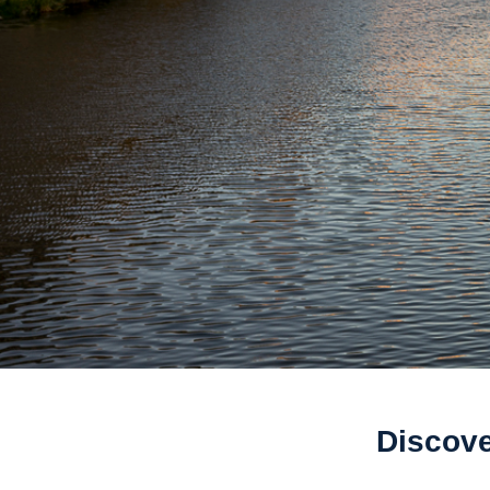
Discove