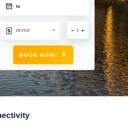
-
+
BOOK NOW!
ectivity