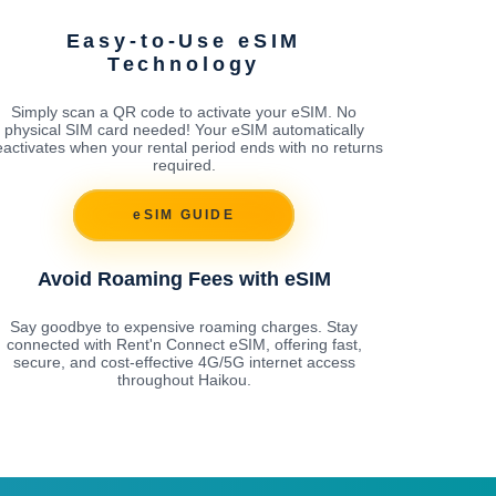
Easy-to-Use eSIM
Technology
Simply scan a QR code to activate your eSIM. No
physical SIM card needed! Your eSIM automatically
activates when your rental period ends with no returns
required.
eSIM GUIDE
Avoid Roaming Fees with eSIM
Say goodbye to expensive roaming charges. Stay
connected with Rent'n Connect eSIM, offering fast,
secure, and cost-effective 4G/5G internet access
throughout Haikou.