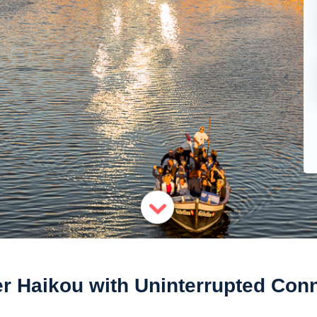
r Haikou with Uninterrupted Conn