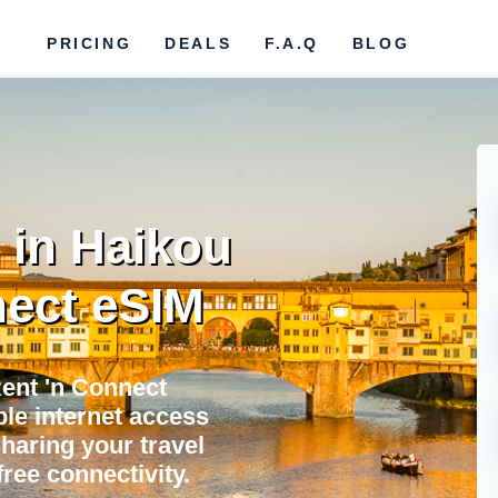
PRICING
DEALS
F.A.Q
BLOG
 in Haikou
ect eSIM
Rent 'n Connect
ble internet access
sharing your travel
ree connectivity.