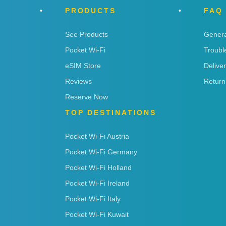
PRODUCTS
FAQ
See Products
Genera
Pocket Wi-Fi
Troubl
eSIM Store
Delive
Reviews
Return
Reserve Now
TOP DESTINATIONS
Pocket Wi-Fi Austria
Pocket Wi-Fi Germany
Pocket Wi-Fi Holland
Pocket Wi-Fi Ireland
Pocket Wi-Fi Italy
Pocket Wi-Fi Kuwait