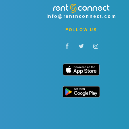
info@rentnconnect.com
FOLLOW US