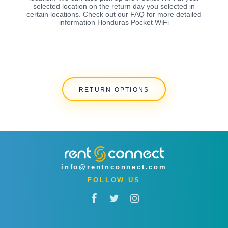
selected location on the return day you selected in
certain locations. Check out our FAQ for more detailed
information Honduras Pocket WiFi
RETURN OPTIONS
info@rentnconnect.com
FOLLOW US