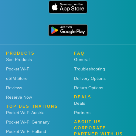
PRODUCTS
FAQ
See Products
General
Pocket Wi-Fi
Troubleshooting
eSIM Store
Delivery Options
Reviews
Return Options
Reserve Now
DEALS
Deals
TOP DESTINATIONS
Pocket Wi-Fi Austria
Partners
Pocket Wi-Fi Germany
ABOUT US
CORPORATE
Pocket Wi-Fi Holland
PARTNER WITH US