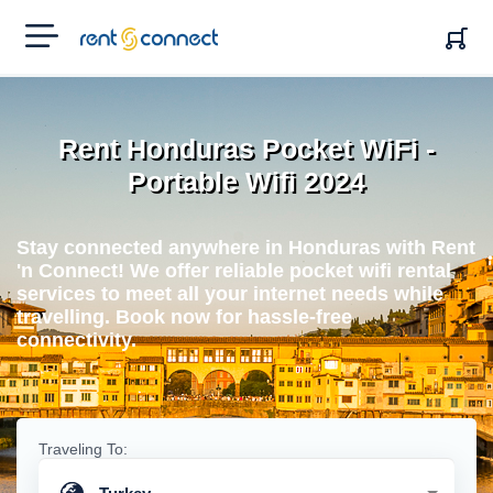
RENT'N
CONNECT
Rent Honduras Pocket WiFi -
Portable Wifi 2024
Stay connected anywhere in Honduras with Rent
'n Connect! We offer reliable pocket wifi rental
services to meet all your internet needs while
travelling. Book now for hassle-free
connectivity.
Traveling To: