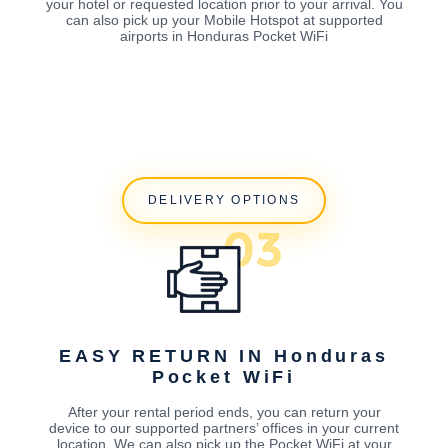
your hotel or requested location prior to your arrival. You
can also pick up your Mobile Hotspot at supported
airports in Honduras Pocket WiFi
DELIVERY OPTIONS
EASY RETURN IN Honduras
Pocket WiFi
After your rental period ends, you can return your
device to our supported partners’ offices in your current
location. We can also pick up the Pocket WiFi at your