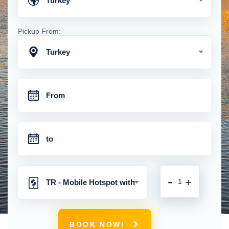
Turkey
Pickup From:
Turkey
-
+
TR - Mobile Hotspot with
Unlimited 4G Connection
BOOK NOW!