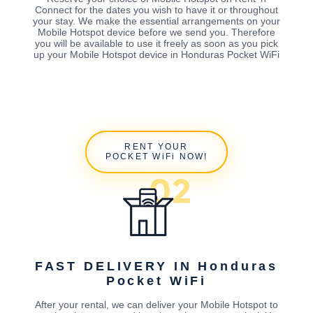
Connect for the dates you wish to have it or throughout
your stay. We make the essential arrangements on your
Mobile Hotspot device before we send you. Therefore
you will be available to use it freely as soon as you pick
up your Mobile Hotspot device in Honduras Pocket WiFi
RENT YOUR
POCKET WiFi NOW!
FAST DELIVERY IN Honduras
Pocket WiFi
After your rental, we can deliver your Mobile Hotspot to