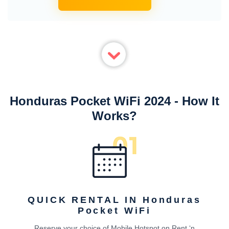
Honduras Pocket WiFi 2024 - How It
Works?
QUICK RENTAL IN Honduras
Pocket WiFi
Reserve your choice of Mobile Hotspot on Rent ‘n