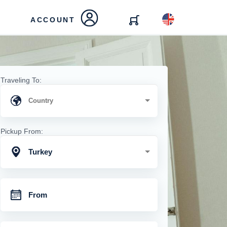
ACCOUNT
Traveling To:
Pickup From:
Turkey