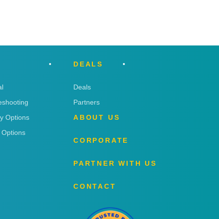
DEALS
l
Deals
eshooting
Partners
ry Options
ABOUT US
 Options
CORPORATE
PARTNER WITH US
CONTACT