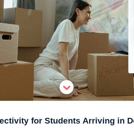
ctivity for Students Arriving in 