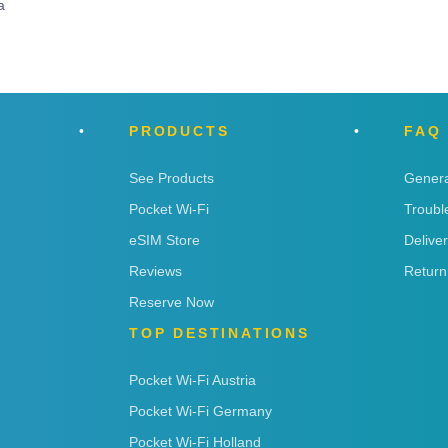
a
PRODUCTS
FAQ
See Products
Genera
Pocket Wi-Fi
Troubl
eSIM Store
Delive
Reviews
Return
Reserve Now
TOP DESTINATIONS
Pocket Wi-Fi Austria
Pocket Wi-Fi Germany
Pocket Wi-Fi Holland