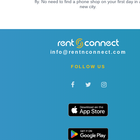
fly. No need to find a phone shop on your first day in 
new city.
info@rentnconnect.com
FOLLOW US