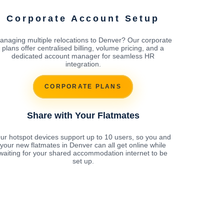
Corporate Account Setup
anaging multiple relocations to Denver? Our corporate
plans offer centralised billing, volume pricing, and a
dedicated account manager for seamless HR
integration.
CORPORATE PLANS
Share with Your Flatmates
ur hotspot devices support up to 10 users, so you and
your new flatmates in Denver can all get online while
waiting for your shared accommodation internet to be
set up.