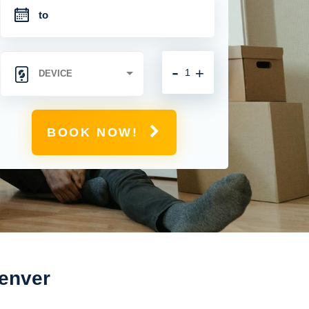
-
+
BOOK NOW!
Denver