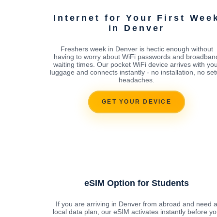
Internet for Your First Wee
in Denver
Freshers week in Denver is hectic enough without
having to worry about WiFi passwords and broadban
waiting times. Our pocket WiFi device arrives with yo
luggage and connects instantly - no installation, no se
headaches.
GET YOUR DEVICE
eSIM Option for Students
If you are arriving in Denver from abroad and need 
local data plan, our eSIM activates instantly before y