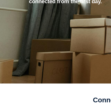
connected from the first day.
Conne