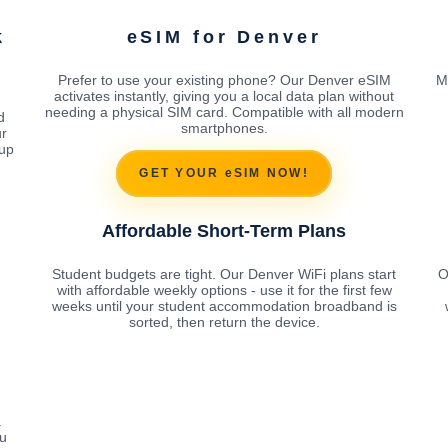
k
eSIM for Denver
Prefer to use your existing phone? Our Denver eSIM
M
activates instantly, giving you a local data plan without
needing a physical SIM card. Compatible with all modern
d
smartphones.
ur
tup
GET YOUR eSIM NOW!
Affordable Short-Term Plans
Student budgets are tight. Our Denver WiFi plans start
O
with affordable weekly options - use it for the first few
weeks until your student accommodation broadband is
sorted, then return the device.
a
ou