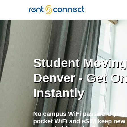
RENT'N
CONNECT
Student Moving
Denver - Get On
Instantly
No campus WiFi password yet?
pocket WiFi and eSIM keep new 