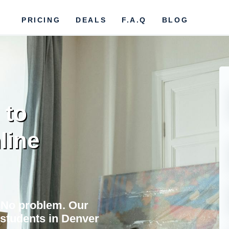
PRICING
DEALS
F.A.Q
BLOG
 to
line
 No problem. Our
students in Denver