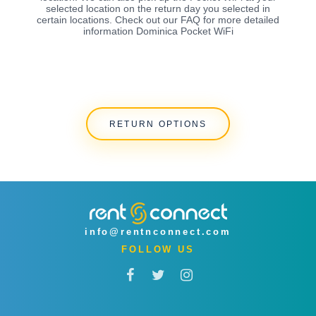
selected location on the return day you selected in
certain locations. Check out our FAQ for more detailed
information Dominica Pocket WiFi
RETURN OPTIONS
info@rentnconnect.com
FOLLOW US