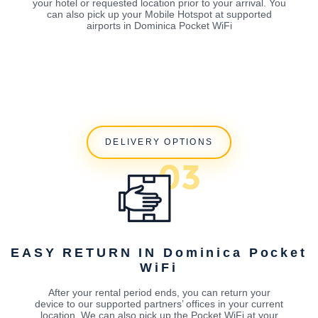
your hotel or requested location prior to your arrival. You
can also pick up your Mobile Hotspot at supported
airports in Dominica Pocket WiFi
DELIVERY OPTIONS
EASY RETURN IN Dominica Pocket
WiFi
After your rental period ends, you can return your
device to our supported partners’ offices in your current
location. We can also pick up the Pocket WiFi at your