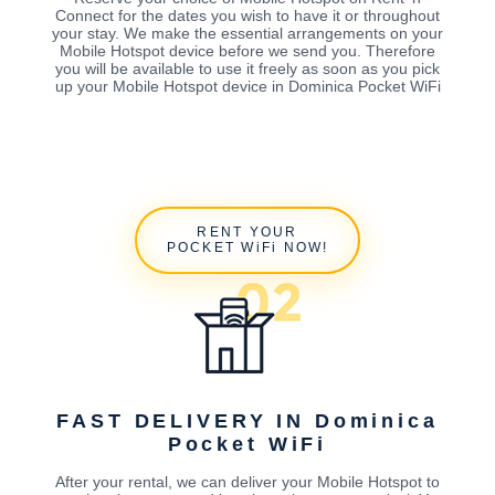
Connect for the dates you wish to have it or throughout
your stay. We make the essential arrangements on your
Mobile Hotspot device before we send you. Therefore
you will be available to use it freely as soon as you pick
up your Mobile Hotspot device in Dominica Pocket WiFi
RENT YOUR
POCKET WiFi NOW!
FAST DELIVERY IN Dominica
Pocket WiFi
After your rental, we can deliver your Mobile Hotspot to