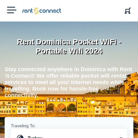
RENT'N
CONNECT
Rent Dominica Pocket WiFi -
Portable Wifi 2024
Stay connected anywhere in Dominica with Rent
'n Connect! We offer reliable pocket wifi rental
services to meet all your internet needs while
travelling. Book now for hassle-free
connectivity.
Traveling To: