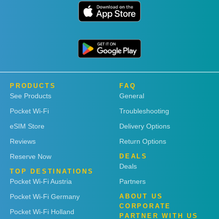
PRODUCTS
FAQ
See Products
General
Pocket Wi-Fi
Troubleshooting
eSIM Store
Delivery Options
Reviews
Return Options
Reserve Now
DEALS
Deals
TOP DESTINATIONS
Pocket Wi-Fi Austria
Partners
Pocket Wi-Fi Germany
ABOUT US
CORPORATE
Pocket Wi-Fi Holland
PARTNER WITH US