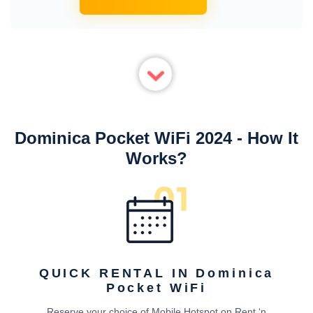
Dominica Pocket WiFi 2024 - How It
Works?
QUICK RENTAL IN Dominica
Pocket WiFi
Reserve your choice of Mobile Hotspot on Rent ‘n