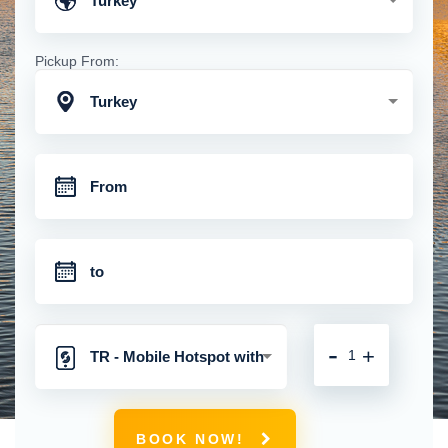
Turkey
Pickup From:
Turkey
-
+
TR - Mobile Hotspot with
Unlimited 4G Connection
BOOK NOW!