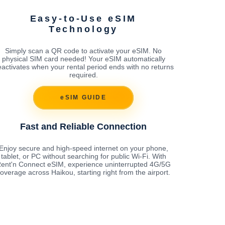
Easy-to-Use eSIM
Technology
Simply scan a QR code to activate your eSIM. No
physical SIM card needed! Your eSIM automatically
activates when your rental period ends with no returns
required.
eSIM GUIDE
Fast and Reliable Connection
Enjoy secure and high-speed internet on your phone,
tablet, or PC without searching for public Wi-Fi. With
ent'n Connect eSIM, experience uninterrupted 4G/5G
overage across Haikou, starting right from the airport.