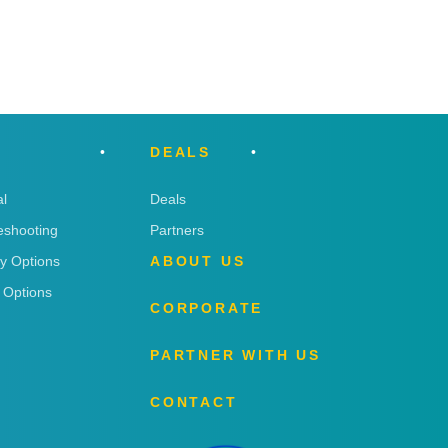
DEALS
l
Deals
eshooting
Partners
ry Options
ABOUT US
 Options
CORPORATE
PARTNER WITH US
CONTACT