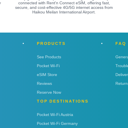
y
connected with Rent'n Connect eSIM, offering fast,
secure, and cost-effective 4G/5G internet access from
Haikou Meilan International Airport.
PRODUCTS
FAQ
See Products
Genera
Pocket Wi-Fi
Troubl
eSIM Store
Delive
Reviews
Return
Reserve Now
TOP DESTINATIONS
Pocket Wi-Fi Austria
Pocket Wi-Fi Germany