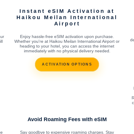
Instant eSIM Activation at
l
Haikou Meilan International
Airport
our
Enjoy hassle-free eSIM activation upon purchase.
de
ll
Whether you're at Haikou Meilan International Airport or
heading to your hotel, you can access the internet
immediately with no physical delivery needed.
ACTIVATION OPTIONS
R
c
Avoid Roaming Fees with eSIM
ce
Say goodbye to expensive roaming charges. Stay