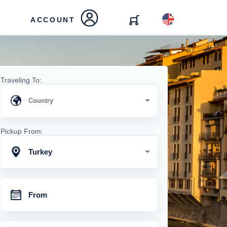
ACCOUNT
Traveling To:
Pickup From:
Turkey