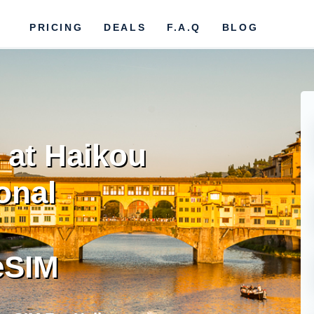
PRICING
DEALS
F.A.Q
BLOG
 at Haikou
onal
eSIM