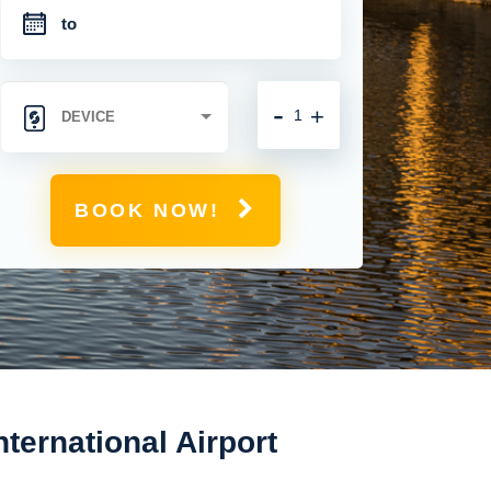
-
+
BOOK NOW!
nternational Airport