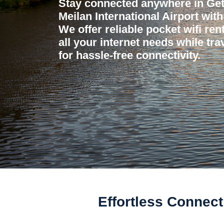
Stay connected anywhere in Ge
Meilan International Airport wit
We offer reliable pocket wifi ren
all your internet needs while tr
for hassle-free connectivity.
Effortless Connecti