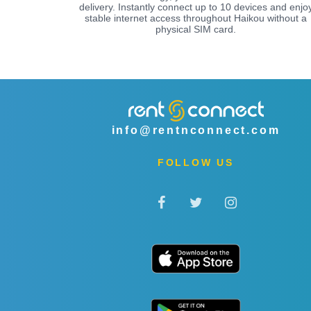
delivery. Instantly connect up to 10 devices and enjo
stable internet access throughout Haikou without a
physical SIM card.
info@rentnconnect.com
FOLLOW US