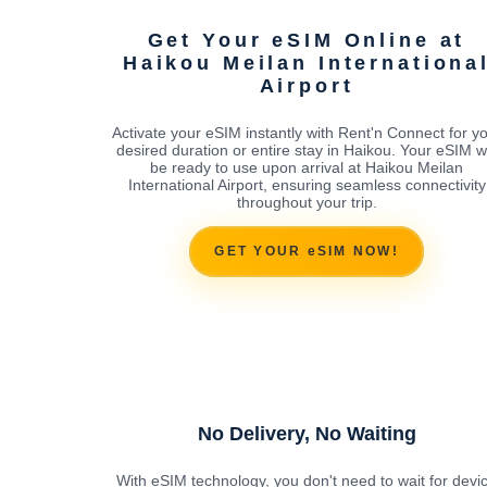
Get Your eSIM Online at
Haikou Meilan Internationa
Airport
Activate your eSIM instantly with Rent'n Connect for y
desired duration or entire stay in Haikou. Your eSIM wi
be ready to use upon arrival at Haikou Meilan
International Airport, ensuring seamless connectivity
throughout your trip.
GET YOUR eSIM NOW!
No Delivery, No Waiting
With eSIM technology, you don't need to wait for devi