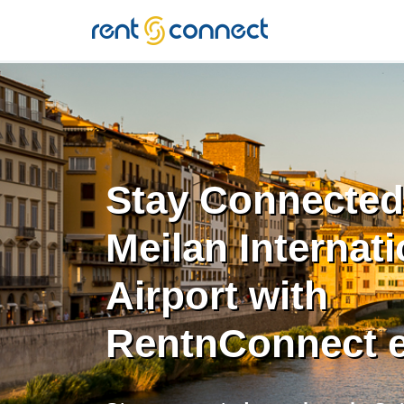
RENT'N
CONNECT
Stay Connected
Meilan Internati
Airport with
RentnConnect 