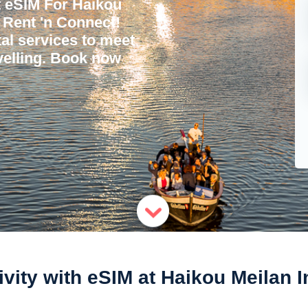
t eSIM For Haikou
h Rent 'n Connect!
tal services to meet
avelling. Book now
vity with eSIM at Haikou Meilan I