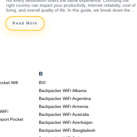
not every destination offers the same experience. Choosing the
right country can impact your productivity, internet reliability, cost of
living, and overall quality of life. In this guide, we break down the ..
Read More
B
ocket Wifi
BVI
Backpacker WiFi Albania
Backpacker WiFi Argentina
Backpacker WiFi Armenia
WiFi
Backpacker WiFi Australia
rport Pocket
Backpacker WiFi Azerbaijan
Backpacker WiFi Bangladesh