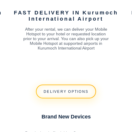
h
FAST DELIVERY IN Kurumoch
International Airport
After your rental, we can deliver your Mobile
Hotspot to your hotel or requested location
prior to your arrival. You can also pick up your
Mobile Hotspot at supported airports in
Kurumoch International Airport
DELIVERY OPTIONS
Brand New Devices