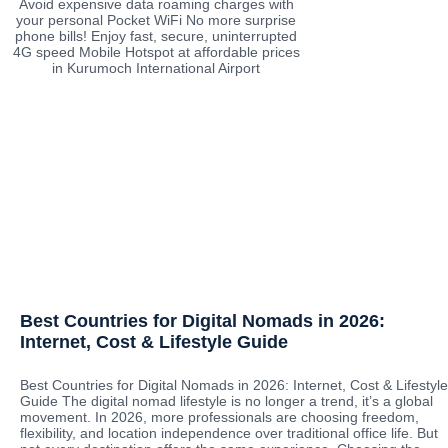
Avoid expensive data roaming charges with
your personal Pocket WiFi No more surprise
phone bills! Enjoy fast, secure, uninterrupted
4G speed Mobile Hotspot at affordable prices
in Kurumoch International Airport
Best Countries for Digital Nomads in 2026:
Internet, Cost & Lifestyle Guide
Best Countries for Digital Nomads in 2026: Internet, Cost & Lifestyle
Guide The digital nomad lifestyle is no longer a trend, it’s a global
movement. In 2026, more professionals are choosing freedom,
flexibility, and location independence over traditional office life. But