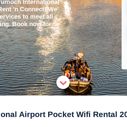
umoch International
 Rent 'n Connect! We
services to meet all
ling. Book now for
onal Airport Pocket Wifi Rental 2