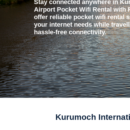
Stay connected anywhere in Kur
Airport Pocket Wifi Rental with
offer reliable pocket wifi rental 
your internet needs while travel
hassle-free connectivity.
Kurumoch Internati