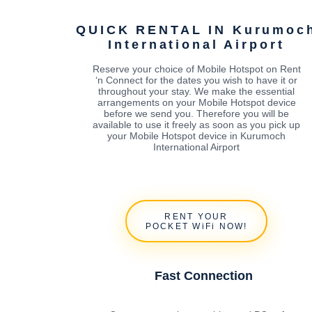
QUICK RENTAL IN Kurumoc
International Airport
Reserve your choice of Mobile Hotspot on Rent
‘n Connect for the dates you wish to have it or
throughout your stay. We make the essential
arrangements on your Mobile Hotspot device
before we send you. Therefore you will be
available to use it freely as soon as you pick up
your Mobile Hotspot device in Kurumoch
International Airport
RENT YOUR
POCKET WiFi NOW!
Fast Connection