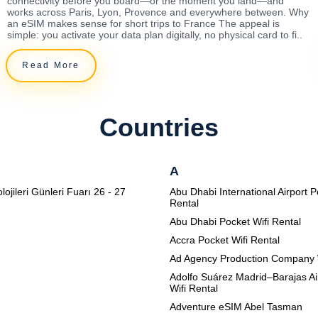
connectivity before you board—or the moment you land—and
works across Paris, Lyon, Provence and everywhere between. Why
an eSIM makes sense for short trips to France The appeal is
simple: you activate your data plan digitally, no physical card to fi..
Read More
Countries
A
lojileri Günleri Fuarı 26 - 27
Abu Dhabi International Airport P
Rental
Abu Dhabi Pocket Wifi Rental
Accra Pocket Wifi Rental
Ad Agency Production Company 
Adolfo Suárez Madrid–Barajas Ai
Wifi Rental
Adventure eSIM Abel Tasman