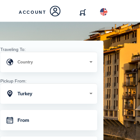
ACCOUNT
Traveling To:
Pickup From:
Turkey