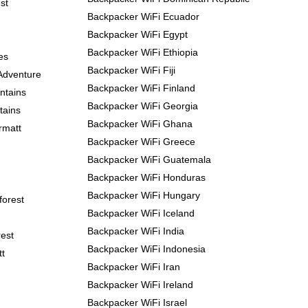
st
Backpacker WiFi Ecuador
Backpacker WiFi Egypt
Backpacker WiFi Ethiopia
es
Backpacker WiFi Fiji
Adventure
Backpacker WiFi Finland
ntains
Backpacker WiFi Georgia
tains
Backpacker WiFi Ghana
rmatt
Backpacker WiFi Greece
Backpacker WiFi Guatemala
Backpacker WiFi Honduras
Backpacker WiFi Hungary
forest
Backpacker WiFi Iceland
Backpacker WiFi India
est
Backpacker WiFi Indonesia
tt
Backpacker WiFi Iran
Backpacker WiFi Ireland
Backpacker WiFi Israel