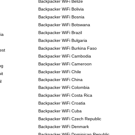
Backpacker WiFi Belize
Backpacker WiFi Bolivia
Backpacker WiFi Bosnia
Backpacker WiFi Botswana
Backpacker WiFi Brazil
ia
Backpacker WiFi Bulgaria
Backpacker WiFi Burkina Faso
est
Backpacker WiFi Cambodia
Backpacker WiFi Cameroon
ng
Backpacker WiFi Chile
it
Backpacker WiFi China
l
Backpacker WiFi Colombia
Backpacker WiFi Costa Rica
Backpacker WiFi Croatia
Backpacker WiFi Cuba
Backpacker WiFi Czech Republic
Backpacker WiFi Denmark
Backpacker WiFi Dominican Republic