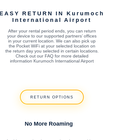
EASY RETURN IN Kurumoch
International Airport
After your rental period ends, you can return
your device to our supported partners’ offices
in your current location. We can also pick up
the Pocket WiFi at your selected location on
the return day you selected in certain locations.
Check out our FAQ for more detailed
information Kurumoch International Airport
RETURN OPTIONS
No More Roaming