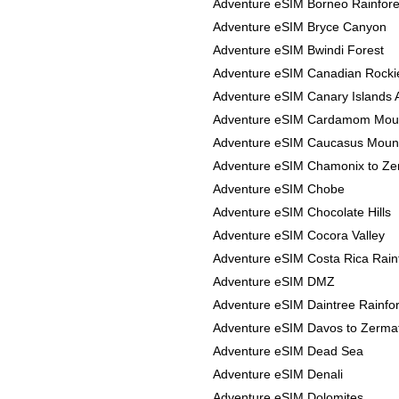
Adventure eSIM Borneo Rainfore
Adventure eSIM Bryce Canyon
Adventure eSIM Bwindi Forest
Adventure eSIM Canadian Rocki
Adventure eSIM Canary Islands 
Adventure eSIM Cardamom Mou
Adventure eSIM Caucasus Moun
Adventure eSIM Chamonix to Ze
Adventure eSIM Chobe
Adventure eSIM Chocolate Hills
Adventure eSIM Cocora Valley
Adventure eSIM Costa Rica Rain
Adventure eSIM DMZ
Adventure eSIM Daintree Rainfor
Adventure eSIM Davos to Zerma
Adventure eSIM Dead Sea
Adventure eSIM Denali
Adventure eSIM Dolomites