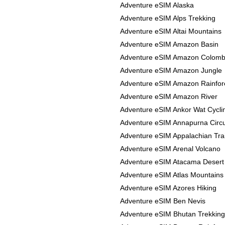
Adventure eSIM Alaska
Adventure eSIM Alps Trekking
Adventure eSIM Altai Mountains
Adventure eSIM Amazon Basin
Adventure eSIM Amazon Colomb
Adventure eSIM Amazon Jungle
Adventure eSIM Amazon Rainfor
Adventure eSIM Amazon River
Adventure eSIM Ankor Wat Cycli
Adventure eSIM Annapurna Circu
Adventure eSIM Appalachian Trai
Adventure eSIM Arenal Volcano
Adventure eSIM Atacama Desert
Adventure eSIM Atlas Mountains
Adventure eSIM Azores Hiking
Adventure eSIM Ben Nevis
Adventure eSIM Bhutan Trekking