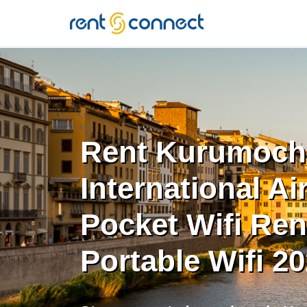
RENT'N
CONNECT
Rent Kurumoch
International Ai
Pocket Wifi Rent
Portable Wifi 2