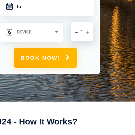
-
+
BOOK NOW!
024 - How It Works?