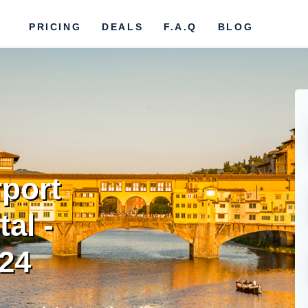
PRICING
DEALS
F.A.Q
BLOG
rport
al -
024