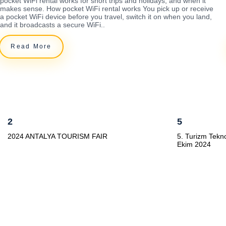
pocket WiFi rental works for short trips and holidays, and when it
makes sense. How pocket WiFi rental works You pick up or receive
a pocket WiFi device before you travel, switch it on when you land,
and it broadcasts a secure WiFi..
Read More
2
5
2024 ANTALYA TOURISM FAIR
5. Turizm Tekno
Ekim 2024