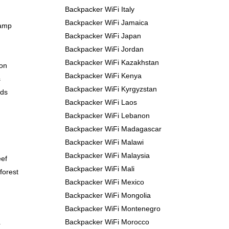
Backpacker WiFi Italy
Backpacker WiFi Jamaica
Camp
Backpacker WiFi Japan
Backpacker WiFi Jordan
Backpacker WiFi Kazakhstan
yon
Backpacker WiFi Kenya
s
Backpacker WiFi Kyrgyzstan
nds
Backpacker WiFi Laos
Backpacker WiFi Lebanon
Backpacker WiFi Madagascar
Backpacker WiFi Malawi
Backpacker WiFi Malaysia
eef
Backpacker WiFi Mali
forest
Backpacker WiFi Mexico
Backpacker WiFi Mongolia
Backpacker WiFi Montenegro
Backpacker WiFi Morocco
r