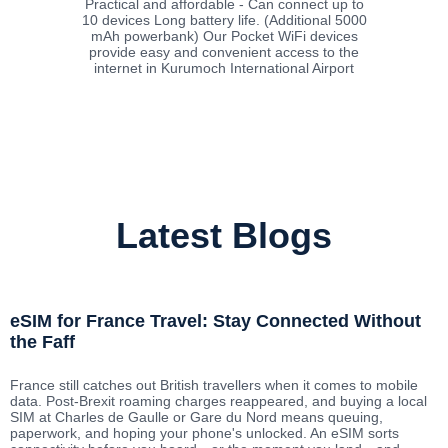
Practical and affordable - Can connect up to
10 devices Long battery life. (Additional 5000
mAh powerbank) Our Pocket WiFi devices
provide easy and convenient access to the
internet in Kurumoch International Airport
Latest Blogs
eSIM for France Travel: Stay Connected Without
the Faff
France still catches out British travellers when it comes to mobile
data. Post-Brexit roaming charges reappeared, and buying a local
SIM at Charles de Gaulle or Gare du Nord means queuing,
paperwork, and hoping your phone's unlocked. An eSIM sorts