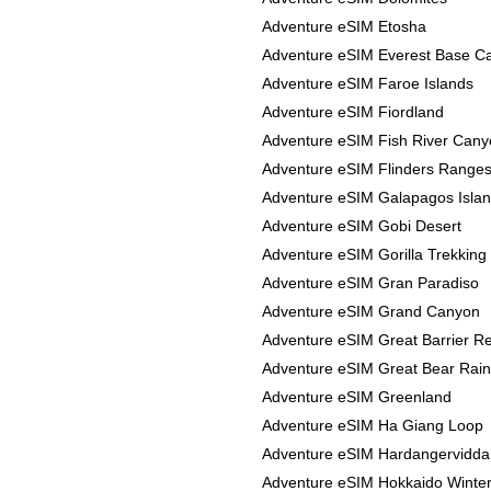
Adventure eSIM Etosha
Adventure eSIM Everest Base 
Adventure eSIM Faroe Islands
Adventure eSIM Fiordland
Adventure eSIM Fish River Can
Adventure eSIM Flinders Range
Adventure eSIM Galapagos Isla
Adventure eSIM Gobi Desert
Adventure eSIM Gorilla Trekking
Adventure eSIM Gran Paradiso
Adventure eSIM Grand Canyon
Adventure eSIM Great Barrier R
Adventure eSIM Great Bear Rain
Adventure eSIM Greenland
Adventure eSIM Ha Giang Loop
Adventure eSIM Hardangervidda
Adventure eSIM Hokkaido Winte