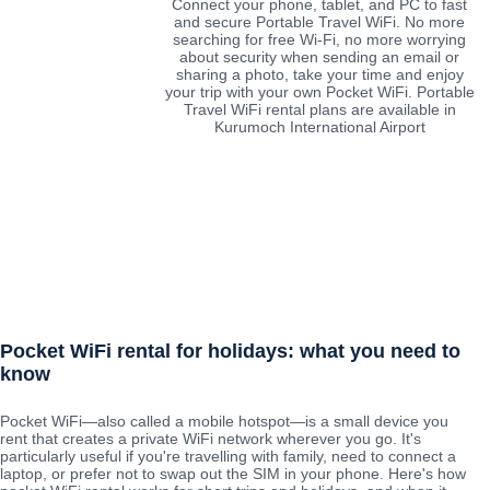
Connect your phone, tablet, and PC to fast
and secure Portable Travel WiFi. No more
searching for free Wi-Fi, no more worrying
about security when sending an email or
sharing a photo, take your time and enjoy
your trip with your own Pocket WiFi. Portable
Travel WiFi rental plans are available in
Kurumoch International Airport
Pocket WiFi rental for holidays: what you need to
know
Pocket WiFi—also called a mobile hotspot—is a small device you
rent that creates a private WiFi network wherever you go. It's
particularly useful if you're travelling with family, need to connect a
laptop, or prefer not to swap out the SIM in your phone. Here's how