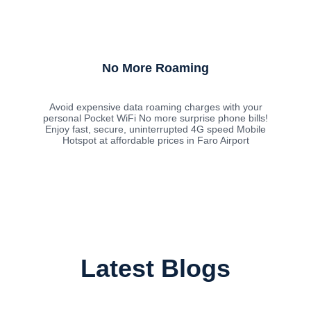
No More Roaming
Avoid expensive data roaming charges with your
personal Pocket WiFi No more surprise phone bills!
Enjoy fast, secure, uninterrupted 4G speed Mobile
Hotspot at affordable prices in Faro Airport
Latest Blogs