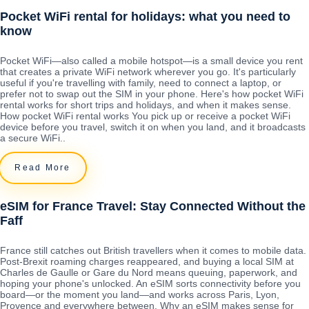
Pocket WiFi rental for holidays: what you need to
know
Pocket WiFi—also called a mobile hotspot—is a small device you rent
that creates a private WiFi network wherever you go. It's particularly
useful if you're travelling with family, need to connect a laptop, or
prefer not to swap out the SIM in your phone. Here's how pocket WiFi
rental works for short trips and holidays, and when it makes sense.
How pocket WiFi rental works You pick up or receive a pocket WiFi
device before you travel, switch it on when you land, and it broadcasts
a secure WiFi..
Read More
eSIM for France Travel: Stay Connected Without the
Faff
France still catches out British travellers when it comes to mobile data.
Post-Brexit roaming charges reappeared, and buying a local SIM at
Charles de Gaulle or Gare du Nord means queuing, paperwork, and
hoping your phone's unlocked. An eSIM sorts connectivity before you
board—or the moment you land—and works across Paris, Lyon,
Provence and everywhere between. Why an eSIM makes sense for