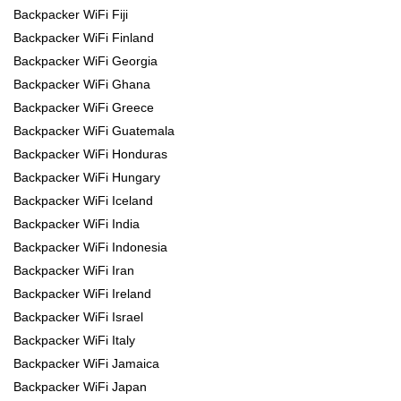
Backpacker WiFi Fiji
Backpacker WiFi Finland
Backpacker WiFi Georgia
Backpacker WiFi Ghana
Backpacker WiFi Greece
Backpacker WiFi Guatemala
Backpacker WiFi Honduras
Backpacker WiFi Hungary
Backpacker WiFi Iceland
Backpacker WiFi India
Backpacker WiFi Indonesia
Backpacker WiFi Iran
Backpacker WiFi Ireland
Backpacker WiFi Israel
Backpacker WiFi Italy
Backpacker WiFi Jamaica
Backpacker WiFi Japan