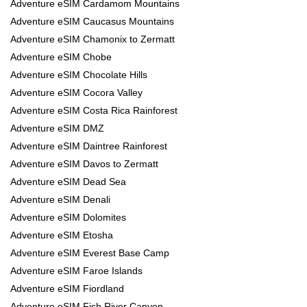
Adventure eSIM Cardamom Mountains
Adventure eSIM Caucasus Mountains
Adventure eSIM Chamonix to Zermatt
Adventure eSIM Chobe
Adventure eSIM Chocolate Hills
Adventure eSIM Cocora Valley
Adventure eSIM Costa Rica Rainforest
Adventure eSIM DMZ
Adventure eSIM Daintree Rainforest
Adventure eSIM Davos to Zermatt
Adventure eSIM Dead Sea
Adventure eSIM Denali
Adventure eSIM Dolomites
Adventure eSIM Etosha
Adventure eSIM Everest Base Camp
Adventure eSIM Faroe Islands
Adventure eSIM Fiordland
Adventure eSIM Fish River Canyon