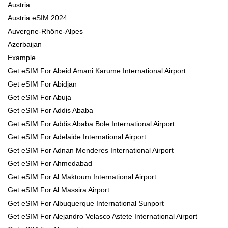
Austria
Austria eSIM 2024
Auvergne-Rhône-Alpes
Azerbaijan
Example
Get eSIM For Abeid Amani Karume International Airport
Get eSIM For Abidjan
Get eSIM For Abuja
Get eSIM For Addis Ababa
Get eSIM For Addis Ababa Bole International Airport
Get eSIM For Adelaide International Airport
Get eSIM For Adnan Menderes International Airport
Get eSIM For Ahmedabad
Get eSIM For Al Maktoum International Airport
Get eSIM For Al Massira Airport
Get eSIM For Albuquerque International Sunport
Get eSIM For Alejandro Velasco Astete International Airport