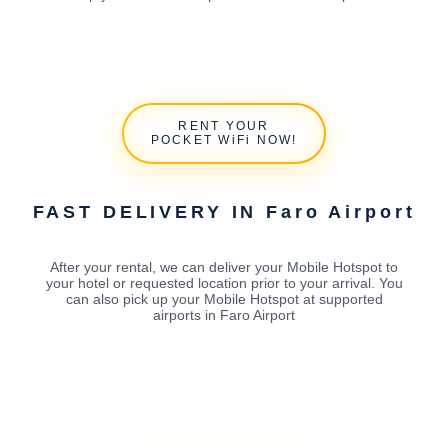
RENT YOUR
POCKET WiFi NOW!
FAST DELIVERY IN Faro Airport
After your rental, we can deliver your Mobile Hotspot to
your hotel or requested location prior to your arrival. You
can also pick up your Mobile Hotspot at supported
airports in Faro Airport