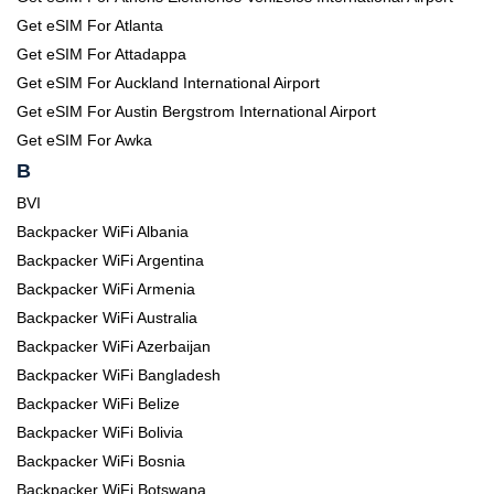
Get eSIM For Atlanta
Get eSIM For Attadappa
Get eSIM For Auckland International Airport
Get eSIM For Austin Bergstrom International Airport
Get eSIM For Awka
B
BVI
Backpacker WiFi Albania
Backpacker WiFi Argentina
Backpacker WiFi Armenia
Backpacker WiFi Australia
Backpacker WiFi Azerbaijan
Backpacker WiFi Bangladesh
Backpacker WiFi Belize
Backpacker WiFi Bolivia
Backpacker WiFi Bosnia
Backpacker WiFi Botswana