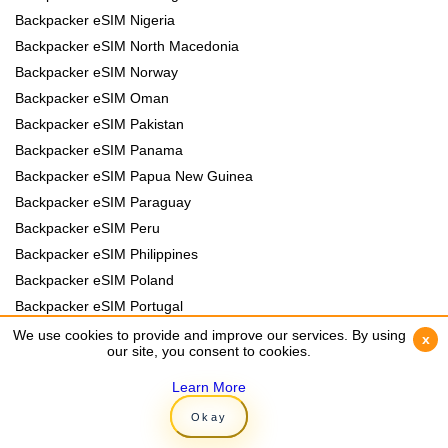
Backpacker eSIM Nigeria
Backpacker eSIM North Macedonia
Backpacker eSIM Norway
Backpacker eSIM Oman
Backpacker eSIM Pakistan
Backpacker eSIM Panama
Backpacker eSIM Papua New Guinea
Backpacker eSIM Paraguay
Backpacker eSIM Peru
Backpacker eSIM Philippines
Backpacker eSIM Poland
Backpacker eSIM Portugal
Backpacker eSIM Romania
We use cookies to provide and improve our services. By using
We use cookies to provide and improve our services. By using
x
x
our site, you consent to cookies.
our site, you consent to cookies.
Backpacker eSIM Rwanda
Backpacker eSIM Samoa
Learn More
Learn More
Backpacker eSIM Senegal
Okay
Okay
Backpacker eSIM Serbia