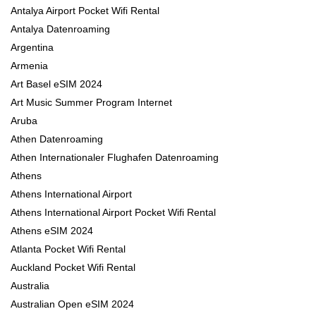
Antalya Airport Pocket Wifi Rental
Antalya Datenroaming
Argentina
Armenia
Art Basel eSIM 2024
Art Music Summer Program Internet
Aruba
Athen Datenroaming
Athen Internationaler Flughafen Datenroaming
Athens
Athens International Airport
Athens International Airport Pocket Wifi Rental
Athens eSIM 2024
Atlanta Pocket Wifi Rental
Auckland Pocket Wifi Rental
Australia
Australian Open eSIM 2024