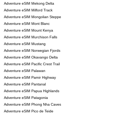
Adventure eSIM Mekong Delta
Adventure eSIM Milford Track
Adventure eSIM Mongolian Steppe
Adventure eSIM Mont Blanc
Adventure eSIM Mount Kenya
Adventure eSIM Murchison Falls
Adventure eSIM Mustang
Adventure eSIM Norwegian Fjords
Adventure eSIM Okavango Delta
Adventure eSIM Pacific Crest Trail
Adventure eSIM Palawan
Adventure eSIM Pamir Highway
Adventure eSIM Pantanal
Adventure eSIM Papua Highlands
Adventure eSIM Patagonia
Adventure eSIM Phong Nha Caves
Adventure eSIM Pico de Teide