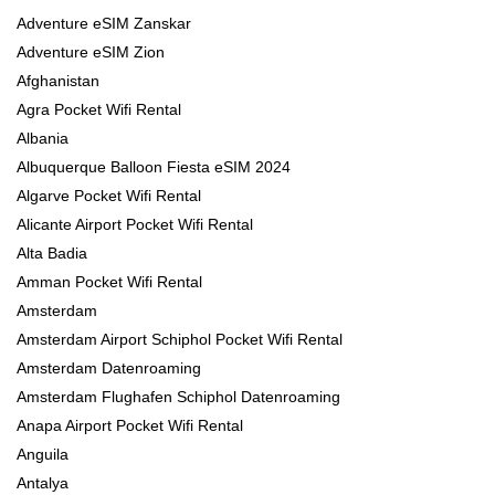
Adventure eSIM Zanskar
Adventure eSIM Zion
Afghanistan
Agra Pocket Wifi Rental
Albania
Albuquerque Balloon Fiesta eSIM 2024
Algarve Pocket Wifi Rental
Alicante Airport Pocket Wifi Rental
Alta Badia
Amman Pocket Wifi Rental
Amsterdam
Amsterdam Airport Schiphol Pocket Wifi Rental
Amsterdam Datenroaming
Amsterdam Flughafen Schiphol Datenroaming
Anapa Airport Pocket Wifi Rental
Anguila
Antalya