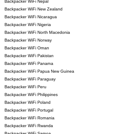
Backpacker WiFi Nepal
Backpacker WiFi New Zealand
Backpacker WiFi Nicaragua
Backpacker WiFi Nigeria
Backpacker WiFi North Macedonia
Backpacker WiFi Norway
Backpacker WiFi Oman
Backpacker WiFi Pakistan
Backpacker WiFi Panama
Backpacker WiFi Papua New Guinea
Backpacker WiFi Paraguay
Backpacker WiFi Peru
Backpacker WiFi Philippines
Backpacker WiFi Poland
Backpacker WiFi Portugal
Backpacker WiFi Romania
Backpacker WiFi Rwanda
Backpacker WiFi Samoa