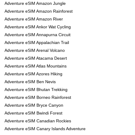
Adventure eSIM Amazon Jungle
Adventure eSIM Amazon Rainforest
Adventure eSIM Amazon River
Adventure eSIM Ankor Wat Cycling
Adventure eSIM Annapurna Circuit
Adventure eSIM Appalachian Trail
Adventure eSIM Arenal Volcano
Adventure eSIM Atacama Desert
Adventure eSIM Atlas Mountains
Adventure eSIM Azores Hiking
Adventure eSIM Ben Nevis
Adventure eSIM Bhutan Trekking
Adventure eSIM Borneo Rainforest
Adventure eSIM Bryce Canyon
Adventure eSIM Bwindi Forest
Adventure eSIM Canadian Rockies
Adventure eSIM Canary Islands Adventure