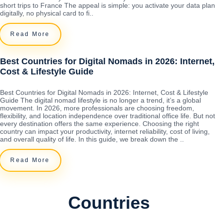
short trips to France The appeal is simple: you activate your data plan
digitally, no physical card to fi..
Read More
Best Countries for Digital Nomads in 2026: Internet,
Cost & Lifestyle Guide
Best Countries for Digital Nomads in 2026: Internet, Cost & Lifestyle
Guide The digital nomad lifestyle is no longer a trend, it’s a global
movement. In 2026, more professionals are choosing freedom,
flexibility, and location independence over traditional office life. But not
every destination offers the same experience. Choosing the right
country can impact your productivity, internet reliability, cost of living,
and overall quality of life. In this guide, we break down the ..
Read More
Countries