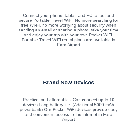
Connect your phone, tablet, and PC to fast and
secure Portable Travel WiFi. No more searching for
free Wi-Fi, no more worrying about security when
sending an email or sharing a photo, take your time
and enjoy your trip with your own Pocket WiFi.
Portable Travel WiFi rental plans are available in
Faro Airport
Brand New Devices
Practical and affordable - Can connect up to 10
devices Long battery life. (Additional 5000 mAh
powerbank) Our Pocket WiFi devices provide easy
and convenient access to the internet in Faro
Airport