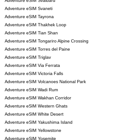
Adventure eSIM Svalbard
Adventure eSIM Svaneti
Adventure eSIM Tayrona
Adventure eSIM Thakhek Loop
Adventure eSIM Tian Shan
Adventure eSIM Tongariro Alpine Crossing
Adventure eSIM Torres del Paine
Adventure eSIM Triglav
Adventure eSIM Via Ferrata
Adventure eSIM Victoria Falls
Adventure eSIM Volcanoes National Park
Adventure eSIM Wadi Rum
Adventure eSIM Wakhan Corridor
Adventure eSIM Western Ghats
Adventure eSIM White Desert
Adventure eSIM Yakushima Island
Adventure eSIM Yellowstone
Adventure eSIM Yosemite