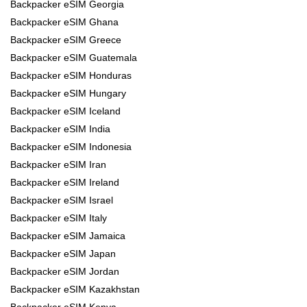
Backpacker eSIM Georgia
Backpacker eSIM Ghana
Backpacker eSIM Greece
Backpacker eSIM Guatemala
Backpacker eSIM Honduras
Backpacker eSIM Hungary
Backpacker eSIM Iceland
Backpacker eSIM India
Backpacker eSIM Indonesia
Backpacker eSIM Iran
Backpacker eSIM Ireland
Backpacker eSIM Israel
Backpacker eSIM Italy
Backpacker eSIM Jamaica
Backpacker eSIM Japan
Backpacker eSIM Jordan
Backpacker eSIM Kazakhstan
Backpacker eSIM Kenya