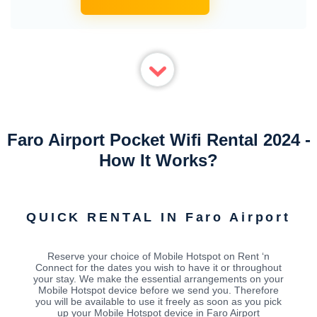
Faro Airport Pocket Wifi Rental 2024 -
How It Works?
QUICK RENTAL IN Faro Airport
Reserve your choice of Mobile Hotspot on Rent ‘n
Connect for the dates you wish to have it or throughout
your stay. We make the essential arrangements on your
Mobile Hotspot device before we send you. Therefore
you will be available to use it freely as soon as you pick
up your Mobile Hotspot device in Faro Airport