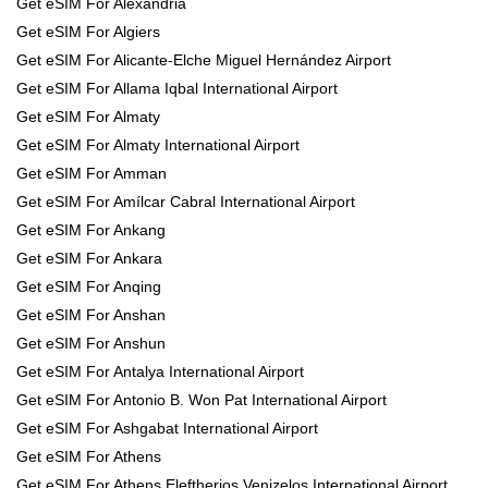
Get eSIM For Alexandria
Get eSIM For Algiers
Get eSIM For Alicante-Elche Miguel Hernández Airport
Get eSIM For Allama Iqbal International Airport
Get eSIM For Almaty
Get eSIM For Almaty International Airport
Get eSIM For Amman
Get eSIM For Amílcar Cabral International Airport
Get eSIM For Ankang
Get eSIM For Ankara
Get eSIM For Anqing
Get eSIM For Anshan
Get eSIM For Anshun
Get eSIM For Antalya International Airport
Get eSIM For Antonio B. Won Pat International Airport
Get eSIM For Ashgabat International Airport
Get eSIM For Athens
Get eSIM For Athens Eleftherios Venizelos International Airport