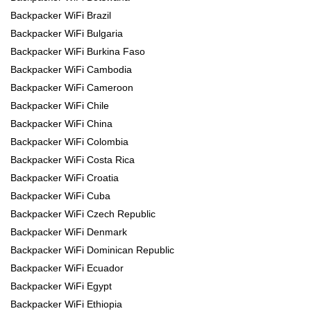
Backpacker WiFi Brazil
Backpacker WiFi Bulgaria
Backpacker WiFi Burkina Faso
Backpacker WiFi Cambodia
Backpacker WiFi Cameroon
Backpacker WiFi Chile
Backpacker WiFi China
Backpacker WiFi Colombia
Backpacker WiFi Costa Rica
Backpacker WiFi Croatia
Backpacker WiFi Cuba
Backpacker WiFi Czech Republic
Backpacker WiFi Denmark
Backpacker WiFi Dominican Republic
Backpacker WiFi Ecuador
Backpacker WiFi Egypt
Backpacker WiFi Ethiopia