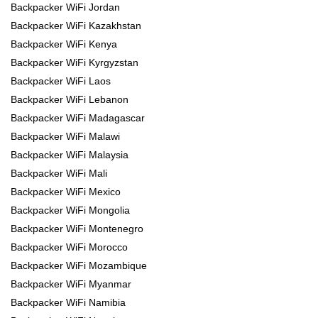
Backpacker WiFi Jordan
Backpacker WiFi Kazakhstan
Backpacker WiFi Kenya
Backpacker WiFi Kyrgyzstan
Backpacker WiFi Laos
Backpacker WiFi Lebanon
Backpacker WiFi Madagascar
Backpacker WiFi Malawi
Backpacker WiFi Malaysia
Backpacker WiFi Mali
Backpacker WiFi Mexico
Backpacker WiFi Mongolia
Backpacker WiFi Montenegro
Backpacker WiFi Morocco
Backpacker WiFi Mozambique
Backpacker WiFi Myanmar
Backpacker WiFi Namibia