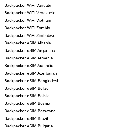
Backpacker WiFi Vanuatu
Backpacker WiFi Venezuela
Backpacker WiFi Vietnam
Backpacker WiFi Zambia
Backpacker WiFi Zimbabwe
Backpacker eSIM Albania
Backpacker eSIM Argentina
Backpacker eSIM Armenia
Backpacker eSIM Australia
Backpacker eSIM Azerbaijan
Backpacker eSIM Bangladesh
Backpacker eSIM Belize
Backpacker eSIM Bolivia
Backpacker eSIM Bosnia
Backpacker eSIM Botswana
Backpacker eSIM Brazil
Backpacker eSIM Bulgaria