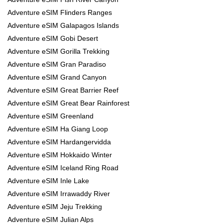
Adventure eSIM Flinders Ranges
Adventure eSIM Galapagos Islands
Adventure eSIM Gobi Desert
Adventure eSIM Gorilla Trekking
Adventure eSIM Gran Paradiso
Adventure eSIM Grand Canyon
Adventure eSIM Great Barrier Reef
Adventure eSIM Great Bear Rainforest
Adventure eSIM Greenland
Adventure eSIM Ha Giang Loop
Adventure eSIM Hardangervidda
Adventure eSIM Hokkaido Winter
Adventure eSIM Iceland Ring Road
Adventure eSIM Inle Lake
Adventure eSIM Irrawaddy River
Adventure eSIM Jeju Trekking
Adventure eSIM Julian Alps