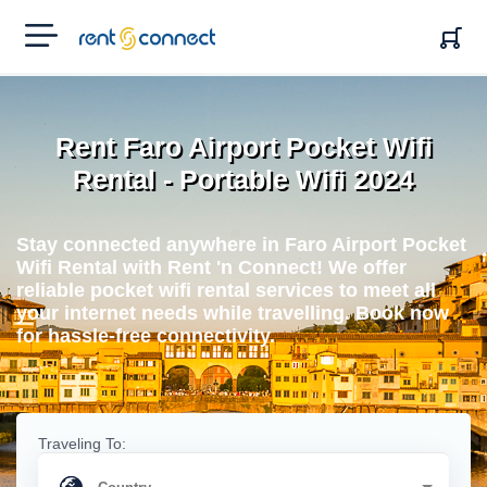
RENT'N
CONNECT
Rent Faro Airport Pocket Wifi
Rental - Portable Wifi 2024
Stay connected anywhere in Faro Airport Pocket
Wifi Rental with Rent 'n Connect! We offer
reliable pocket wifi rental services to meet all
your internet needs while travelling. Book now
for hassle-free connectivity.
Traveling To: