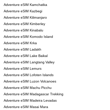
Adventure eSIM Kamchatka
Adventure eSIM Kazbegi
Adventure eSIM Kilimanjaro
Adventure eSIM Kimberley
Adventure eSIM Kinabalu
Adventure eSIM Komodo Island
Adventure eSIM Krka
Adventure eSIM Ladakh
Adventure eSIM Lake Baikal
Adventure eSIM Langtang Valley
Adventure eSIM Lemurs
Adventure eSIM Lofoten Islands
Adventure eSIM Luzon Volcanoes
Adventure eSIM Machu Picchu
Adventure eSIM Madagascar Trekking
Adventure eSIM Madeira Levadas
Adventure eSIM Masai Mara