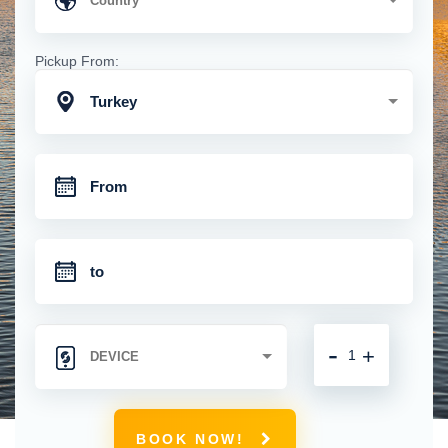
Pickup From:
Turkey
-
+
BOOK NOW!