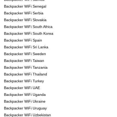
Backpacker WiFi Senegal
Backpacker WiFi Serbia
Backpacker WiFi Slovakia
Backpacker WiFi South Africa
Backpacker WiFi South Korea
Backpacker WiFi Spain
Backpacker WiFi Sri Lanka
Backpacker WiFi Sweden
Backpacker WiFi Taiwan
Backpacker WiFi Tanzania
Backpacker WiFi Thailand
Backpacker WiFi Turkey
Backpacker WiFi UAE
Backpacker WiFi Uganda
Backpacker WiFi Ukraine
Backpacker WiFi Uruguay
Backpacker WiFi Uzbekistan