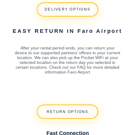
DELIVERY OPTIONS
EASY RETURN IN Faro Airport
After your rental period ends, you can return your
device to our supported partners’ offices in your current
location. We can also pick up the Pocket WiFi at your
selected location on the return day you selected in
certain locations. Check out our FAQ for more detailed
information Faro Airport
RETURN OPTIONS
Fast Connection