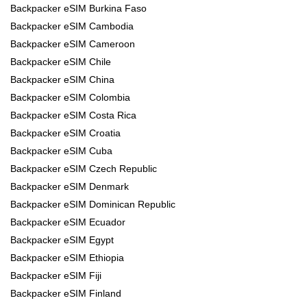
Backpacker eSIM Burkina Faso
Backpacker eSIM Cambodia
Backpacker eSIM Cameroon
Backpacker eSIM Chile
Backpacker eSIM China
Backpacker eSIM Colombia
Backpacker eSIM Costa Rica
Backpacker eSIM Croatia
Backpacker eSIM Cuba
Backpacker eSIM Czech Republic
Backpacker eSIM Denmark
Backpacker eSIM Dominican Republic
Backpacker eSIM Ecuador
Backpacker eSIM Egypt
Backpacker eSIM Ethiopia
Backpacker eSIM Fiji
Backpacker eSIM Finland