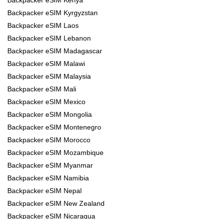
Backpacker eSIM Kyrgyzstan
Backpacker eSIM Laos
Backpacker eSIM Lebanon
Backpacker eSIM Madagascar
Backpacker eSIM Malawi
Backpacker eSIM Malaysia
Backpacker eSIM Mali
Backpacker eSIM Mexico
Backpacker eSIM Mongolia
Backpacker eSIM Montenegro
Backpacker eSIM Morocco
Backpacker eSIM Mozambique
Backpacker eSIM Myanmar
Backpacker eSIM Namibia
Backpacker eSIM Nepal
Backpacker eSIM New Zealand
Backpacker eSIM Nicaragua