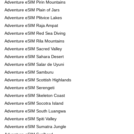
Adventure eSIM Pirin Mountains
Adventure eSIM Plain of Jars
Adventure eSIM Plitvice Lakes
Adventure eSIM Raja Ampat
Adventure eSIM Red Sea Diving
Adventure eSIM Rila Mountains
Adventure eSIM Sacred Valley
Adventure eSIM Sahara Desert
Adventure eSIM Salar de Uyuni
Adventure eSIM Samburu
Adventure eSIM Scottish Highlands
Adventure eSIM Serengeti
Adventure eSIM Skeleton Coast
Adventure eSIM Socotra Island
Adventure eSIM South Luangwa
Adventure eSIM Spiti Valley
Adventure eSIM Sumatra Jungle