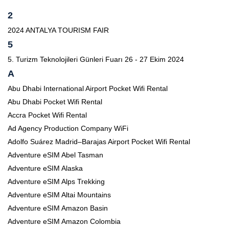
2
2024 ANTALYA TOURISM FAIR
5
5. Turizm Teknolojileri Günleri Fuarı 26 - 27 Ekim 2024
A
Abu Dhabi International Airport Pocket Wifi Rental
Abu Dhabi Pocket Wifi Rental
Accra Pocket Wifi Rental
Ad Agency Production Company WiFi
Adolfo Suárez Madrid–Barajas Airport Pocket Wifi Rental
Adventure eSIM Abel Tasman
Adventure eSIM Alaska
Adventure eSIM Alps Trekking
Adventure eSIM Altai Mountains
Adventure eSIM Amazon Basin
Adventure eSIM Amazon Colombia