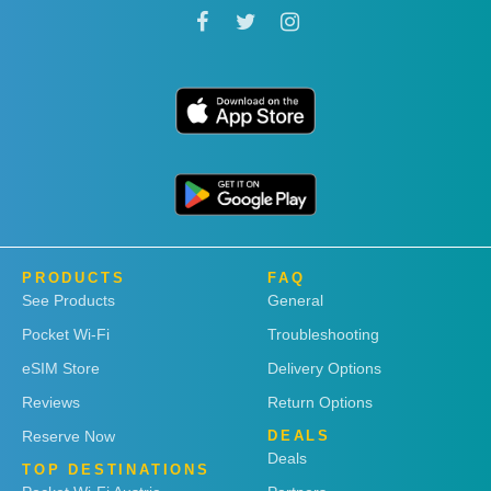
PRODUCTS
FAQ
See Products
General
Pocket Wi-Fi
Troubleshooting
eSIM Store
Delivery Options
Reviews
Return Options
Reserve Now
DEALS
Deals
TOP DESTINATIONS