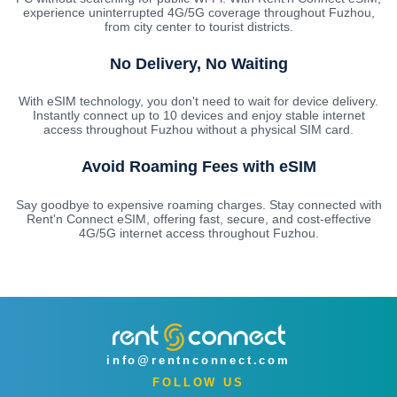
experience uninterrupted 4G/5G coverage throughout Fuzhou,
from city center to tourist districts.
No Delivery, No Waiting
With eSIM technology, you don't need to wait for device delivery.
Instantly connect up to 10 devices and enjoy stable internet
access throughout Fuzhou without a physical SIM card.
Avoid Roaming Fees with eSIM
Say goodbye to expensive roaming charges. Stay connected with
Rent'n Connect eSIM, offering fast, secure, and cost-effective
4G/5G internet access throughout Fuzhou.
info@rentnconnect.com
FOLLOW US