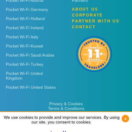
Pocket Wi-Fi Austria
Partners
Pocket Wi-Fi Germany
ABOUT US
CORPORATE
Pocket Wi-Fi Holland
PARTNER WITH US
CONTACT
Pocket Wi-Fi Ireland
Pocket Wi-Fi Italy
Pocket Wi-Fi Kuwait
Pocket Wi-Fi Saudi Arabia
Pocket Wi-Fi Turkey
Pocket Wi-Fi United
Kingdom
Pocket Wi-Fi United States
Privacy & Cookies
Terms & Conditions
We use cookies to provide and improve our services. By using
We use cookies to provide and improve our services. By using
x
x
our site, you consent to cookies.
our site, you consent to cookies.