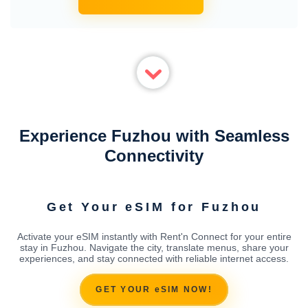
Experience Fuzhou with Seamless
Connectivity
Get Your eSIM for Fuzhou
Activate your eSIM instantly with Rent'n Connect for your entire
stay in Fuzhou. Navigate the city, translate menus, share your
experiences, and stay connected with reliable internet access.
GET YOUR eSIM NOW!