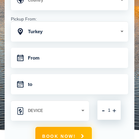
Pickup From:
Turkey
-
+
BOOK NOW!