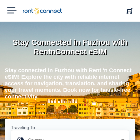
RENT'N
CONNECT
Stay Connected in Fuzhou with
RentnConnect eSIM
Stay connected in Fuzhou with Rent 'n Connect
eSIM! Explore the city with reliable internet
access for navigation, translation, and sharing
your travel moments. Book now for hassle-free
connectivity.
Traveling To: