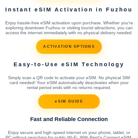
Instant eSIM Activation in Fuzhou
Enjoy hassle-free eSIM activation upon purchase. Whether you're
exploring downtown Fuzhou or visiting tourist attractions, you can
access the internet immediately with no physical delivery needed.
ACTIVATION OPTIONS
Easy-to-Use eSIM Technology
Simply scan a QR code to activate your eSIM. No physical SIM
card needed! Your eSIM automatically deactivates when your
rental period ends with no returns required.
eSIM GUIDE
Fast and Reliable Connection
Enjoy secure and high-speed internet on your phone, tablet, or
PC without searching for public Wi-Fi. With Rent'n Connect eSIM,