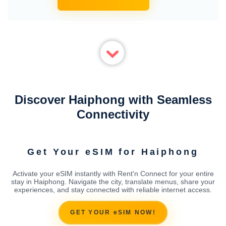
Discover Haiphong with Seamless
Connectivity
Get Your eSIM for Haiphong
Activate your eSIM instantly with Rent'n Connect for your entire
stay in Haiphong. Navigate the city, translate menus, share your
experiences, and stay connected with reliable internet access.
GET YOUR eSIM NOW!