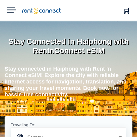
RENT'N
CONNECT
Stay Connected in Haiphong with
RentnConnect eSIM
Stay connected in Haiphong with Rent 'n
Connect eSIM! Explore the city with reliable
internet access for navigation, translation, and
sharing your travel moments. Book now for
hassle-free connectivity.
Traveling To: