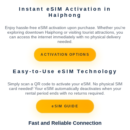
Instant eSIM Activation in
Haiphong
Enjoy hassle-free eSIM activation upon purchase. Whether you're
exploring downtown Haiphong or visiting tourist attractions, you
can access the internet immediately with no physical delivery
needed.
ACTIVATION OPTIONS
Easy-to-Use eSIM Technology
Simply scan a QR code to activate your eSIM. No physical SIM
card needed! Your eSIM automatically deactivates when your
rental period ends with no returns required.
eSIM GUIDE
Fast and Reliable Connection