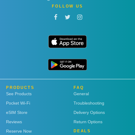
FOLLOW US
PRODUCTS
FAQ
See Products
General
Pocket Wi-Fi
Troubleshooting
eSIM Store
Delivery Options
Reviews
Return Options
Reserve Now
DEALS