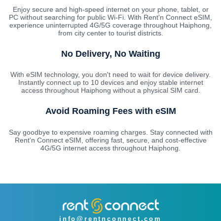
Enjoy secure and high-speed internet on your phone, tablet, or
PC without searching for public Wi-Fi. With Rent'n Connect eSIM,
experience uninterrupted 4G/5G coverage throughout Haiphong,
from city center to tourist districts.
No Delivery, No Waiting
With eSIM technology, you don't need to wait for device delivery.
Instantly connect up to 10 devices and enjoy stable internet
access throughout Haiphong without a physical SIM card.
Avoid Roaming Fees with eSIM
Say goodbye to expensive roaming charges. Stay connected with
Rent'n Connect eSIM, offering fast, secure, and cost-effective
4G/5G internet access throughout Haiphong.
info@rentnconnect.com