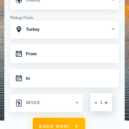
Pickup From:
Turkey
-
+
BOOK NOW!