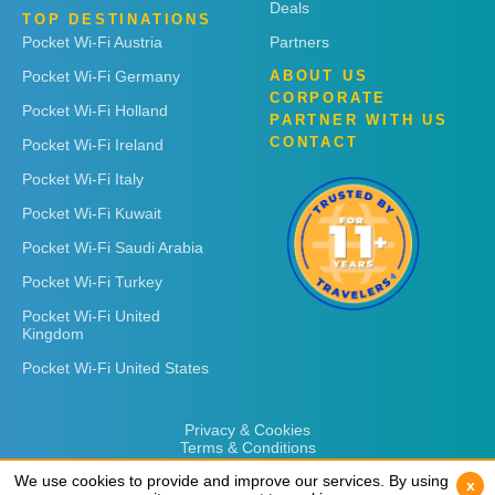
Deals
TOP DESTINATIONS
Pocket Wi-Fi Austria
Partners
Pocket Wi-Fi Germany
ABOUT US
CORPORATE
Pocket Wi-Fi Holland
PARTNER WITH US
CONTACT
Pocket Wi-Fi Ireland
Pocket Wi-Fi Italy
Pocket Wi-Fi Kuwait
Pocket Wi-Fi Saudi Arabia
Pocket Wi-Fi Turkey
Pocket Wi-Fi United
Kingdom
Pocket Wi-Fi United States
Privacy & Cookies
Terms & Conditions
We use cookies to provide and improve our services. By using
We use cookies to provide and improve our services. By using
x
x