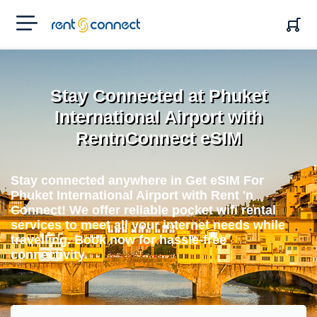
RENT'N
CONNECT
Stay Connected at Phuket
International Airport with
RentnConnect eSIM
Stay connected anywhere in Get eSIM For
Phuket International Airport with Rent 'n
Connect! We offer reliable pocket wifi rental
services to meet all your internet needs while
travelling. Book now for hassle-free
connectivity.