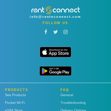
info@rentnconnect.com
FOLLOW US
PRODUCTS
FAQ
See Products
General
Pocket Wi-Fi
Troubleshooting
eSIM Store
Delivery Options