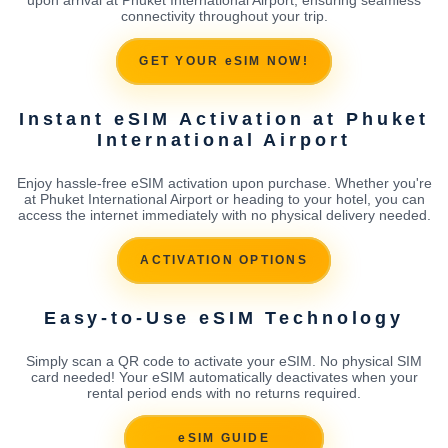
connectivity throughout your trip.
GET YOUR eSIM NOW!
Instant eSIM Activation at Phuket
International Airport
Enjoy hassle-free eSIM activation upon purchase. Whether you're
at Phuket International Airport or heading to your hotel, you can
access the internet immediately with no physical delivery needed.
ACTIVATION OPTIONS
Easy-to-Use eSIM Technology
Simply scan a QR code to activate your eSIM. No physical SIM
card needed! Your eSIM automatically deactivates when your
rental period ends with no returns required.
eSIM GUIDE