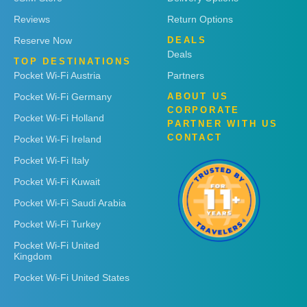
Reviews
Return Options
Reserve Now
DEALS
Deals
TOP DESTINATIONS
Pocket Wi-Fi Austria
Partners
Pocket Wi-Fi Germany
ABOUT US
CORPORATE
Pocket Wi-Fi Holland
PARTNER WITH US
CONTACT
Pocket Wi-Fi Ireland
Pocket Wi-Fi Italy
Pocket Wi-Fi Kuwait
Pocket Wi-Fi Saudi Arabia
Pocket Wi-Fi Turkey
Pocket Wi-Fi United
Kingdom
Pocket Wi-Fi United States