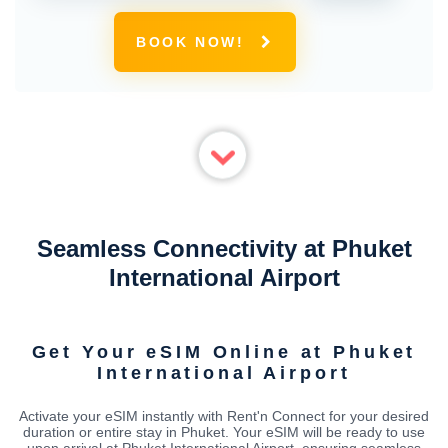
BOOK NOW!
Seamless Connectivity at Phuket
International Airport
Get Your eSIM Online at Phuket
International Airport
Activate your eSIM instantly with Rent'n Connect for your desired
duration or entire stay in Phuket. Your eSIM will be ready to use
upon arrival at Phuket International Airport, ensuring seamless