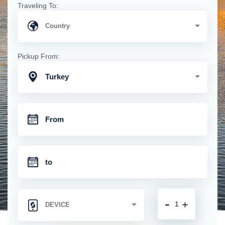
Traveling To:
Pickup From:
Turkey
-
+