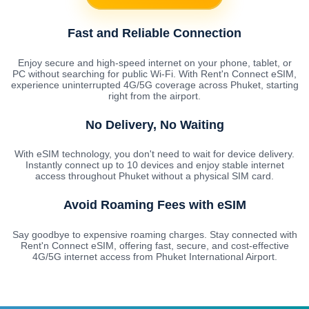
Fast and Reliable Connection
Enjoy secure and high-speed internet on your phone, tablet, or
PC without searching for public Wi-Fi. With Rent'n Connect eSIM,
experience uninterrupted 4G/5G coverage across Phuket, starting
right from the airport.
No Delivery, No Waiting
With eSIM technology, you don't need to wait for device delivery.
Instantly connect up to 10 devices and enjoy stable internet
access throughout Phuket without a physical SIM card.
Avoid Roaming Fees with eSIM
Say goodbye to expensive roaming charges. Stay connected with
Rent'n Connect eSIM, offering fast, secure, and cost-effective
4G/5G internet access from Phuket International Airport.