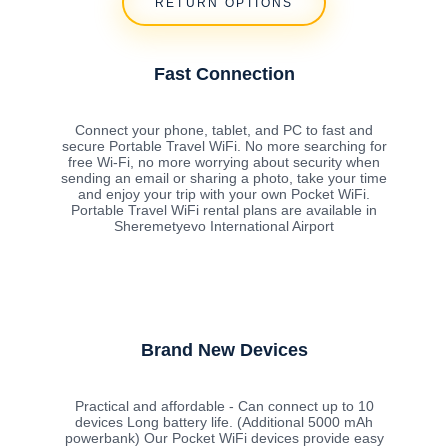
RETURN OPTIONS
Fast Connection
Connect your phone, tablet, and PC to fast and
secure Portable Travel WiFi. No more searching for
free Wi-Fi, no more worrying about security when
sending an email or sharing a photo, take your time
and enjoy your trip with your own Pocket WiFi.
Portable Travel WiFi rental plans are available in
Sheremetyevo International Airport
Brand New Devices
Practical and affordable - Can connect up to 10
devices Long battery life. (Additional 5000 mAh
powerbank) Our Pocket WiFi devices provide easy