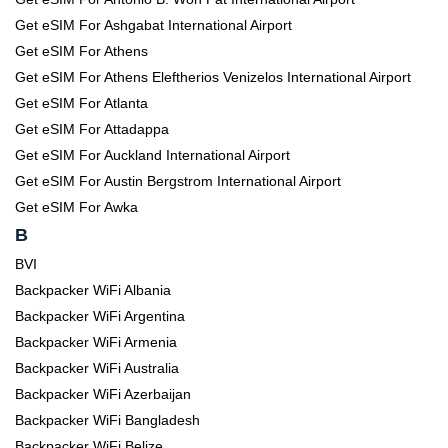
Get eSIM For Ashgabat International Airport
Get eSIM For Athens
Get eSIM For Athens Eleftherios Venizelos International Airport
Get eSIM For Atlanta
Get eSIM For Attadappa
Get eSIM For Auckland International Airport
Get eSIM For Austin Bergstrom International Airport
Get eSIM For Awka
B
BVI
Backpacker WiFi Albania
Backpacker WiFi Argentina
Backpacker WiFi Armenia
Backpacker WiFi Australia
Backpacker WiFi Azerbaijan
Backpacker WiFi Bangladesh
Backpacker WiFi Belize