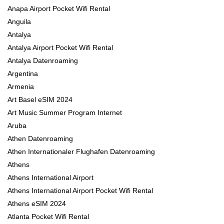
Anapa Airport Pocket Wifi Rental
Anguila
Antalya
Antalya Airport Pocket Wifi Rental
Antalya Datenroaming
Argentina
Armenia
Art Basel eSIM 2024
Art Music Summer Program Internet
Aruba
Athen Datenroaming
Athen Internationaler Flughafen Datenroaming
Athens
Athens International Airport
Athens International Airport Pocket Wifi Rental
Athens eSIM 2024
Atlanta Pocket Wifi Rental