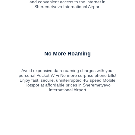
and convenient access to the internet in
Sheremetyevo International Airport
No More Roaming
Avoid expensive data roaming charges with your
personal Pocket WiFi No more surprise phone bills!
Enjoy fast, secure, uninterrupted 4G speed Mobile
Hotspot at affordable prices in Sheremetyevo
International Airport