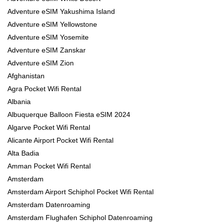
Adventure eSIM Yakushima Island
Adventure eSIM Yellowstone
Adventure eSIM Yosemite
Adventure eSIM Zanskar
Adventure eSIM Zion
Afghanistan
Agra Pocket Wifi Rental
Albania
Albuquerque Balloon Fiesta eSIM 2024
Algarve Pocket Wifi Rental
Alicante Airport Pocket Wifi Rental
Alta Badia
Amman Pocket Wifi Rental
Amsterdam
Amsterdam Airport Schiphol Pocket Wifi Rental
Amsterdam Datenroaming
Amsterdam Flughafen Schiphol Datenroaming