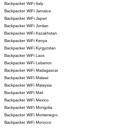
Backpacker WiFi Italy
Backpacker WiFi Jamaica
Backpacker WiFi Japan
Backpacker WiFi Jordan
Backpacker WiFi Kazakhstan
Backpacker WiFi Kenya
Backpacker WiFi Kyrgyzstan
Backpacker WiFi Laos
Backpacker WiFi Lebanon
Backpacker WiFi Madagascar
Backpacker WiFi Malawi
Backpacker WiFi Malaysia
Backpacker WiFi Mali
Backpacker WiFi Mexico
Backpacker WiFi Mongolia
Backpacker WiFi Montenegro
Backpacker WiFi Morocco