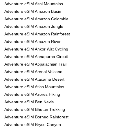
Adventure eSIM Altai Mountains
Adventure eSIM Amazon Basin
Adventure eSIM Amazon Colombia
Adventure eSIM Amazon Jungle
Adventure eSIM Amazon Rainforest
Adventure eSIM Amazon River
Adventure eSIM Ankor Wat Cycling
Adventure eSIM Annapurna Circuit
Adventure eSIM Appalachian Trail
Adventure eSIM Arenal Volcano
Adventure eSIM Atacama Desert
Adventure eSIM Atlas Mountains
Adventure eSIM Azores Hiking
Adventure eSIM Ben Nevis
Adventure eSIM Bhutan Trekking
Adventure eSIM Borneo Rainforest
Adventure eSIM Bryce Canyon