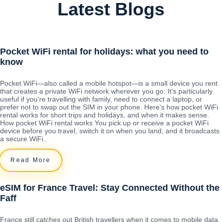
Latest Blogs
Pocket WiFi rental for holidays: what you need to
know
Pocket WiFi—also called a mobile hotspot—is a small device you rent
that creates a private WiFi network wherever you go. It's particularly
useful if you're travelling with family, need to connect a laptop, or
prefer not to swap out the SIM in your phone. Here's how pocket WiFi
rental works for short trips and holidays, and when it makes sense.
How pocket WiFi rental works You pick up or receive a pocket WiFi
device before you travel, switch it on when you land, and it broadcasts
a secure WiFi..
Read More
eSIM for France Travel: Stay Connected Without the
Faff
France still catches out British travellers when it comes to mobile data.