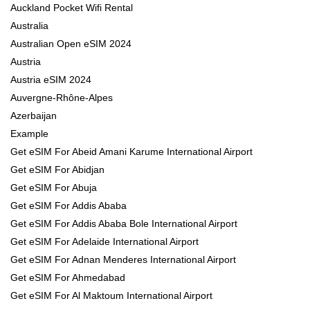
Auckland Pocket Wifi Rental
Australia
Australian Open eSIM 2024
Austria
Austria eSIM 2024
Auvergne-Rhône-Alpes
Azerbaijan
Example
Get eSIM For Abeid Amani Karume International Airport
Get eSIM For Abidjan
Get eSIM For Abuja
Get eSIM For Addis Ababa
Get eSIM For Addis Ababa Bole International Airport
Get eSIM For Adelaide International Airport
Get eSIM For Adnan Menderes International Airport
Get eSIM For Ahmedabad
Get eSIM For Al Maktoum International Airport