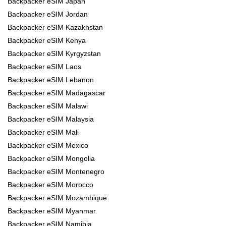
Backpacker eSIM Japan
Backpacker eSIM Jordan
Backpacker eSIM Kazakhstan
Backpacker eSIM Kenya
Backpacker eSIM Kyrgyzstan
Backpacker eSIM Laos
Backpacker eSIM Lebanon
Backpacker eSIM Madagascar
Backpacker eSIM Malawi
Backpacker eSIM Malaysia
Backpacker eSIM Mali
Backpacker eSIM Mexico
Backpacker eSIM Mongolia
Backpacker eSIM Montenegro
Backpacker eSIM Morocco
Backpacker eSIM Mozambique
Backpacker eSIM Myanmar
Backpacker eSIM Namibia