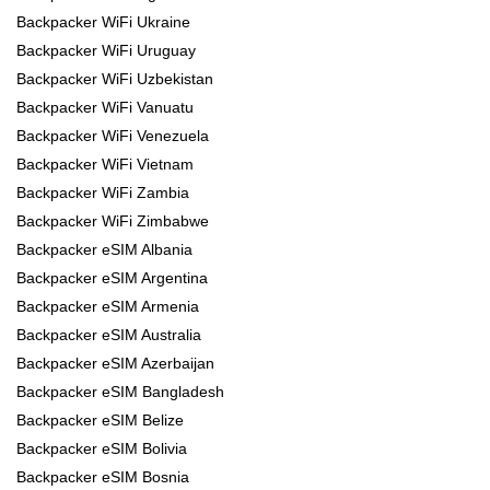
Backpacker WiFi Ukraine
Backpacker WiFi Uruguay
Backpacker WiFi Uzbekistan
Backpacker WiFi Vanuatu
Backpacker WiFi Venezuela
Backpacker WiFi Vietnam
Backpacker WiFi Zambia
Backpacker WiFi Zimbabwe
Backpacker eSIM Albania
Backpacker eSIM Argentina
Backpacker eSIM Armenia
Backpacker eSIM Australia
Backpacker eSIM Azerbaijan
Backpacker eSIM Bangladesh
Backpacker eSIM Belize
Backpacker eSIM Bolivia
Backpacker eSIM Bosnia