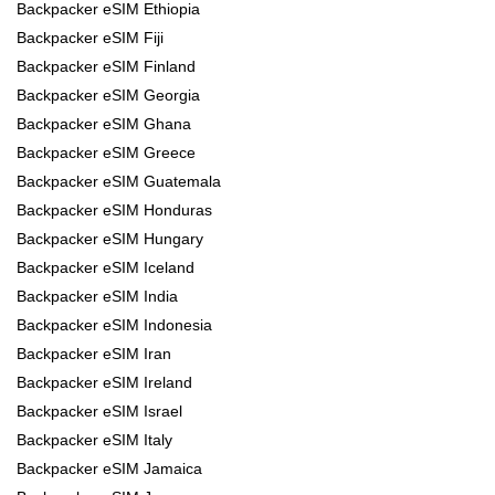
Backpacker eSIM Ethiopia
Backpacker eSIM Fiji
Backpacker eSIM Finland
Backpacker eSIM Georgia
Backpacker eSIM Ghana
Backpacker eSIM Greece
Backpacker eSIM Guatemala
Backpacker eSIM Honduras
Backpacker eSIM Hungary
Backpacker eSIM Iceland
Backpacker eSIM India
Backpacker eSIM Indonesia
Backpacker eSIM Iran
Backpacker eSIM Ireland
Backpacker eSIM Israel
Backpacker eSIM Italy
Backpacker eSIM Jamaica