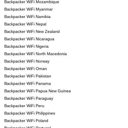
Backpacker WiFi Mozambique
Backpacker WiFi Myanmar
Backpacker WiFi Namibia
Backpacker WiFi Nepal
Backpacker WiFi New Zealand
Backpacker WiFi Nicaragua
Backpacker WiFi Nigeria
Backpacker WiFi North Macedonia
Backpacker WiFi Norway
Backpacker WiFi Oman
Backpacker WiFi Pakistan
Backpacker WiFi Panama
Backpacker WiFi Papua New Guinea
Backpacker WiFi Paraguay
Backpacker WiFi Peru
Backpacker WiFi Philippines
Backpacker WiFi Poland
Backpacker WiFi Portugal