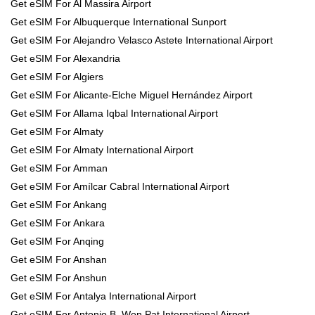
Get eSIM For Al Massira Airport
Get eSIM For Albuquerque International Sunport
Get eSIM For Alejandro Velasco Astete International Airport
Get eSIM For Alexandria
Get eSIM For Algiers
Get eSIM For Alicante-Elche Miguel Hernández Airport
Get eSIM For Allama Iqbal International Airport
Get eSIM For Almaty
Get eSIM For Almaty International Airport
Get eSIM For Amman
Get eSIM For Amílcar Cabral International Airport
Get eSIM For Ankang
Get eSIM For Ankara
Get eSIM For Anqing
Get eSIM For Anshan
Get eSIM For Anshun
Get eSIM For Antalya International Airport
Get eSIM For Antonio B. Won Pat International Airport