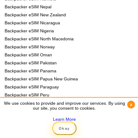
Backpacker eSIM Nepal
Backpacker eSIM New Zealand
Backpacker eSIM Nicaragua
Backpacker eSIM Nigeria
Backpacker eSIM North Macedonia
Backpacker eSIM Norway
Backpacker eSIM Oman
Backpacker eSIM Pakistan
Backpacker eSIM Panama
Backpacker eSIM Papua New Guinea
Backpacker eSIM Paraguay
Backpacker eSIM Peru
Backpacker eSIM Philippines
We use cookies to provide and improve our services. By using
We use cookies to provide and improve our services. By using
x
x
our site, you consent to cookies.
our site, you consent to cookies.
Backpacker eSIM Poland
Backpacker eSIM Portugal
Learn More
Learn More
Backpacker eSIM Romania
Okay
Okay
Backpacker eSIM Rwanda