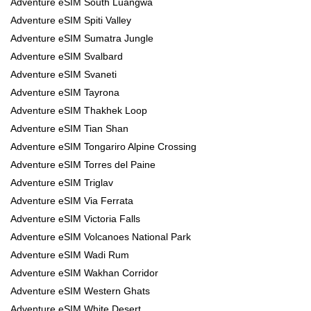
Adventure eSIM South Luangwa
Adventure eSIM Spiti Valley
Adventure eSIM Sumatra Jungle
Adventure eSIM Svalbard
Adventure eSIM Svaneti
Adventure eSIM Tayrona
Adventure eSIM Thakhek Loop
Adventure eSIM Tian Shan
Adventure eSIM Tongariro Alpine Crossing
Adventure eSIM Torres del Paine
Adventure eSIM Triglav
Adventure eSIM Via Ferrata
Adventure eSIM Victoria Falls
Adventure eSIM Volcanoes National Park
Adventure eSIM Wadi Rum
Adventure eSIM Wakhan Corridor
Adventure eSIM Western Ghats
Adventure eSIM White Desert