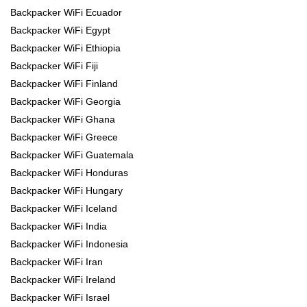
Backpacker WiFi Ecuador
Backpacker WiFi Egypt
Backpacker WiFi Ethiopia
Backpacker WiFi Fiji
Backpacker WiFi Finland
Backpacker WiFi Georgia
Backpacker WiFi Ghana
Backpacker WiFi Greece
Backpacker WiFi Guatemala
Backpacker WiFi Honduras
Backpacker WiFi Hungary
Backpacker WiFi Iceland
Backpacker WiFi India
Backpacker WiFi Indonesia
Backpacker WiFi Iran
Backpacker WiFi Ireland
Backpacker WiFi Israel