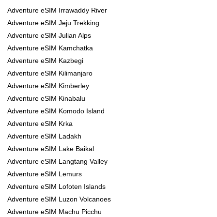
Adventure eSIM Irrawaddy River
Adventure eSIM Jeju Trekking
Adventure eSIM Julian Alps
Adventure eSIM Kamchatka
Adventure eSIM Kazbegi
Adventure eSIM Kilimanjaro
Adventure eSIM Kimberley
Adventure eSIM Kinabalu
Adventure eSIM Komodo Island
Adventure eSIM Krka
Adventure eSIM Ladakh
Adventure eSIM Lake Baikal
Adventure eSIM Langtang Valley
Adventure eSIM Lemurs
Adventure eSIM Lofoten Islands
Adventure eSIM Luzon Volcanoes
Adventure eSIM Machu Picchu