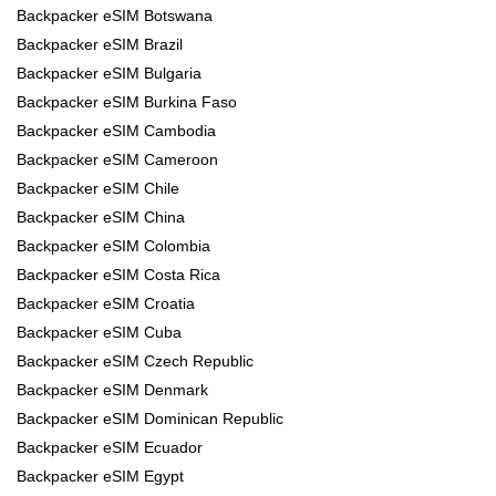
Backpacker eSIM Botswana
Backpacker eSIM Brazil
Backpacker eSIM Bulgaria
Backpacker eSIM Burkina Faso
Backpacker eSIM Cambodia
Backpacker eSIM Cameroon
Backpacker eSIM Chile
Backpacker eSIM China
Backpacker eSIM Colombia
Backpacker eSIM Costa Rica
Backpacker eSIM Croatia
Backpacker eSIM Cuba
Backpacker eSIM Czech Republic
Backpacker eSIM Denmark
Backpacker eSIM Dominican Republic
Backpacker eSIM Ecuador
Backpacker eSIM Egypt