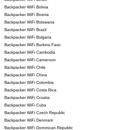
Backpacker WiFi Bolivia
Backpacker WiFi Bosnia
Backpacker WiFi Botswana
Backpacker WiFi Brazil
Backpacker WiFi Bulgaria
Backpacker WiFi Burkina Faso
Backpacker WiFi Cambodia
Backpacker WiFi Cameroon
Backpacker WiFi Chile
Backpacker WiFi China
Backpacker WiFi Colombia
Backpacker WiFi Costa Rica
Backpacker WiFi Croatia
Backpacker WiFi Cuba
Backpacker WiFi Czech Republic
Backpacker WiFi Denmark
Backpacker WiFi Dominican Republic