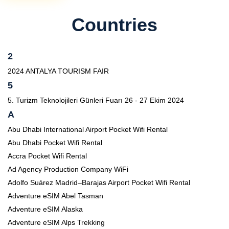
Countries
2
2024 ANTALYA TOURISM FAIR
5
5. Turizm Teknolojileri Günleri Fuarı 26 - 27 Ekim 2024
A
Abu Dhabi International Airport Pocket Wifi Rental
Abu Dhabi Pocket Wifi Rental
Accra Pocket Wifi Rental
Ad Agency Production Company WiFi
Adolfo Suárez Madrid–Barajas Airport Pocket Wifi Rental
Adventure eSIM Abel Tasman
Adventure eSIM Alaska
Adventure eSIM Alps Trekking