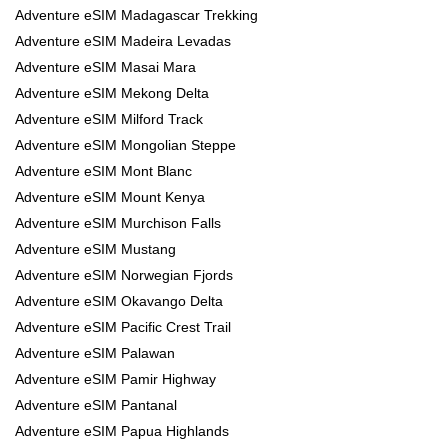
Adventure eSIM Madagascar Trekking
Adventure eSIM Madeira Levadas
Adventure eSIM Masai Mara
Adventure eSIM Mekong Delta
Adventure eSIM Milford Track
Adventure eSIM Mongolian Steppe
Adventure eSIM Mont Blanc
Adventure eSIM Mount Kenya
Adventure eSIM Murchison Falls
Adventure eSIM Mustang
Adventure eSIM Norwegian Fjords
Adventure eSIM Okavango Delta
Adventure eSIM Pacific Crest Trail
Adventure eSIM Palawan
Adventure eSIM Pamir Highway
Adventure eSIM Pantanal
Adventure eSIM Papua Highlands