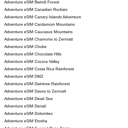
Adventure eSIM Bwindi Forest
Adventure eSIM Canadian Rockies
Adventure eSIM Canary Islands Adventure
Adventure eSIM Cardamom Mountains
Adventure eSIM Caucasus Mountains
Adventure eSIM Chamonix to Zermatt
Adventure eSIM Chobe
Adventure eSIM Chocolate Hills
Adventure eSIM Cocora Valley
Adventure eSIM Costa Rica Rainforest
Adventure eSIM DMZ
Adventure eSIM Daintree Rainforest
Adventure eSIM Davos to Zermatt
Adventure eSIM Dead Sea
Adventure eSIM Denali
Adventure eSIM Dolomites
Adventure eSIM Etosha