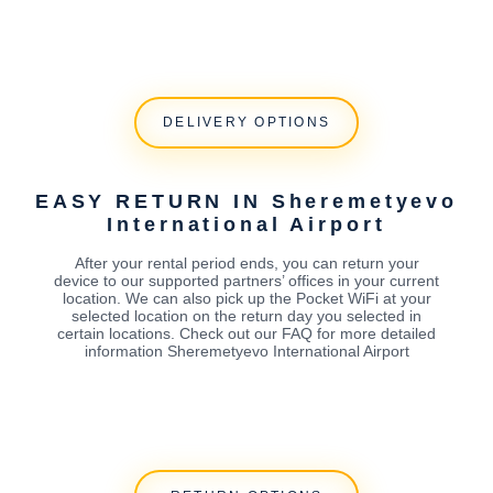
DELIVERY OPTIONS
EASY RETURN IN Sheremetyevo
International Airport
After your rental period ends, you can return your
device to our supported partners’ offices in your current
location. We can also pick up the Pocket WiFi at your
selected location on the return day you selected in
certain locations. Check out our FAQ for more detailed
information Sheremetyevo International Airport