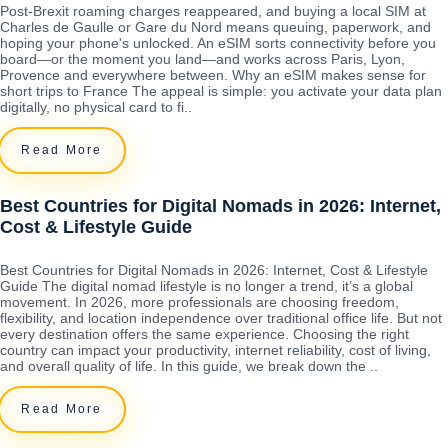
Post-Brexit roaming charges reappeared, and buying a local SIM at
Charles de Gaulle or Gare du Nord means queuing, paperwork, and
hoping your phone's unlocked. An eSIM sorts connectivity before you
board—or the moment you land—and works across Paris, Lyon,
Provence and everywhere between. Why an eSIM makes sense for
short trips to France The appeal is simple: you activate your data plan
digitally, no physical card to fi..
Read More
Best Countries for Digital Nomads in 2026: Internet,
Cost & Lifestyle Guide
Best Countries for Digital Nomads in 2026: Internet, Cost & Lifestyle
Guide The digital nomad lifestyle is no longer a trend, it’s a global
movement. In 2026, more professionals are choosing freedom,
flexibility, and location independence over traditional office life. But not
every destination offers the same experience. Choosing the right
country can impact your productivity, internet reliability, cost of living,
and overall quality of life. In this guide, we break down the ..
Read More