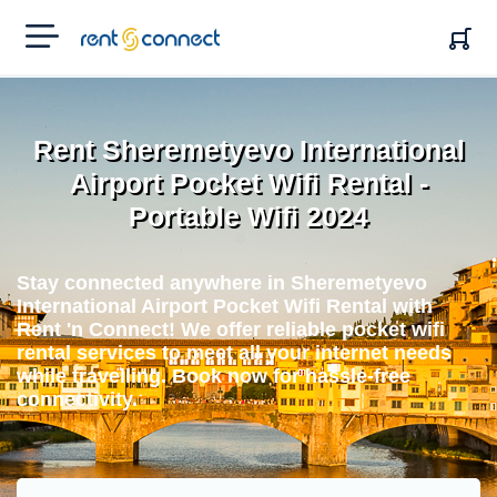
RENT'N
CONNECT
Rent Sheremetyevo International
Airport Pocket Wifi Rental -
Portable Wifi 2024
Stay connected anywhere in Sheremetyevo
International Airport Pocket Wifi Rental with
Rent 'n Connect! We offer reliable pocket wifi
rental services to meet all your internet needs
while travelling. Book now for hassle-free
connectivity.