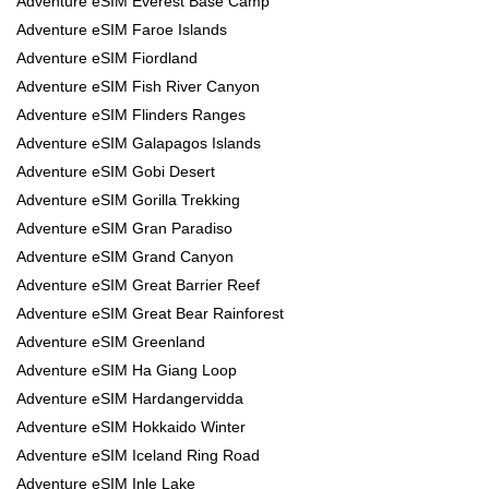
Adventure eSIM Everest Base Camp
Adventure eSIM Faroe Islands
Adventure eSIM Fiordland
Adventure eSIM Fish River Canyon
Adventure eSIM Flinders Ranges
Adventure eSIM Galapagos Islands
Adventure eSIM Gobi Desert
Adventure eSIM Gorilla Trekking
Adventure eSIM Gran Paradiso
Adventure eSIM Grand Canyon
Adventure eSIM Great Barrier Reef
Adventure eSIM Great Bear Rainforest
Adventure eSIM Greenland
Adventure eSIM Ha Giang Loop
Adventure eSIM Hardangervidda
Adventure eSIM Hokkaido Winter
Adventure eSIM Iceland Ring Road
Adventure eSIM Inle Lake