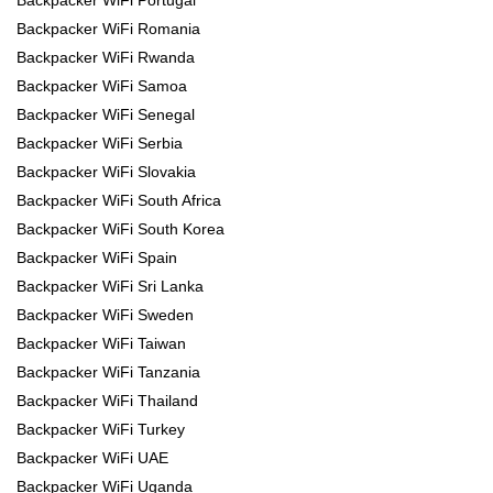
Backpacker WiFi Romania
Backpacker WiFi Rwanda
Backpacker WiFi Samoa
Backpacker WiFi Senegal
Backpacker WiFi Serbia
Backpacker WiFi Slovakia
Backpacker WiFi South Africa
Backpacker WiFi South Korea
Backpacker WiFi Spain
Backpacker WiFi Sri Lanka
Backpacker WiFi Sweden
Backpacker WiFi Taiwan
Backpacker WiFi Tanzania
Backpacker WiFi Thailand
Backpacker WiFi Turkey
Backpacker WiFi UAE
Backpacker WiFi Uganda