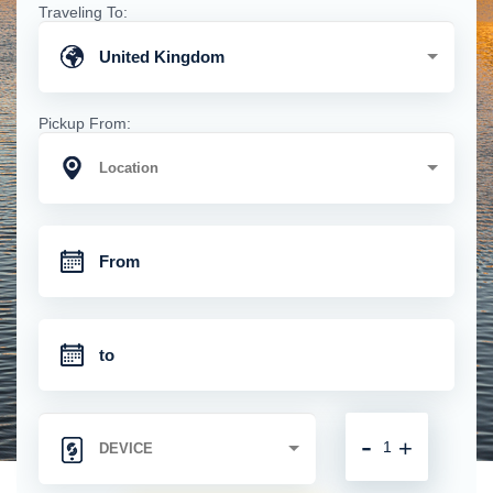
Traveling To:
United Kingdom
Pickup From:
-
+