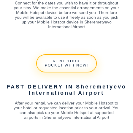
Connect for the dates you wish to have it or throughout
your stay. We make the essential arrangements on your
Mobile Hotspot device before we send you. Therefore
you will be available to use it freely as soon as you pick
up your Mobile Hotspot device in Sheremetyevo
International Airport
RENT YOUR
POCKET WiFi NOW!
FAST DELIVERY IN Sheremetyevo
International Airport
After your rental, we can deliver your Mobile Hotspot to
your hotel or requested location prior to your arrival. You
can also pick up your Mobile Hotspot at supported
airports in Sheremetyevo International Airport