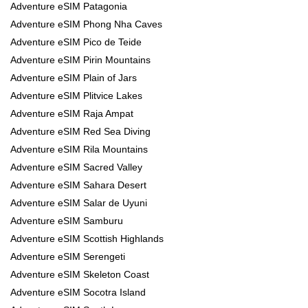
Adventure eSIM Patagonia
Adventure eSIM Phong Nha Caves
Adventure eSIM Pico de Teide
Adventure eSIM Pirin Mountains
Adventure eSIM Plain of Jars
Adventure eSIM Plitvice Lakes
Adventure eSIM Raja Ampat
Adventure eSIM Red Sea Diving
Adventure eSIM Rila Mountains
Adventure eSIM Sacred Valley
Adventure eSIM Sahara Desert
Adventure eSIM Salar de Uyuni
Adventure eSIM Samburu
Adventure eSIM Scottish Highlands
Adventure eSIM Serengeti
Adventure eSIM Skeleton Coast
Adventure eSIM Socotra Island