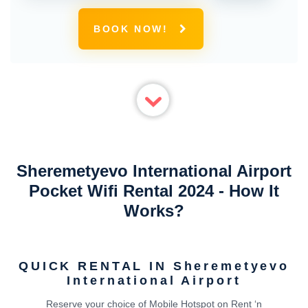
BOOK NOW!
Sheremetyevo International Airport
Pocket Wifi Rental 2024 - How It
Works?
QUICK RENTAL IN Sheremetyevo
International Airport
Reserve your choice of Mobile Hotspot on Rent ‘n