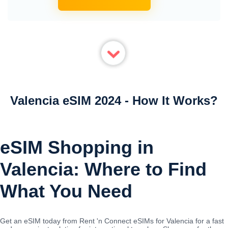
Valencia eSIM 2024 - How It Works?
eSIM Shopping in
Valencia: Where to Find
What You Need
Get an eSIM today from Rent 'n Connect eSIMs for Valencia for a fast