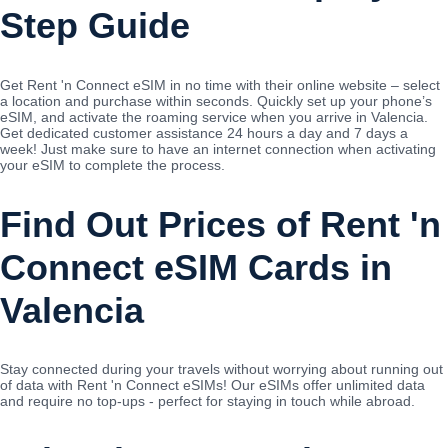
Step Guide
Get Rent 'n Connect eSIM in no time with their online website – select
a location and purchase within seconds. Quickly set up your phone’s
eSIM, and activate the roaming service when you arrive in Valencia.
Get dedicated customer assistance 24 hours a day and 7 days a
week! Just make sure to have an internet connection when activating
your eSIM to complete the process.
Find Out Prices of Rent 'n
Connect eSIM Cards in
Valencia
Stay connected during your travels without worrying about running out
of data with Rent 'n Connect eSIMs! Our eSIMs offer unlimited data
and require no top-ups - perfect for staying in touch while abroad.