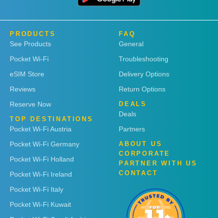
PRODUCTS
FAQ
See Products
General
Pocket Wi-Fi
Troubleshooting
eSIM Store
Delivery Options
Reviews
Return Options
Reserve Now
DEALS
Deals
TOP DESTINATIONS
Pocket Wi-Fi Austria
Partners
Pocket Wi-Fi Germany
ABOUT US
CORPORATE
Pocket Wi-Fi Holland
PARTNER WITH US
CONTACT
Pocket Wi-Fi Ireland
Pocket Wi-Fi Italy
Pocket Wi-Fi Kuwait