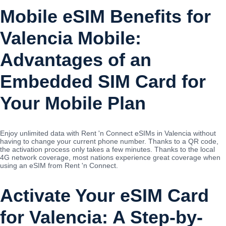
Mobile eSIM Benefits for
Valencia Mobile:
Advantages of an
Embedded SIM Card for
Your Mobile Plan
Enjoy unlimited data with Rent 'n Connect eSIMs in Valencia without
having to change your current phone number. Thanks to a QR code,
the activation process only takes a few minutes. Thanks to the local
4G network coverage, most nations experience great coverage when
using an eSIM from Rent 'n Connect.
Activate Your eSIM Card
for Valencia: A Step-by-