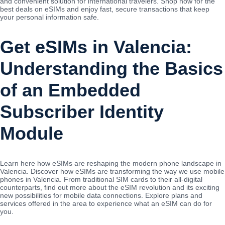
and convenient solution for international travelers. Shop now for the
best deals on eSIMs and enjoy fast, secure transactions that keep
your personal information safe.
Get eSIMs in Valencia:
Understanding the Basics
of an Embedded
Subscriber Identity
Module
Learn here how eSIMs are reshaping the modern phone landscape in
Valencia. Discover how eSIMs are transforming the way we use mobile
phones in Valencia. From traditional SIM cards to their all-digital
counterparts, find out more about the eSIM revolution and its exciting
new possibilities for mobile data connections. Explore plans and
services offered in the area to experience what an eSIM can do for
you.