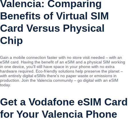
Valencia: Comparing
Benefits of Virtual SIM
Card Versus Physical
Chip
Gain a mobile connection faster with no store visit needed – with an
eSIM card. Having the benefit of an eSIM and a physical SIM working
in one device, you'll still have space in your phone with no extra
hardware required. Eco-friendly solutions help preserve the planet –
with entirely digital eSIMs there's no paper waste or emissions in
production. Join the Valencia community – go digital with an eSIM
today.
Get a Vodafone eSIM Card
for Your Valencia Phone