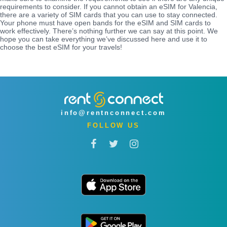
requirements to consider. If you cannot obtain an eSIM for Valencia,
there are a variety of SIM cards that you can use to stay connected.
Your phone must have open bands for the eSIM and SIM cards to
work effectively. There’s nothing further we can say at this point. We
hope you can take everything we’ve discussed here and use it to
choose the best eSIM for your travels!
info@rentnconnect.com
FOLLOW US