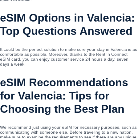
eSIM Options in Valencia:
Top Questions Answered
It could be the perfect solution to make sure your stay in Valencia is as
comfortable as possible. Moreover, thanks to the Rent 'n Connect
eSIM card, you can enjoy customer service 24 hours a day, seven
days a week.
eSIM Recommendations
for Valencia: Tips for
Choosing the Best Plan
We recommend just using your eSIM for necessary purposes, such as
communicating with someone else. Before traveling to a new nation,
make sure to examine the requirements to see if there are any unique