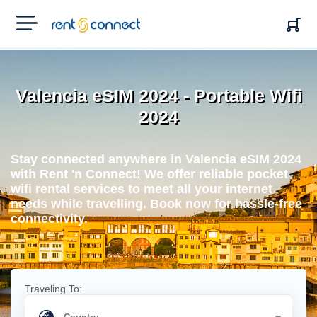
RENT'N
CONNECT
Valencia eSIM 2024 - Portable Wifi
2024
Stay connected anywhere in Valencia eSIM 2024
with Rent 'n Connect! We offer reliable pocket
wifi rental services to meet all your internet
needs while travelling. Book now for hassle-free
connectivity.
Traveling To: