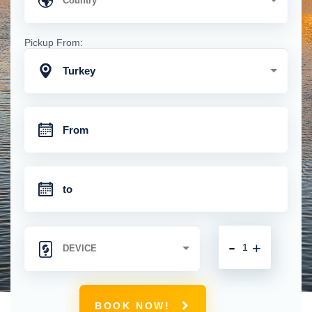
Pickup From:
Turkey
-
+
BOOK NOW!