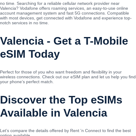
no time. Searching for a reliable cellular network provider near
Valencia? Vodafone offers roaming services, an easy-to-use online
account management system and fast 5G connections. Compatible
with most devices, get connected with Vodafone and experience top-
notch services in no time.
Valencia - Get a T-Mobile
eSIM Today
Perfect for those of you who want freedom and flexibility in your
wireless connections. Check out our eSIM plan and let us help you find
your phone’s perfect match.
Discover the Top eSIMs
Available in Valencia
Let’s compare the details offered by Rent 'n Connect to find the best
option available.